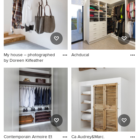
My house – photographed
Achducal
by Doreen Kilfeather
Contemporain Armoire Et
Ca Audrey&Marc.