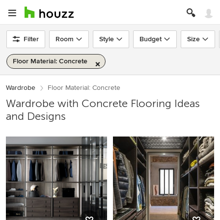
Filter
Room
Style
Budget
Size
Floor Material: Concrete
Wardrobe
Floor Material: Concrete
Wardrobe with Concrete Flooring Ideas
and Designs