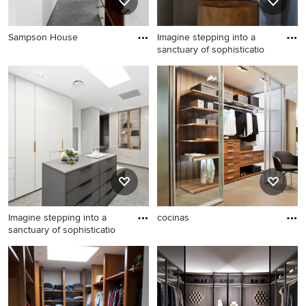
Sampson House
Imagine stepping into a
sanctuary of sophisticatio
Imagine stepping into a
cocinas
sanctuary of sophisticatio