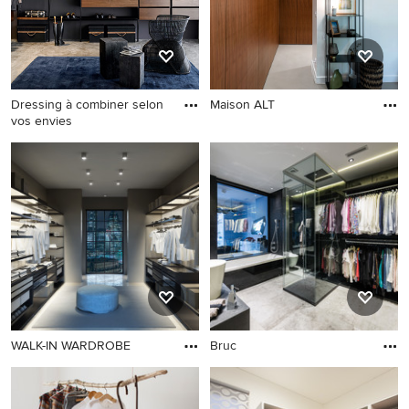
Dressing à combiner selon
Maison ALT
vos envies
WALK-IN WARDROBE
Bruc