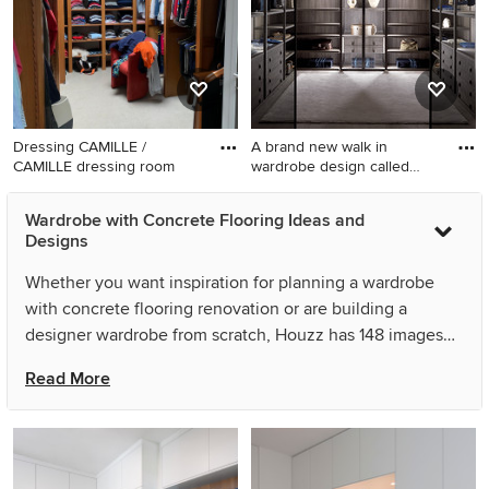
Dressing CAMILLE /
A brand new walk in
CAMILLE dressing room
wardrobe design called
'Palo
Wardrobe with Concrete Flooring Ideas and
Designs
Whether you want inspiration for planning a wardrobe
with concrete flooring renovation or are building a
designer wardrobe from scratch, Houzz has 148 images
from the best designers, decorators, and architects in the
Read More
country, including Brandrick Architects and FFWD
Arquitectes. Look through wardrobe photos in different
colours and styles and when you find a wardrobe with
concrete flooring design that inspires you, save it to an