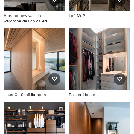
A brand new walk in
Loft MdP
wardrobe design called
'Palo
Haus G - Schöllkrippen
Basser House