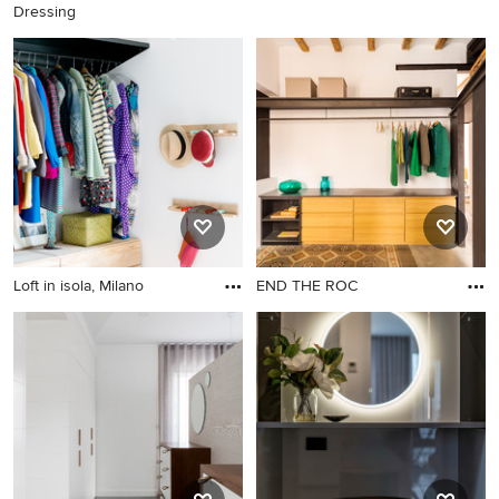
Dressing
Loft in isola, Milano
END THE ROC