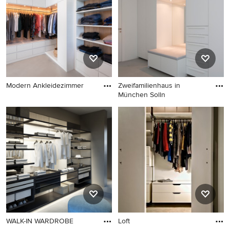
Ideabook or contact the Pro who made it happen to see
what kind of design ideas they have for your home.
Explore the beautiful wardrobe with concrete flooring
ideas photo gallery and find out exactly why Houzz is the
best experience for home renovation and design.
Modern Ankleidezimmer
Zweifamilienhaus in
München Solln
WALK-IN WARDROBE
Loft