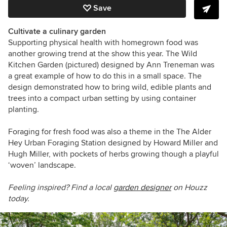
Save
Cultivate a culinary garden
Supporting physical health with homegrown food was
another growing trend at the show this year. The Wild
Kitchen Garden
(pictured)
designed by Ann Treneman was
a great example of how to do this in a small space. The
design demonstrated how to bring wild, edible plants and
trees into a compact urban setting by using container
planting.
Foraging for fresh food was also a theme in the The Alder
Hey Urban Foraging Station designed by Howard Miller and
Hugh Miller, with pockets of herbs growing though a playful
‘woven’ landscape.
Feeling inspired? Find a local
garden designer
on Houzz
today.