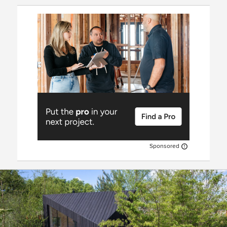
Sponsored