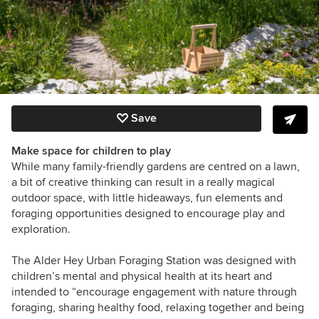
Save
Make space for children to play
While many family-friendly gardens are centred on a lawn,
a bit of creative thinking can result in a really magical
outdoor space, with little hideaways, fun elements and
foraging opportunities designed to encourage play and
exploration.
The Alder Hey Urban Foraging Station
was designed with
children’s mental and physical health at its heart and
intended to “encourage engagement with nature through
foraging, sharing healthy food, relaxing together and being