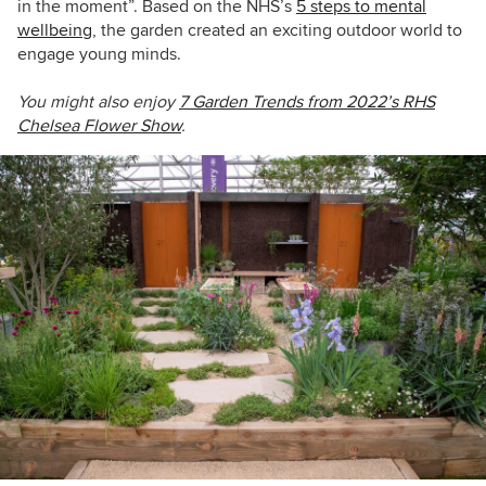
in the moment”. Based on the NHS’s
5 steps to mental
wellbeing
, the garden created an exciting outdoor world to
engage young minds.
You might also enjoy
7 Garden Trends from 2022’s RHS
Chelsea Flower Show
.