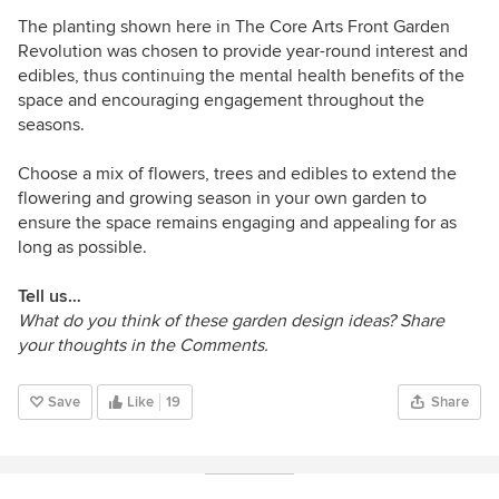
The planting shown here in
The Core Arts Front Garden
Revolution
was chosen to provide year-round interest and
edibles, thus continuing the mental health benefits of the
space and encouraging engagement throughout the
seasons.
Choose a mix of flowers, trees and edibles to extend the
flowering and growing season in your own garden to
ensure the space remains engaging and appealing for as
long as possible.
Tell us…
What do you think of these garden design ideas? Share
your thoughts in the Comments.
Save
Like
19
Share