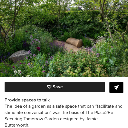
Save
Provide spaces to talk
The idea of a garden as a safe space that can
“facilitate and
stimulate conversation” was the basis of The Place2Be
Securing Tomorrow Garden designed by Jamie
Butterworth.