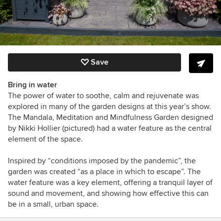
Save
Bring in water
The power of water to soothe, calm and rejuvenate was
explored in many of the garden designs at this year’s show.
The Mandala, Meditation and Mindfulness Garden designed
by Nikki Hollier (pictured) had a water feature as the central
element of the space.
Inspired by “conditions imposed by the pandemic”, the
garden was created “as a place in which to escape”. The
water feature was a key element, offering a tranquil layer of
sound and movement, and showing how effective this can
be in a small, urban space.