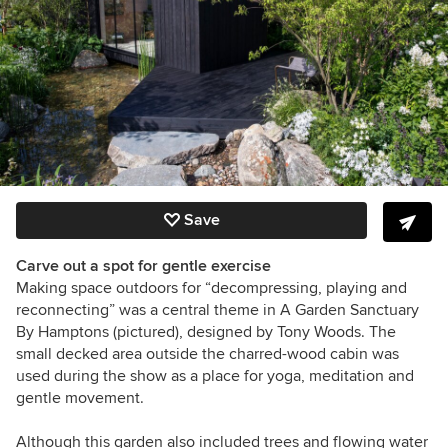
Save
Carve out a spot for gentle exercise
Making space outdoors for “decompressing, playing and
reconnecting” was a central theme in A Garden Sanctuary
By Hamptons (pictured), designed by
Tony Woods
. The
small decked area outside the charred-wood cabin was
used during the show as a place for yoga, meditation and
gentle movement.
Although this garden also included trees and flowing water