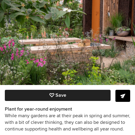
Save
Plant for year-round enjoyment
While many gardens are at their peak in spring and summer,
with a bit of clever thinking, they can also be designed to
continue supporting health and wellbeing all year round.