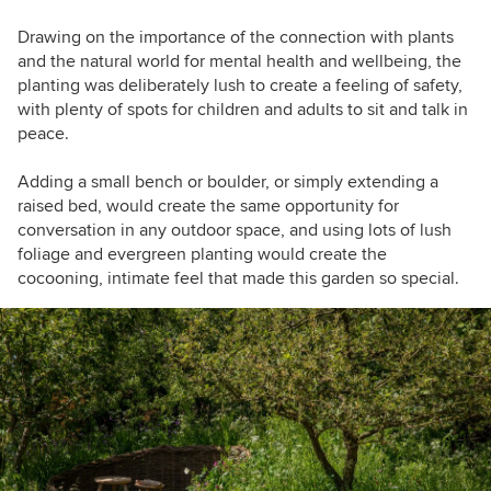
Drawing on the importance of the connection with plants
and the natural world for mental health and wellbeing, the
planting was deliberately lush to create a feeling of safety,
with plenty of spots for children and adults to sit and talk in
peace.
Adding a small bench or boulder, or simply extending a
raised bed, would create the same opportunity for
conversation in any outdoor space, and using lots of lush
foliage and evergreen planting would create the
cocooning, intimate feel that made this garden so special.