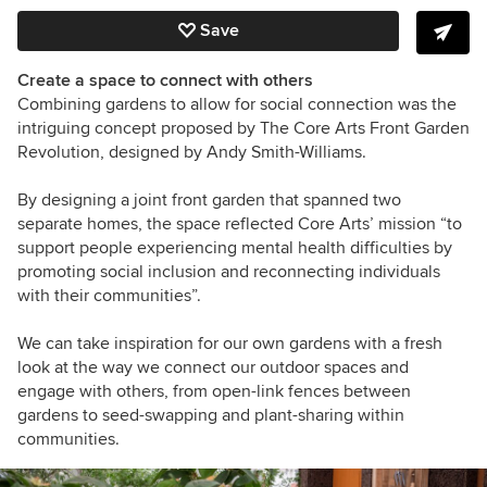
Save
Create a space to connect with others
Combining gardens to allow for social connection was the
intriguing concept proposed by The Core Arts Front Garden
Revolution, designed by Andy Smith-Williams.
By designing a joint front garden that spanned two
separate homes, the space reflected Core Arts’ mission “to
support people experiencing mental health difficulties by
promoting social inclusion and reconnecting individuals
with their communities”.
We can take inspiration for our own gardens with a fresh
look at the way we connect our outdoor spaces and
engage with others, from open-link fences between
gardens to seed-swapping and plant-sharing within
communities.