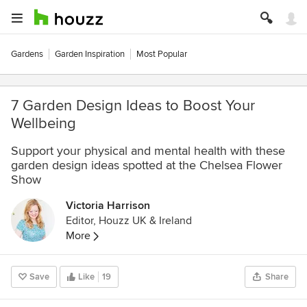
Gardens
Garden Inspiration
Most Popular
7 Garden Design Ideas to Boost Your
Wellbeing
Support your physical and mental health with these
garden design ideas spotted at the Chelsea Flower
Show
Victoria Harrison
Editor, Houzz UK & Ireland
More
Save
Like
19
Share