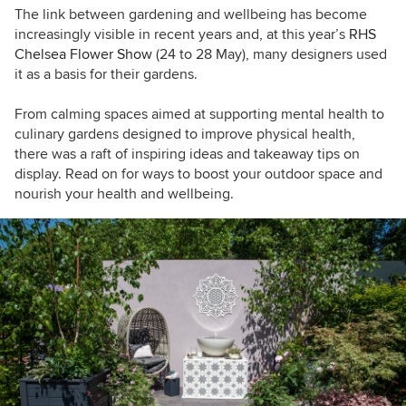
The link between gardening and wellbeing has become
increasingly visible in recent years and, at this year’s
RHS
Chelsea Flower Show
(24 to 28 May)
,
many designers used
it as a basis for their gardens.
From calming spaces aimed at supporting mental health to
culinary gardens designed to improve physical health,
t
here was a raft of inspiring ideas and takeaway tips on
display. Read on for ways to boost your outdoor space and
nourish your health and wellbeing.