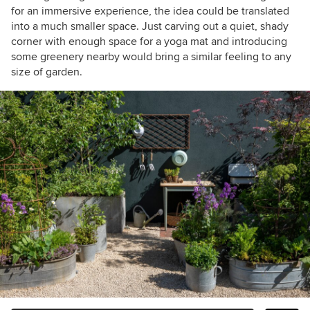
for an immersive experience, the idea could be translated
into a much smaller space. Just carving out a quiet, shady
corner with enough space for a yoga mat and introducing
some greenery nearby would bring a similar feeling to any
size of garden.