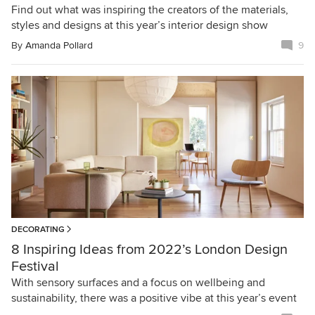
Find out what was inspiring the creators of the materials,
styles and designs at this year’s interior design show
By
Amanda Pollard
9
DECORATING
8 Inspiring Ideas from 2022’s London Design
Festival
With sensory surfaces and a focus on wellbeing and
sustainability, there was a positive vibe at this year’s event