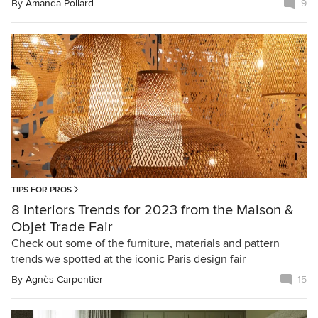
By
Amanda Pollard
9
TIPS FOR PROS
8 Interiors Trends for 2023 from the Maison &
Objet Trade Fair
Check out some of the furniture, materials and pattern
trends we spotted at the iconic Paris design fair
By
Agnès Carpentier
15