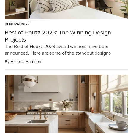
RENOVATING
Best of Houzz 2023: The Winning Design
Projects
The Best of Houzz 2023 award winners have been
announced. Here are some of the standout designs
By
Victoria Harrison