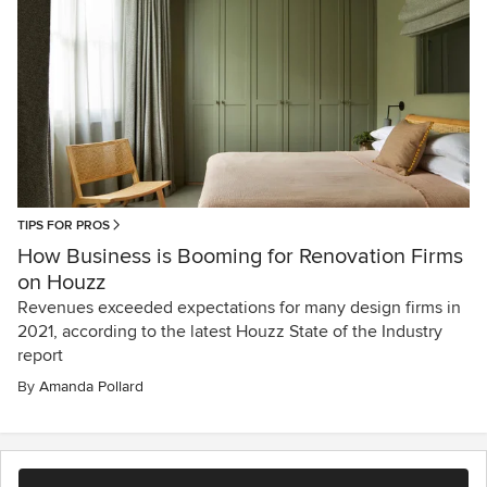
TIPS FOR PROS
How Business is Booming for Renovation Firms
on Houzz
Revenues exceeded expectations for many design firms in
2021, according to the latest Houzz State of the Industry
report
By
Amanda Pollard