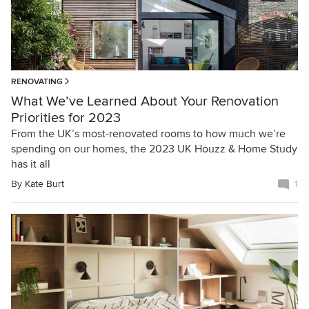
RENOVATING
What We’ve Learned About Your Renovation
Priorities for 2023
From the UK’s most-renovated rooms to how much we’re
spending on our homes, the 2023 UK Houzz & Home Study
has it all
By
Kate Burt
1