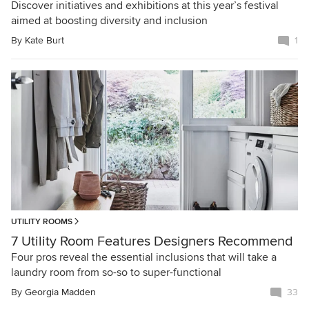
Discover initiatives and exhibitions at this year’s festival
aimed at boosting diversity and inclusion
By
Kate Burt
1
UTILITY ROOMS
7 Utility Room Features Designers Recommend
Four pros reveal the essential inclusions that will take a
laundry room from so-so to super-functional
By
Georgia Madden
33