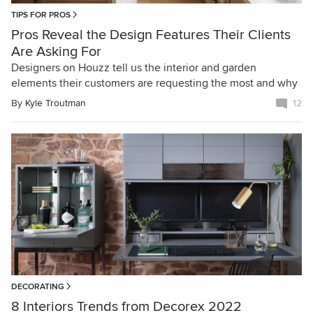
TIPS FOR PROS
Pros Reveal the Design Features Their Clients
Are Asking For
Designers on Houzz tell us the interior and garden
elements their customers are requesting the most and why
By
Kyle Troutman
12
DECORATING
8 Interiors Trends from Decorex 2022