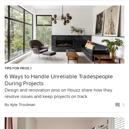
TIPS FOR PROS
6 Ways to Handle Unreliable Tradespeople
During Projects
Design and renovation pros on Houzz share how they
resolve issues and keep projects on track
By
Kyle Troutman
3