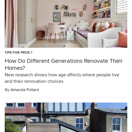
TIPS FOR PROS
How Do Different Generations Renovate Their
Homes?
New research shows how age affects where people live
and their renovation choices
By
Amanda Pollard