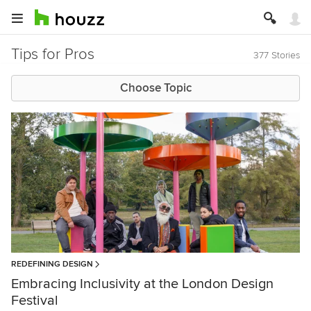
Tips for Pros
377 Stories
Choose Topic
REDEFINING DESIGN
Embracing Inclusivity at the London Design
Festival