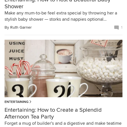
Shower
Make any mum-to-be feel extra special by throwing her a
stylish baby shower — storks and nappies optional…
By
Ruth Garner
1
ENTERTAINING
Entertaining: How to Create a Splendid
Afternoon Tea Party
Forget a mug of builder's and a digestive and make teatime