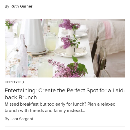
By
Ruth Garner
LIFESTYLE
Entertaining: Create the Perfect Spot for a Laid-
back Brunch
Missed breakfast but too early for lunch? Plan a relaxed
brunch with friends and family instead...
By
Lara Sargent