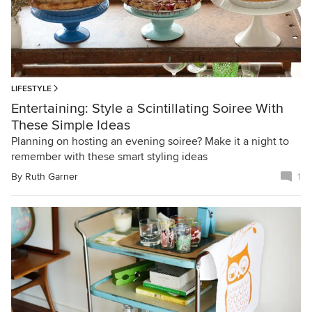
LIFESTYLE
Entertaining: Style a Scintillating Soiree With
These Simple Ideas
Planning on hosting an evening soiree? Make it a night to
remember with these smart styling ideas
By
Ruth Garner
1