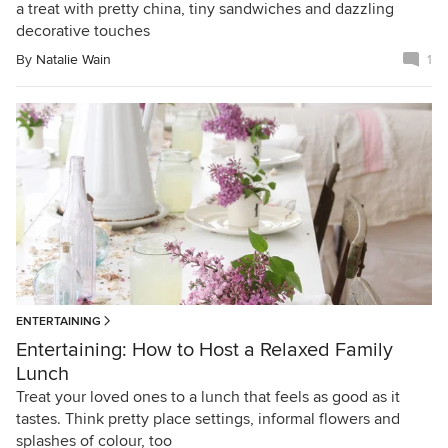
a treat with pretty china, tiny sandwiches and dazzling
decorative touches
By
Natalie Wain
1
ENTERTAINING
Entertaining: How to Host a Relaxed Family
Lunch
Treat your loved ones to a lunch that feels as good as it
tastes. Think pretty place settings, informal flowers and
splashes of colour, too