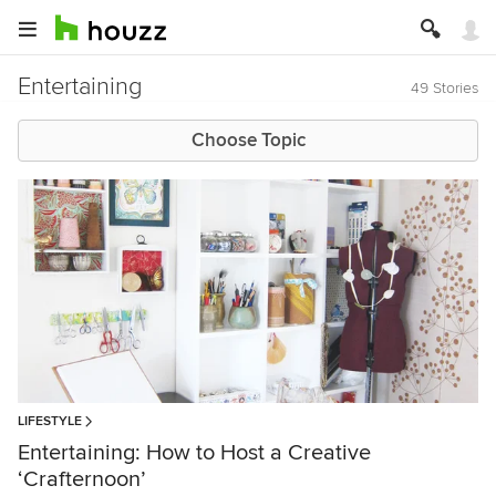
Entertaining
49 Stories
Choose Topic
LIFESTYLE
Entertaining: How to Host a Creative
‘Crafternoon’