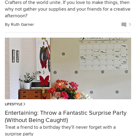
Crafters of the world unite. If you love to make things, then
why not gather your supplies and your friends for a creative
afternoon?
By
Ruth Garner
5
LIFESTYLE
Entertaining: Throw a Fantastic Surprise Party
(Without Being Caught!)
Treat a friend to a birthday they'll never forget with a
surprise party