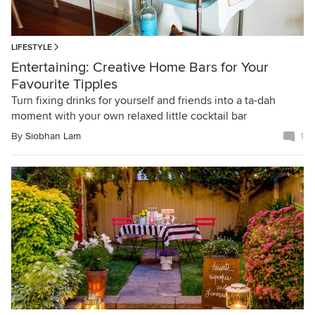
LIFESTYLE
Entertaining: Creative Home Bars for Your
Favourite Tipples
Turn fixing drinks for yourself and friends into a ta-dah
moment with your own relaxed little cocktail bar
By
Siobhan Lam
1