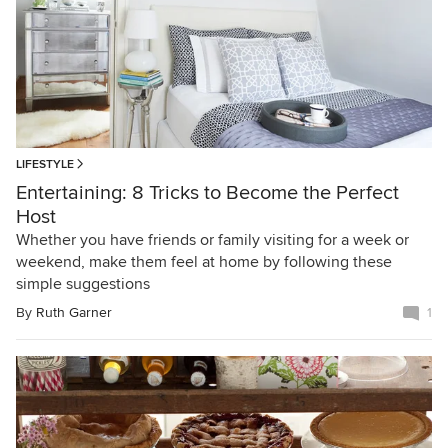
LIFESTYLE
Entertaining: 8 Tricks to Become the Perfect
Host
Whether you have friends or family visiting for a week or
weekend, make them feel at home by following these
simple suggestions
By
Ruth Garner
1