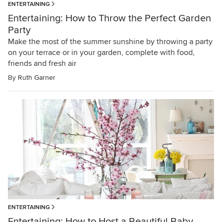
ENTERTAINING
Entertaining: How to Throw the Perfect Garden
Party
Make the most of the summer sunshine by throwing a party
on your terrace or in your garden, complete with food,
friends and fresh air
By
Ruth Garner
ENTERTAINING
Entertaining: How to Host a Beautiful Baby