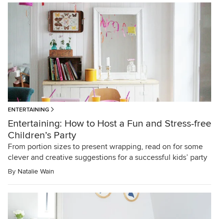
ENTERTAINING
Entertaining: How to Host a Fun and Stress-free
Children’s Party
From portion sizes to present wrapping, read on for some
clever and creative suggestions for a successful kids’ party
By
Natalie Wain