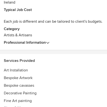
Ireland
Typical Job Cost
Each job is different and can be tailored to client's budgets.
Category
Artists & Artisans
Professional Information
Services Provided
Art Installation
Bespoke Artwork
Bespoke cavasses
Decorative Painting
Fine Art painting