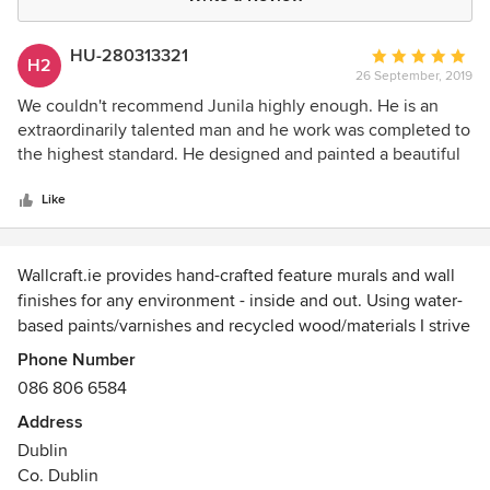
HU-280313321
Average
H2
26 September, 2019
rating:
5
We couldn't recommend Junila highly enough. He is an
out
extraordinarily talented man and he work was completed to
of
the highest standard. He designed and painted a beautiful
5
mural for a school library and the children and staff alike are
stars
mesmorised by it. It has greatly enhanced our school.
Like
Wallcraft.ie provides hand-crafted feature murals and wall
finishes for any environment - inside and out. Using water-
based paints/varnishes and recycled wood/materials I strive
to keep my environmental footprint to the barest minimum.
Phone Number
I also paint canvasses to commission and have recently
086 806 6584
started building rustic treehouses as well as hand
Address
decorating hurleys!
Dublin
Co. Dublin