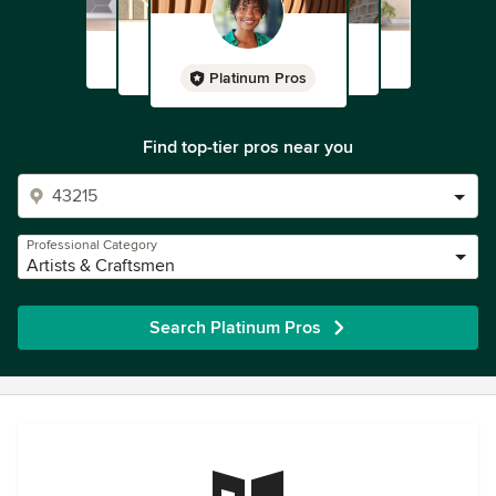
Platinum Pros
Find top-tier pros near you
Professional Category
Artists & Craftsmen
Search Platinum Pros