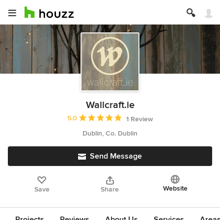
Wallcraft.ie
Average rating: 5 out of 5 stars
5.0
1 Review
Dublin, Co. Dublin
Send Message
Website
Save
Share
Projects
Reviews
About Us
Services
Area