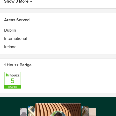
Show 3 More
Areas Served
Dublin
International
Ireland
1 Houzz Badge