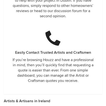
to help with your project in Dublin. If you have
questions, simply respond to other homeowners’
reviews or head to our discussion forum for a
second opinion.
Easily Contact Trusted Artists and Craftsmen
If you’re browsing Houzz and have a professional
in mind, then you’ll quickly find that requesting a
quote is easier than ever. From one simple
dashboard, you can manage all the Artist or
Craftsman quotes you receive.
Artists & Artisans in Ireland