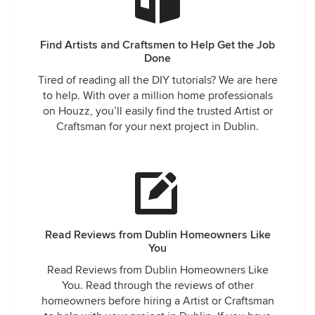
Find Artists and Craftsmen to Help Get the Job
Done
Tired of reading all the DIY tutorials? We are here
to help. With over a million home professionals
on Houzz, you’ll easily find the trusted Artist or
Craftsman for your next project in Dublin.
Read Reviews from Dublin Homeowners Like
You
Read Reviews from Dublin Homeowners Like
You. Read through the reviews of other
homeowners before hiring a Artist or Craftsman