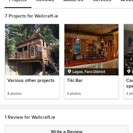
7 Projects for Wallcraft.ie
Lagos, Faro District
Various other projects
Tiki Bar
Can
spe
8 photos
3 photos
2 p
1 Review for Wallcraft.ie
Write a Review