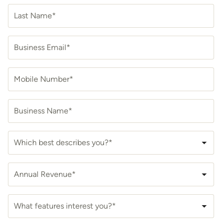
Last Name*
Business Email*
Mobile Number*
Business Name*
Which best describes you?*
Annual Revenue*
What features interest you?*