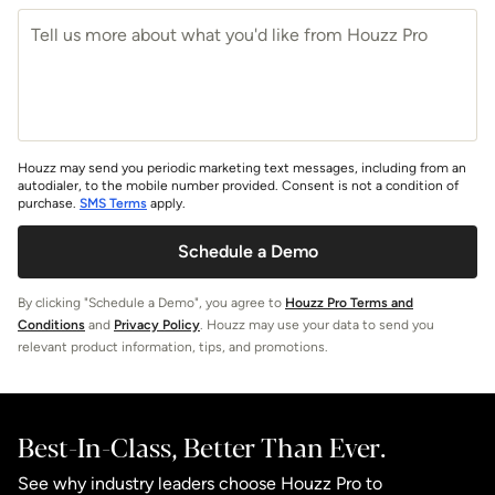
Houzz may send you periodic marketing text messages, including from an
autodialer, to the mobile number provided. Consent is not a condition of
purchase.
SMS Terms
apply.
Schedule a Demo
By clicking "Schedule a Demo", you agree to
Houzz Pro Terms and
Conditions
and
Privacy Policy
. Houzz may use your data to send you
relevant product information, tips, and promotions.
Best-In-Class, Better Than Ever.
See why industry leaders choose Houzz Pro to