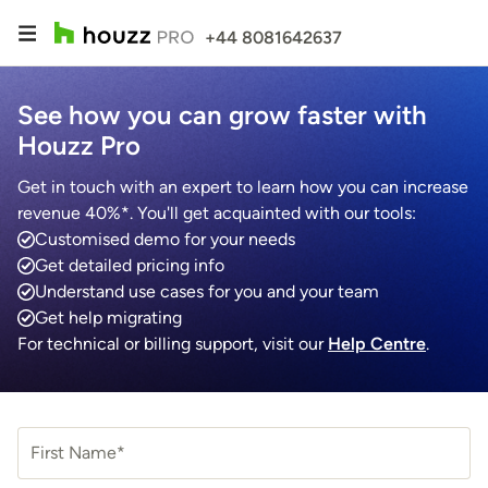
+44 8081642637
See how you can grow faster with
Houzz Pro
Get in touch with an expert to learn how you can increase
revenue 40%*. You'll get acquainted with our tools:
Customised demo for your needs
Get detailed pricing info
Understand use cases for you and your team
Get help migrating
For technical or billing support, visit our
Help Centre
.
First Name*