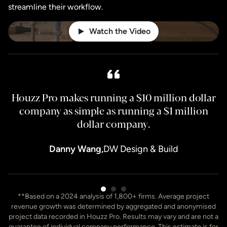
streamline their workflow.
Watch the Video
Houzz Pro makes running a $10 million dollar
H
company as simple as running a $1 million
dollar company.
Danny Wang,
DW Design & Build
Item
**Based on a 2024 analysis of 1,800+ firms. Average project
3
revenue growth was determined by aggregated and anonymised
of
project data recorded in Houzz Pro. Results may vary and are not a
7
guarantee of individual company performance. This estimate is for