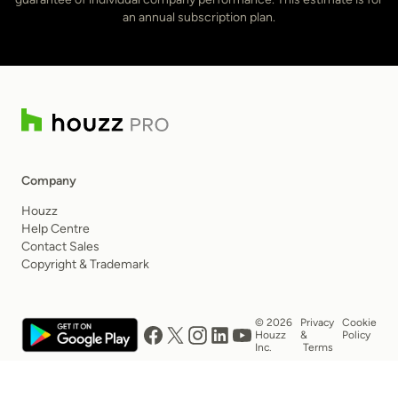
an annual subscription plan.
Company
Houzz
Help Centre
Contact Sales
Copyright & Trademark
© 2026
Privacy
Cookie
Houzz
&
Policy
Inc.
Terms