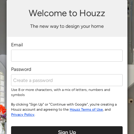
Welcome to Houzz
The new way to design your home
Email
Password
Use 8 or more characters, with a mix of letters, numbers and
symbols
By clicking "Sign Up" or "Continue with Google", you’re creating a
Houzz account and agreeing to the
Houzz Terms of Use
, and
Privacy Policy
.
Sign Up