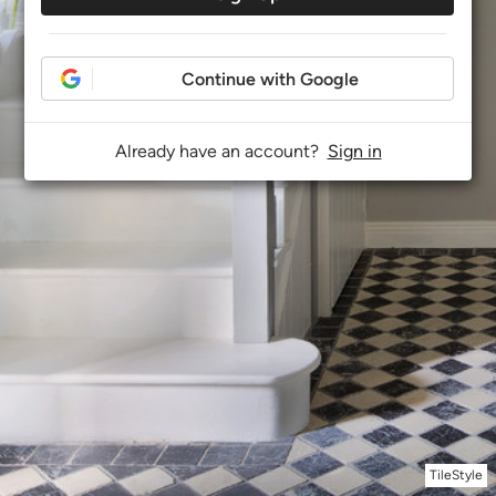
Continue with Google
Already have an account?
Sign in
TileStyle