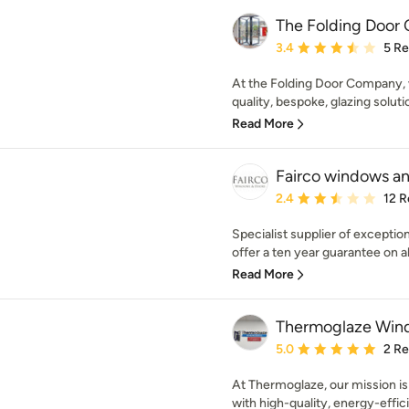
The Folding Door
Average rating: 3.4 out 
3.4
5 R
At the Folding Door Company, w
quality, bespoke, glazing soluti
Read More
Fairco windows a
Average rating: 2.4 out 
2.4
12 R
Specialist supplier of excepti
offer a ten year guarantee on a
Read More
Thermoglaze Win
Average rating: 5 out of
5.0
2 R
At Thermoglaze, our mission is
with high-quality, energy-effici