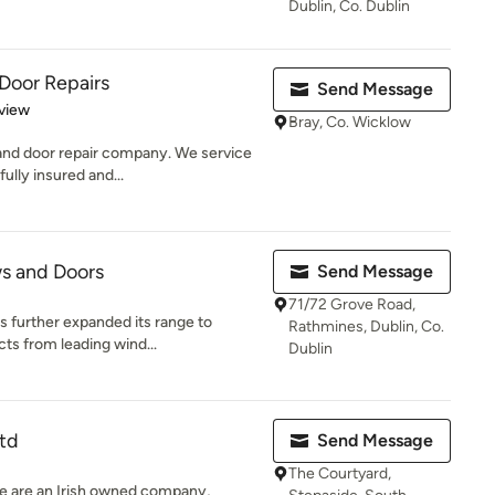
Dublin, Co. Dublin
Door Repairs
Send Message
 5 stars
view
Bray, Co. Wicklow
and door repair company. We service
fully insured and...
s and Doors
Send Message
71/72 Grove Road,
 further expanded its range to
Rathmines, Dublin, Co.
ts from leading wind...
Dublin
td
Send Message
The Courtyard,
we are an Irish owned company,