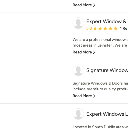
Read More
Expert Window & 
Average rating: 5 out of
5.0
1 Re
We are a professional window 
most areas in Leinster . We are 
Read More
Signature Window
Signature Windows & Doors has
include premium quality produc
Read More
Expert Windows L
Located in South Dublin area,