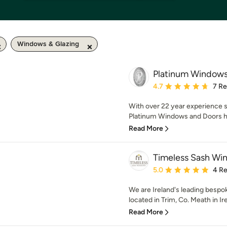
Windows & Glazing
Platinum Windows
Average rating: 4.7 out 
4.7
7 R
With over 22 year experience s
Platinum Windows and Doors ha
Read More
Timeless Sash Wi
Average rating: 5 out of
5.0
4 R
We are Ireland's leading bespo
located in Trim, Co. Meath in Ir
Read More