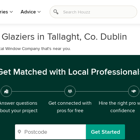
ries
Advice
laziers in Tallaght, Co. Dublin
ocal Window Company that's near you.
Get Matched with Local Professional
Answer questions
Get connected with
Hire the right pro 
bout your project
pros for free
confidence
Get Started