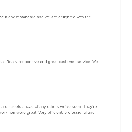
the highest standard and we are delighted with the
nal. Really responsive and great customer service. We
 are streets ahead of any others we've seen. They're
workmen were great. Very efficient, professional and