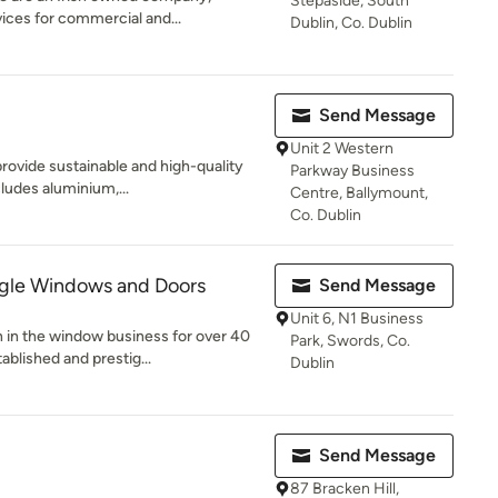
Stepaside, South
vices for commercial and...
Dublin, Co. Dublin
Send Message
Unit 2 Western
ovide sustainable and high-quality
Parkway Business
ludes aluminium,...
Centre, Ballymount,
Co. Dublin
gle Windows and Doors
Send Message
Unit 6, N1 Business
in the window business for over 40
Park, Swords, Co.
ablished and prestig...
Dublin
Send Message
87 Bracken Hill,