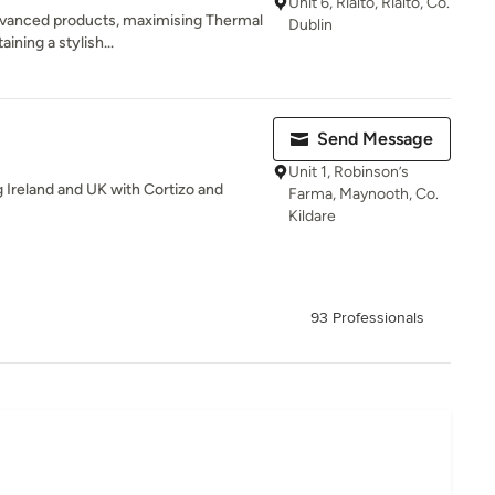
Unit 6, Rialto, Rialto, Co.
dvanced products, maximising Thermal
Dublin
ining a stylish...
Send Message
Unit 1, Robinson’s
 Ireland and UK with Cortizo and
Farma, Maynooth, Co.
Kildare
93 Professionals