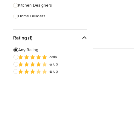
Kitchen Designers
Home Builders
Bathroom Designers
Rating (1)
Landscape Architects & Garden
Designers
Any Rating
Interior Stylists
only
& up
Cabinet Makers
& up
Carpet & Flooring
Show All