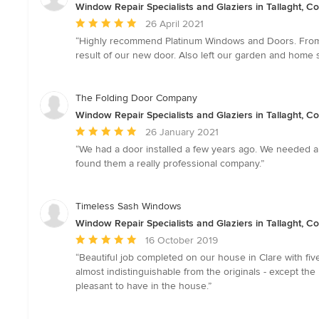
Window Repair Specialists and Glaziers in Tallaght, Co
Average
26 April 2021
rating:
“Highly recommend Platinum Windows and Doors. From the
5
result of our new door. Also left our garden and home 
out
of
5
The Folding Door Company
stars
Window Repair Specialists and Glaziers in Tallaght, Co
Average
26 January 2021
rating:
“We had a door installed a few years ago. We needed a
5
found them a really professional company.”
out
of
5
Timeless Sash Windows
stars
Window Repair Specialists and Glaziers in Tallaght, Co
Average
16 October 2019
rating:
“Beautiful job completed on our house in Clare with f
5
almost indistinguishable from the originals - except th
out
pleasant to have in the house.”
of
5