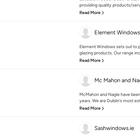
providing quality products/ser
Read More
Element Windows
Element Windows sets out to pr
glazing products. Our range inc
Read More
Mc Mahon and Na
McMahon and Nagle have been 
years. We are Dublin’s most est
Read More
Sashwindows.ie