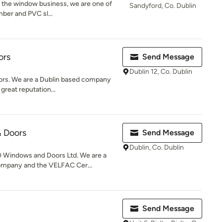
 the window business, we are one of
Sandyford, Co. Dublin
imber and PVC sl...
ors
Send Message
Dublin 12, Co. Dublin
rs. We are a Dublin based company
great reputation...
 Doors
Send Message
Dublin, Co. Dublin
 Windows and Doors Ltd. We are a
ompany and the VELFAC Cer...
Send Message