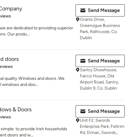
 Company
Send Message
of 5 stars
eviews
Grants Drive,
Greenogue Business
e are dedicated to providing superior
Park, Rathcoole, Co.
ons. Our produ...
Dublin
nd doors
Send Message
of 5 stars
eviews
Santry Showhouse,
Fairco House, Old
onal quality Windows and doors. We
Airport Road, Santry,
ll windows and doo...
Dublin 9, Co. Dublin
dows & Doors
Send Message
 5 stars
eviews
Unit F2, Swords
Enterprise Park, Feltrim
 simple: to provide Irish households
Rd, Drinan, Swords,,
ent doors and w...