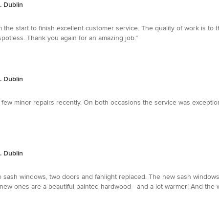
. Dublin
 start to finish excellent customer service. The quality of work is to 
spotless. Thank you again for an amazing job.”
. Dublin
 few minor repairs recently. On both occasions the service was exceptio
. Dublin
ive sash windows, two doors and fanlight replaced. The new sash windows
e new ones are a beautiful painted hardwood - and a lot warmer! And the 