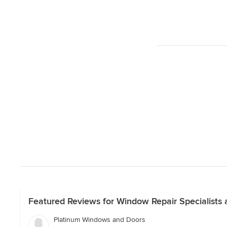
Featured Reviews for Window Repair Specialists an
Platinum Windows and Doors