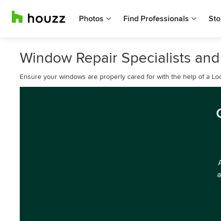
Photos
Find Professionals
Sto
Window Repair Specialists and G
Ensure your windows are properly cared for with the help of a L
a