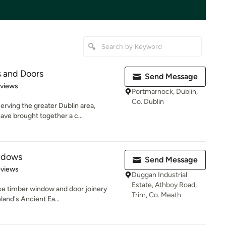
 and Doors
Send Message
of 5 stars
eviews
Portmarnock, Dublin,
Co. Dublin
erving the greater Dublin area,
ve brought together a c...
ndows
Send Message
 5 stars
eviews
Duggan Industrial
Estate, Athboy Road,
ke timber window and door joinery
Trim, Co. Meath
eland's Ancient Ea...