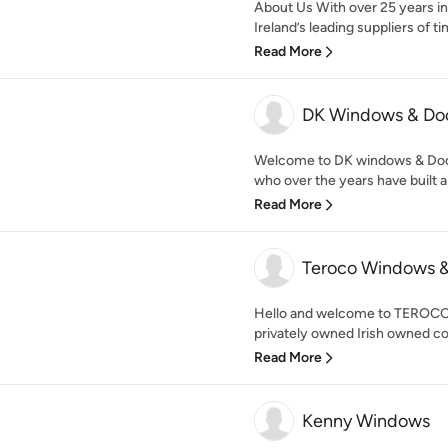
About Us With over 25 years in
Ireland’s leading suppliers of t
Read More
DK Windows & Do
Welcome to DK windows & Doo
who over the years have built a 
Read More
Teroco Windows &
Hello and welcome to TEROCO
privately owned Irish owned c
Read More
Kenny Windows