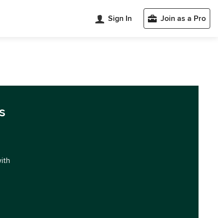
Sign In
Join as a Pro
s
with