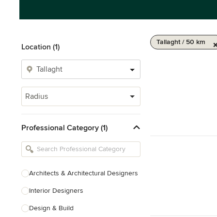
Tallaght / 50 km
Location (1)
Radius
Professional Category (1)
Architects & Architectural Designers
Interior Designers
Design & Build