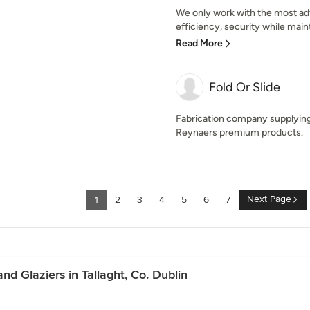
We only work with the most a
efficiency, security while mainta
Read More
Fold Or Slide
Fabrication company supplying
Reynaers premium products.
Next Page
1
2
3
4
5
6
7
d Glaziers in Tallaght, Co. Dublin