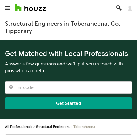
Structural Engineers in Toberaheena, Co.
Tipperary
Get Matched with Local Professionals
Answer a few questions and we’ll put you in touch with
pros who can help.
Get Started
All Professionals
Structural Engineers
Toberaheena