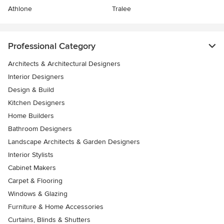
Athlone
Tralee
Professional Category
Architects & Architectural Designers
Interior Designers
Design & Build
Kitchen Designers
Home Builders
Bathroom Designers
Landscape Architects & Garden Designers
Interior Stylists
Cabinet Makers
Carpet & Flooring
Windows & Glazing
Furniture & Home Accessories
Curtains, Blinds & Shutters