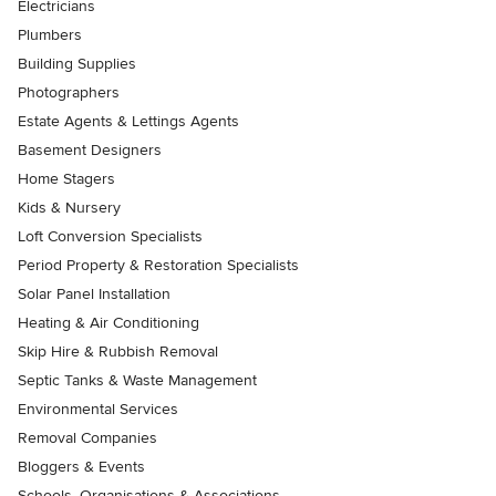
Electricians
Plumbers
Building Supplies
Photographers
Estate Agents & Lettings Agents
Basement Designers
Home Stagers
Kids & Nursery
Loft Conversion Specialists
Period Property & Restoration Specialists
Solar Panel Installation
Heating & Air Conditioning
Skip Hire & Rubbish Removal
Septic Tanks & Waste Management
Environmental Services
Removal Companies
Bloggers & Events
Schools, Organisations & Associations