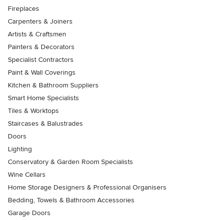
Fireplaces
Carpenters & Joiners
Artists & Craftsmen
Painters & Decorators
Specialist Contractors
Paint & Wall Coverings
Kitchen & Bathroom Suppliers
Smart Home Specialists
Tiles & Worktops
Staircases & Balustrades
Doors
Lighting
Conservatory & Garden Room Specialists
Wine Cellars
Home Storage Designers & Professional Organisers
Bedding, Towels & Bathroom Accessories
Garage Doors