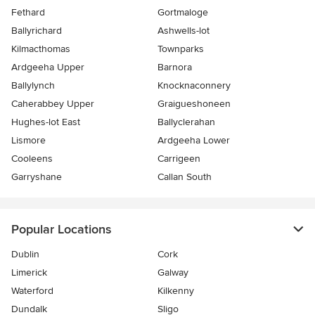
Fethard
Gortmaloge
Ballyrichard
Ashwells-lot
Kilmacthomas
Townparks
Ardgeeha Upper
Barnora
Ballylynch
Knocknaconnery
Caherabbey Upper
Graigueshoneen
Hughes-lot East
Ballyclerahan
Lismore
Ardgeeha Lower
Cooleens
Carrigeen
Garryshane
Callan South
Popular Locations
Dublin
Cork
Limerick
Galway
Waterford
Kilkenny
Dundalk
Sligo