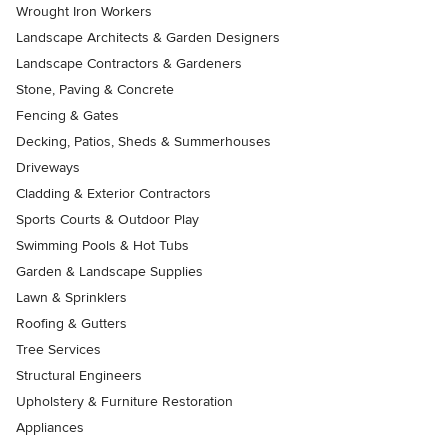
Wrought Iron Workers
Landscape Architects & Garden Designers
Landscape Contractors & Gardeners
Stone, Paving & Concrete
Fencing & Gates
Decking, Patios, Sheds & Summerhouses
Driveways
Cladding & Exterior Contractors
Sports Courts & Outdoor Play
Swimming Pools & Hot Tubs
Garden & Landscape Supplies
Lawn & Sprinklers
Roofing & Gutters
Tree Services
Structural Engineers
Upholstery & Furniture Restoration
Appliances