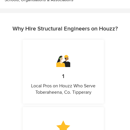
Why Hire Structural Engineers on Houzz?
1
Local Pros on Houzz Who Serve
Toberaheena, Co. Tipperary