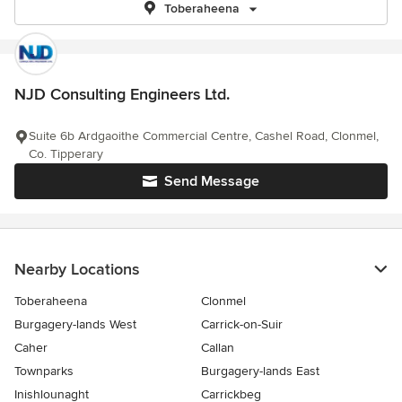
Toberaheena
NJD Consulting Engineers Ltd.
Suite 6b Ardgaoithe Commercial Centre, Cashel Road, Clonmel,
Co. Tipperary
Send Message
Nearby Locations
Toberaheena
Clonmel
Burgagery-lands West
Carrick-on-Suir
Caher
Callan
Townparks
Burgagery-lands East
Inishlounaght
Carrickbeg