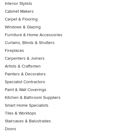
Interior Stylists
Cabinet Makers
Carpet & Flooring
Windows & Glazing
Furniture & Home Accessories
Curtains, Blinds & Shutters
Fireplaces
Carpenters & Joiners
Artists & Craftsmen
Painters & Decorators
Specialist Contractors
Paint & Wall Coverings
Kitchen & Bathroom Suppliers
Smart Home Specialists
Tiles & Worktops
Staircases & Balustrades
Doors