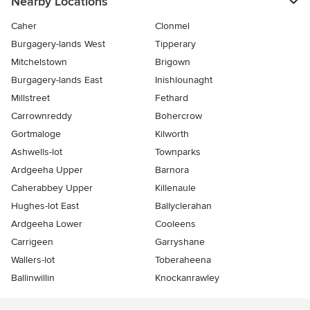
Nearby Locations
Caher
Clonmel
Burgagery-lands West
Tipperary
Mitchelstown
Brigown
Burgagery-lands East
Inishlounaght
Millstreet
Fethard
Carrownreddy
Bohercrow
Gortmaloge
Kilworth
Ashwells-lot
Townparks
Ardgeeha Upper
Barnora
Caherabbey Upper
Killenaule
Hughes-lot East
Ballyclerahan
Ardgeeha Lower
Cooleens
Carrigeen
Garryshane
Wallers-lot
Toberaheena
Ballinwillin
Knockanrawley