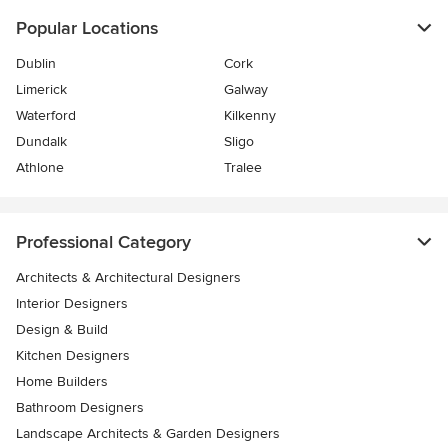
Popular Locations
Dublin
Cork
Limerick
Galway
Waterford
Kilkenny
Dundalk
Sligo
Athlone
Tralee
Professional Category
Architects & Architectural Designers
Interior Designers
Design & Build
Kitchen Designers
Home Builders
Bathroom Designers
Landscape Architects & Garden Designers