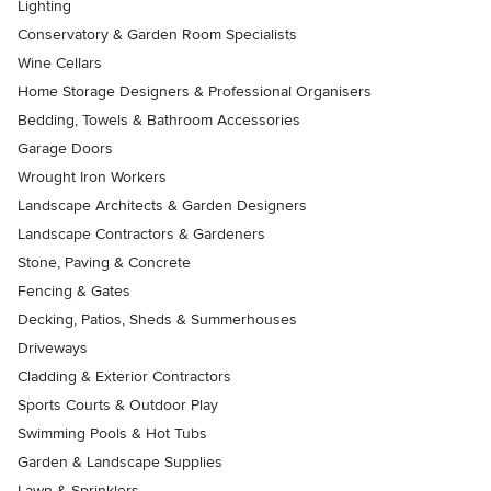
Lighting
Conservatory & Garden Room Specialists
Wine Cellars
Home Storage Designers & Professional Organisers
Bedding, Towels & Bathroom Accessories
Garage Doors
Wrought Iron Workers
Landscape Architects & Garden Designers
Landscape Contractors & Gardeners
Stone, Paving & Concrete
Fencing & Gates
Decking, Patios, Sheds & Summerhouses
Driveways
Cladding & Exterior Contractors
Sports Courts & Outdoor Play
Swimming Pools & Hot Tubs
Garden & Landscape Supplies
Lawn & Sprinklers