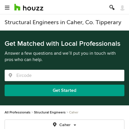
Structural Engineers in Caher, Co. Tipperary
Get Matched with Local Professionals
Answer a few questions and we’ll put you in touch with
pros who can help.
Get Started
All Professionals
Structural Engineers
Caher
Caher