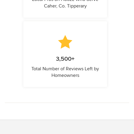
Caher, Co. Tipperary
3,500+
Total Number of Reviews Left by
Homeowners