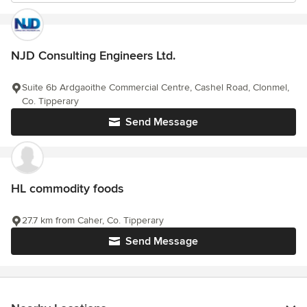
NJD Consulting Engineers Ltd.
Suite 6b Ardgaoithe Commercial Centre, Cashel Road, Clonmel,
Co. Tipperary
Send Message
HL commodity foods
27.7 km from Caher, Co. Tipperary
Send Message