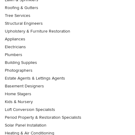
Roofing & Gutters
Tree Services
Structural Engineers
Upholstery & Furniture Restoration
Appliances
Electricians
Plumbers
Building Supplies
Photographers
Estate Agents & Lettings Agents
Basement Designers
Home Stagers
Kids & Nursery
Loft Conversion Specialists
Period Property & Restoration Specialists
Solar Panel Installation
Heating & Air Conditioning