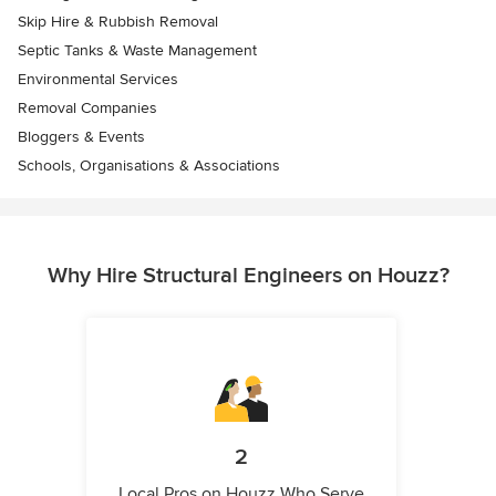
Skip Hire & Rubbish Removal
Septic Tanks & Waste Management
Environmental Services
Removal Companies
Bloggers & Events
Schools, Organisations & Associations
Why Hire Structural Engineers on Houzz?
2
Local Pros on Houzz Who Serve