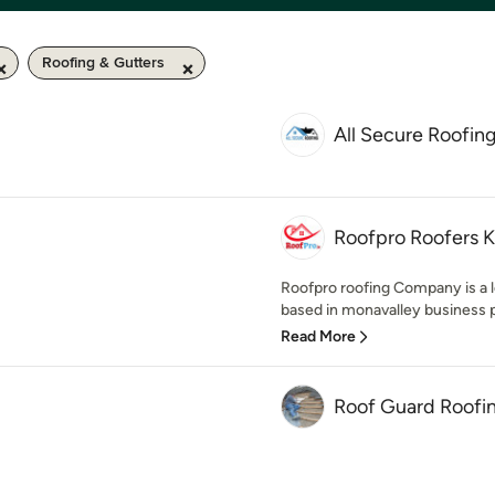
Roofing & Gutters
All Secure Roofin
Roofpro Roofers K
Roofpro roofing Company is a l
based in monavalley business pa
Read More
Roof Guard Roofi