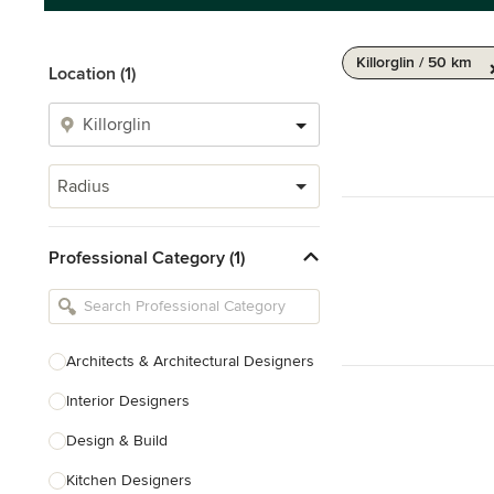
Killorglin / 50 km
Location (1)
Radius
Professional Category (1)
Architects & Architectural Designers
Interior Designers
Design & Build
Kitchen Designers