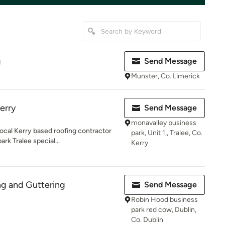
g
Send Message
Munster, Co. Limerick
erry
Send Message
monavalley business
ocal Kerry based roofing contractor
park, Unit 1,, Tralee, Co.
rk Tralee special...
Kerry
ng and Guttering
Send Message
Robin Hood business
park red cow, Dublin,
Co. Dublin