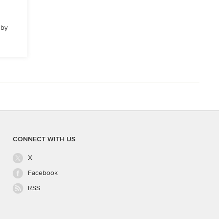
 by
CONNECT WITH US
X
Facebook
RSS