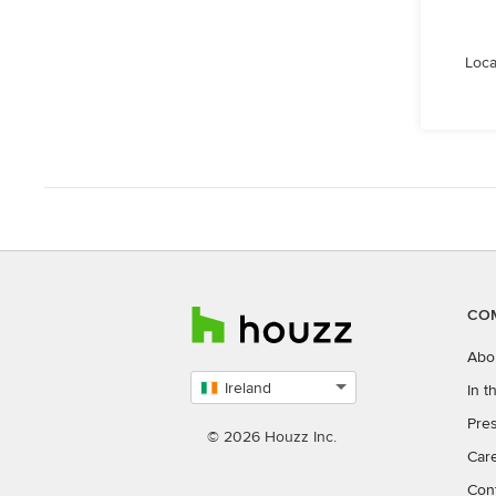
Loca
CO
Abo
Ireland
In 
Select
Pres
country
© 2026 Houzz Inc.
Car
Con