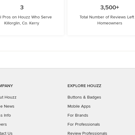
3
3,500+
l Pros on Houzz Who Serve
Total Number of Reviews Left
Killorglin, Co. Kerry
Homeowners
MPANY
EXPLORE HOUZZ
ut Houzz
Buttons & Badges
the News
Mobile Apps
s Info
For Brands
eers
For Professionals
tact Us
Review Professionals