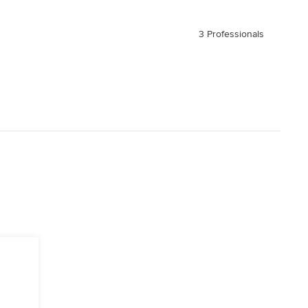
3 Professionals