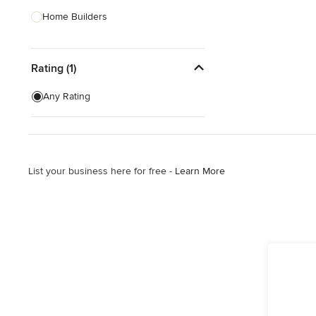
Home Builders
Bathroom Designers
Rating (1)
Landscape Architects & Garden
Designers
Any Rating
Interior Stylists
Cabinet Makers
Carpet & Flooring
List your business here for free -
Learn More
Show All