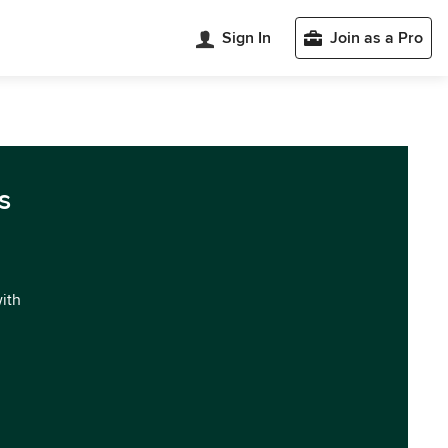
Sign In
Join as a Pro
s
with