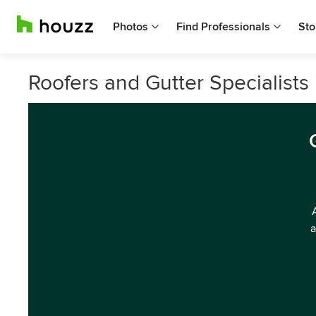
Photos
Find Professionals
Sto
Roofers and Gutter Specialists i
a