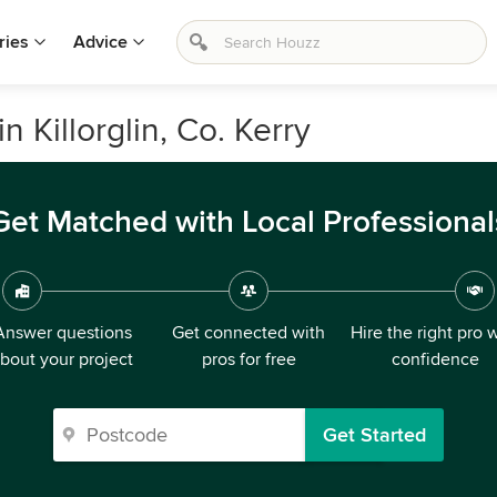
ries
Advice
n Killorglin, Co. Kerry
Get Matched with Local Professional
Answer questions
Get connected with
Hire the right pro 
bout your project
pros for free
confidence
Get Started