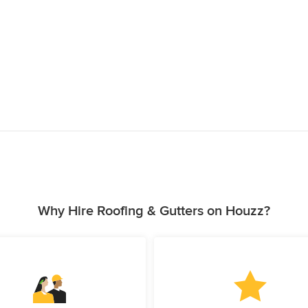
Why Hire Roofing & Gutters on Houzz?