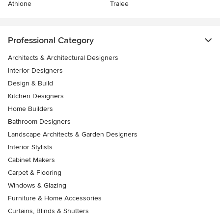
Athlone
Tralee
Professional Category
Architects & Architectural Designers
Interior Designers
Design & Build
Kitchen Designers
Home Builders
Bathroom Designers
Landscape Architects & Garden Designers
Interior Stylists
Cabinet Makers
Carpet & Flooring
Windows & Glazing
Furniture & Home Accessories
Curtains, Blinds & Shutters