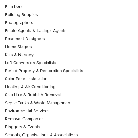
Plumbers
Building Supplies
Photographers
Estate Agents & Lettings Agents
Basement Designers
Home Stagers
Kids & Nursery
Loft Conversion Specialists
Period Property & Restoration Specialists
Solar Panel Installation
Heating & Air Conditioning
Skip Hire & Rubbish Removal
Septic Tanks & Waste Management
Environmental Services
Removal Companies
Bloggers & Events
Schools, Organisations & Associations