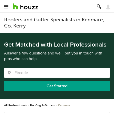
Roofers and Gutter Specialists in Kenmare,
Co. Kerry
Get Matched with Local Professionals
Answer a few questions and we’ll put you in touch with
pros who can help.
Get Started
All Professionals
Roofing & Gutters
Kenmare