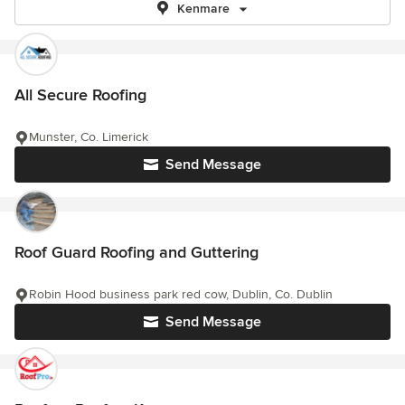
Kenmare
All Secure Roofing
Munster, Co. Limerick
Send Message
Roof Guard Roofing and Guttering
Robin Hood business park red cow, Dublin, Co. Dublin
Send Message