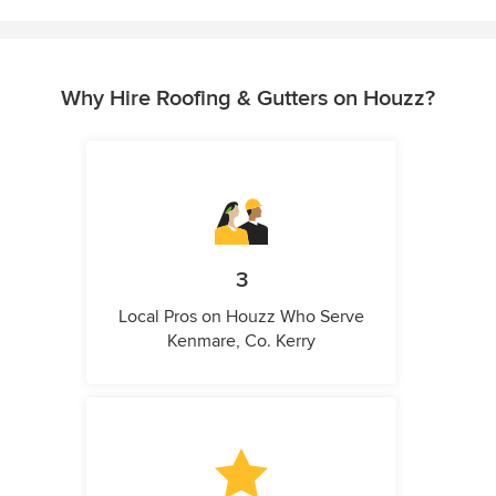
Why Hire Roofing & Gutters on Houzz?
3
Local Pros on Houzz Who Serve
Kenmare, Co. Kerry