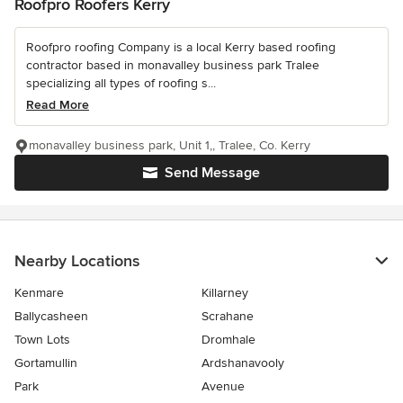
Roofpro Roofers Kerry
Roofpro roofing Company is a local Kerry based roofing
contractor based in monavalley business park Tralee
specializing all types of roofing s...
Read More
monavalley business park, Unit 1,, Tralee, Co. Kerry
Send Message
Nearby Locations
Kenmare
Killarney
Ballycasheen
Scrahane
Town Lots
Dromhale
Gortamullin
Ardshanavooly
Park
Avenue