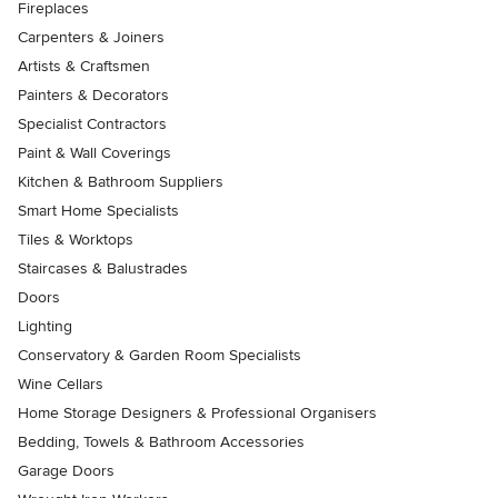
Fireplaces
Carpenters & Joiners
Artists & Craftsmen
Painters & Decorators
Specialist Contractors
Paint & Wall Coverings
Kitchen & Bathroom Suppliers
Smart Home Specialists
Tiles & Worktops
Staircases & Balustrades
Doors
Lighting
Conservatory & Garden Room Specialists
Wine Cellars
Home Storage Designers & Professional Organisers
Bedding, Towels & Bathroom Accessories
Garage Doors