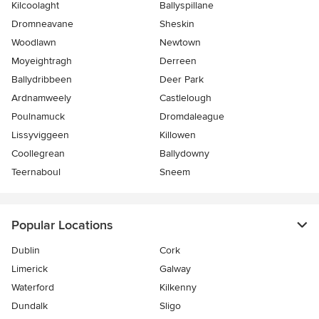
Kilcoolaght
Ballyspillane
Dromneavane
Sheskin
Woodlawn
Newtown
Moyeightragh
Derreen
Ballydribbeen
Deer Park
Ardnamweely
Castlelough
Poulnamuck
Dromdaleague
Lissyviggeen
Killowen
Coollegrean
Ballydowny
Teernaboul
Sneem
Popular Locations
Dublin
Cork
Limerick
Galway
Waterford
Kilkenny
Dundalk
Sligo