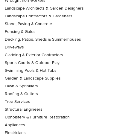
Wrought Iron Workers
Landscape Architects & Garden Designers
Landscape Contractors & Gardeners
Stone, Paving & Concrete
Fencing & Gates
Decking, Patios, Sheds & Summerhouses
Driveways
Cladding & Exterior Contractors
Sports Courts & Outdoor Play
Swimming Pools & Hot Tubs
Garden & Landscape Supplies
Lawn & Sprinklers
Roofing & Gutters
Tree Services
Structural Engineers
Upholstery & Furniture Restoration
Appliances
Electricians