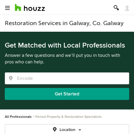
Restoration Services in Galway, Co. Galway
Get Matched with Local Professionals
Answer a few questions and we’ll put you in touch with
pros who can help.
Get Started
All Professionals
Period Property & Restoration Specialists
Location