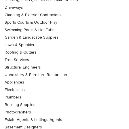
Driveways
Cladding & Exterior Contractors
Sports Courts & Outdoor Play
Swimming Pools & Hot Tubs
Garden & Landscape Supplies
Lawn & Sprinklers
Roofing & Gutters
Tree Services
Structural Engineers
Upholstery & Furniture Restoration
Appliances
Electricians
Plumbers
Building Supplies
Photographers
Estate Agents & Lettings Agents
Basement Designers