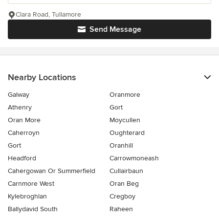
Clara Road, Tullamore
Send Message
Nearby Locations
Galway
Oranmore
Athenry
Gort
Oran More
Moycullen
Caherroyn
Oughterard
Gort
Oranhill
Headford
Carrowmoneash
Cahergowan Or Summerfield
Cullairbaun
Carnmore West
Oran Beg
Kylebroghlan
Cregboy
Ballydavid South
Raheen