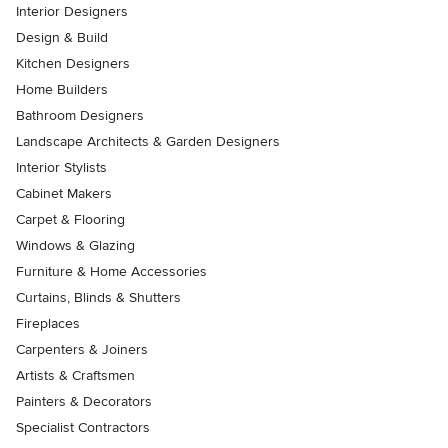
Interior Designers
Design & Build
Kitchen Designers
Home Builders
Bathroom Designers
Landscape Architects & Garden Designers
Interior Stylists
Cabinet Makers
Carpet & Flooring
Windows & Glazing
Furniture & Home Accessories
Curtains, Blinds & Shutters
Fireplaces
Carpenters & Joiners
Artists & Craftsmen
Painters & Decorators
Specialist Contractors