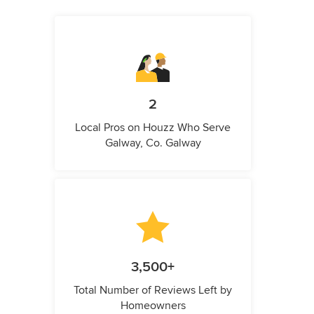
2
Local Pros on Houzz Who Serve
Galway, Co. Galway
3,500+
Total Number of Reviews Left by
Homeowners