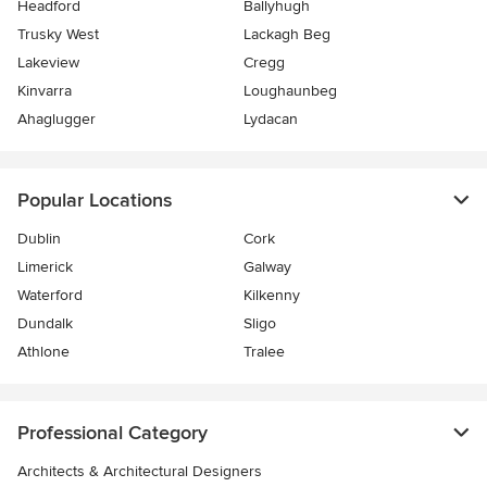
Headford
Ballyhugh
Trusky West
Lackagh Beg
Lakeview
Cregg
Kinvarra
Loughaunbeg
Ahaglugger
Lydacan
Popular Locations
Dublin
Cork
Limerick
Galway
Waterford
Kilkenny
Dundalk
Sligo
Athlone
Tralee
Professional Category
Architects & Architectural Designers