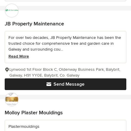
JB Property Maintenance
For over two decades, JB Property Maintenance has been the
trusted choice for comprehensive tree and garden care in
Galway and surrounding cou...
Read More
Lynwood 1st Floor Block C, Oldenway Business Park, Balybrit,
Galway, H91 YY0E, Balybrit, Co. Galway
Send Message
Molloy Plaster Mouldings
Plastermouldings