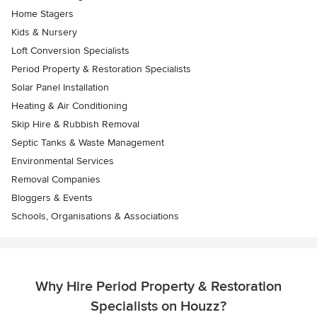
Home Stagers
Kids & Nursery
Loft Conversion Specialists
Period Property & Restoration Specialists
Solar Panel Installation
Heating & Air Conditioning
Skip Hire & Rubbish Removal
Septic Tanks & Waste Management
Environmental Services
Removal Companies
Bloggers & Events
Schools, Organisations & Associations
Why Hire Period Property & Restoration
Specialists on Houzz?