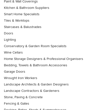
Paint & Wall Coverings
Kitchen & Bathroom Suppliers
Smart Home Specialists
Tiles & Worktops
Staircases & Balustrades
Doors
Lighting
Conservatory & Garden Room Specialists
Wine Cellars
Home Storage Designers & Professional Organisers
Bedding, Towels & Bathroom Accessories
Garage Doors
Wrought Iron Workers
Landscape Architects & Garden Designers
Landscape Contractors & Gardeners
Stone, Paving & Concrete
Fencing & Gates
Decking, Patios, Sheds & Summerhouses