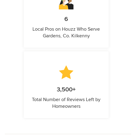
6
Local Pros on Houzz Who Serve
Gardens, Co. Kilkenny
3,500+
Total Number of Reviews Left by
Homeowners