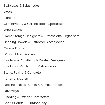
Staircases & Balustrades
Doors
Lighting
Conservatory & Garden Room Specialists
Wine Cellars
Home Storage Designers & Professional Organisers
Bedding, Towels & Bathroom Accessories
Garage Doors
Wrought Iron Workers
Landscape Architects & Garden Designers
Landscape Contractors & Gardeners
Stone, Paving & Concrete
Fencing & Gates
Decking, Patios, Sheds & Summerhouses
Driveways
Cladding & Exterior Contractors
Sports Courts & Outdoor Play