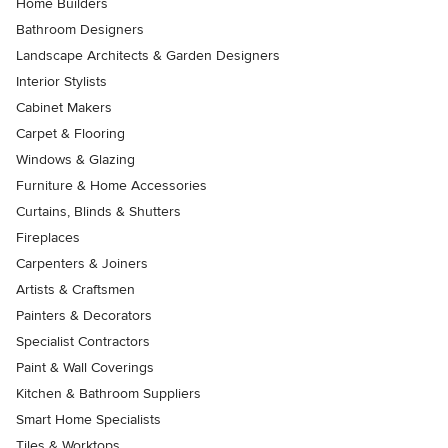
Home Builders
Bathroom Designers
Landscape Architects & Garden Designers
Interior Stylists
Cabinet Makers
Carpet & Flooring
Windows & Glazing
Furniture & Home Accessories
Curtains, Blinds & Shutters
Fireplaces
Carpenters & Joiners
Artists & Craftsmen
Painters & Decorators
Specialist Contractors
Paint & Wall Coverings
Kitchen & Bathroom Suppliers
Smart Home Specialists
Tiles & Worktops