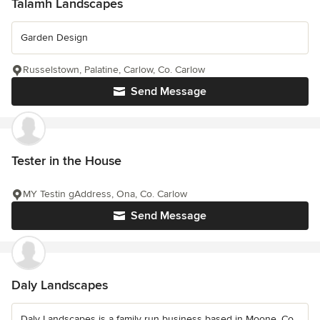
Talamh Landscapes
Garden Design
Russelstown, Palatine, Carlow, Co. Carlow
Send Message
Tester in the House
MY Testin gAddress, Ona, Co. Carlow
Send Message
Daly Landscapes
Daly Landscapes is a family run business based in Moone, Co.