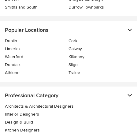
Smithsland South
Durrow Townparks
Popular Locations
Dublin
Cork
Limerick
Galway
Waterford
Kilkenny
Dundalk
Sligo
Athlone
Tralee
Professional Category
Architects & Architectural Designers
Interior Designers
Design & Build
Kitchen Designers