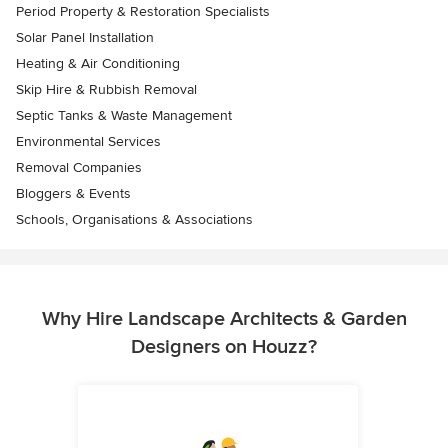
Period Property & Restoration Specialists
Solar Panel Installation
Heating & Air Conditioning
Skip Hire & Rubbish Removal
Septic Tanks & Waste Management
Environmental Services
Removal Companies
Bloggers & Events
Schools, Organisations & Associations
Why Hire Landscape Architects & Garden
Designers on Houzz?