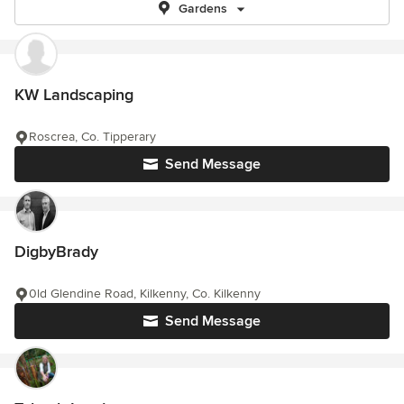
Gardens
KW Landscaping
Roscrea, Co. Tipperary
Send Message
DigbyBrady
0ld Glendine Road, Kilkenny, Co. Kilkenny
Send Message