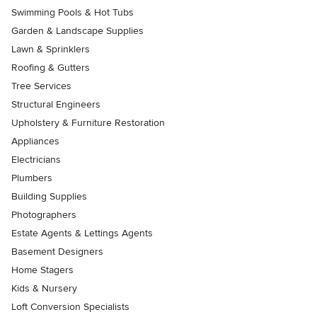
Swimming Pools & Hot Tubs
Garden & Landscape Supplies
Lawn & Sprinklers
Roofing & Gutters
Tree Services
Structural Engineers
Upholstery & Furniture Restoration
Appliances
Electricians
Plumbers
Building Supplies
Photographers
Estate Agents & Lettings Agents
Basement Designers
Home Stagers
Kids & Nursery
Loft Conversion Specialists