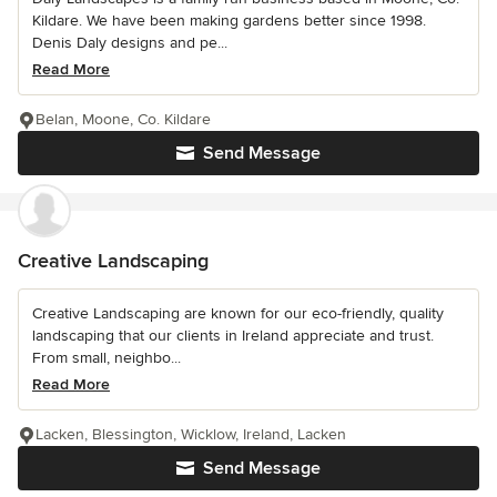
Kildare. We have been making gardens better since 1998.
Denis Daly designs and pe...
Read More
Belan, Moone, Co. Kildare
Send Message
Creative Landscaping
Creative Landscaping are known for our eco-friendly, quality
landscaping that our clients in Ireland appreciate and trust.
From small, neighbo...
Read More
Lacken, Blessington, Wicklow, Ireland, Lacken
Send Message