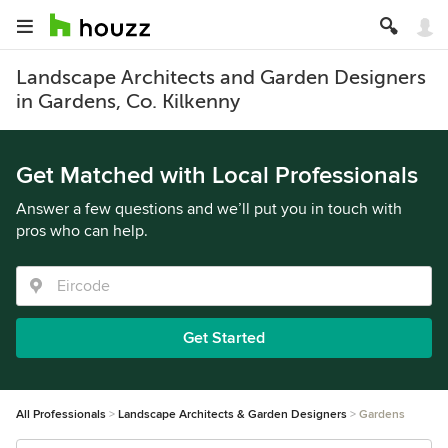
Landscape Architects and Garden Designers
in Gardens, Co. Kilkenny
Get Matched with Local Professionals
Answer a few questions and we’ll put you in touch with
pros who can help.
Get Started
All Professionals
Landscape Architects & Garden Designers
Gardens