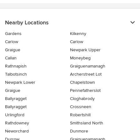
Nearby Locations
Gardens
Kilkenny
Carlow
Carlow
Graigue
Newpark Upper
Callan
Moneybeg
Rathnapish
Graiguenamanagh
Talbotsinch
Archerstreet Lot
Newpark Lower
Chapelstown
Graigue
Pennefatherslot
Ballyragget
Cloghabrody
Ballyragget
Crossneen
Urlingford
Robertshill
Rathdowney
Smithsland North
Neworchard
Dunmore
Durrow
Graiguenamanagh