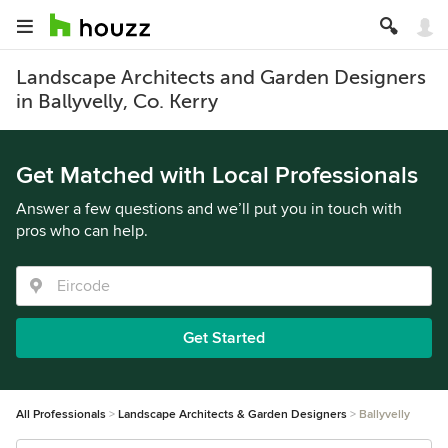
Landscape Architects and Garden Designers
in Ballyvelly, Co. Kerry
Get Matched with Local Professionals
Answer a few questions and we’ll put you in touch with
pros who can help.
Get Started
All Professionals
Landscape Architects & Garden Designers
Ballyvelly