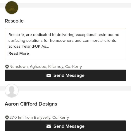
Resco.ie
Resco.ie, are dedicated to delivering exceptional resin bound
surfacing solutions for homeowners and commercial clients
across Ireland/UK As...
Read More
Nunstown, Aghadoe, Killarney, Co. Kerry
Send Message
Aaron Clifford Designs
27.0 km from Ballyvelly, Co. Kerry
Send Message