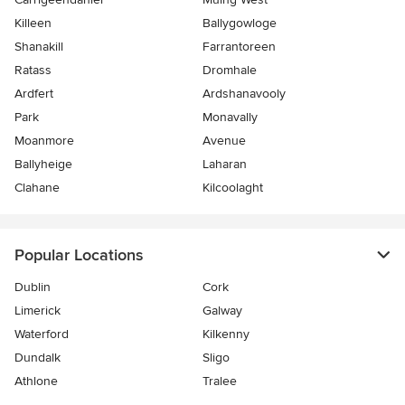
Killeen
Ballygowloge
Shanakill
Farrantoreen
Ratass
Dromhale
Ardfert
Ardshanavooly
Park
Monavally
Moanmore
Avenue
Ballyheige
Laharan
Clahane
Kilcoolaght
Popular Locations
Dublin
Cork
Limerick
Galway
Waterford
Kilkenny
Dundalk
Sligo
Athlone
Tralee