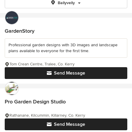
Ballyvelly
GardenStory
Professional garden designs with 3D images and landscape
plans available to everyone for the first time.
Tom Crean Centre, Tralee, Co. Kerry
Send Message
Pro Garden Design Studio
Rathanane, Kilcummin, Killarney, Co. Kerry
Send Message