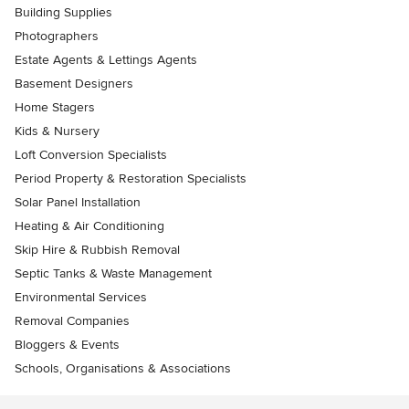
Building Supplies
Photographers
Estate Agents & Lettings Agents
Basement Designers
Home Stagers
Kids & Nursery
Loft Conversion Specialists
Period Property & Restoration Specialists
Solar Panel Installation
Heating & Air Conditioning
Skip Hire & Rubbish Removal
Septic Tanks & Waste Management
Environmental Services
Removal Companies
Bloggers & Events
Schools, Organisations & Associations