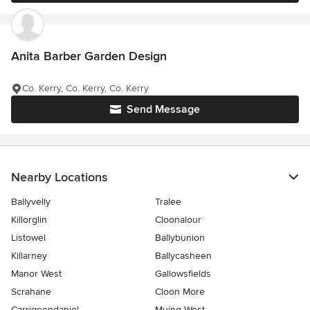
Anita Barber Garden Design
Co. Kerry, Co. Kerry, Co. Kerry
Send Message
Nearby Locations
Ballyvelly
Tralee
Killorglin
Cloonalour
Listowel
Ballybunion
Killarney
Ballycasheen
Manor West
Gallowsfields
Scrahane
Cloon More
Carrigeendaniel
Muing West