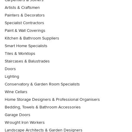
Artists & Craftsmen
Painters & Decorators
Specialist Contractors
Paint & Wall Coverings
Kitchen & Bathroom Suppliers
Smart Home Specialists
Tiles & Worktops
Staircases & Balustrades
Doors
Lighting
Conservatory & Garden Room Specialists
Wine Cellars
Home Storage Designers & Professional Organisers
Bedding, Towels & Bathroom Accessories
Garage Doors
Wrought Iron Workers
Landscape Architects & Garden Designers