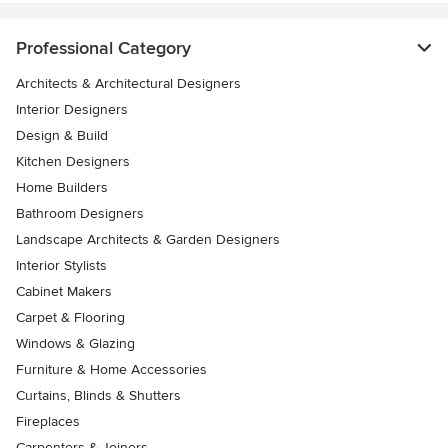
Professional Category
Architects & Architectural Designers
Interior Designers
Design & Build
Kitchen Designers
Home Builders
Bathroom Designers
Landscape Architects & Garden Designers
Interior Stylists
Cabinet Makers
Carpet & Flooring
Windows & Glazing
Furniture & Home Accessories
Curtains, Blinds & Shutters
Fireplaces
Carpenters & Joiners