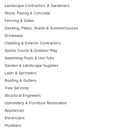
Landscape Contractors & Gardeners
Stone, Paving & Concrete
Fencing & Gates
Decking, Patios, Sheds & Summerhouses
Driveways
Cladding & Exterior Contractors
Sports Courts & Outdoor Play
Swimming Pools & Hot Tubs
Garden & Landscape Supplies
Lawn & Sprinklers
Roofing & Gutters
Tree Services
Structural Engineers
Upholstery & Furniture Restoration
Appliances
Electricians
Plumbers