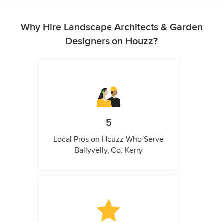
Why Hire Landscape Architects & Garden
Designers on Houzz?
5
Local Pros on Houzz Who Serve
Ballyvelly, Co. Kerry