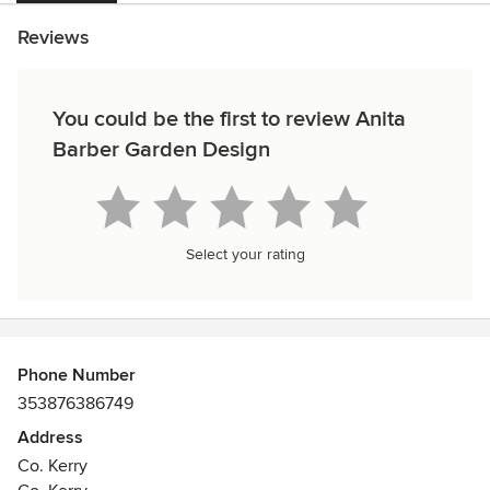
Reviews
You could be the first to review Anita
Barber Garden Design
Select your rating
Phone Number
353876386749
Address
Co. Kerry