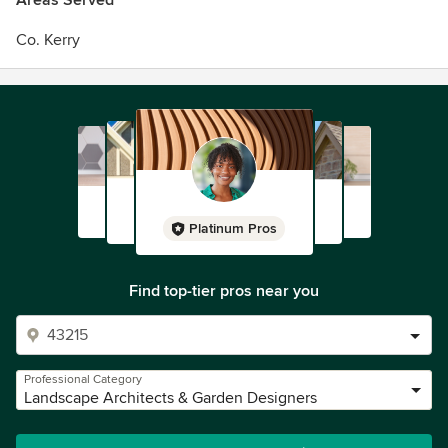
Areas Served
Co. Kerry
Platinum Pros
Find top-tier pros near you
Professional Category
Landscape Architects & Garden Designers