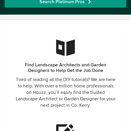
Search Platinum Pros
Find Landscape Architects and Garden
Designers to Help Get the Job Done
Tired of reading all the DIY tutorials? We are here
to help. With over a million home professionals
on Houzz, you’ll easily find the trusted
Landscape Architect or Garden Designer for your
next project in Co. Kerry.