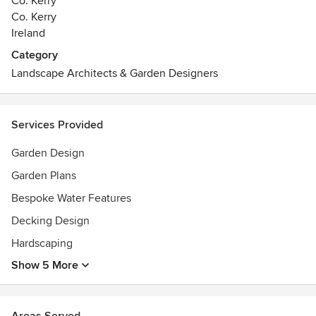
Co. Kerry
Co. Kerry
Ireland
Category
Landscape Architects & Garden Designers
Services Provided
Garden Design
Garden Plans
Bespoke Water Features
Decking Design
Hardscaping
Show 5 More