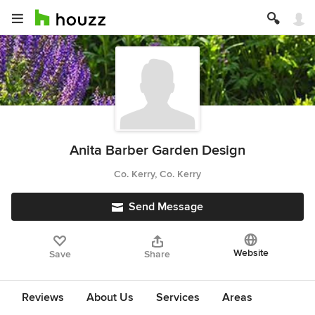
Anita Barber Garden Design
Co. Kerry, Co. Kerry
Send Message
Website
Save
Share
Reviews
About Us
Services
Areas