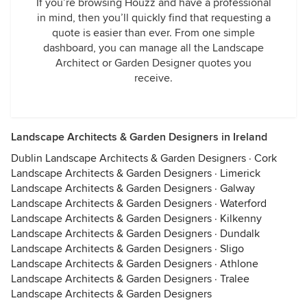
If you’re browsing Houzz and have a professional
in mind, then you’ll quickly find that requesting a
quote is easier than ever. From one simple
dashboard, you can manage all the Landscape
Architect or Garden Designer quotes you
receive.
Landscape Architects & Garden Designers in Ireland
Dublin Landscape Architects & Garden Designers
·
Cork
Landscape Architects & Garden Designers
·
Limerick
Landscape Architects & Garden Designers
·
Galway
Landscape Architects & Garden Designers
·
Waterford
Landscape Architects & Garden Designers
·
Kilkenny
Landscape Architects & Garden Designers
·
Dundalk
Landscape Architects & Garden Designers
·
Sligo
Landscape Architects & Garden Designers
·
Athlone
Landscape Architects & Garden Designers
·
Tralee
Landscape Architects & Garden Designers