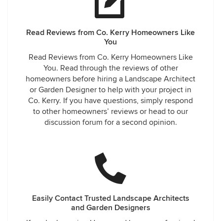
Read Reviews from Co. Kerry Homeowners Like
You
Read Reviews from Co. Kerry Homeowners Like
You. Read through the reviews of other
homeowners before hiring a Landscape Architect
or Garden Designer to help with your project in
Co. Kerry. If you have questions, simply respond
to other homeowners’ reviews or head to our
discussion forum for a second opinion.
Easily Contact Trusted Landscape Architects
and Garden Designers