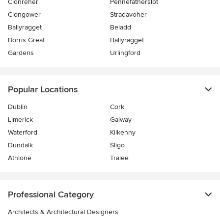
Clonreher
Pennefatherslot
Clongower
Stradavoher
Ballyragget
Beladd
Borris Great
Ballyragget
Gardens
Urlingford
Popular Locations
Dublin
Cork
Limerick
Galway
Waterford
Kilkenny
Dundalk
Sligo
Athlone
Tralee
Professional Category
Architects & Architectural Designers