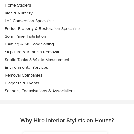
Home Stagers
Kids & Nursery
Loft Conversion Specialists
Period Property & Restoration Specialists
Solar Panel Installation
Heating & Air Conditioning
Skip Hire & Rubbish Removal
Septic Tanks & Waste Management
Environmental Services
Removal Companies
Bloggers & Events
Schools, Organisations & Associations
Why Hire Interior Stylists on Houzz?