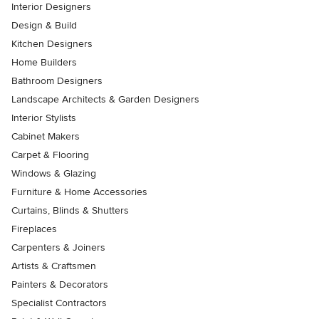
Interior Designers
Design & Build
Kitchen Designers
Home Builders
Bathroom Designers
Landscape Architects & Garden Designers
Interior Stylists
Cabinet Makers
Carpet & Flooring
Windows & Glazing
Furniture & Home Accessories
Curtains, Blinds & Shutters
Fireplaces
Carpenters & Joiners
Artists & Craftsmen
Painters & Decorators
Specialist Contractors