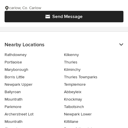
carlow, Co. Carlow
Send Message
Nearby Locations
Rathdowney
Kilkenny
Portlaoise
Thurles
Maryborough
Kilminchy
Borris Little
Thurles Townparks
Newpark Upper
Templemore
Ballyroan
Abbeyleix
Mountrath
Knockmay
Parkmore
Talbotsinch
Archerstreet Lot
Newpark Lower
Mountrath
Kiltillane