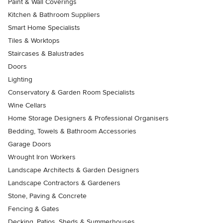
Paint & Wall Coverings
Kitchen & Bathroom Suppliers
Smart Home Specialists
Tiles & Worktops
Staircases & Balustrades
Doors
Lighting
Conservatory & Garden Room Specialists
Wine Cellars
Home Storage Designers & Professional Organisers
Bedding, Towels & Bathroom Accessories
Garage Doors
Wrought Iron Workers
Landscape Architects & Garden Designers
Landscape Contractors & Gardeners
Stone, Paving & Concrete
Fencing & Gates
Decking, Patios, Sheds & Summerhouses