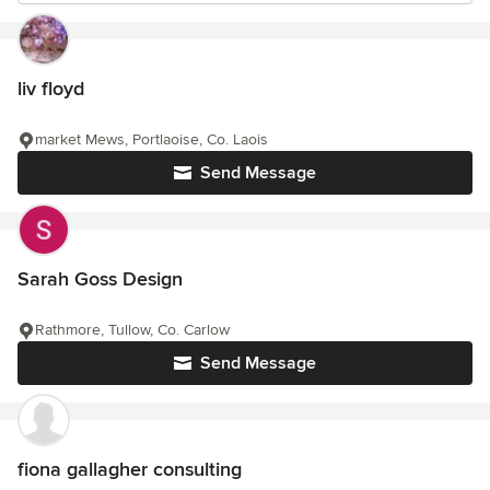
liv floyd
market Mews, Portlaoise, Co. Laois
Send Message
Sarah Goss Design
Rathmore, Tullow, Co. Carlow
Send Message
fiona gallagher consulting