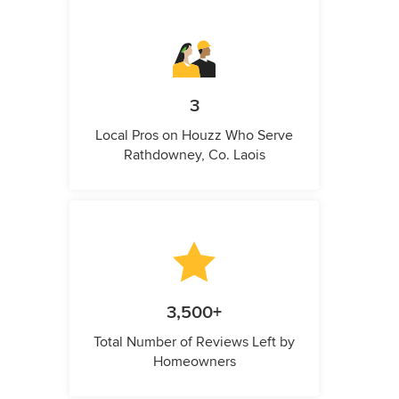
3
Local Pros on Houzz Who Serve
Rathdowney, Co. Laois
3,500+
Total Number of Reviews Left by
Homeowners