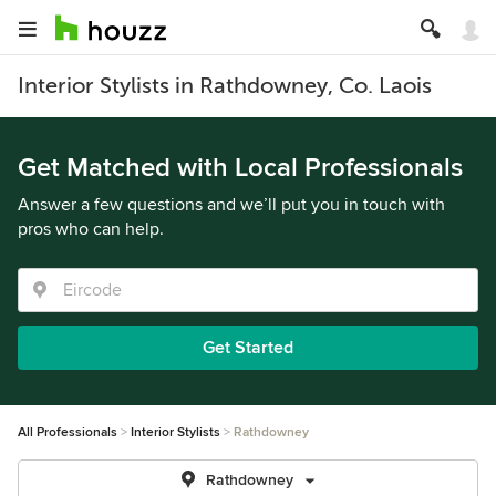
Interior Stylists in Rathdowney, Co. Laois
Get Matched with Local Professionals
Answer a few questions and we’ll put you in touch with
pros who can help.
Get Started
All Professionals
Interior Stylists
Rathdowney
Rathdowney