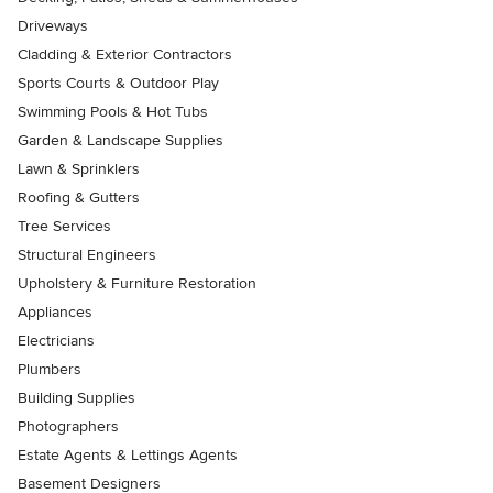
Driveways
Cladding & Exterior Contractors
Sports Courts & Outdoor Play
Swimming Pools & Hot Tubs
Garden & Landscape Supplies
Lawn & Sprinklers
Roofing & Gutters
Tree Services
Structural Engineers
Upholstery & Furniture Restoration
Appliances
Electricians
Plumbers
Building Supplies
Photographers
Estate Agents & Lettings Agents
Basement Designers