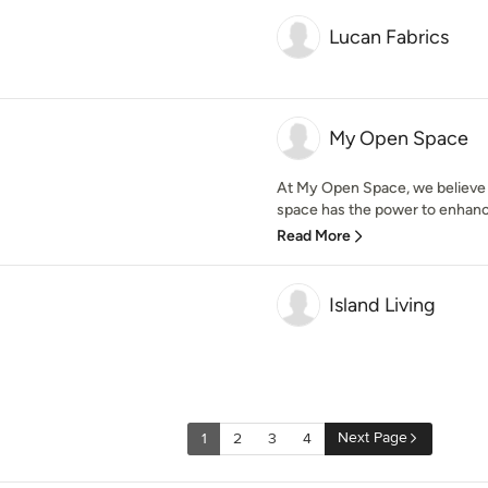
Lucan Fabrics
My Open Space
At My Open Space, we believe 
space has the power to enhance
Read More
Island Living
Next Page
1
2
3
4