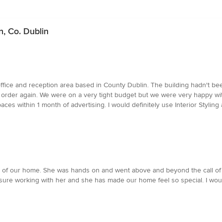
n, Co. Dublin
 office and reception area based in County Dublin. The building hadn't b
g order again. We were on a very tight budget but we were very happy wi
aces within 1 month of advertising. I would definitely use Interior Styling 
of our home. She was hands on and went above and beyond the call of dut
leasure working with her and she has made our home feel so special. I wo