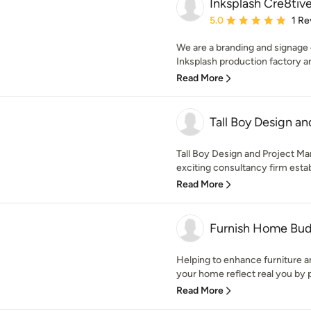
Inksplash Cre8tiv
Average rating: 5 out of
5.0
1 Re
We are a branding and signage
Inksplash production factory an
Read More
Tall Boy Design a
Tall Boy Design and Project Ma
exciting consultancy firm estab
Read More
Furnish Home Bu
Helping to enhance furniture a
your home reflect real you by p
Read More