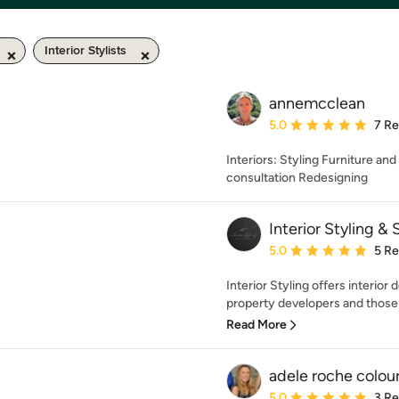
Interior Stylists
annemcclean
Average rating: 5 out of
5.0
7 R
Interiors: Styling Furniture an
consultation Redesigning
Interior Styling &
Average rating: 5 out of
5.0
5 R
Interior Styling offers interio
property developers and those 
Read More
adele roche colou
Average rating: 5 out of
5.0
3 R