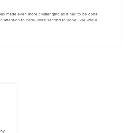
was made even more challenging as it had to be done
 and attention to detail were second to none. She was a
 by