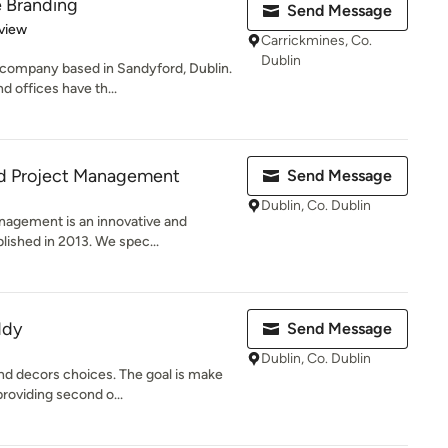
e Branding
Send Message
 5 stars
view
Carrickmines, Co.
Dublin
 company based in Sandyford, Dublin.
d offices have th...
nd Project Management
Send Message
Dublin, Co. Dublin
nagement is an innovative and
lished in 2013. We spec...
ddy
Send Message
Dublin, Co. Dublin
nd decors choices. The goal is make
roviding second o...