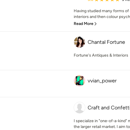
Having studied many forms of d
interiors and then colour psycho
Read More
Chantal Fortune
Fortune's Antiques & Interiors
vvian_power
Craft and Confett
I specialize in "one-of-a-kind
the larger retail market. I aim to