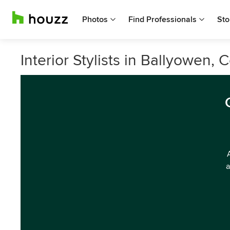
Photos
Find Professionals
Sto
Interior Stylists in Ballyowen, 
a