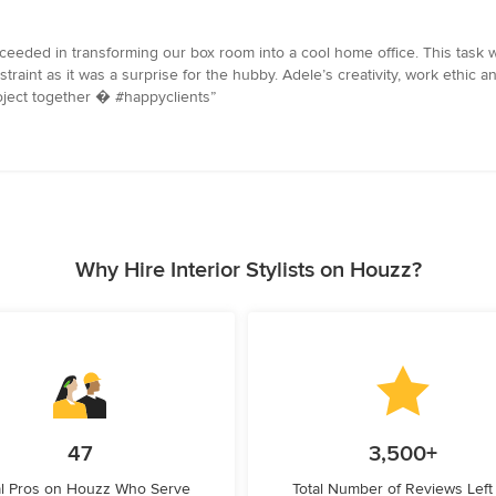
eded in transforming our box room into a cool home office. This task 
straint as it was a surprise for the hubby. Adele’s creativity, work ethic
roject together � #happyclients”
Why Hire Interior Stylists on Houzz?
47
3,500+
l Pros on Houzz Who Serve
Total Number of Reviews Left