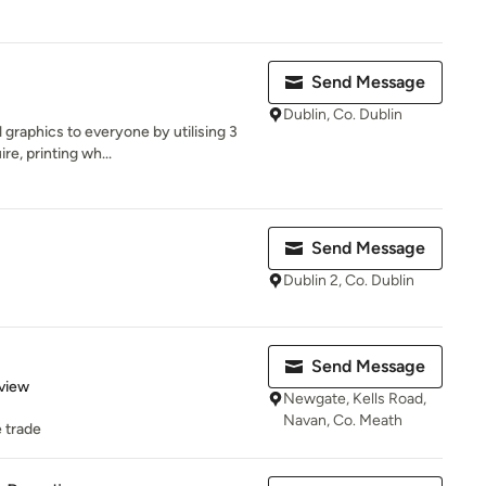
Send Message
Dublin, Co. Dublin
graphics to everyone by utilising 3
re, printing wh...
Send Message
Dublin 2, Co. Dublin
Send Message
 5 stars
view
Newgate, Kells Road,
Navan, Co. Meath
e trade