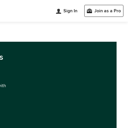
Sign In
Join as a Pro
s
with