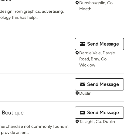
Dunshaughlin, Co.
Meath
esign from graphics, advertising,
logy this has help...
Send Message
Dargle Vale, Dargle
Road, Bray, Co.
Wicklow
Send Message
Dublin
i Boutique
Send Message
Tallaght, Co. Dublin
" merchandise not commonly found in
 provide an en...