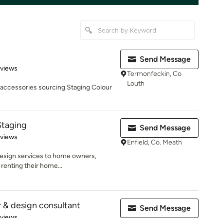
Send Message
 5 stars
eviews
Termonfeckin, Co
Louth
d accessories sourcing Staging Colour
 Staging
Send Message
 5 stars
eviews
Enfield, Co. Meath
r design services to home owners,
renting their home...
r & design consultant
Send Message
 5 stars
eviews