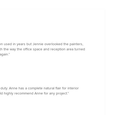
een used in years but Jennie overlooked the painters,
th the way the office space and reception area turned
again.”
y. Anne has a complete natural flair for interior
uld highly recommend Anne for any project.”