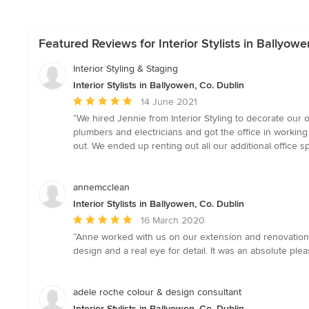
Featured Reviews for Interior Stylists in Ballyowe
Interior Styling & Staging
Interior Stylists in Ballyowen, Co. Dublin
Average
14 June 2021
rating:
“We hired Jennie from Interior Styling to decorate our
5
plumbers and electricians and got the office in workin
out
out. We ended up renting out all our additional office sp
of
5
stars
annemcclean
Interior Stylists in Ballyowen, Co. Dublin
Average
16 March 2020
rating:
“Anne worked with us on our extension and renovation 
5
design and a real eye for detail. It was an absolute p
out
of
5
adele roche colour & design consultant
stars
Interior Stylists in Ballyowen, Co. Dublin