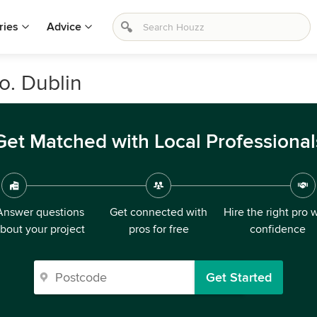
ries
Advice
Co. Dublin
Get Matched with Local Professional
Answer questions
Get connected with
Hire the right pro 
bout your project
pros for free
confidence
Get Started