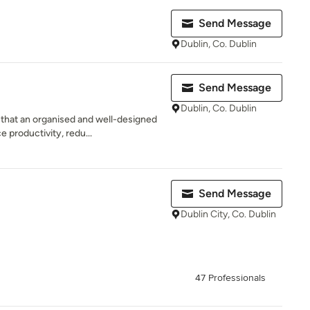
Send Message
Dublin, Co. Dublin
Send Message
Dublin, Co. Dublin
that an organised and well-designed
 productivity, redu...
Send Message
Dublin City, Co. Dublin
47 Professionals