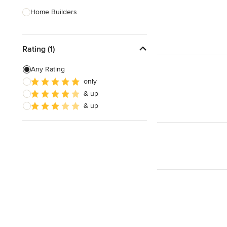
Home Builders
Bathroom Designers
Rating (1)
Landscape Architects & Garden
Designers
Any Rating
Interior Stylists
only
& up
Cabinet Makers
& up
Carpet & Flooring
Show All