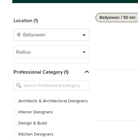
Ballyowen / 50 km
Location (1)
Radius
Professional Category (1)
Architects & Architectural Designers
Interior Designers
Design & Build
Kitchen Designers