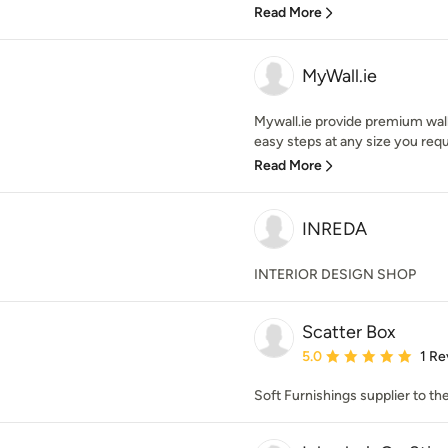
Read More
MyWall.ie
Mywall.ie provide premium wall 
easy steps at any size you requi
Read More
INREDA
INTERIOR DESIGN SHOP
Scatter Box
Average rating: 5 out of
5.0
1 Re
Soft Furnishings supplier to th