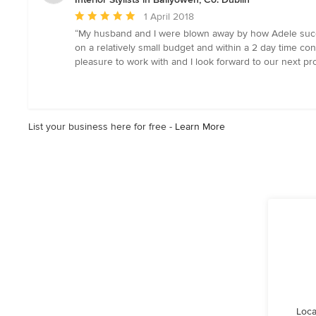
Average
1 April 2018
rating:
“My husband and I were blown away by how Adele succe
5
on a relatively small budget and within a 2 day time con
out
pleasure to work with and I look forward to our next p
of
5
stars
List your business here for free -
Learn More
Loca