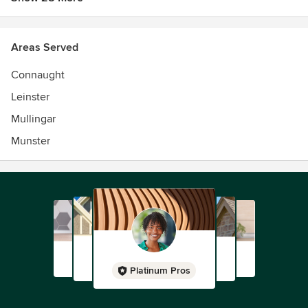
Areas Served
Connaught
Leinster
Mullingar
Munster
Platinum Pros