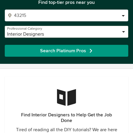
Find top-tier pros near you
Professional Category
Interior Designers
Search Platinum Pros
Find Interior Designers to Help Get the Job
Done
Tired of reading all the DIY tutorials? We are here