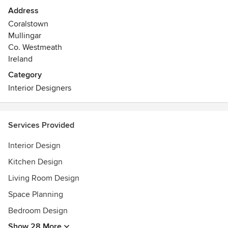
commercial and residential settings and to suit all budgets.
Address
Coralstown
Our services include: Floor plans, Colour
Mullingar
consultations,Design consultations and much more.
Co. Westmeath
Ireland
Category
Interior Designers
Services Provided
Interior Design
Kitchen Design
Living Room Design
Space Planning
Bedroom Design
Show 28 More