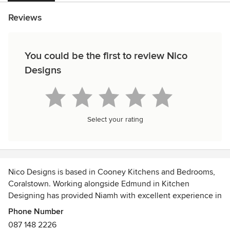
Reviews
You could be the first to review Nico
Designs
Select your rating
Nico Designs is based in Cooney Kitchens and Bedrooms,
Coralstown. Working alongside Edmund in Kitchen
Designing has provided Niamh with excellent experience in
spatial planning and designing.
Phone Number
We offer a full range of interior design services to cater for
087 148 2226