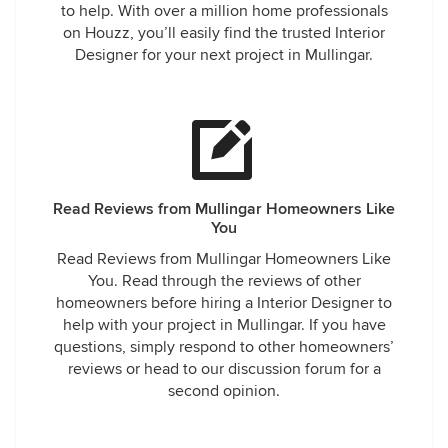
to help. With over a million home professionals
on Houzz, you’ll easily find the trusted Interior
Designer for your next project in Mullingar.
Read Reviews from Mullingar Homeowners Like
You
Read Reviews from Mullingar Homeowners Like
You. Read through the reviews of other
homeowners before hiring a Interior Designer to
help with your project in Mullingar. If you have
questions, simply respond to other homeowners’
reviews or head to our discussion forum for a
second opinion.