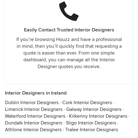
Easily Contact Trusted Interior Designers
If you’re browsing Houzz and have a professional
in mind, then you’ll quickly find that requesting a
quote is easier than ever. From one simple
dashboard, you can manage all the Interior
Designer quotes you receive.
Interior Designers in Ireland
Dublin Interior Designers
·
Cork Interior Designers
·
Limerick Interior Designers
·
Galway Interior Designers
·
Waterford Interior Designers
·
Kilkenny Interior Designers
·
Dundalk Interior Designers
·
Sligo Interior Designers
·
Athlone Interior Designers
·
Tralee Interior Designers