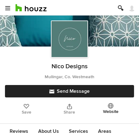
Nico Designs
Mullingar, Co. Westmeath
Send Message
Website
Save
Share
Reviews
About Us
Services
Areas