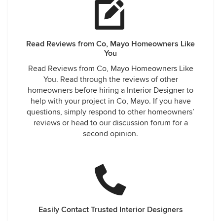
Read Reviews from Co, Mayo Homeowners Like
You
Read Reviews from Co, Mayo Homeowners Like
You. Read through the reviews of other
homeowners before hiring a Interior Designer to
help with your project in Co, Mayo. If you have
questions, simply respond to other homeowners’
reviews or head to our discussion forum for a
second opinion.
Easily Contact Trusted Interior Designers