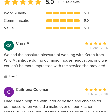
Average
5.0
|
9 reviews
rating:
5
Work Quality
5.0
out
Communication
5.0
of
5
Value
5.0
stars
Clara A
Average
CA
18 April, 2026
rating:
5
We had the absolute pleasure of working with Karen from
out
Wild Atlantique during our major house renovation, and we
of
couldn’t be more impressed with the service she provided.
5
From the very beginning, Karen delivered a truly first-class
stars
experience. Her interior design expertise, combined with
Like (1)
her ability to source high-quality materials, made what
could have been a stressful process feel seamless and well-
Caitriona Coleman
Average
managed. She took the time to understand our vision and
19 March, 2026
rating:
translated it into beautifully designed spaces that perfectly
5
I had Karen help me with interior design and choices for
balanced style, practicality, and quality. Karen’s attention to
out
our house when we did a make over on our kitchen in
detail was exceptional. She carefully sourced bathroom
of