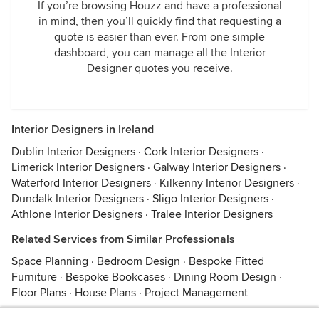
If you’re browsing Houzz and have a professional
in mind, then you’ll quickly find that requesting a
quote is easier than ever. From one simple
dashboard, you can manage all the Interior
Designer quotes you receive.
Interior Designers in Ireland
Dublin Interior Designers
·
Cork Interior Designers
·
Limerick Interior Designers
·
Galway Interior Designers
·
Waterford Interior Designers
·
Kilkenny Interior Designers
·
Dundalk Interior Designers
·
Sligo Interior Designers
·
Athlone Interior Designers
·
Tralee Interior Designers
Related Services from Similar Professionals
Space Planning
·
Bedroom Design
·
Bespoke Fitted
Furniture
·
Bespoke Bookcases
·
Dining Room Design
·
Floor Plans
·
House Plans
·
Project Management