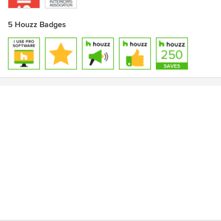
5 Houzz Badges