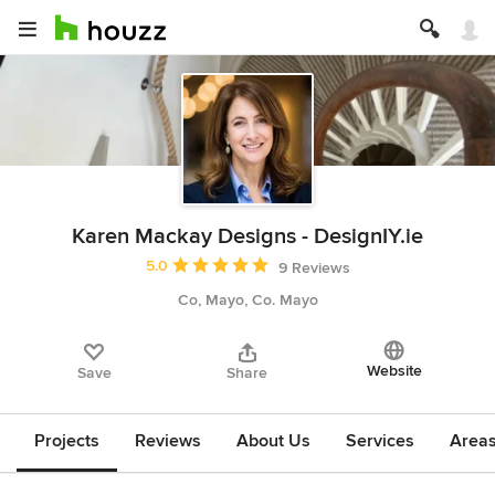
Karen Mackay Designs - DesignIY.ie
Average rating: 5 out of 5 stars
5.0
9 Reviews
Co, Mayo, Co. Mayo
Website
Save
Share
Projects
Reviews
About Us
Services
Area