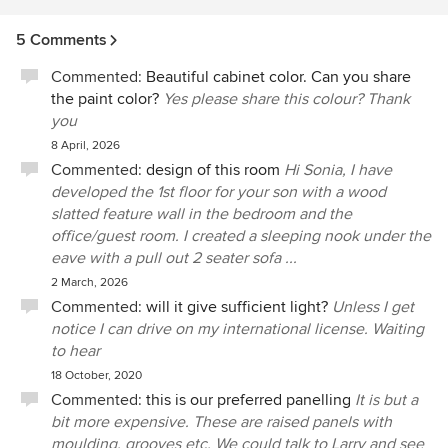
5 Comments
Commented:
Beautiful cabinet color. Can you share
the paint color?
Yes please share this colour? Thank
you
8 April, 2026
Commented:
design of this room
Hi Sonia, I have
developed the 1st floor for your son with a wood
slatted feature wall in the bedroom and the
office/guest room. I created a sleeping nook under the
eave with a pull out 2 seater sofa ...
2 March, 2026
Commented:
will it give sufficient light?
Unless I get
notice I can drive on my international license. Waiting
to hear
18 October, 2020
Commented:
this is our preferred panelling
It is but a
bit more expensive. These are raised panels with
moulding, grooves etc. We could talk to Larry and see