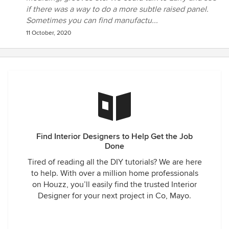
if there was a way to do a more subtle raised panel.
Sometimes you can find manufactu...
11 October, 2020
Find Interior Designers to Help Get the Job
Done
Tired of reading all the DIY tutorials? We are here
to help. With over a million home professionals
on Houzz, you’ll easily find the trusted Interior
Designer for your next project in Co, Mayo.