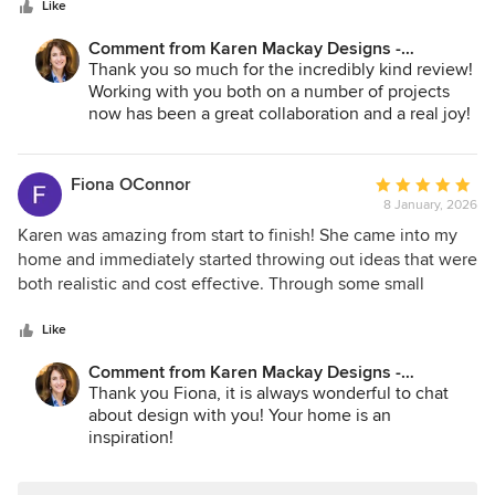
stars
construction which made the entire process smooth and
Like
vision all in one place. Karen will save you money, design
stress-free. Karen consistently offered smart, cost-effective
around your real needs, and guide the aesthetic so that the
Comment from Karen Mackay Designs -
solutions and helped us save money without ever
final result is both comfortable and beautiful. We couldn’t
DesignIY.ie:
Thank you so much for the incredibly kind review!
compromising on design quality or detail. She listened
recommend her more highly — 10/10.
Working with you both on a number of projects
carefully, interpreted our brief beautifully, and elevated it
now has been a great collaboration and a real joy!
with thoughtful, well-considered ideas. Professional,
Wishing you many, many years of happy
reliable, and a pleasure to work with — the end result
enjoyment of this current home!
exceeded our expectations in every way.. we have worked
Fiona OConnor
Average
with Karen on several projects both in Ireland and the US
8 January, 2026
rating:
and will continue to do so.
5
Karen was amazing from start to finish! She came into my
out
home and immediately started throwing out ideas that were
of
both realistic and cost effective. Through some small
5
changes (e.g. repositioning couches/armchairs around in
stars
the sitting room), picking rugs or larger such as replacing
Like
wood with glass panels in internal double doors, Karen
Comment from Karen Mackay Designs -
transformed the space. I would highly recommend Karen
DesignIY.ie:
Thank you Fiona, it is always wonderful to chat
who is both practical and inspiration at the same time!
about design with you! Your home is an
inspiration!