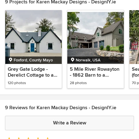
9 Projects for Karen Mackay Designs - DesignIY.ie
Foxford, County Mayo
Norwalk, USA
Grey Gate Lodge -
5 Mile River Rowayton
Se
Derelict Cottage to a
- 1862 Barn to a
(fo
Boutique B&B
Modern Rustic Style
Wa
120 photos
28 photos
70 
9 Reviews for Karen Mackay Designs - DesignIY.ie
Write a Review