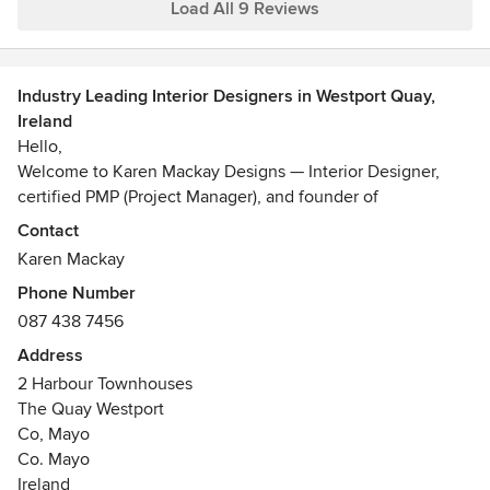
Load All 9 Reviews
Industry Leading Interior Designers in Westport Quay,
Ireland
Hello,
Welcome to Karen Mackay Designs — Interior Designer,
certified PMP (Project Manager), and founder of
Wildatlantique.com and DesignIY.ie I have 23 years of
Contact
international design/build experience delivering high-end
Karen Mackay
residential and commercial interior design across three
Phone Number
markets: Ireland, the Channel Islands, and the US. I have an
087 438 7456
AAS degree in Interior Design from the New York School of
Interior Design, a dual BBA in International Business &
Address
Finance (St. Mary's College, Notre Dame, IN), an MBA (UCD
2 Harbour Townhouses
Smurfit), and a PMP certification (2025) through PMI.
The Quay Westport
In Ireland, over many years, I have brought all of my
Co, Mayo
international experience in design/build/sourcing/energy
Co. Mayo
efficiency to a market I know intimately: the realities of
Ireland