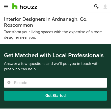
Interior Designers in Ardnanagh, Co.
Roscommon
Transform your living spaces with the expertise of a room
designer near you.
Get Matched with Local Professionals
Answer a few questions and we’ll put you in touch with
pros who can help.
Get Started