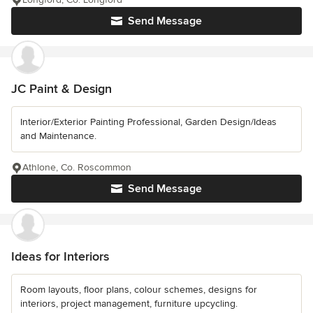
Send Message
JC Paint & Design
Interior/Exterior Painting Professional, Garden Design/Ideas
and Maintenance.
Athlone, Co. Roscommon
Send Message
Ideas for Interiors
Room layouts, floor plans, colour schemes, designs for
interiors, project management, furniture upcycling.