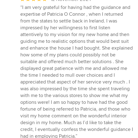
rating:
“I am very grateful for having had the guidance and
5
expertise of Patricia O Connor , when I returned
out
from the states to settle back in Ireland. I was
of
impressed by her willingness to first listen
5
attentively to my vision for my new home and then
stars
guiding me to realistic options that would best suit
and enhance the house I had bought. She explained
how some of my plans could possibly not be
suitable and offered much better solutions . She
displayed great patience with me and allowed me
the time I needed to mull over choices and I
appreciated that aspect of her service very much . I
was also impressed by the time she spent traveling
with me to the various stores to show me what my
options were! I am so happy to have had the good
fortune of being referred to Patricia, and those who
visit my home comment on the wonderful interior
design in my home. Much as I’d like to take the
credit, I eventually confess the wonderful guidance I
had in employing Patricia.”