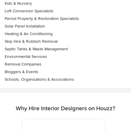
Kids & Nursery
Loft Conversion Specialists
Period Property & Restoration Specialists
Solar Panel Installation
Heating & Air Conditioning
Skip Hire & Rubbish Removal
Septic Tanks & Waste Management
Environmental Services
Removal Companies
Bloggers & Events
Schools, Organisations & Associations
Why Hire Interior Designers on Houzz?