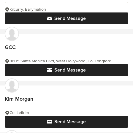
Kilcurry, Ballymahon
Send Message
GCC
8605 Santa Monica Blvd, West Hollywood, Co. Longford
Send Message
Kim Morgan
Co. Leitrim
Send Message