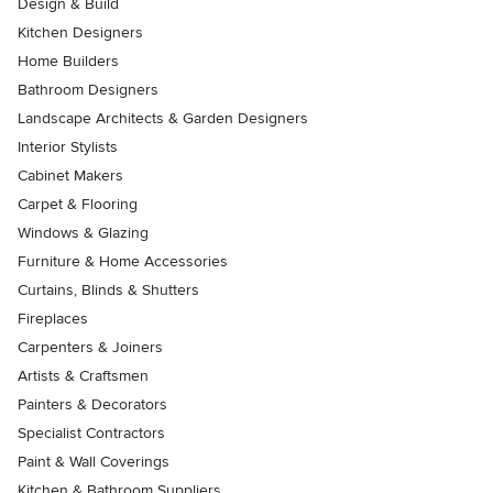
Design & Build
Kitchen Designers
Home Builders
Bathroom Designers
Landscape Architects & Garden Designers
Interior Stylists
Cabinet Makers
Carpet & Flooring
Windows & Glazing
Furniture & Home Accessories
Curtains, Blinds & Shutters
Fireplaces
Carpenters & Joiners
Artists & Craftsmen
Painters & Decorators
Specialist Contractors
Paint & Wall Coverings
Kitchen & Bathroom Suppliers