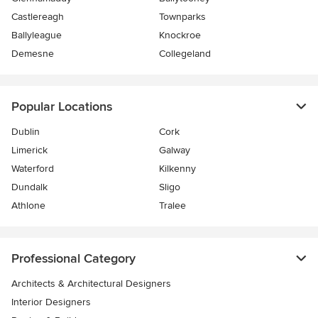
Castlereagh
Townparks
Ballyleague
Knockroe
Demesne
Collegeland
Popular Locations
Dublin
Cork
Limerick
Galway
Waterford
Kilkenny
Dundalk
Sligo
Athlone
Tralee
Professional Category
Architects & Architectural Designers
Interior Designers