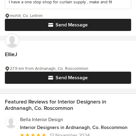
I have a one stop shop for curtain supply , make and fit
mohill, Co. Leitrim
Send Message
EllieJ
27.9 km from Ardnanagh, Co. Roscommon
Send Message
Featured Reviews for Interior Designers in
Ardnanagh, Co. Roscommon
Bella Interior Design
Interior Designers in Ardnanagh, Co. Roscommon
Average
12 November 2024