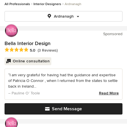
All Professionals
Interior Designers
Ardnanagh
Ardnanagh
Sponsored
Bella Interior Design
Average rating: 5 out of 5 stars
5.0
(3 Reviews)
Online consultation
“I am very grateful for having had the guidance and expertise
of Patricia O Connor , when I returned from the states to settle
back in Ireland...
– Pauline O’ Toole
Read More
Send Message