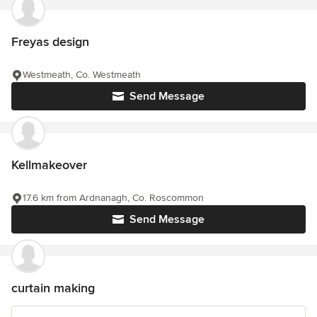
Freyas design
Westmeath, Co. Westmeath
Send Message
Kellmakeover
17.6 km from Ardnanagh, Co. Roscommon
Send Message
curtain making