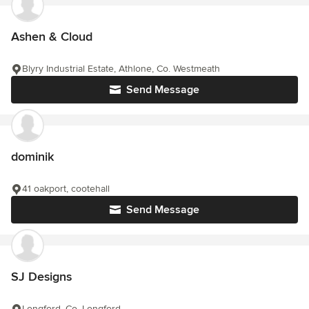
Ashen & Cloud
Blyry Industrial Estate, Athlone, Co. Westmeath
Send Message
dominik
41 oakport, cootehall
Send Message
SJ Designs
Longford, Co. Longford