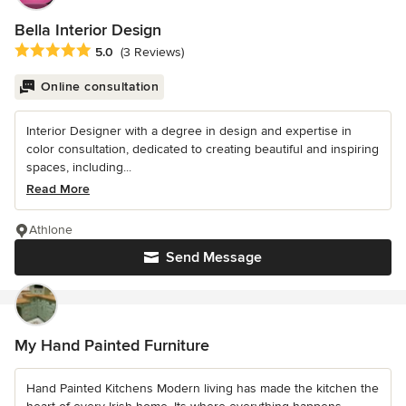
Bella Interior Design
Average rating: 5 out of 5 stars
5.0
(3 Reviews)
Online consultation
Interior Designer with a degree in design and expertise in
color consultation, dedicated to creating beautiful and inspiring
spaces, including...
Read More
Athlone
Send Message
My Hand Painted Furniture
Hand Painted Kitchens Modern living has made the kitchen the