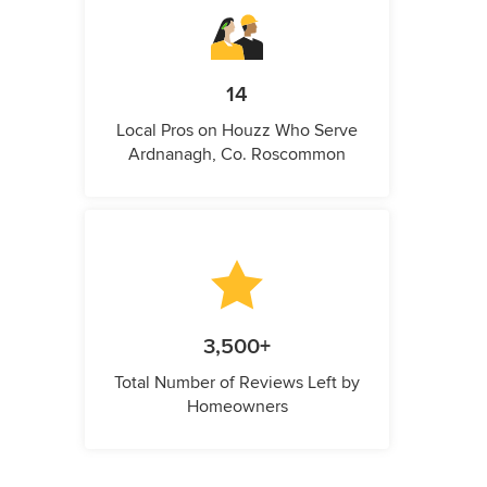
14
Local Pros on Houzz Who Serve
Ardnanagh, Co. Roscommon
3,500+
Total Number of Reviews Left by
Homeowners