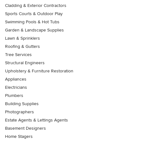
Cladding & Exterior Contractors
Sports Courts & Outdoor Play
Swimming Pools & Hot Tubs
Garden & Landscape Supplies
Lawn & Sprinklers
Roofing & Gutters
Tree Services
Structural Engineers
Upholstery & Furniture Restoration
Appliances
Electricians
Plumbers
Building Supplies
Photographers
Estate Agents & Lettings Agents
Basement Designers
Home Stagers