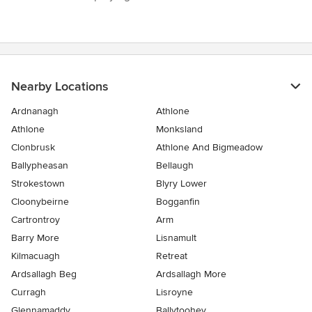
Nearby Locations
Ardnanagh
Athlone
Athlone
Monksland
Clonbrusk
Athlone And Bigmeadow
Ballypheasan
Bellaugh
Strokestown
Blyry Lower
Cloonybeirne
Bogganfin
Cartrontroy
Arm
Barry More
Lisnamult
Kilmacuagh
Retreat
Ardsallagh Beg
Ardsallagh More
Curragh
Lisroyne
Glennamaddy
Ballytoohey