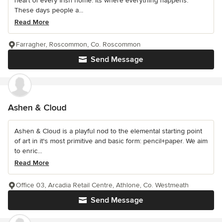
heart of every Irish home. Its where everything happens.
These days people a...
Read More
Farragher, Roscommon, Co. Roscommon
Send Message
Ashen & Cloud
Ashen & Cloud is a playful nod to the elemental starting point
of art in it's most primitive and basic form: pencil+paper. We aim
to enric...
Read More
Office 03, Arcadia Retail Centre, Athlone, Co. Westmeath
Send Message