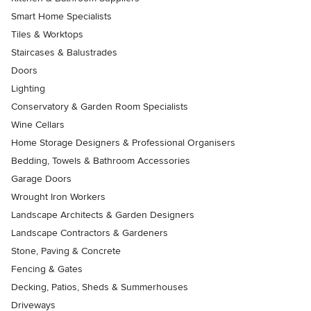
Smart Home Specialists
Tiles & Worktops
Staircases & Balustrades
Doors
Lighting
Conservatory & Garden Room Specialists
Wine Cellars
Home Storage Designers & Professional Organisers
Bedding, Towels & Bathroom Accessories
Garage Doors
Wrought Iron Workers
Landscape Architects & Garden Designers
Landscape Contractors & Gardeners
Stone, Paving & Concrete
Fencing & Gates
Decking, Patios, Sheds & Summerhouses
Driveways