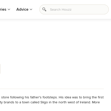
ries
Advice
re following his father's footsteps. His idea was to bring the first 
y brands to a town called Sligo in the north west of Ireland. More 
ssisted by his sons, delivering top quality fashion and excellent 