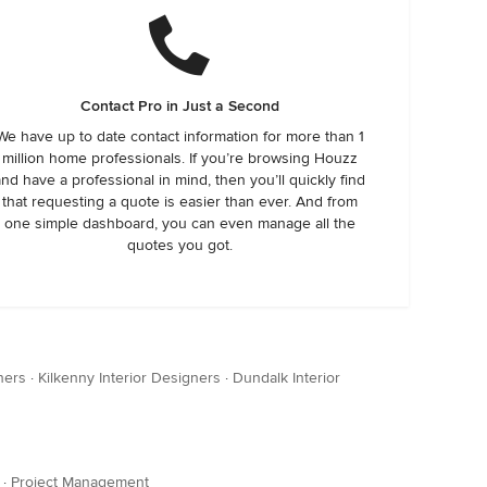
Contact Pro in Just a Second
We have up to date contact information for more than 1
million home professionals. If you’re browsing Houzz
and have a professional in mind, then you’ll quickly find
that requesting a quote is easier than ever. And from
one simple dashboard, you can even manage all the
quotes you got.
ners
·
Kilkenny Interior Designers
·
Dundalk Interior
·
Project Management