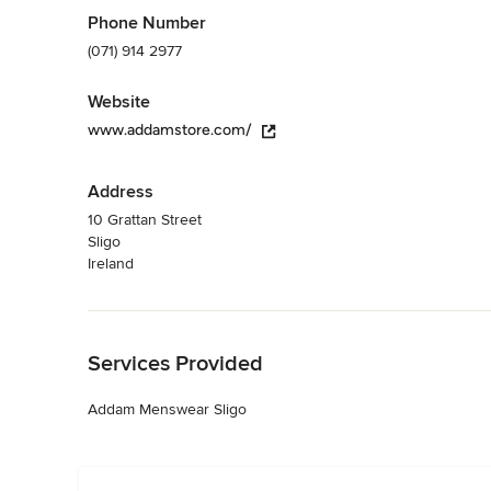
Phone Number
(071) 914 2977
Website
www.addamstore.com/
Address
10 Grattan Street
Sligo
Ireland
Back to Navigation
Services Provided
Addam Menswear Sligo