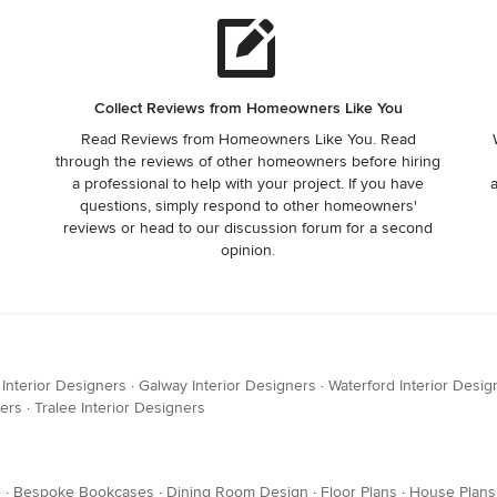
Collect Reviews from Homeowners Like You
Read Reviews from Homeowners Like You. Read
through the reviews of other homeowners before hiring
a professional to help with your project. If you have
questions, simply respond to other homeowners'
reviews or head to our discussion forum for a second
opinion.
 Interior Designers
·
Galway Interior Designers
·
Waterford Interior Desig
ners
·
Tralee Interior Designers
e
·
Bespoke Bookcases
·
Dining Room Design
·
Floor Plans
·
House Plans