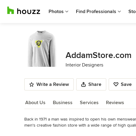
Photos
Find Professionals
Sto
AddamStore.com
Interior Designers
Write a Review
Share
Save
About Us
Business
Services
Reviews
Back in 1971 a man was inspired to open his own menswear sto
About Us
men's creative fashion store with a wide range of high qualit
than 40 years later that same store is still run by that man a
Read More