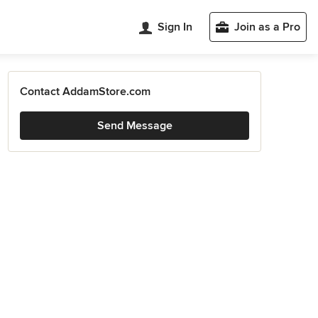
Sign In
Join as a Pro
Contact AddamStore.com
Send Message