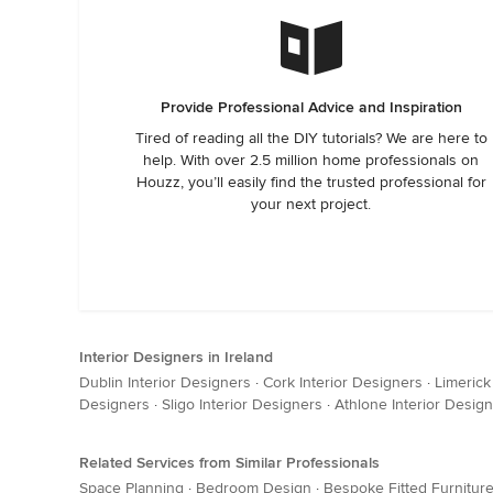
Provide Professional Advice and Inspiration
Tired of reading all the DIY tutorials? We are here to
help. With over 2.5 million home professionals on
Houzz, you’ll easily find the trusted professional for
your next project.
Interior Designers in Ireland
Dublin Interior Designers
·
Cork Interior Designers
·
Limerick
Designers
·
Sligo Interior Designers
·
Athlone Interior Desig
Related Services from Similar Professionals
Space Planning
·
Bedroom Design
·
Bespoke Fitted Furnitur