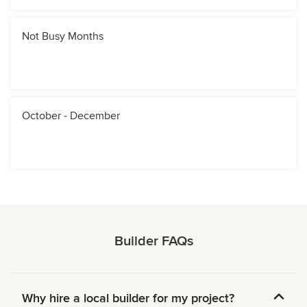
Not Busy Months
October - December
Builder FAQs
Why hire a local builder for my project?