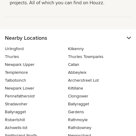
projects. All of which you can find on Houzz.
Nearby Locations
Urlingford
Kilkenny
Thurles
Thurles Townparks
Newpark Upper
Callan
Templemore
Abbeyleix
Talbotsinch
Archerstreet Lot
Newpark Lower
Kiltillane
Pennefatherslot
Clongower
Stradavoher
Ballyragget
Ballyragget
Gardens
Robertshill
Rathmoyle
Ashwells-lot
Rathdowney
Smithsland North
Neworchard