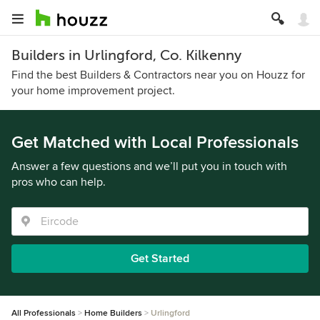
Builders in Urlingford, Co. Kilkenny
Find the best Builders & Contractors near you on Houzz for
your home improvement project.
Get Matched with Local Professionals
Answer a few questions and we’ll put you in touch with
pros who can help.
Get Started
All Professionals
Home Builders
Urlingford