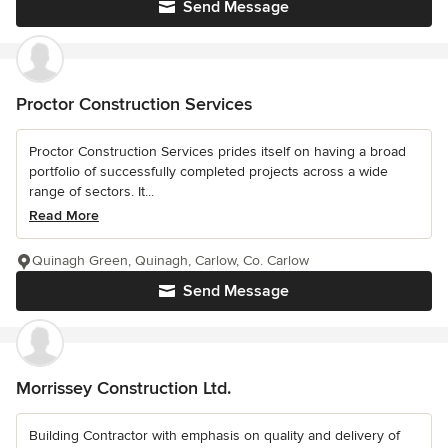
Send Message
Proctor Construction Services
Proctor Construction Services prides itself on having a broad
portfolio of successfully completed projects across a wide
range of sectors. It...
Read More
Quinagh Green, Quinagh, Carlow, Co. Carlow
Send Message
Morrissey Construction Ltd.
Building Contractor with emphasis on quality and delivery of