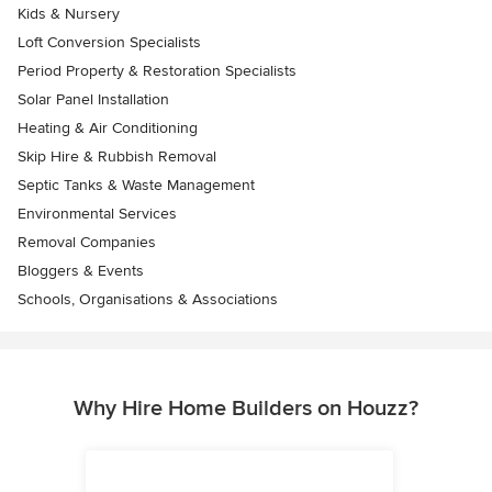
Kids & Nursery
Loft Conversion Specialists
Period Property & Restoration Specialists
Solar Panel Installation
Heating & Air Conditioning
Skip Hire & Rubbish Removal
Septic Tanks & Waste Management
Environmental Services
Removal Companies
Bloggers & Events
Schools, Organisations & Associations
Why Hire Home Builders on Houzz?