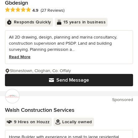
Gbdesign
Average rating: 4.9 out of 5 stars
4.9
(27 Reviews)
Responds Quickly
15 years in business
All 2D drawing, design, planning and marina consultancy,
construction supervision and PSDP. Land and building
surveying. Planning permission a...
Read More
Stonestown, Cloghan, Co. Offaly
Send Message
Sponsored
Walsh Construction Services
9 Hires on Houzz
Locally owned
Home Builder with experience in small to large residential