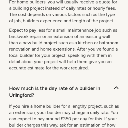
For home builders, you will usually receive a quote for
a building project instead of daily rates or hourly fees.
The cost depends on various factors such as the type
of job, builders experience and length of the project.
Expect to pay less for a small maintenance job such as
brickwork repair or an extension of an existing wall
than a new build project such as a kitchen or bathroom
renovation and home extensions. After you’ve found a
local builder for your project, speaking with them in
detail about your project will help them give you an
accurate estimate for the work required.
How much is the day rate of a builder in
Urlingford?
If you hire a home builder for a lengthy project, such as
an extension, your builder may charge a daily rate. You
can expect to pay around £350 per day for this. If your
builder charges this way, ask for an estimation of how