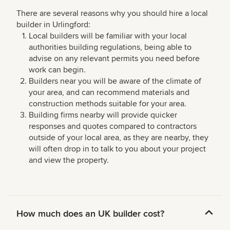
There are several reasons why you should hire a local
builder in Urlingford:
Local builders will be familiar with your local
authorities building regulations, being able to
advise on any relevant permits you need before
work can begin.
Builders near you will be aware of the climate of
your area, and can recommend materials and
construction methods suitable for your area.
Building firms nearby will provide quicker
responses and quotes compared to contractors
outside of your local area, as they are nearby, they
will often drop in to talk to you about your project
and view the property.
How much does an UK builder cost?