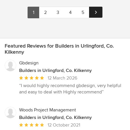
1
2
3
4
5
Featured Reviews for Builders in Urlingford, Co.
Kilkenny
Gbdesign
Builders in Urlingford, Co. Kilkenny
Average
12 March 2026
rating:
“I would highly recommend gbdesign, very helpful
5
and easy to deal with Highly recommend”
out
of
5
Woods Project Management
stars
Builders in Urlingford, Co. Kilkenny
Average
12 October 2021