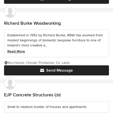
Richard Burke Woodworking
Established in 1992 by Richard Burke, RBW has evolved from
modest beginnings of domestic bespoke furniture to one of
Ireland's most creative a...
Read More
Burnwood, Clonad, Portlaoise, Co. Laois
Send Message
EJP Concrete Structures Ltd
Small to medium builder of houses and apartments.