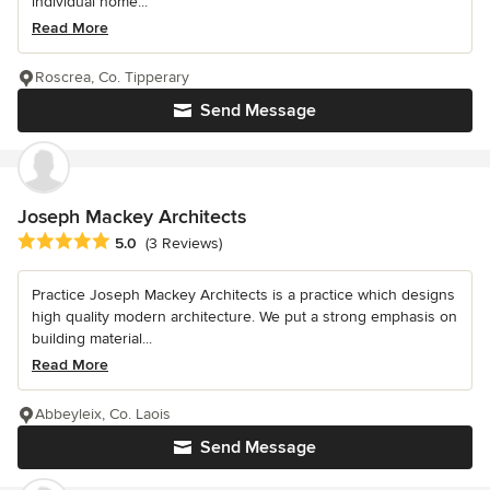
individual home...
Read More
Roscrea, Co. Tipperary
Send Message
Joseph Mackey Architects
Average rating: 5 out of 5 stars
5.0
(3 Reviews)
Practice Joseph Mackey Architects is a practice which designs
high quality modern architecture. We put a strong emphasis on
building material...
Read More
Abbeyleix, Co. Laois
Send Message