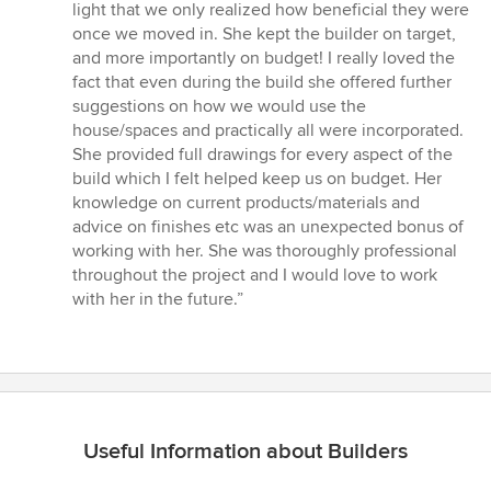
stars
light that we only realized how beneficial they were
once we moved in. She kept the builder on target,
and more importantly on budget! I really loved the
fact that even during the build she offered further
suggestions on how we would use the
house/spaces and practically all were incorporated.
She provided full drawings for every aspect of the
build which I felt helped keep us on budget. Her
knowledge on current products/materials and
advice on finishes etc was an unexpected bonus of
working with her. She was thoroughly professional
throughout the project and I would love to work
with her in the future.”
Useful Information about Builders