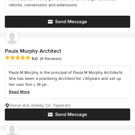
refurbs, conversions and extensions.
Send Message
Paula Murphy Architect
Average rating: 5 out of 5 stars
5.0
(4 Reviews)
Paula M Murphy is the principal of Paula M Murphy Architects.
She has been a practising Architect for c30years and set up
her own firm c 18 ye...
Read More
Horse and Jockey, Co. Tipperary
Send Message