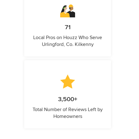
71
Local Pros on Houzz Who Serve
Urlingford, Co. Kilkenny
3,500+
Total Number of Reviews Left by
Homeowners