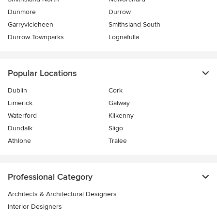
Dunmore
Durrow
Garryvicleheen
Smithsland South
Durrow Townparks
Lognafulla
Popular Locations
Dublin
Cork
Limerick
Galway
Waterford
Kilkenny
Dundalk
Sligo
Athlone
Tralee
Professional Category
Architects & Architectural Designers
Interior Designers