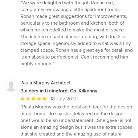
rating:
“We were delighted with the job Ronan did,
5
completely renovating a little apartment for us.
out
Ronan made great suggestions for improvements,
of
particularly to the bathroom and kitchen, both of
5
which he remodelled to make the most of space.
stars
The kitchen in particular is stunning, with loads of
storage space ingeniously added to what was a tiny
cramped space. Ronan has a great eye for detail and
is an absolute perfectionist. Can't recommend him
highly enough!”
Paula Murphy Architect
Builders in Urlingford, Co. Kilkenny
Average
18 July 2017
rating:
“Paula Murphy was the ideal architect for the design
5
of our home. To say she delivered on the design
out
brief would be an understatement...She gave us not
of
alone an amazing design but it was the extra spaces
5
that she created and the amazing use of natural