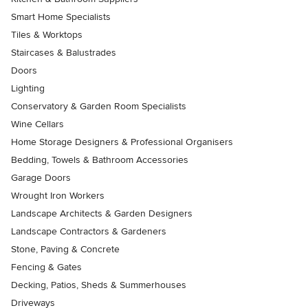
Smart Home Specialists
Tiles & Worktops
Staircases & Balustrades
Doors
Lighting
Conservatory & Garden Room Specialists
Wine Cellars
Home Storage Designers & Professional Organisers
Bedding, Towels & Bathroom Accessories
Garage Doors
Wrought Iron Workers
Landscape Architects & Garden Designers
Landscape Contractors & Gardeners
Stone, Paving & Concrete
Fencing & Gates
Decking, Patios, Sheds & Summerhouses
Driveways