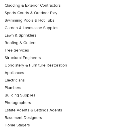
Cladding & Exterior Contractors
Sports Courts & Outdoor Play
Swimming Pools & Hot Tubs
Garden & Landscape Supplies
Lawn & Sprinklers
Roofing & Gutters
Tree Services
Structural Engineers
Upholstery & Furniture Restoration
Appliances
Electricians
Plumbers
Building Supplies
Photographers
Estate Agents & Lettings Agents
Basement Designers
Home Stagers