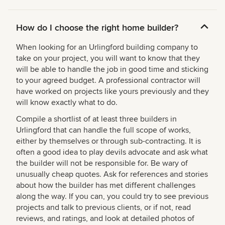
How do I choose the right home builder?
When looking for an Urlingford building company to
take on your project, you will want to know that they
will be able to handle the job in good time and sticking
to your agreed budget. A professional contractor will
have worked on projects like yours previously and they
will know exactly what to do.
Compile a shortlist of at least three builders in
Urlingford that can handle the full scope of works,
either by themselves or through sub-contracting. It is
often a good idea to play devils advocate and ask what
the builder will not be responsible for. Be wary of
unusually cheap quotes. Ask for references and stories
about how the builder has met different challenges
along the way. If you can, you could try to see previous
projects and talk to previous clients, or if not, read
reviews, and ratings, and look at detailed photos of