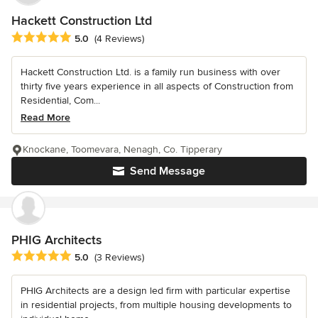
Hackett Construction Ltd
Average rating: 5 out of 5 stars
5.0
(4 Reviews)
Hackett Construction Ltd. is a family run business with over
thirty five years experience in all aspects of Construction from
Residential, Com...
Read More
Knockane, Toomevara, Nenagh, Co. Tipperary
Send Message
PHIG Architects
Average rating: 5 out of 5 stars
5.0
(3 Reviews)
PHIG Architects are a design led firm with particular expertise
in residential projects, from multiple housing developments to