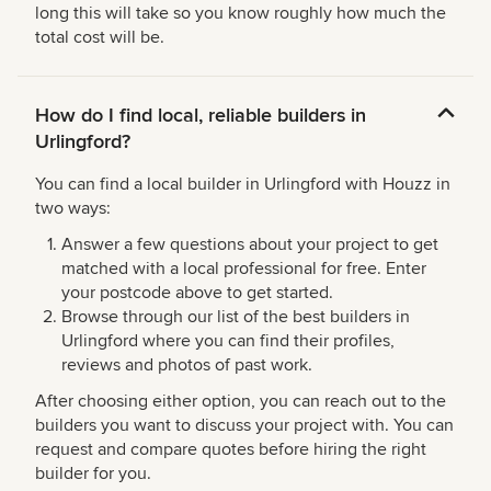
long this will take so you know roughly how much the
total cost will be.
How do I find local, reliable builders in
Urlingford?
You can find a local builder in Urlingford with Houzz in
two ways:
Answer a few questions about your project to get
matched with a local professional for free. Enter
your postcode above to get started.
Browse through our list of the best builders in
Urlingford where you can find their profiles,
reviews and photos of past work.
After choosing either option, you can reach out to the
builders you want to discuss your project with. You can
request and compare quotes before hiring the right
builder for you.