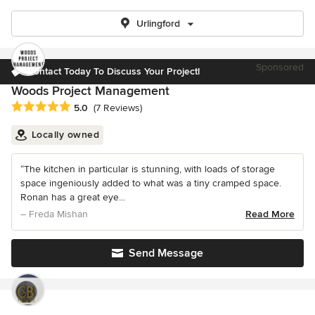
Urlingford
Sponsored
Contact Today To Discuss Your Project!
Woods Project Management
Average rating: 5 out of 5 stars
5.0
(7 Reviews)
Locally owned
“The kitchen in particular is stunning, with loads of storage
space ingeniously added to what was a tiny cramped space.
Ronan has a great eye...
– Freda Mishan
Read More
Send Message