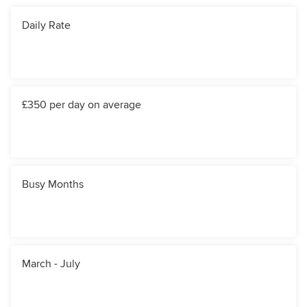
Daily Rate
£350 per day on average
Busy Months
March - July