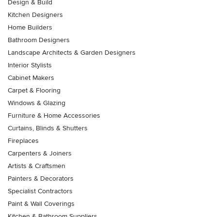
Design & Build
Kitchen Designers
Home Builders
Bathroom Designers
Landscape Architects & Garden Designers
Interior Stylists
Cabinet Makers
Carpet & Flooring
Windows & Glazing
Furniture & Home Accessories
Curtains, Blinds & Shutters
Fireplaces
Carpenters & Joiners
Artists & Craftsmen
Painters & Decorators
Specialist Contractors
Paint & Wall Coverings
Kitchen & Bathroom Suppliers