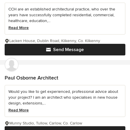
CCH are an established architectural practice, who over the
years have successfully completed residential, commercial,
healthcare, education,...
Read More
Lacken House, Dublin Road, Kilkenny, Co. Kilkenny
Send Message
Paul Osborne Architect
Would you like to get experienced, professional advice about
your project? I am an architect who specialises in new house
design, extensions,...
Read More
Munny Studio, Tullow, Carlow, Co. Carlow