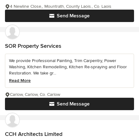
4 Newline Close,, Mountrath, County Laois., Co. Laois
Send Message
SOR Property Services
We provide Professional Painting, Trim Carpentry, Power
Washing, Kitchen Remodelling, Kitchen Re-spraying and Floor
Restoration. We take gr...
Read More
Carlow, Carlow, Co. Carlow
Send Message
CCH Architects Limited