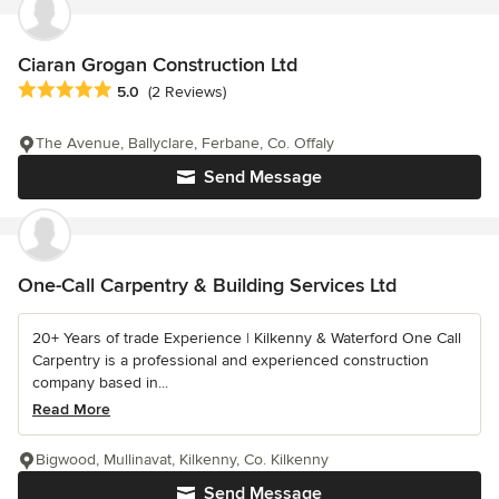
Ciaran Grogan Construction Ltd
Average rating: 5 out of 5 stars
5.0
(2 Reviews)
The Avenue, Ballyclare, Ferbane, Co. Offaly
Send Message
One-Call Carpentry & Building Services Ltd
20+ Years of trade Experience | Kilkenny & Waterford One Call
Carpentry is a professional and experienced construction
company based in...
Read More
Bigwood, Mullinavat, Kilkenny, Co. Kilkenny
Send Message