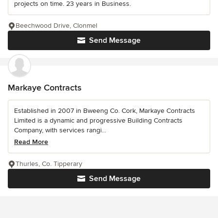
projects on time. 23 years in Business.
Beechwood Drive, Clonmel
Send Message
Markaye Contracts
Established in 2007 in Bweeng Co. Cork, Markaye Contracts
Limited is a dynamic and progressive Building Contracts
Company, with services rangi...
Read More
Thurles, Co. Tipperary
Send Message