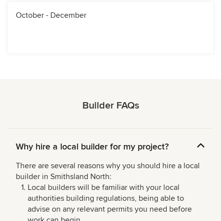
October - December
Builder FAQs
Why hire a local builder for my project?
There are several reasons why you should hire a local
builder in Smithsland North:
Local builders will be familiar with your local
authorities building regulations, being able to
advise on any relevant permits you need before
work can begin.