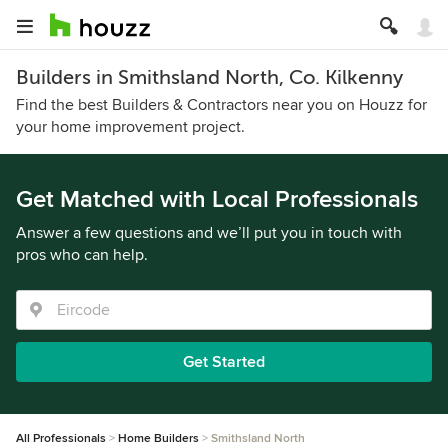
Builders in Smithsland North, Co. Kilkenny
Find the best Builders & Contractors near you on Houzz for
your home improvement project.
Get Matched with Local Professionals
Answer a few questions and we’ll put you in touch with
pros who can help.
Get Started
All Professionals
Home Builders
Smithsland North