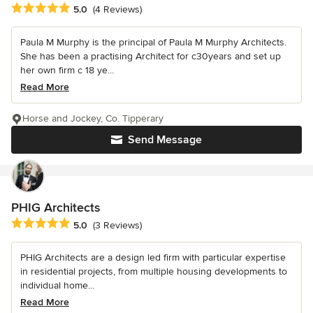
Average rating: 5 out of 5 stars
5.0
(4 Reviews)
Paula M Murphy is the principal of Paula M Murphy Architects.
She has been a practising Architect for c30years and set up
her own firm c 18 ye...
Read More
Horse and Jockey, Co. Tipperary
Send Message
PHIG Architects
Average rating: 5 out of 5 stars
5.0
(3 Reviews)
PHIG Architects are a design led firm with particular expertise
in residential projects, from multiple housing developments to
individual home...
Read More