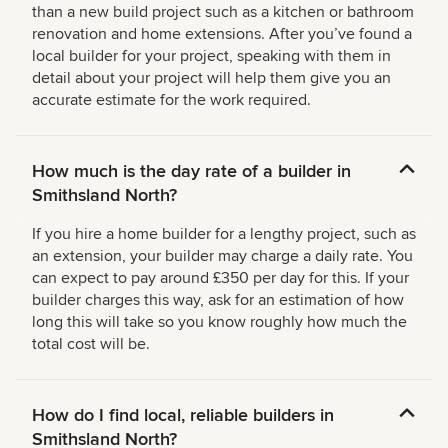
than a new build project such as a kitchen or bathroom
renovation and home extensions. After you’ve found a
local builder for your project, speaking with them in
detail about your project will help them give you an
accurate estimate for the work required.
How much is the day rate of a builder in
Smithsland North?
If you hire a home builder for a lengthy project, such as
an extension, your builder may charge a daily rate. You
can expect to pay around £350 per day for this. If your
builder charges this way, ask for an estimation of how
long this will take so you know roughly how much the
total cost will be.
How do I find local, reliable builders in
Smithsland North?