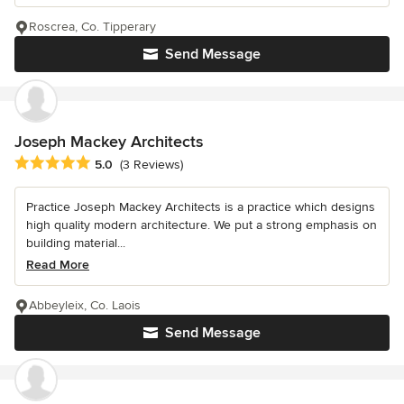
Roscrea, Co. Tipperary
Send Message
Joseph Mackey Architects
Average rating: 5 out of 5 stars
5.0
(3 Reviews)
Practice Joseph Mackey Architects is a practice which designs
high quality modern architecture. We put a strong emphasis on
building material...
Read More
Abbeyleix, Co. Laois
Send Message