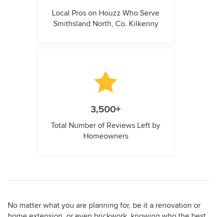
Local Pros on Houzz Who Serve
Smithsland North, Co. Kilkenny
3,500+
Total Number of Reviews Left by
Homeowners
No matter what you are planning for, be it a renovation or
home extension, or even brickwork, knowing who the best