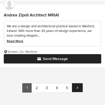
Andrea Zipoli Architect MRIAI
We are a design and architectural practice based in Wexford,
Ireland. With more than 25 years of design experience, we
love creating elegant,...
Read More
Screen, Co. Wexford
Send Message
1
2
3
4
5