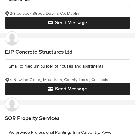
2/3 colbeck Street, Dublin, Co. Dublin
Send Message
EJP Concrete Structures Ltd
Small to medium builder of houses and apartments.
4 Newline Close,, Mountrath, County Laois., Co. Laois
Send Message
SOR Property Services
We provide Professional Painting, Trim Carpentry, Power