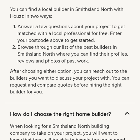
You can find a local builder in Smithsland North with
Houzz in two ways:
Answer a few questions about your project to get
matched with a local professional for free. Enter
your postcode above to get started.
Browse through our list of the best builders in
Smithsland North where you can find their profiles,
reviews and photos of past work.
After choosing either option, you can reach out to the
builders you want to discuss your project with. You can
request and compare quotes before hiring the right
builder for you.
How do I choose the right home builder?
When looking for a Smithsland North building
company to take on your project, you will want to
know that they will be able to handle the job in good