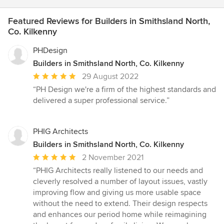
Featured Reviews for Builders in Smithsland North,
Co. Kilkenny
PHDesign
Builders in Smithsland North, Co. Kilkenny
Average
29 August 2022
rating:
“PH Design we're a firm of the highest standards and
5
delivered a super professional service.”
out
of
5
PHIG Architects
stars
Builders in Smithsland North, Co. Kilkenny
Average
2 November 2021
rating:
“PHIG Architects really listened to our needs and
5
cleverly resolved a number of layout issues, vastly
out
improving flow and giving us more usable space
of
without the need to extend. Their design respects
5
and enhances our period home while reimagining
stars