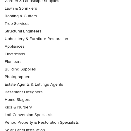
Garden & Landscape Supplies
Lawn & Sprinklers
Roofing & Gutters
Tree Services
Structural Engineers
Upholstery & Furniture Restoration
Appliances
Electricians
Plumbers
Building Supplies
Photographers
Estate Agents & Lettings Agents
Basement Designers
Home Stagers
Kids & Nursery
Loft Conversion Specialists
Period Property & Restoration Specialists
Solar Panel Installation