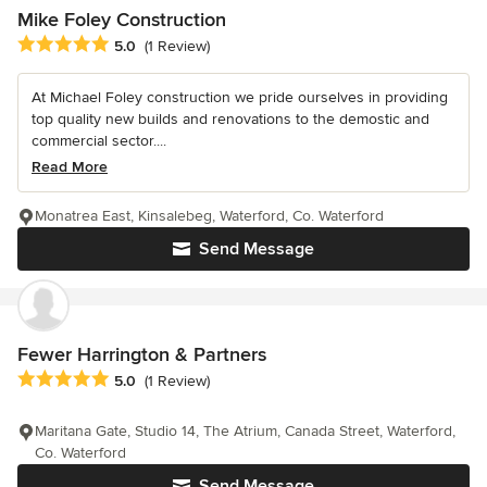
Mike Foley Construction
Average rating: 5 out of 5 stars
5.0
(1 Review)
At Michael Foley construction we pride ourselves in providing
top quality new builds and renovations to the demostic and
commercial sector....
Read More
Monatrea East, Kinsalebeg, Waterford, Co. Waterford
Send Message
Fewer Harrington & Partners
Average rating: 5 out of 5 stars
5.0
(1 Review)
Maritana Gate, Studio 14, The Atrium, Canada Street, Waterford,
Co. Waterford
Send Message