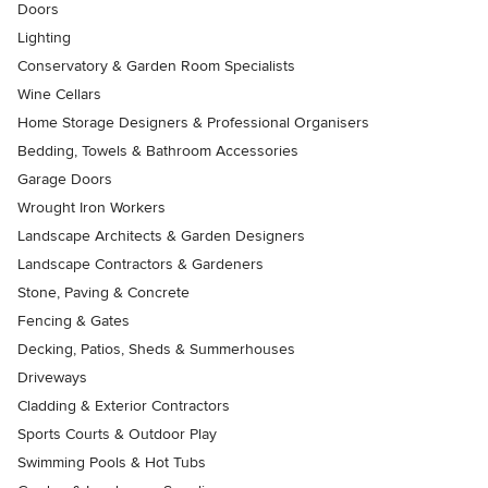
Doors
Lighting
Conservatory & Garden Room Specialists
Wine Cellars
Home Storage Designers & Professional Organisers
Bedding, Towels & Bathroom Accessories
Garage Doors
Wrought Iron Workers
Landscape Architects & Garden Designers
Landscape Contractors & Gardeners
Stone, Paving & Concrete
Fencing & Gates
Decking, Patios, Sheds & Summerhouses
Driveways
Cladding & Exterior Contractors
Sports Courts & Outdoor Play
Swimming Pools & Hot Tubs