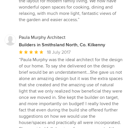
the layout for modern family living. We now have
wonderful open spaces for cooking, dining and
relaxing, with much more light, fantastic views of
the garden and easier access.”
Paula Murphy Architect
Builders in Smithsland North, Co. Kilkenny
Average
18 July 2017
rating:
“Paula Murphy was the ideal architect for the design
5
of our home. To say she delivered on the design
out
brief would be an understatement...She gave us not
of
alone an amazing design but it was the extra spaces
5
that she created and the amazing use of natural
stars
light that we only realized how beneficial they were
once we moved in. She kept the builder on target,
and more importantly on budget! I really loved the
fact that even during the build she offered further
suggestions on how we would use the
house/spaces and practically all were incorporated.