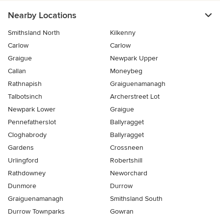
Nearby Locations
Smithsland North
Kilkenny
Carlow
Carlow
Graigue
Newpark Upper
Callan
Moneybeg
Rathnapish
Graiguenamanagh
Talbotsinch
Archerstreet Lot
Newpark Lower
Graigue
Pennefatherslot
Ballyragget
Cloghabrody
Ballyragget
Gardens
Crossneen
Urlingford
Robertshill
Rathdowney
Neworchard
Dunmore
Durrow
Graiguenamanagh
Smithsland South
Durrow Townparks
Gowran