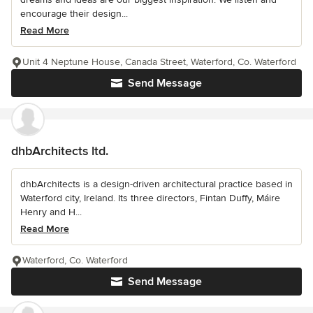
encourage their design...
Read More
Unit 4 Neptune House, Canada Street, Waterford, Co. Waterford
Send Message
dhbArchitects ltd.
dhbArchitects is a design-driven architectural practice based in
Waterford city, Ireland. Its three directors, Fintan Duffy, Máire
Henry and H...
Read More
Waterford, Co. Waterford
Send Message