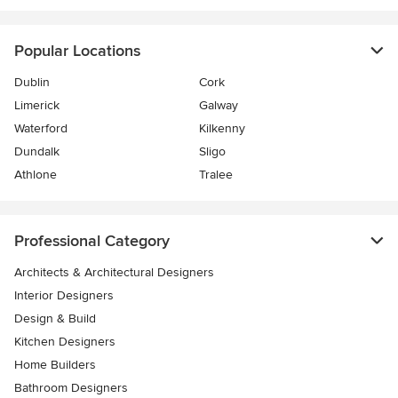
Popular Locations
Dublin
Cork
Limerick
Galway
Waterford
Kilkenny
Dundalk
Sligo
Athlone
Tralee
Professional Category
Architects & Architectural Designers
Interior Designers
Design & Build
Kitchen Designers
Home Builders
Bathroom Designers