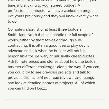
time and sticking to your agreed budget. A
professional contractor will have worked on projects
like yours previously and they will know exactly what
to do.
Compile a shortlist of at least three builders in
Smithsland North that can handle the full scope of
works, either by themselves or through sub-
contracting. It is often a good idea to play devils
advocate and ask what the builder will not be
responsible for. Be wary of unusually cheap quotes.
Ask for references and stories about how the builder
has met different challenges along the way. If you can,
you could try to see previous projects and talk to
previous clients, or if not, read reviews, and ratings,
and look at detailed photos of projects. All of which
you can find on Houzz.