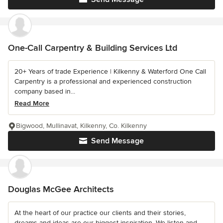
One-Call Carpentry & Building Services Ltd
20+ Years of trade Experience | Kilkenny & Waterford One Call
Carpentry is a professional and experienced construction
company based in...
Read More
Bigwood, Mullinavat, Kilkenny, Co. Kilkenny
Send Message
Douglas McGee Architects
At the heart of our practice our clients and their stories,
dreams and ideas are our biggest inspiration. We listen and