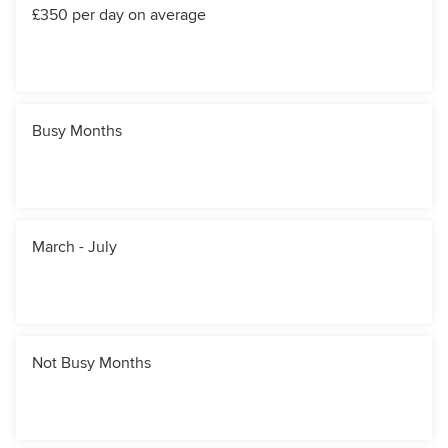
£350 per day on average
Busy Months
March - July
Not Busy Months