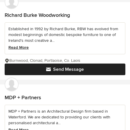
Richard Burke Woodworking
Established in 1992 by Richard Burke, RBW has evolved from
modest beginnings of domestic bespoke furniture to one of
Ireland's most creative a...
Read More
Burnwood, Clonad, Portlaoise, Co. Laois
Send Message
MDP + Partners
MDP + Partners is an Architectural Design firm based in
Waterford. We are dedicated to providing our clients with
personalised architectural a...
Read More