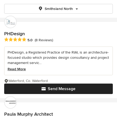
Smithsland North
PHDesign
Average rating: 5 out of 5 stars
5.0
(8 Reviews)
PHDesign, a Registered Practice of the RIAI, is an architecture-
focused studio which provides design consultancy and project
management servic...
Read More
Waterford, Co. Waterford
Send Message
Paula Murphy Architect