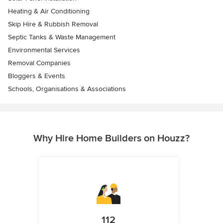
Heating & Air Conditioning
Skip Hire & Rubbish Removal
Septic Tanks & Waste Management
Environmental Services
Removal Companies
Bloggers & Events
Schools, Organisations & Associations
Why Hire Home Builders on Houzz?
112