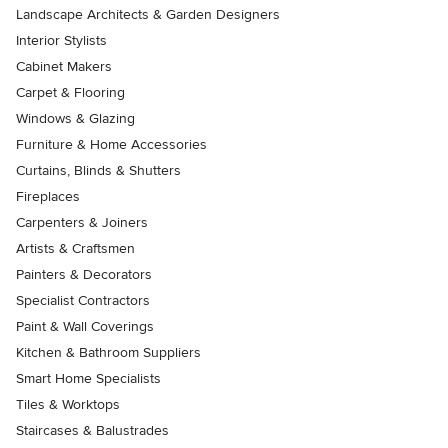
Landscape Architects & Garden Designers
Interior Stylists
Cabinet Makers
Carpet & Flooring
Windows & Glazing
Furniture & Home Accessories
Curtains, Blinds & Shutters
Fireplaces
Carpenters & Joiners
Artists & Craftsmen
Painters & Decorators
Specialist Contractors
Paint & Wall Coverings
Kitchen & Bathroom Suppliers
Smart Home Specialists
Tiles & Worktops
Staircases & Balustrades