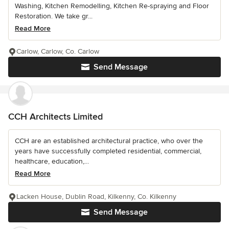
Washing, Kitchen Remodelling, Kitchen Re-spraying and Floor
Restoration. We take gr...
Read More
Carlow, Carlow, Co. Carlow
Send Message
CCH Architects Limited
CCH are an established architectural practice, who over the
years have successfully completed residential, commercial,
healthcare, education,...
Read More
Lacken House, Dublin Road, Kilkenny, Co. Kilkenny
Send Message