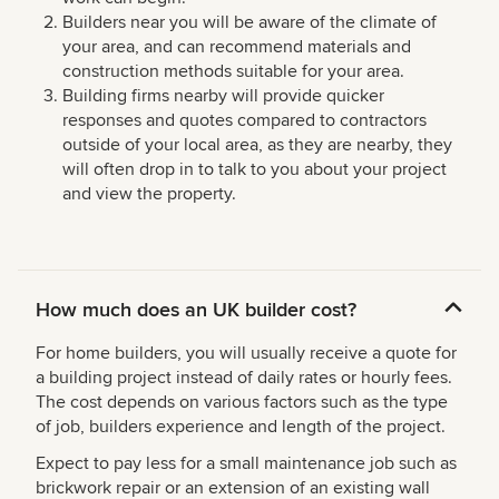
Builders near you will be aware of the climate of
your area, and can recommend materials and
construction methods suitable for your area.
Building firms nearby will provide quicker
responses and quotes compared to contractors
outside of your local area, as they are nearby, they
will often drop in to talk to you about your project
and view the property.
How much does an UK builder cost?
For home builders, you will usually receive a quote for
a building project instead of daily rates or hourly fees.
The cost depends on various factors such as the type
of job, builders experience and length of the project.
Expect to pay less for a small maintenance job such as
brickwork repair or an extension of an existing wall