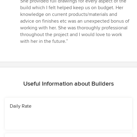
She provided full drawings for every aspect of the
build which I felt helped keep us on budget. Her
knowledge on current products/materials and
advice on finishes etc was an unexpected bonus of
working with her. She was thoroughly professional
throughout the project and I would love to work
with her in the future.”
Useful Information about Builders
Daily Rate