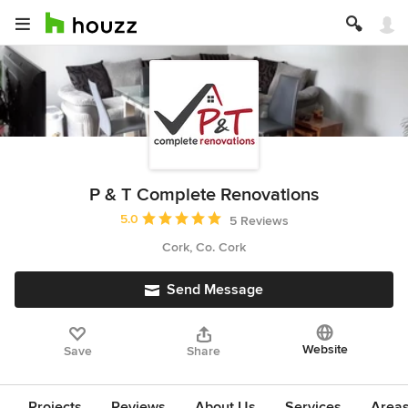
P & T Complete Renovations
Average rating: 5 out of 5 stars
5.0
5 Reviews
Cork, Co. Cork
Send Message
Website
Save
Share
Projects
Reviews
About Us
Services
Area