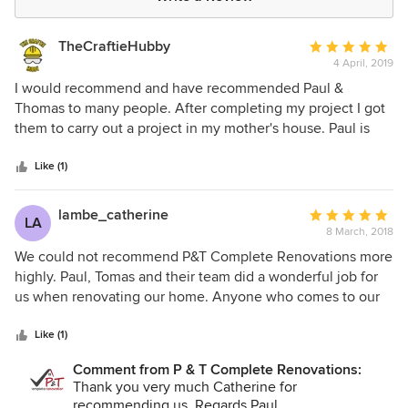
TheCraftieHubby
Average
4 April, 2019
rating:
5
I would recommend and have recommended Paul &
out
Thomas to many people. After completing my project I got
of
them to carry out a project in my mother's house. Paul is
5
utterly professional. The quality of their work is
stars
outstanding. They have very high standards. I chose them
Like (1)
after meeting a number of builders. None treated the
project in the professional way Paul did. We found that
lambe_catherine
Average
LA
nothing was an issue to Paul & Thomas throughout the
8 March, 2018
rating:
project. We hope to extend our house in a few years. P&T
5
We could not recommend P&T Complete Renovations more
will be my first stop without question.
out
highly. Paul, Tomas and their team did a wonderful job for
of
us when renovating our home. Anyone who comes to our
5
house comments on the quality of the finish. At all times
stars
their friendly professional manner made them so easy to
Like (1)
work with. Our neighbours were delighted as they kept the
Comment from P & T Complete Renovations:
building site neat and very organized. We would certainly
Thank you very much Catherine for
recommend them and hope to use them in the future again
recommending us. Regards Paul