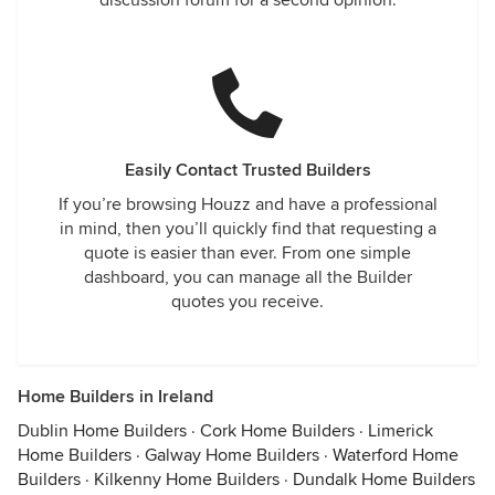
discussion forum for a second opinion.
Easily Contact Trusted Builders
If you’re browsing Houzz and have a professional
in mind, then you’ll quickly find that requesting a
quote is easier than ever. From one simple
dashboard, you can manage all the Builder
quotes you receive.
Home Builders in Ireland
Dublin Home Builders
·
Cork Home Builders
·
Limerick
Home Builders
·
Galway Home Builders
·
Waterford Home
Builders
·
Kilkenny Home Builders
·
Dundalk Home Builders