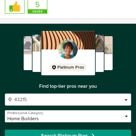
Platinum Pros
Find top-tier pros near you
Professional Category
Home Builders
Search Platinum Pros