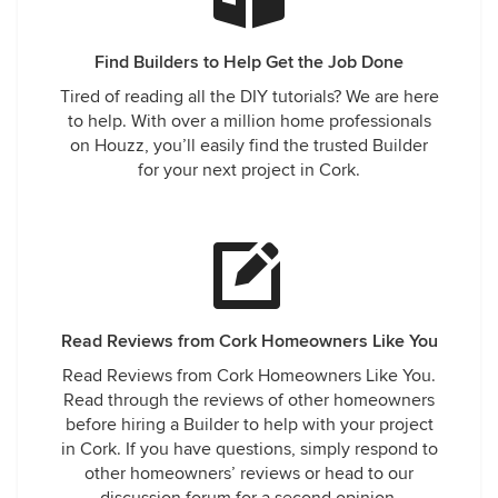
Find Builders to Help Get the Job Done
Tired of reading all the DIY tutorials? We are here
to help. With over a million home professionals
on Houzz, you’ll easily find the trusted Builder
for your next project in Cork.
Read Reviews from Cork Homeowners Like You
Read Reviews from Cork Homeowners Like You.
Read through the reviews of other homeowners
before hiring a Builder to help with your project
in Cork. If you have questions, simply respond to
other homeowners’ reviews or head to our