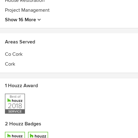
House Restoration
Project Management
Show 16 More
Areas Served
Co Cork
Cork
1 Houzz Award
2 Houzz Badges