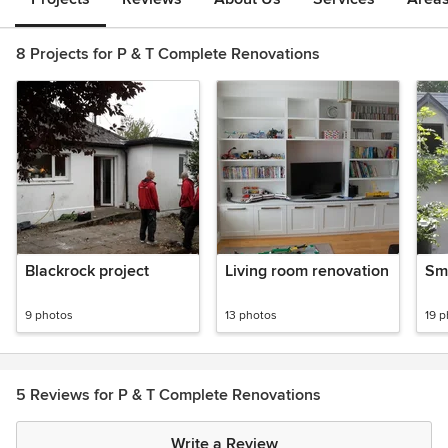
8 Projects for P & T Complete Renovations
Blackrock project
Living room renovation
Sm
9 photos
13 photos
19 
5 Reviews for P & T Complete Renovations
Write a Review