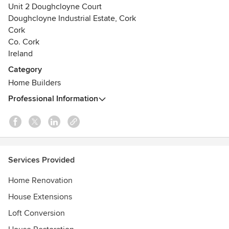
Unit 2 Doughcloyne Court
Doughcloyne Industrial Estate, Cork
Cork
Co. Cork
Ireland
Category
Home Builders
Professional Information
Services Provided
Home Renovation
House Extensions
Loft Conversion