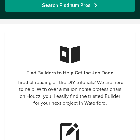
Search Platinum Pros
Find Builders to Help Get the Job Done
Tired of reading all the DIY tutorials? We are here
to help. With over a million home professionals
on Houzz, you’ll easily find the trusted Builder
for your next project in Waterford.