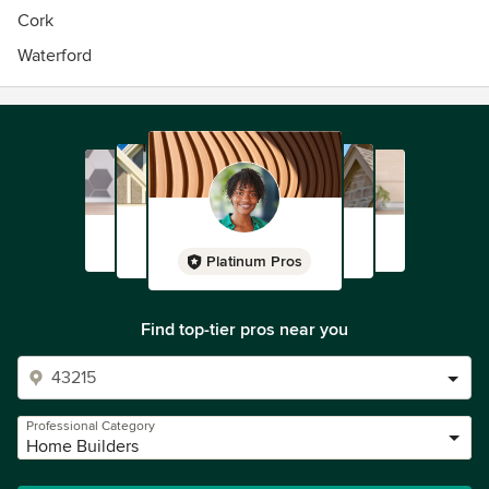
Cork
Waterford
Platinum Pros
Find top-tier pros near you
Professional Category
Home Builders