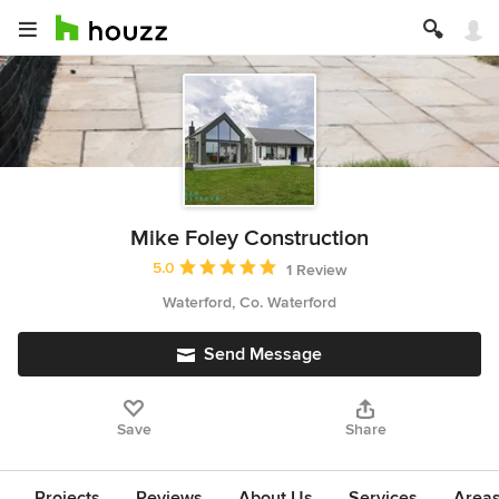
Mike Foley Construction
Average rating: 5 out of 5 stars
5.0
1 Review
Waterford, Co. Waterford
Send Message
Save
Share
Projects
Reviews
About Us
Services
Area