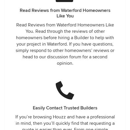
Read Reviews from Waterford Homeowners
Like You
Read Reviews from Waterford Homeowners Like
You. Read through the reviews of other
homeowners before hiring a Builder to help with
your project in Waterford. If you have questions,
simply respond to other homeowners’ reviews or
head to our discussion forum for a second
opinion.
Easily Contact Trusted Builders
If you’re browsing Houzz and have a professional
in mind, then you’ll quickly find that requesting a
quote is easier than ever. From one simple