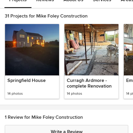
31 Projects for Mike Foley Construction
Springfield House
Curragh Ardmore -
Em
complete Renovation
14 photos
14 photos
14 
1 Review for Mike Foley Construction
Write a Review