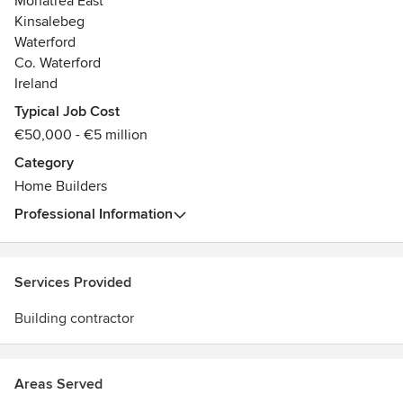
Monatrea East
Kinsalebeg
Waterford
Co. Waterford
Ireland
Typical Job Cost
€50,000 - €5 million
Category
Home Builders
Professional Information
Services Provided
Building contractor
Areas Served