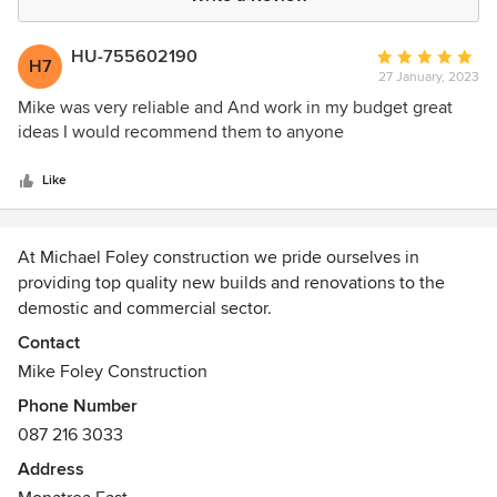
HU-755602190
Average
H7
27 January, 2023
rating:
5
Mike was very reliable and And work in my budget great
out
ideas I would recommend them to anyone
of
5
Like
stars
At Michael Foley construction we pride ourselves in
providing top quality new builds and renovations to the
demostic and commercial sector.
Contact
Our focus is on quailty followed by a competitive rate and
Mike Foley Construction
completing projects in the given time frame.
Phone Number
087 216 3033
Over the past 30 years we are delighted with the
reputation we have built and the relationships gained with
Address
all our clients