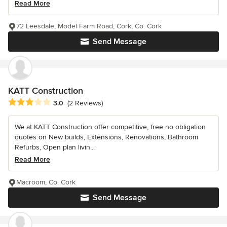
Read More
72 Leesdale, Model Farm Road, Cork, Co. Cork
Send Message
KATT Construction
Average rating: 3 out of 5 stars
3.0
(2 Reviews)
We at KATT Construction offer competitive, free no obligation
quotes on New builds, Extensions, Renovations, Bathroom
Refurbs, Open plan livin...
Read More
Macroom, Co. Cork
Send Message