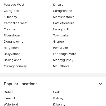
Passage West
Kinsale
Carrigtohill
Carrigrohane
Kilmoney
Monfieldstown
Carrigaline West
Castletreasure
Coolroe
Carrigtohill
Riverstown
Townparks
Doughcloyne
Grange
Ringmeen
Pembroke
Ballyvoloon
Lehenagh More
Ballinglanna
Moneygurney
Curraghconway
Mounthovel
Popular Locations
Dublin
Cork
Limerick
Galway
Waterford
Kilkenny