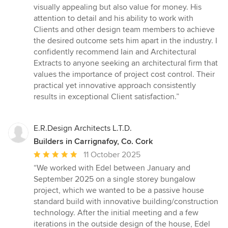
visually appealing but also value for money. His
attention to detail and his ability to work with
Clients and other design team members to achieve
the desired outcome sets him apart in the industry. I
confidently recommend Iain and Architectural
Extracts to anyone seeking an architectural firm that
values the importance of project cost control. Their
practical yet innovative approach consistently
results in exceptional Client satisfaction.”
E.R.Design Architects L.T.D.
Builders in Carrignafoy, Co. Cork
Average
11 October 2025
rating:
“We worked with Edel between January and
5
September 2025 on a single storey bungalow
out
project, which we wanted to be a passive house
of
standard build with innovative building/construction
5
technology. After the initial meeting and a few
stars
iterations in the outside design of the house, Edel