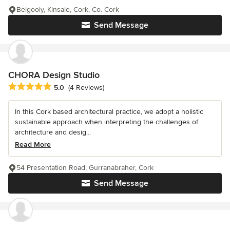
Belgooly, Kinsale, Cork, Co. Cork
Send Message
CHORA Design Studio
Average rating: 5 out of 5 stars
5.0
(4 Reviews)
In this Cork based architectural practice, we adopt a holistic
sustainable approach when interpreting the challenges of
architecture and desig...
Read More
54 Presentation Road, Gurranabraher, Cork
Send Message