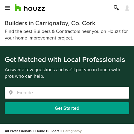
Builders in Carrignafoy, Co. Cork
Find the best Builders & Contractors near you on Houzz for
your home improvement project.
Get Matched with Local Professionals
Answer a few questions and we’ll put you in touch with
pros who can help.
Get Started
All Professionals
Home Builders
Carrignafoy