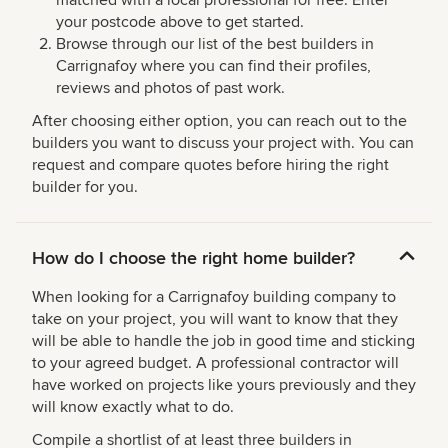
your postcode above to get started.
Browse through our list of the best builders in
Carrignafoy where you can find their profiles,
reviews and photos of past work.
After choosing either option, you can reach out to the
builders you want to discuss your project with. You can
request and compare quotes before hiring the right
builder for you.
How do I choose the right home builder?
When looking for a Carrignafoy building company to
take on your project, you will want to know that they
will be able to handle the job in good time and sticking
to your agreed budget. A professional contractor will
have worked on projects like yours previously and they
will know exactly what to do.
Compile a shortlist of at least three builders in