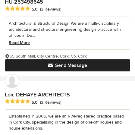
HU-253498645
Average rating: 5 out of 5 stars
5.0
(3 Reviews)
Architectural & Structural Design We are a multi-disciplinary
architectural and structural engineering design practice with
offices in Du...
Read More
55 South Mall, City Centre, Cork, Co. Cork
Send Message
Loïc DEHAYE ARCHITECTS
Average rating: 5 out of 5 stars
5.0
(3 Reviews)
Established in 2005, we are an RIAI-registered practice based
in Cork City, specialising in the design of one-off houses and
house extensions.