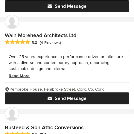
Send Message
Wain Morehead Architects Ltd
Average rating: 5 out of 5 stars
5.0
(4 Reviews)
Over 25 years experience in performance driven architecture
with a diverse and contemporary approach, embracing
sustainable design and alterna...
Read More
Pembroke House, Pembroke Street, Cork, Co. Cork
Send Message
Busteed & Son Attic Conversions