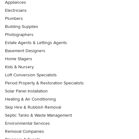
Appliances
Electricians
Plumbers
Building Supplies
Photographers
Estate Agents & Lettings Agents
Basement Designers
Home Stagers
Kids & Nursery
Loft Conversion Specialists
Period Property & Restoration Specialists
Solar Panel Installation
Heating & Air Conditioning
Skip Hire & Rubbish Removal
Septic Tanks & Waste Management
Environmental Services
Removal Companies