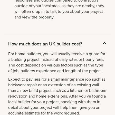
responses and quotes compared to contractors
outside of your local area, as they are nearby, they
will often drop in to talk to you about your project
and view the property.
How much does an UK builder cost?
For home builders, you will usually receive a quote for
a building project instead of daily rates or hourly fees.
The cost depends on various factors such as the type
of job, builders experience and length of the project.
Expect to pay less for a small maintenance job such as
brickwork repair or an extension of an existing wall
than a new build project such as a kitchen or bathroom
renovation and home extensions. After you’ve found a
local builder for your project, speaking with them in
detail about your project will help them give you an
accurate estimate for the work required.