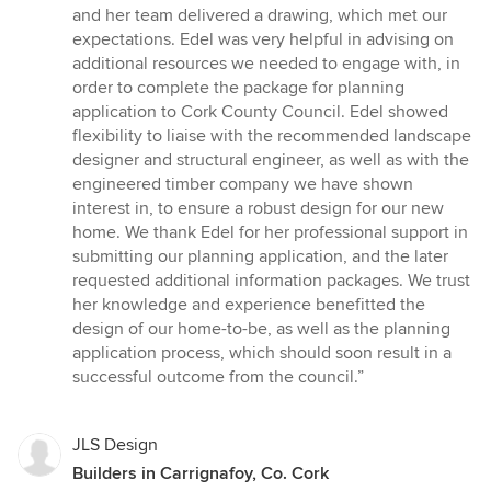
and her team delivered a drawing, which met our
expectations. Edel was very helpful in advising on
additional resources we needed to engage with, in
order to complete the package for planning
application to Cork County Council. Edel showed
flexibility to liaise with the recommended landscape
designer and structural engineer, as well as with the
engineered timber company we have shown
interest in, to ensure a robust design for our new
home. We thank Edel for her professional support in
submitting our planning application, and the later
requested additional information packages. We trust
her knowledge and experience benefitted the
design of our home-to-be, as well as the planning
application process, which should soon result in a
successful outcome from the council.”
JLS Design
Builders in Carrignafoy, Co. Cork