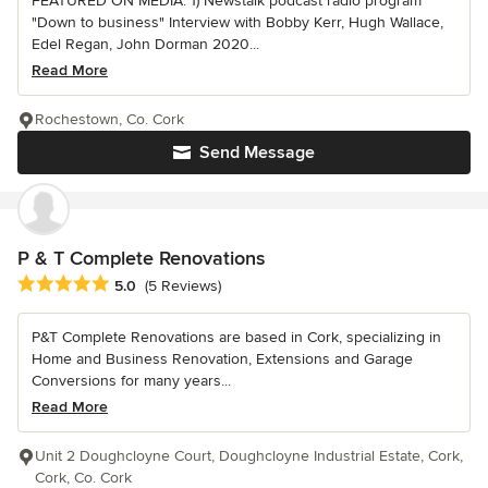
FEATURED ON MEDIA: 1) Newstalk podcast radio program
"Down to business" Interview with Bobby Kerr, Hugh Wallace,
Edel Regan, John Dorman 2020...
Read More
Rochestown, Co. Cork
Send Message
P & T Complete Renovations
Average rating: 5 out of 5 stars
5.0
(5 Reviews)
P&T Complete Renovations are based in Cork, specializing in
Home and Business Renovation, Extensions and Garage
Conversions for many years...
Read More
Unit 2 Doughcloyne Court, Doughcloyne Industrial Estate, Cork,
Cork, Co. Cork