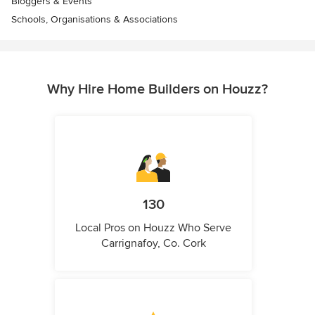
Bloggers & Events
Schools, Organisations & Associations
Why Hire Home Builders on Houzz?
130
Local Pros on Houzz Who Serve
Carrignafoy, Co. Cork