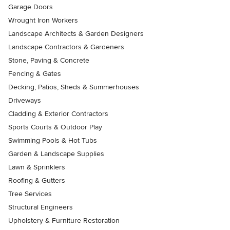
Garage Doors
Wrought Iron Workers
Landscape Architects & Garden Designers
Landscape Contractors & Gardeners
Stone, Paving & Concrete
Fencing & Gates
Decking, Patios, Sheds & Summerhouses
Driveways
Cladding & Exterior Contractors
Sports Courts & Outdoor Play
Swimming Pools & Hot Tubs
Garden & Landscape Supplies
Lawn & Sprinklers
Roofing & Gutters
Tree Services
Structural Engineers
Upholstery & Furniture Restoration