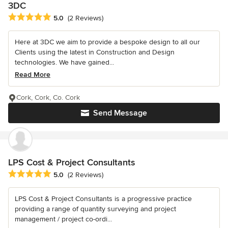
3DC
Average rating: 5 out of 5 stars
5.0
(2 Reviews)
Here at 3DC we aim to provide a bespoke design to all our
Clients using the latest in Construction and Design
technologies. We have gained...
Read More
Cork, Cork, Co. Cork
Send Message
LPS Cost & Project Consultants
Average rating: 5 out of 5 stars
5.0
(2 Reviews)
LPS Cost & Project Consultants is a progressive practice
providing a range of quantity surveying and project
management / project co-ordi...