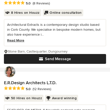
Average rating: 5 out of 5 stars
5.0
(8 Reviews)
8 Hires on Houzz
Online consultation
Architectural Extracts is a contemporary design studio based
in Cork County. We specialise in bespoke modern homes, but
also have experience i...
Read More
Stone Barn, Castlequarter, Dungourney
Send Message
E.R.Design Architects L.T.D.
Average rating: 5 out of 5 stars
5.0
(12 Reviews)
50 Hires on Houzz
Award winning