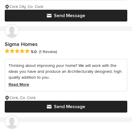
Cork City, Co. Cork
Send Message
Sigma Homes
Average rating: 5 out of 5 stars
5.0
(1 Review)
Thinking about improving your home? We will work with the
ideas you have and produce an Architecturally designed, high
quality addition to you...
Read More
Cork, Co. Cork
Send Message