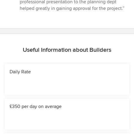
professional presentation to the planning dept
helped greatly in gaining approval for the project.”
Useful Information about Builders
Daily Rate
£350 per day on average