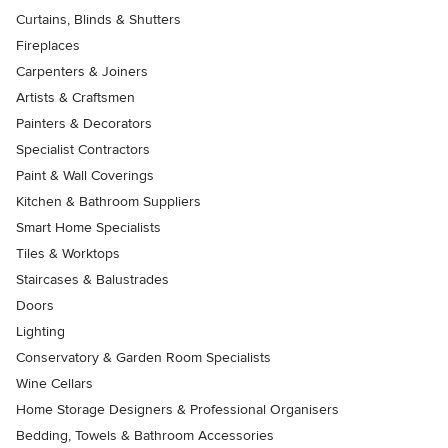
Curtains, Blinds & Shutters
Fireplaces
Carpenters & Joiners
Artists & Craftsmen
Painters & Decorators
Specialist Contractors
Paint & Wall Coverings
Kitchen & Bathroom Suppliers
Smart Home Specialists
Tiles & Worktops
Staircases & Balustrades
Doors
Lighting
Conservatory & Garden Room Specialists
Wine Cellars
Home Storage Designers & Professional Organisers
Bedding, Towels & Bathroom Accessories