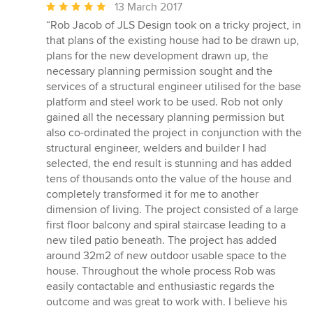
Average
13 March 2017
rating:
“Rob Jacob of JLS Design took on a tricky project, in
5
that plans of the existing house had to be drawn up,
out
plans for the new development drawn up, the
of
necessary planning permission sought and the
5
services of a structural engineer utilised for the base
stars
platform and steel work to be used. Rob not only
gained all the necessary planning permission but
also co-ordinated the project in conjunction with the
structural engineer, welders and builder I had
selected, the end result is stunning and has added
tens of thousands onto the value of the house and
completely transformed it for me to another
dimension of living. The project consisted of a large
first floor balcony and spiral staircase leading to a
new tiled patio beneath. The project has added
around 32m2 of new outdoor usable space to the
house. Throughout the whole process Rob was
easily contactable and enthusiastic regards the
outcome and was great to work with. I believe his