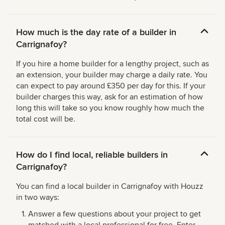
How much is the day rate of a builder in
Carrignafoy?
If you hire a home builder for a lengthy project, such as
an extension, your builder may charge a daily rate. You
can expect to pay around £350 per day for this. If your
builder charges this way, ask for an estimation of how
long this will take so you know roughly how much the
total cost will be.
How do I find local, reliable builders in
Carrignafoy?
You can find a local builder in Carrignafoy with Houzz
in two ways:
Answer a few questions about your project to get
matched with a local professional for free. Enter