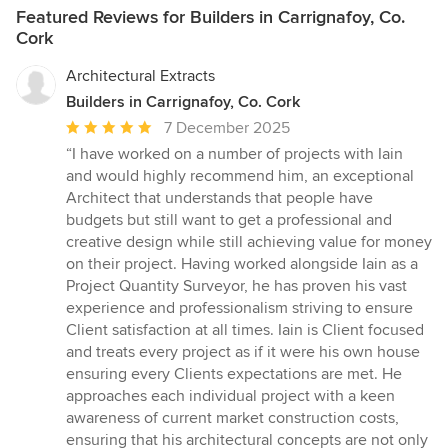
Featured Reviews for Builders in Carrignafoy, Co.
Cork
Architectural Extracts
Builders in Carrignafoy, Co. Cork
Average
7 December 2025
rating:
“I have worked on a number of projects with Iain
5
and would highly recommend him, an exceptional
out
Architect that understands that people have
of
budgets but still want to get a professional and
5
creative design while still achieving value for money
stars
on their project. Having worked alongside Iain as a
Project Quantity Surveyor, he has proven his vast
experience and professionalism striving to ensure
Client satisfaction at all times. Iain is Client focused
and treats every project as if it were his own house
ensuring every Clients expectations are met. He
approaches each individual project with a keen
awareness of current market construction costs,
ensuring that his architectural concepts are not only