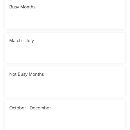
Busy Months
March - July
Not Busy Months
October - December