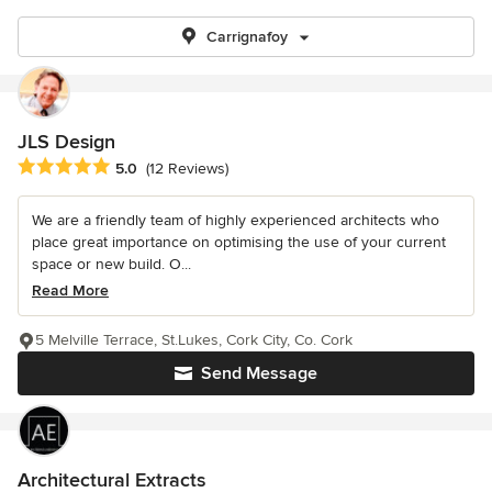
Carrignafoy
JLS Design
Average rating: 5 out of 5 stars
5.0
(12 Reviews)
We are a friendly team of highly experienced architects who
place great importance on optimising the use of your current
space or new build. O...
Read More
5 Melville Terrace, St.Lukes, Cork City, Co. Cork
Send Message
Architectural Extracts