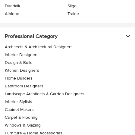
Dundalk
Sligo
Athlone
Tralee
Professional Category
Architects & Architectural Designers
Interior Designers
Design & Build
Kitchen Designers
Home Builders
Bathroom Designers
Landscape Architects & Garden Designers
Interior Stylists
Cabinet Makers
Carpet & Flooring
Windows & Glazing
Furniture & Home Accessories