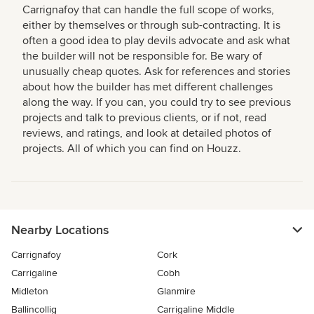
Carrignafoy that can handle the full scope of works,
either by themselves or through sub-contracting. It is
often a good idea to play devils advocate and ask what
the builder will not be responsible for. Be wary of
unusually cheap quotes. Ask for references and stories
about how the builder has met different challenges
along the way. If you can, you could try to see previous
projects and talk to previous clients, or if not, read
reviews, and ratings, and look at detailed photos of
projects. All of which you can find on Houzz.
Nearby Locations
Carrignafoy
Cork
Carrigaline
Cobh
Midleton
Glanmire
Ballincollig
Carrigaline Middle