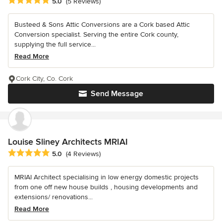
Average rating: 5 out of 5 stars
5.0
(5 Reviews)
Busteed & Sons Attic Conversions are a Cork based Attic
Conversion specialist. Serving the entire Cork county,
supplying the full service...
Read More
Cork City, Co. Cork
Send Message
Louise Sliney Architects MRIAI
Average rating: 5 out of 5 stars
5.0
(4 Reviews)
MRIAI Architect specialising in low energy domestic projects
from one off new house builds , housing developments and
extensions/ renovations...
Read More