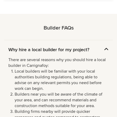
Builder FAQs
Why hire a local builder for my project?
There are several reasons why you should hire a local
builder in Carrignafoy:
Local builders will be familiar with your local
authorities building regulations, being able to
advise on any relevant permits you need before
work can begin.
Builders near you will be aware of the climate of
your area, and can recommend materials and
construction methods suitable for your area.
Building firms nearby will provide quicker