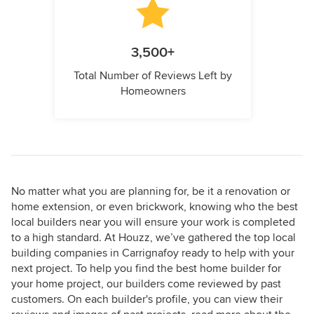
3,500+
Total Number of Reviews Left by
Homeowners
No matter what you are planning for, be it a renovation or
home extension, or even brickwork, knowing who the best
local builders near you will ensure your work is completed
to a high standard. At Houzz, we’ve gathered the top local
building companies in Carrignafoy ready to help with your
next project. To help you find the best home builder for
your home project, our builders come reviewed by past
customers. On each builder's profile, you can view their