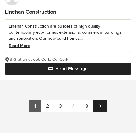
Linehan Construction
Linehan Construction are builders of high quality
contemporary eco-homes, extensions, commercial buildings
and renovation. Our new-build homes...
Read More
3 Grattan street, Cork, Co. Cork
Send Message
1
2
3
4
8