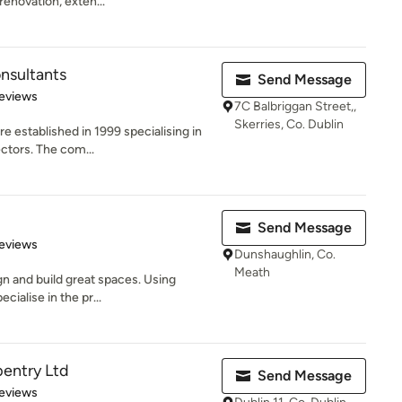
enovation, exten...
onsultants
Send Message
 5 stars
eviews
7C Balbriggan Street,,
Skerries, Co. Dublin
e established in 1999 specialising in
ctors. The com...
Send Message
of 5 stars
eviews
Dunshaughlin, Co.
Meath
gn and build great spaces. Using
cialise in the pr...
pentry Ltd
Send Message
 5 stars
eviews