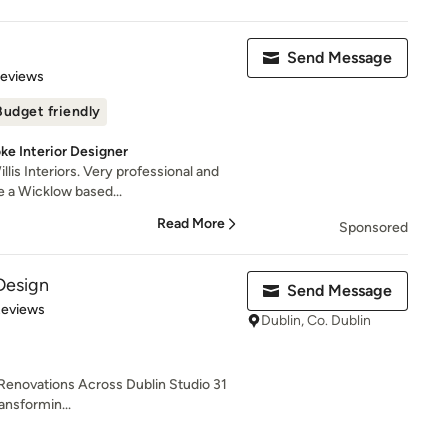
Send Message
of 5 stars
Reviews
Budget friendly
ke Interior Designer
is Interiors. Very professional and
e a Wicklow based...
Read More
Sponsored
 Design
Send Message
 5 stars
Reviews
Dublin, Co. Dublin
 Renovations Across Dublin Studio 31
ransformin...