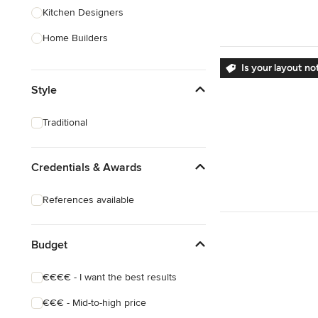
Kitchen Designers
Home Builders
Bathroom Designers
Is your layout no
Style
Landscape Architects & Garden
Designers
Traditional
Interior Stylists
Cabinet Makers
Credentials & Awards
Carpet & Flooring
References available
Show All
Budget
€€€€ - I want the best results
€€€ - Mid-to-high price