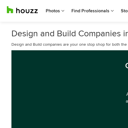
Photos
Find Professionals
Sto
Design and Build Companies in
Design and Build companies are your one stop shop for both the d
a