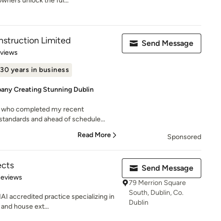
wners unlock the ful...
struction Limited
Send Message
 5 stars
eviews
30 years in business
any Creating Stunning Dublin
 who completed my recent
 standards and ahead of schedule...
Read More
Sponsored
ects
Send Message
of 5 stars
Reviews
79 Merrion Square
South, Dublin, Co.
AI accredited practice specializing in
Dublin
 and house ext...