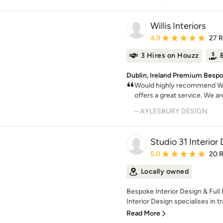
Willis Interiors
Average rating: 4.9 out 
4.9
27 
3 Hires on Houzz
Dublin, Ireland Premium Bespo
Would highly recommend Will
offers a great service. We ar
– AYLESBURY DESIGN
Studio 31 Interior
Average rating: 5 out of
5.0
20 
Locally owned
Bespoke Interior Design & Full
Interior Design specialises in t
Read More