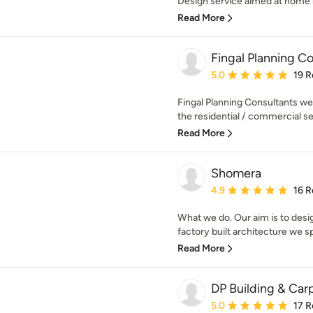
Design service aimed at home r
Read More
Fingal Planning C
Average rating: 5 out of
5.0
19 R
Fingal Planning Consultants wer
the residential / commercial se
Read More
Shomera
Average rating: 4.9 out 
4.9
16 R
What we do. Our aim is to desi
factory built architecture we spe
Read More
DP Building & Car
Average rating: 5 out of
5.0
17 R