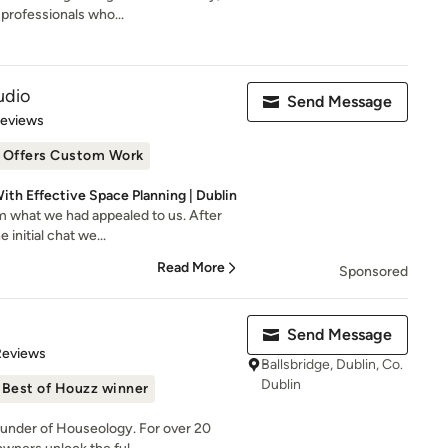
professionals who...
udio
Send Message
 5 stars
Reviews
Offers Custom Work
ith Effective Space Planning | Dublin
m what we had appealed to us. After
 initial chat we...
Read More
Sponsored
Send Message
of 5 stars
Reviews
Ballsbridge, Dublin, Co.
Dublin
Best of Houzz winner
ounder of Houseology. For over 20