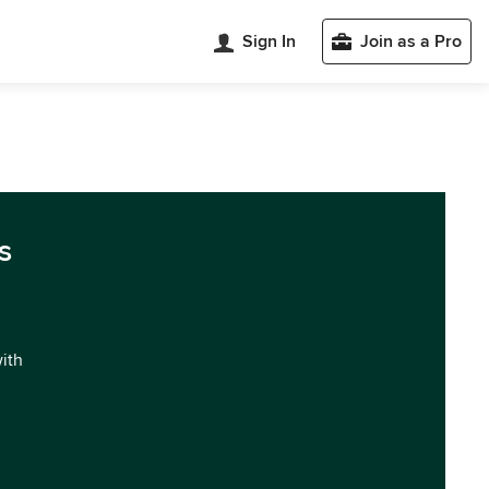
Sign In
Join as a Pro
s
with