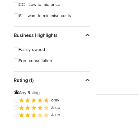
€€ - Low-to-mid price
€ - I want to minimise costs
Business Highlights
Family owned
Free consultation
Rating (1)
Any Rating
only
& up
& up