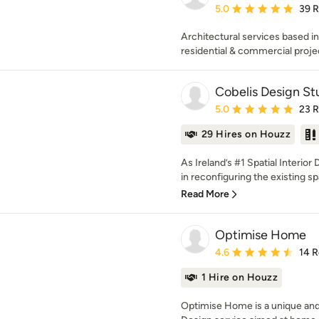
Average rating: 5 out of
5.0
39 
Architectural services based in
residential & commercial proje
Cobelis Design St
Average rating: 5 out of
5.0
23 
29 Hires on Houzz
As Ireland’s #1 Spatial Interior
in reconfiguring the existing spa
Read More
Optimise Home
Average rating: 4.6 out 
4.6
14 
1 Hire on Houzz
Optimise Home is a unique and 