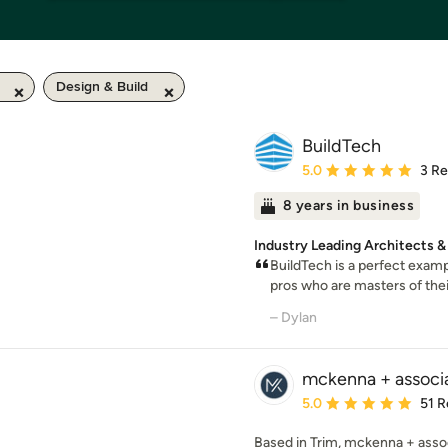
Design & Build
BuildTech
Average rating: 5 out of
5.0
3 R
8 years in business
Industry Leading Architects &
BuildTech is a perfect examp
pros who are masters of their
– Dylan
mckenna + associ
Average rating: 5 out of
5.0
51 R
Based in Trim, mckenna + assoc