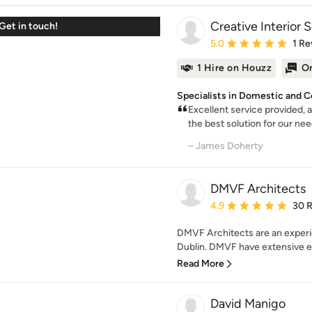
Creative Interior 
Get in touch!
Average rating: 5 out of
5.0
1 Re
1 Hire on Houzz
On
Specialists in Domestic and 
Excellent service provided, 
the best solution for our need
– James Doherty
DMVF Architects
Average rating: 4.9 out 
4.9
30 
DMVF Architects are an experi
Dublin. DMVF have extensive ex
Read More
David Manigo