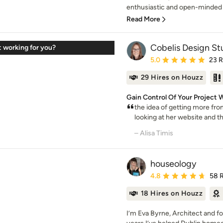
enthusiastic and open-minded 
Read More
Cobelis Design St
t working for you?
Average rating: 5 out of
5.0
23 
29 Hires on Houzz
Gain Control Of Your Project W
the idea of getting more fro
looking at her website and the
– Alisa Timis
houseology
Average rating: 4.8 out 
4.8
58 
18 Hires on Houzz
I’m Eva Byrne, Architect and f