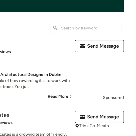
Send Message
 5 stars
eviews
 Architectural Designe in Dublin
le of how rewarding it is to work with
 trade. You ju...
Read More
Sponsored
ates
Send Message
 5 stars
eviews
Trim, Co. Meath
iates is a growing team of friendly,