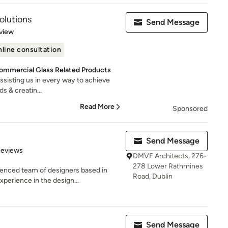
Solutions
Send Message
 5 stars
view
line consultation
Commercial Glass Related Products
assisting us in every way to achieve
s & creatin...
Read More
Sponsored
Send Message
of 5 stars
Reviews
DMVF Architects, 276-
278 Lower Rathmines
enced team of designers based in
Road, Dublin
perience in the design...
Send Message