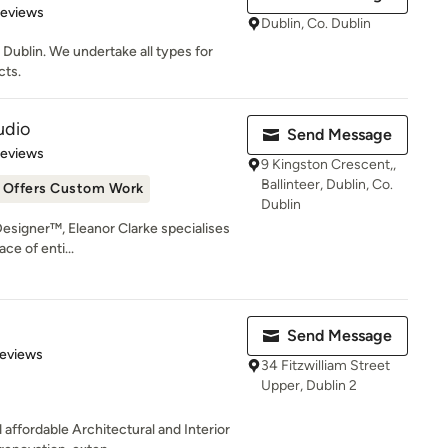
 5 stars
Reviews
Dublin, Co. Dublin
 Dublin. We undertake all types for
cts.
udio
Send Message
 5 stars
Reviews
9 Kingston Crescent,,
Ballinteer, Dublin, Co.
Offers Custom Work
Dublin
 Designer™, Eleanor Clarke specialises
ce of enti...
Send Message
of 5 stars
Reviews
34 Fitzwilliam Street
Upper, Dublin 2
affordable Architectural and Interior