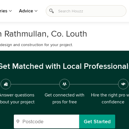
ries
Advice
 Rathmullan, Co. Louth
esign and construction for your project.
Get Matched with Local Professional
Answer questions
Get connected with
Hire the right pro 
bout your project
pros for free
confidence
Get Started