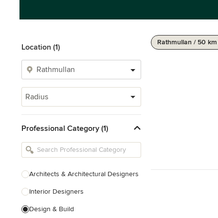
Rathmullan / 50 km
Location (1)
Radius
Professional Category (1)
Architects & Architectural Designers
Interior Designers
Design & Build