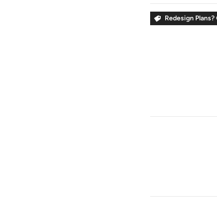
Redesign Plans? 