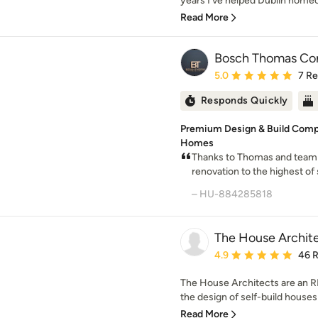
years I’ve helped Dublin homeo
Read More
Bosch Thomas Con
Average rating: 5 out of
5.0
7 R
Responds Quickly
Premium Design & Build Comp
Homes
Thanks to Thomas and team
renovation to the highest of
– HU-884285818
The House Archit
Average rating: 4.9 out 
4.9
46 
The House Architects are an RI
the design of self-build houses
Read More