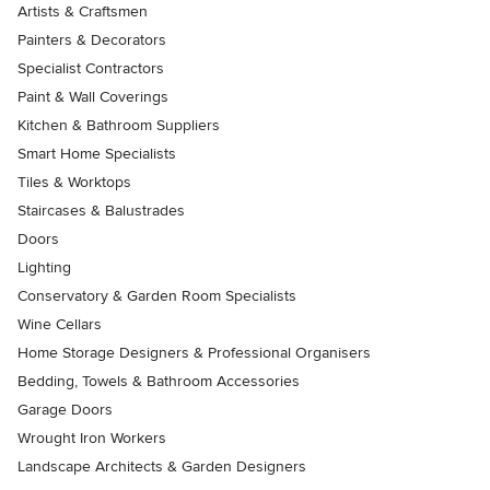
Artists & Craftsmen
Painters & Decorators
Specialist Contractors
Paint & Wall Coverings
Kitchen & Bathroom Suppliers
Smart Home Specialists
Tiles & Worktops
Staircases & Balustrades
Doors
Lighting
Conservatory & Garden Room Specialists
Wine Cellars
Home Storage Designers & Professional Organisers
Bedding, Towels & Bathroom Accessories
Garage Doors
Wrought Iron Workers
Landscape Architects & Garden Designers