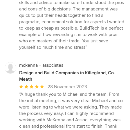
skills and advice to make sure I understood the pros
and cons of big decisions. The management was
quick to put their heads together to find a
pragmatic, economical solution for aspects I wanted
to keep as cheap as possible. BuildTech is a perfect
example of how rewarding it is to work with pros
who are masters of their trade. You just save
yourself so much time and stress”
mckenna + associates
Design and Build Companies in Killegland, Co.
Meath
Average
28 November 2023
rating:
“A huge thank you to Michael and the team. From
5
the initial meeting, it was very clear Michael and co
out
were listening to what we were asking. They made
of
the process very easy. I can highly recommend
5
working with McKenna and Assoc, everything was
stars
clean and professional from start to finish. Thank