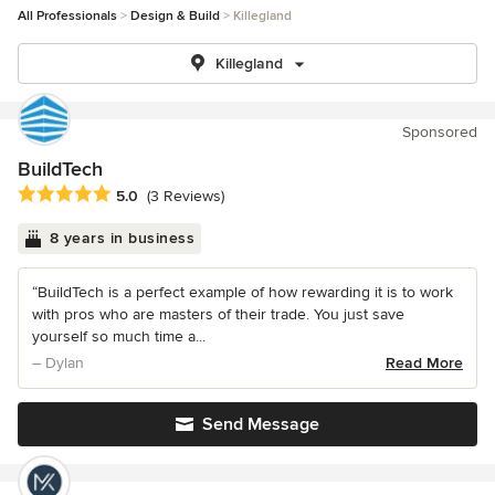
All Professionals
Design & Build
Killegland
Killegland
Sponsored
BuildTech
Average rating: 5 out of 5 stars
5.0
(3 Reviews)
8 years in business
“BuildTech is a perfect example of how rewarding it is to work
with pros who are masters of their trade. You just save
yourself so much time a...
– Dylan
Read More
Send Message