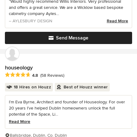
“Would highly recommend Willis Interiors. Very professional
and offers a great service. We are a Wicklow based bespoke
cabinetry company Ayles...
– AYLESBURY DESIGN
Read More
Send Message
houseology
Average rating: 4.8 out of 5 stars
4.8
(58 Reviews)
18 Hires on Houzz
Best of Houzz winner
I’m Eva Byrne, Architect and founder of Houseology. For over
20 years I’ve helped Dublin homeowners unlock the full
potential of the Space, Li...
Read More
Ballsbridge, Dublin, Co. Dublin