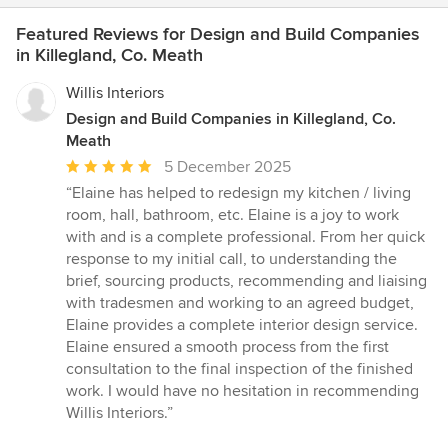
Featured Reviews for Design and Build Companies
in Killegland, Co. Meath
Willis Interiors
Design and Build Companies in Killegland, Co.
Meath
Average
5 December 2025
rating:
“Elaine has helped to redesign my kitchen / living
5
room, hall, bathroom, etc. Elaine is a joy to work
out
with and is a complete professional. From her quick
of
response to my initial call, to understanding the
5
brief, sourcing products, recommending and liaising
stars
with tradesmen and working to an agreed budget,
Elaine provides a complete interior design service.
Elaine ensured a smooth process from the first
consultation to the final inspection of the finished
work. I would have no hesitation in recommending
Willis Interiors.”