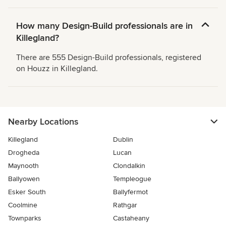
How many Design-Build professionals are in
Killegland?
There are 555 Design-Build professionals, registered
on Houzz in Killegland.
Nearby Locations
Killegland
Dublin
Drogheda
Lucan
Maynooth
Clondalkin
Ballyowen
Templeogue
Esker South
Ballyfermot
Coolmine
Rathgar
Townparks
Castaheany