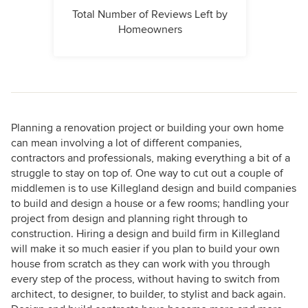
Total Number of Reviews Left by
Homeowners
Planning a renovation project or building your own home
can mean involving a lot of different companies,
contractors and professionals, making everything a bit of a
struggle to stay on top of. One way to cut out a couple of
middlemen is to use Killegland design and build companies
to build and design a house or a few rooms; handling your
project from design and planning right through to
construction. Hiring a design and build firm in Killegland
will make it so much easier if you plan to build your own
house from scratch as they can work with you through
every step of the process, without having to switch from
architect, to designer, to builder, to stylist and back again.