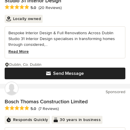
Studio 31 Interior Design
Average rating: 5 out of 5 stars
5.0
(20 Reviews)
Locally owned
Bespoke Interior Design & Full Renovations Across Dublin
Studio 31 Interior Design specialises in transforming homes
through considered,...
Read More
Dublin, Co. Dublin
Send Message
Sponsored
Bosch Thomas Construction Limited
Average rating: 5 out of 5 stars
5.0
(7 Reviews)
Responds Quickly
30 years in business