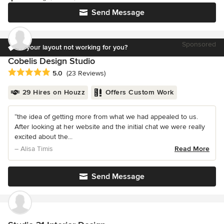
Send Message
Sponsored
Is your layout not working for you?
Cobelis Design Studio
Average rating: 5 out of 5 stars
5.0
(23 Reviews)
29 Hires on Houzz
Offers Custom Work
“the idea of getting more from what we had appealed to us.
After looking at her website and the initial chat we were really
excited about the...
– Alisa Timis
Read More
Send Message