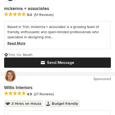
mckenna + associates
Average rating: 5 out of 5 stars
5.0
(51 Reviews)
Based in Trim, mckenna + associates is a growing team of
friendly, enthusiastic and open-minded professionals who
specialise in designing one...
Read More
Trim, Co. Meath
Send Message
Sponsored
Willis Interiors
Average rating: 4.9 out of 5 stars
4.9
(27 Reviews)
3 Hires on Houzz
Budget friendly