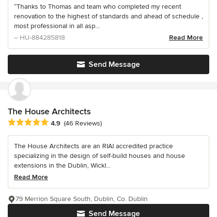
“Thanks to Thomas and team who completed my recent
renovation to the highest of standards and ahead of schedule ,
most professional in all asp...
– HU-884285818
Read More
Send Message
The House Architects
Average rating: 4.9 out of 5 stars
4.9
(46 Reviews)
The House Architects are an RIAI accredited practice
specializing in the design of self-build houses and house
extensions in the Dublin, Wickl...
Read More
79 Merrion Square South, Dublin, Co. Dublin
Send Message