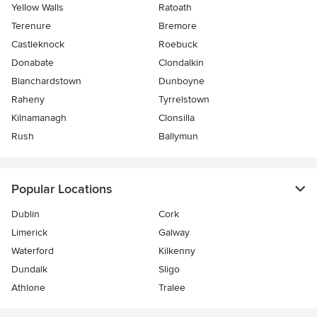
Yellow Walls
Ratoath
Terenure
Bremore
Castleknock
Roebuck
Donabate
Clondalkin
Blanchardstown
Dunboyne
Raheny
Tyrrelstown
Kilnamanagh
Clonsilla
Rush
Ballymun
Popular Locations
Dublin
Cork
Limerick
Galway
Waterford
Kilkenny
Dundalk
Sligo
Athlone
Tralee