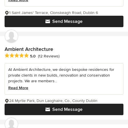
1 Saint James' Terrace, Clonskeagh Road, Dublin 6
Send Message
Ambient Architecture
Average rating: 5 out of 5 stars
5.0
(12 Reviews)
At Ambient Architecture, we design bespoke residences for
private clients in new builds, renovation and conservation
projects. We are members...
Read More
24 Myrtle Park, Dun Laoghaire, Co., County Dublin
Send Message