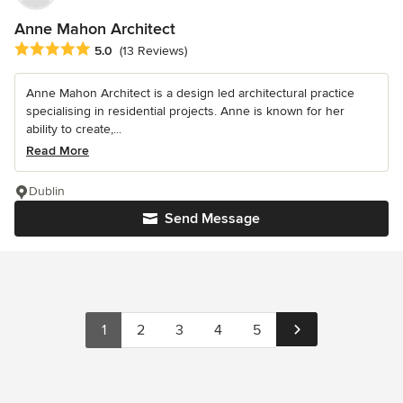
Anne Mahon Architect
Average rating: 5 out of 5 stars
5.0
(13 Reviews)
Anne Mahon Architect is a design led architectural practice
specialising in residential projects. Anne is known for her
ability to create,...
Read More
Dublin
Send Message
1
2
3
4
5