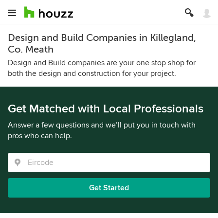
Design and Build Companies in Killegland,
Co. Meath
Design and Build companies are your one stop shop for
both the design and construction for your project.
Get Matched with Local Professionals
Answer a few questions and we’ll put you in touch with
pros who can help.
Get Started