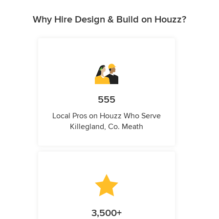
Why Hire Design & Build on Houzz?
555
Local Pros on Houzz Who Serve
Killegland, Co. Meath
3,500+