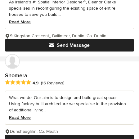
As Ireland’s #1 Spatial Interior Designer™, Eleanor Clarke
specialises in reconfiguring the existing space of entire
houses to save you buildi...
Read More
9 Kingston Crescent,, Ballinteer, Dublin, Co. Dublin
Send Message
Shomera
Average rating: 4.9 out of 5 stars
4.9
(16 Reviews)
What we do. Our aim is to design and build great spaces.
Using factory built architecture we specialise in the provision
of additional living...
Read More
Dunshaughlin, Co. Meath