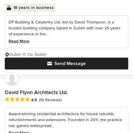
18 years in business
DP Building & Carpentry Ltd, led by David Thompson, is a
trusted building company based in Dublin with over 25 years
of experience in the...
Read More
Dublin 11, Co. Dublin
Send Message
David Flynn Architects Ltd.
Average rating: 4.9 out of 5 stars
4.9
(16 Reviews)
Award-winning residential architecture for house rebuilds,
refurbishments and extensions. Founded in 2011, the practice
has gained widespread...
Read More