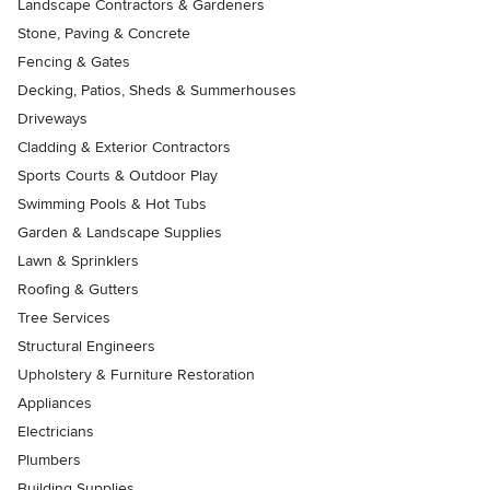
Landscape Contractors & Gardeners
Stone, Paving & Concrete
Fencing & Gates
Decking, Patios, Sheds & Summerhouses
Driveways
Cladding & Exterior Contractors
Sports Courts & Outdoor Play
Swimming Pools & Hot Tubs
Garden & Landscape Supplies
Lawn & Sprinklers
Roofing & Gutters
Tree Services
Structural Engineers
Upholstery & Furniture Restoration
Appliances
Electricians
Plumbers
Building Supplies