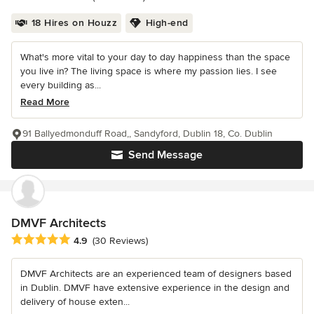
18 Hires on Houzz
High-end
What's more vital to your day to day happiness than the space
you live in? The living space is where my passion lies. I see
every building as...
Read More
91 Ballyedmonduff Road,, Sandyford, Dublin 18, Co. Dublin
Send Message
DMVF Architects
Average rating: 4.9 out of 5 stars
4.9
(30 Reviews)
DMVF Architects are an experienced team of designers based
in Dublin. DMVF have extensive experience in the design and
delivery of house exten...