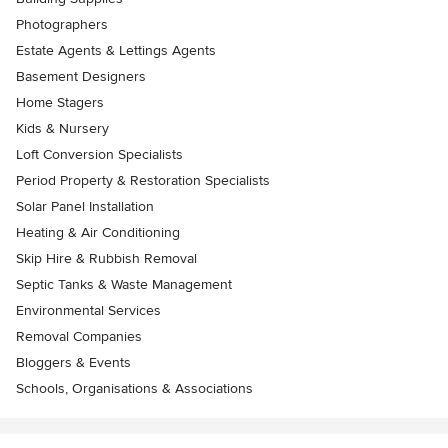
Photographers
Estate Agents & Lettings Agents
Basement Designers
Home Stagers
Kids & Nursery
Loft Conversion Specialists
Period Property & Restoration Specialists
Solar Panel Installation
Heating & Air Conditioning
Skip Hire & Rubbish Removal
Septic Tanks & Waste Management
Environmental Services
Removal Companies
Bloggers & Events
Schools, Organisations & Associations