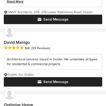
Read More
DMVF Architects, 276- 278 Lower Rathmines Road, Dublin
Send Message
David Manigo
Average rating: 5 out of 5 stars
5.0
(39 Reviews)
Architectural services based in Dublin. We undertake all types
for residential & commercial projects.
Dublin, Co. Dublin
Send Message
Optimise Home