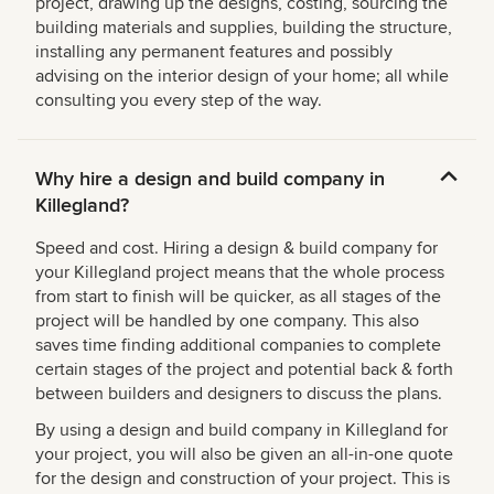
project, drawing up the designs, costing, sourcing the
building materials and supplies, building the structure,
installing any permanent features and possibly
advising on the interior design of your home; all while
consulting you every step of the way.
Why hire a design and build company in
Killegland?
Speed and cost. Hiring a design & build company for
your Killegland project means that the whole process
from start to finish will be quicker, as all stages of the
project will be handled by one company. This also
saves time finding additional companies to complete
certain stages of the project and potential back & forth
between builders and designers to discuss the plans.
By using a design and build company in Killegland for
your project, you will also be given an all-in-one quote
for the design and construction of your project. This is