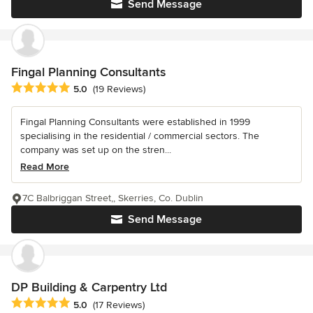
Send Message
Fingal Planning Consultants
Average rating: 5 out of 5 stars
5.0
(19 Reviews)
Fingal Planning Consultants were established in 1999
specialising in the residential / commercial sectors. The
company was set up on the stren...
Read More
7C Balbriggan Street,, Skerries, Co. Dublin
Send Message
DP Building & Carpentry Ltd
Average rating: 5 out of 5 stars
5.0
(17 Reviews)