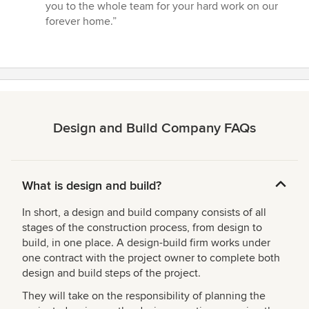
you to the whole team for your hard work on our
forever home.”
Design and Build Company FAQs
What is design and build?
In short, a design and build company consists of all
stages of the construction process, from design to
build, in one place. A design-build firm works under
one contract with the project owner to complete both
design and build steps of the project.
They will take on the responsibility of planning the