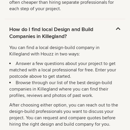
often cheaper than hiring separate professionals for
each step of your project.
How do I find local Design and Build
Companies in Killegland?
You can find a local design-build company in
Killegland with Houzz in two ways:
Answer a few questions about your project to get
matched with a local professional for free. Enter your
postcode above to get started.
Browse through our list of the best design-build
companies in Killegland where you can find their
profiles, reviews and photos of past work.
After choosing either option, you can reach out to the
design-build professionals you want to discuss your
project. You can request and compare quotes before
hiring the right design and build company for you.