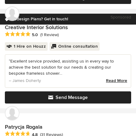
Sponsored
Redesign Plans? Get in touch!
Creative Interior Solutions
Average rating: 5 out of 5 stars
5.0
(1 Review)
1 Hire on Houzz
Online consultation
“Excellent service provided, assisting us in every way to
achieve the best solution for our needs & creating our
bespoke frameless shower...
– James Doherty
Read More
Send Message
Patrycja Rogala
Average rating: 4.8 out of 5 stars
4.8
(31 Reviews)