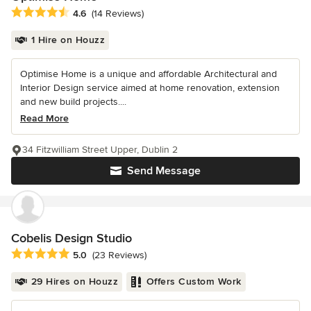
Average rating: 4.6 out of 5 stars
4.6
(14 Reviews)
1 Hire on Houzz
Optimise Home is a unique and affordable Architectural and
Interior Design service aimed at home renovation, extension
and new build projects....
Read More
34 Fitzwilliam Street Upper, Dublin 2
Send Message
Cobelis Design Studio
Average rating: 5 out of 5 stars
5.0
(23 Reviews)
29 Hires on Houzz
Offers Custom Work