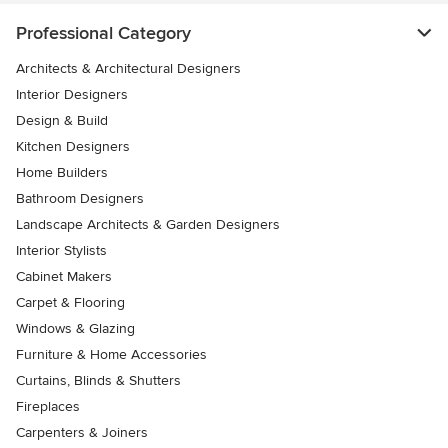
Professional Category
Architects & Architectural Designers
Interior Designers
Design & Build
Kitchen Designers
Home Builders
Bathroom Designers
Landscape Architects & Garden Designers
Interior Stylists
Cabinet Makers
Carpet & Flooring
Windows & Glazing
Furniture & Home Accessories
Curtains, Blinds & Shutters
Fireplaces
Carpenters & Joiners