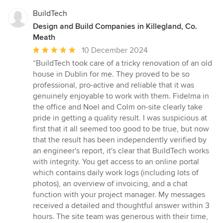
BuildTech
Design and Build Companies in Killegland, Co.
Meath
Average
10 December 2024
rating:
“BuildTech took care of a tricky renovation of an old
5
house in Dublin for me. They proved to be so
out
professional, pro-active and reliable that it was
of
genuinely enjoyable to work with them. Fidelma in
5
the office and Noel and Colm on-site clearly take
stars
pride in getting a quality result. I was suspicious at
first that it all seemed too good to be true, but now
that the result has been independently verified by
an engineer's report, it's clear that BuildTech works
with integrity. You get access to an online portal
which contains daily work logs (including lots of
photos), an overview of invoicing, and a chat
function with your project manager. My messages
received a detailed and thoughtful answer within 3
hours. The site team was generous with their time,