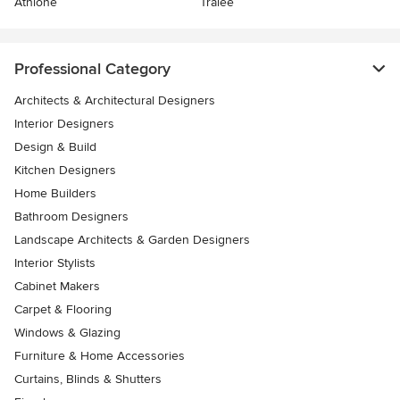
Athlone
Tralee
Professional Category
Architects & Architectural Designers
Interior Designers
Design & Build
Kitchen Designers
Home Builders
Bathroom Designers
Landscape Architects & Garden Designers
Interior Stylists
Cabinet Makers
Carpet & Flooring
Windows & Glazing
Furniture & Home Accessories
Curtains, Blinds & Shutters