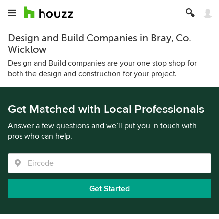
Design and Build Companies in Bray, Co.
Wicklow
Design and Build companies are your one stop shop for
both the design and construction for your project.
Get Matched with Local Professionals
Answer a few questions and we’ll put you in touch with
pros who can help.
Get Started