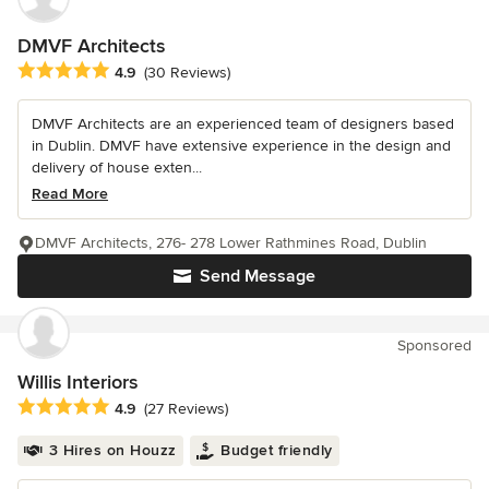
DMVF Architects
Average rating: 4.9 out of 5 stars
4.9
(30 Reviews)
DMVF Architects are an experienced team of designers based
in Dublin. DMVF have extensive experience in the design and
delivery of house exten...
Read More
DMVF Architects, 276- 278 Lower Rathmines Road, Dublin
Send Message
Sponsored
Willis Interiors
Average rating: 4.9 out of 5 stars
4.9
(27 Reviews)
3 Hires on Houzz
Budget friendly