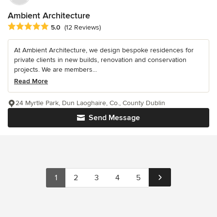
Ambient Architecture
Average rating: 5 out of 5 stars
5.0
(12 Reviews)
At Ambient Architecture, we design bespoke residences for
private clients in new builds, renovation and conservation
projects. We are members...
Read More
24 Myrtle Park, Dun Laoghaire, Co., County Dublin
Send Message
1
2
3
4
5