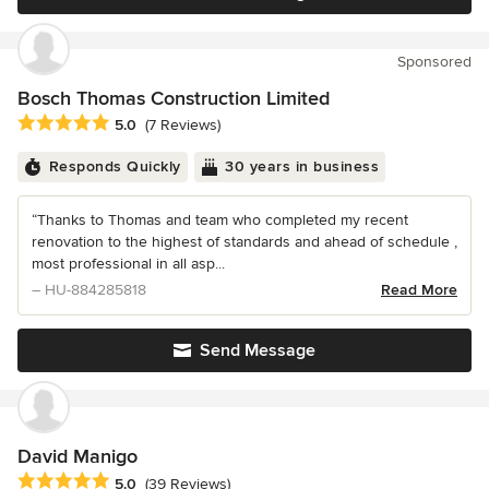
Sponsored
Bosch Thomas Construction Limited
Average rating: 5 out of 5 stars
5.0
(7 Reviews)
Responds Quickly
30 years in business
“Thanks to Thomas and team who completed my recent
renovation to the highest of standards and ahead of schedule ,
most professional in all asp...
– HU-884285818
Read More
Send Message
David Manigo
Average rating: 5 out of 5 stars
5.0
(39 Reviews)