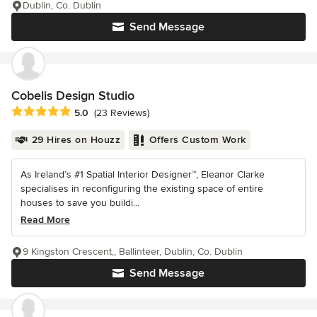
Dublin, Co. Dublin
Send Message
Cobelis Design Studio
Average rating: 5 out of 5 stars
5.0
(23 Reviews)
29 Hires on Houzz
Offers Custom Work
As Ireland’s #1 Spatial Interior Designer™, Eleanor Clarke
specialises in reconfiguring the existing space of entire
houses to save you buildi...
Read More
9 Kingston Crescent,, Ballinteer, Dublin, Co. Dublin
Send Message