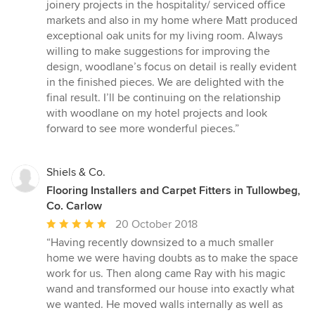
5
joinery projects in the hospitality/ serviced office
out
markets and also in my home where Matt produced
of
exceptional oak units for my living room. Always
5
willing to make suggestions for improving the
stars
design, woodlane’s focus on detail is really evident
in the finished pieces. We are delighted with the
final result. I’ll be continuing on the relationship
with woodlane on my hotel projects and look
forward to see more wonderful pieces.”
Shiels & Co.
Flooring Installers and Carpet Fitters in Tullowbeg,
Co. Carlow
Average
20 October 2018
rating:
“Having recently downsized to a much smaller
5
home we were having doubts as to make the space
out
work for us. Then along came Ray with his magic
of
wand and transformed our house into exactly what
5
we wanted. He moved walls internally as well as