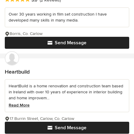
5.0
(2 Reviews)
Over 30 years working in film set construction I have
developed many skills in many media.
Borris, Co. Carlow
Send Message
Heartbuild
HeartBuild is a home renovation and construction team based
in Ireland with over 10 years of experience in interior building
and home improvem...
Read More
17 Burrin Street, Carlow, Co. Carlow
Send Message