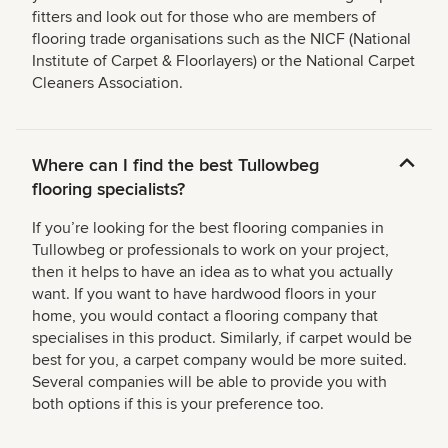
fitters and look out for those who are members of
flooring trade organisations such as the NICF (National
Institute of Carpet & Floorlayers) or the National Carpet
Cleaners Association.
Where can I find the best Tullowbeg
flooring specialists?
If you’re looking for the best flooring companies in
Tullowbeg or professionals to work on your project,
then it helps to have an idea as to what you actually
want. If you want to have hardwood floors in your
home, you would contact a flooring company that
specialises in this product. Similarly, if carpet would be
best for you, a carpet company would be more suited.
Several companies will be able to provide you with
both options if this is your preference too.