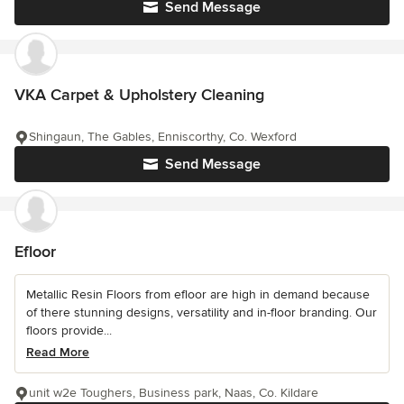
Send Message
VKA Carpet & Upholstery Cleaning
Shingaun, The Gables, Enniscorthy, Co. Wexford
Send Message
Efloor
Metallic Resin Floors from efloor are high in demand because
of there stunning designs, versatility and in-floor branding. Our
floors provide...
Read More
unit w2e Toughers, Business park, Naas, Co. Kildare