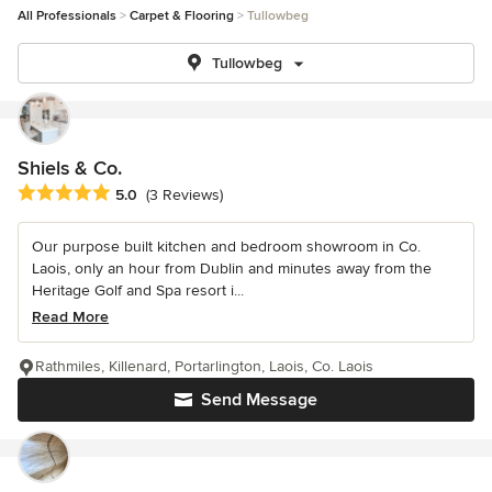
All Professionals
Carpet & Flooring
Tullowbeg
Tullowbeg
Shiels & Co.
Average rating: 5 out of 5 stars
5.0
(3 Reviews)
Our purpose built kitchen and bedroom showroom in Co.
Laois, only an hour from Dublin and minutes away from the
Heritage Golf and Spa resort i...
Read More
Rathmiles, Killenard, Portarlington, Laois, Co. Laois
Send Message