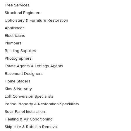
Tree Services
Structural Engineers
Upholstery & Furniture Restoration
Appliances
Electricians
Plumbers
Building Supplies
Photographers
Estate Agents & Lettings Agents
Basement Designers
Home Stagers
Kids & Nursery
Loft Conversion Specialists
Period Property & Restoration Specialists
Solar Panel Installation
Heating & Air Conditioning
Skip Hire & Rubbish Removal