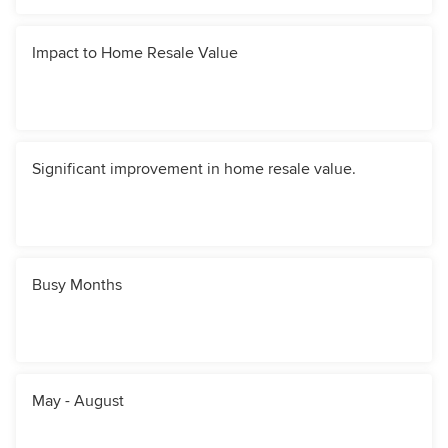
Impact to Home Resale Value
Significant improvement in home resale value.
Busy Months
May - August