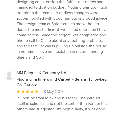
stars
designing an extension that fulfills our needs and
managed to do it on budget. Nothing was too much
trouble to the team and endless changes were
accommodated with good humour and good advice.
The design team at Shiels and co are without a
doubt the most efficient, well oiled operation I have
come across. Since the project was completed one
phone call to Claire about any teething problems
and the familiar van is pulling up outside the house
in no time. I have no hesitation in recommending
Shiels and Co .”
MM Parquet & Carpentry Ltd
Flooring Installers and Carpet Fitters in Tullowbeg,
Co. Carlow
Average
28 May 2018
rating:
“Super job from Mick and his team. The parquet
5
itself is solid oak and not the sort of thin veneer that
out
others had suggested. It's high quality, it was done