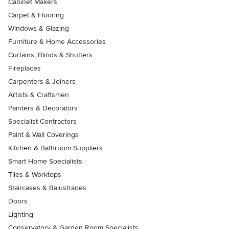
Cabinet Makers
Carpet & Flooring
Windows & Glazing
Furniture & Home Accessories
Curtains, Blinds & Shutters
Fireplaces
Carpenters & Joiners
Artists & Craftsmen
Painters & Decorators
Specialist Contractors
Paint & Wall Coverings
Kitchen & Bathroom Suppliers
Smart Home Specialists
Tiles & Worktops
Staircases & Balustrades
Doors
Lighting
Conservatory & Garden Room Specialists