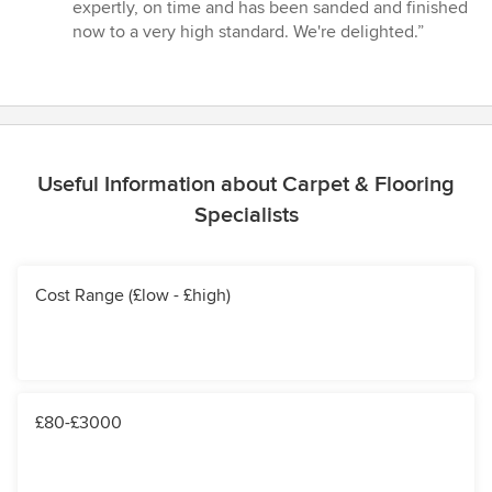
of
expertly, on time and has been sanded and finished
5
now to a very high standard. We're delighted.”
stars
Useful Information about Carpet & Flooring
Specialists
Cost Range (£low - £high)
£80-£3000