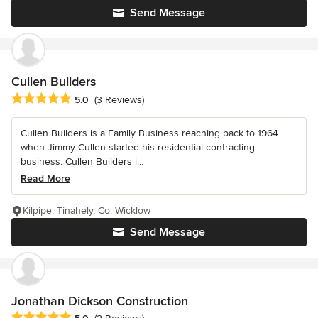
Send Message
Cullen Builders
Average rating: 5 out of 5 stars
5.0
(3 Reviews)
Cullen Builders is a Family Business reaching back to 1964
when Jimmy Cullen started his residential contracting
business. Cullen Builders i...
Read More
Kilpipe, Tinahely, Co. Wicklow
Send Message
Jonathan Dickson Construction
Average rating: 5 out of 5 stars