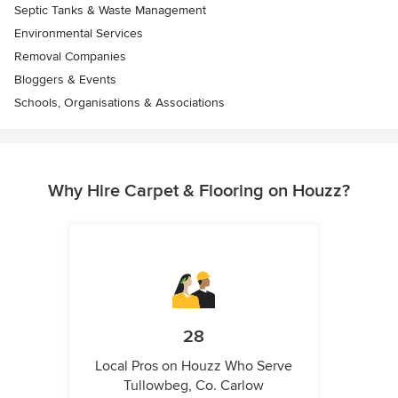
Septic Tanks & Waste Management
Environmental Services
Removal Companies
Bloggers & Events
Schools, Organisations & Associations
Why Hire Carpet & Flooring on Houzz?
28
Local Pros on Houzz Who Serve
Tullowbeg, Co. Carlow