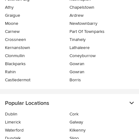
Athy
Chapelstown
Graigue
Ardrew
Moone
Newtownbarry
Carnew
Part Of Townparks
Crossneen
Tinahely
Kernanstown
Lathaleere
Clonmullin
Coneyburrow
Blackparks
Gowran
Rahin
Gowran
Castledermot
Borris
Popular Locations
Dublin
Cork
Limerick
Galway
Waterford
Kilkenny
Dundalk
Sligo