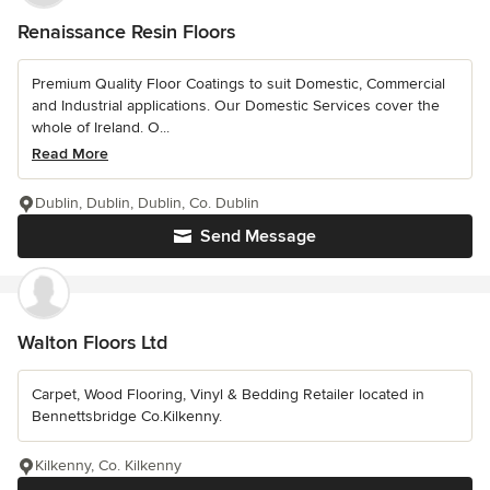
Renaissance Resin Floors
Premium Quality Floor Coatings to suit Domestic, Commercial
and Industrial applications. Our Domestic Services cover the
whole of Ireland. O...
Read More
Dublin, Dublin, Dublin, Co. Dublin
Send Message
Walton Floors Ltd
Carpet, Wood Flooring, Vinyl & Bedding Retailer located in
Bennettsbridge Co.Kilkenny.
Kilkenny, Co. Kilkenny