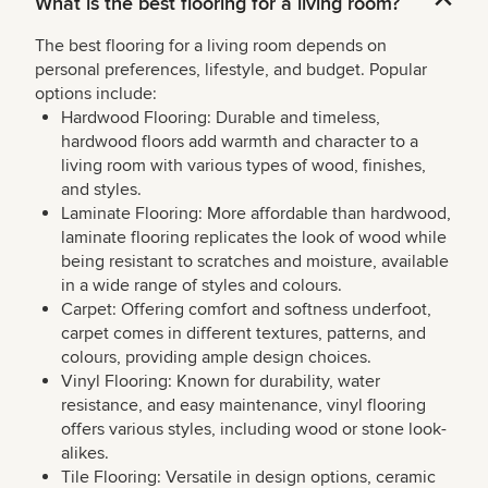
What is the best flooring for a living room?
The best flooring for a living room depends on
personal preferences, lifestyle, and budget. Popular
options include:
Hardwood Flooring: Durable and timeless,
hardwood floors add warmth and character to a
living room with various types of wood, finishes,
and styles.
Laminate Flooring: More affordable than hardwood,
laminate flooring replicates the look of wood while
being resistant to scratches and moisture, available
in a wide range of styles and colours.
Carpet: Offering comfort and softness underfoot,
carpet comes in different textures, patterns, and
colours, providing ample design choices.
Vinyl Flooring: Known for durability, water
resistance, and easy maintenance, vinyl flooring
offers various styles, including wood or stone look-
alikes.
Tile Flooring: Versatile in design options, ceramic