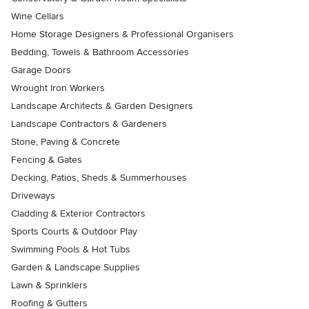
Wine Cellars
Home Storage Designers & Professional Organisers
Bedding, Towels & Bathroom Accessories
Garage Doors
Wrought Iron Workers
Landscape Architects & Garden Designers
Landscape Contractors & Gardeners
Stone, Paving & Concrete
Fencing & Gates
Decking, Patios, Sheds & Summerhouses
Driveways
Cladding & Exterior Contractors
Sports Courts & Outdoor Play
Swimming Pools & Hot Tubs
Garden & Landscape Supplies
Lawn & Sprinklers
Roofing & Gutters