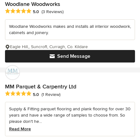
Woodlane Woodworks
Average rating: 5 out of 5 stars
5.0
(3 Reviews)
Woodlane Woodworks makes and installs all interior woodwork,
cabinets and joinery.
Eagle Hill,, Suncroft, Curragh, Co. Kildare
Send Message
MM Parquet & Carpentry Ltd
Average rating: 5 out of 5 stars
5.0
(1 Review)
Supply & Fitting parquet flooring and plank flooring for over 30
years and have a wide range of samples to choose from. So
please don't he...
Read More