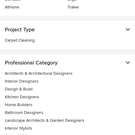
Athlone
Tralee
Project Type
Carpet Cleaning
Professional Category
Architects & Architectural Designers
Interior Designers
Design & Build
Kitchen Designers
Home Builders
Bathroom Designers
Landscape Architects & Garden Designers
Interior Stylists