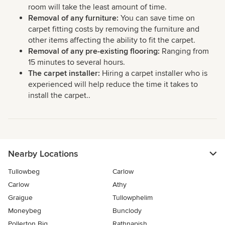
room will take the least amount of time.
Removal of any furniture:
You can save time on
carpet fitting costs by removing the furniture and
other items affecting the ability to fit the carpet.
Removal of any pre-existing flooring:
Ranging from
15 minutes to several hours.
The carpet installer:
Hiring a carpet installer who is
experienced will help reduce the time it takes to
install the carpet..
Nearby Locations
Tullowbeg
Carlow
Carlow
Athy
Graigue
Tullowphelim
Moneybeg
Bunclody
Pollerton Big
Rathnapish