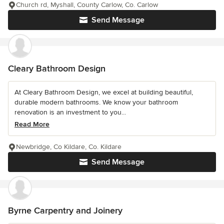
Church rd, Myshall, County Carlow, Co. Carlow
Send Message
Cleary Bathroom Design
At Cleary Bathroom Design, we excel at building beautiful,
durable modern bathrooms. We know your bathroom
renovation is an investment to you...
Read More
Newbridge, Co Kildare, Co. Kildare
Send Message
Byrne Carpentry and Joinery