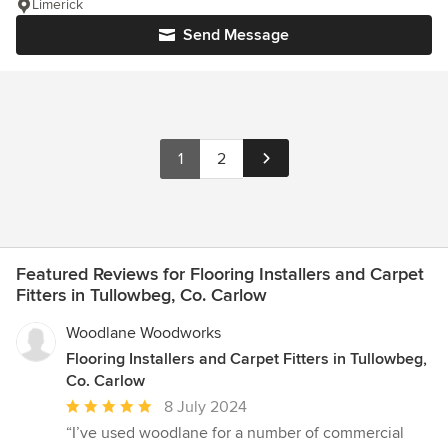
Limerick
Send Message
1
2
Featured Reviews for Flooring Installers and Carpet
Fitters in Tullowbeg, Co. Carlow
Woodlane Woodworks
Flooring Installers and Carpet Fitters in Tullowbeg,
Co. Carlow
Average
8 July 2024
rating:
“I’ve used woodlane for a number of commercial