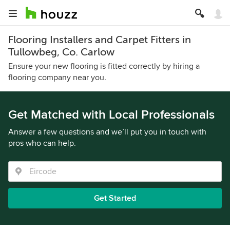
Flooring Installers and Carpet Fitters in
Tullowbeg, Co. Carlow
Ensure your new flooring is fitted correctly by hiring a
flooring company near you.
Get Matched with Local Professionals
Answer a few questions and we’ll put you in touch with
pros who can help.
Get Started