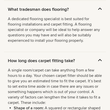
What tradesman does flooring?
A dedicated flooring specialist is best suited for
flooring installations and carpet fitting. A flooring
specialist or company will be ideal to help answer any
questions you may have and will also be suitably
experienced to install your flooring properly.
How long does carpet fitting take?
A single room/carpet can take anything from a few
hours to a day. Your chosen carpet fitter should be able
to give you an estimated time to fit the carpet. It’s best
to set extra time aside in case there are any issues or
something happens which is out of your control. A
variety of factors can lengthen the time it takes to fit a
carpet. These include:
Shape of a room:
A squared or rectangular shaped