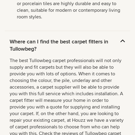
or porcelain tiles are highly durable and easy to
clean, suitable for modern or contemporary living
room styles.
Where can I find the best carpet fitters in
Tullowbeg?
The best Tullowbeg carpet professionals will not only
supply and fit carpets but they will also be able to
provide you with lots of options. When it comes to
choosing the colour, the pile, underlay and other
accessories, a carpet supplier will be able to provide
you with this full service which includes installation. A
carpet fitter will measure your home in order to
provide you with a quote for supplying and installing
your carpet. If, on the other hand, you are looking to
repair your existing carpet, at Houzz we have a variety
of carpet professionals to choose from who can help
you with this. Check the reviews of Tullowbeg carpet