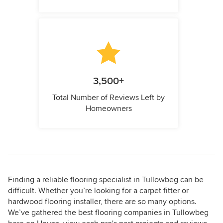
3,500+
Total Number of Reviews Left by
Homeowners
Finding a reliable flooring specialist in Tullowbeg can be
difficult. Whether you’re looking for a carpet fitter or
hardwood flooring installer, there are so many options.
We’ve gathered the best flooring companies in Tullowbeg