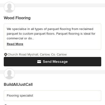
Wood Flooring
We specialise in all types of parquet flooring from reclaimed
parquet to custom parquet floors. Parquet flooring is ideal for
commercial or do...
Read More
Church Road Myshall, Carlow, Co. Carlow
Send Message
BuildAllJustCall
Flooring specialist