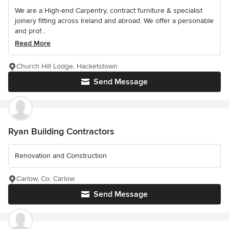
We are a High-end Carpentry, contract furniture & specialist
joinery fitting across Ireland and abroad. We offer a personable
and prof...
Read More
Church Hill Lodge, Hacketstown
Send Message
Ryan Building Contractors
Renovation and Construction
Carlow, Co. Carlow
Send Message