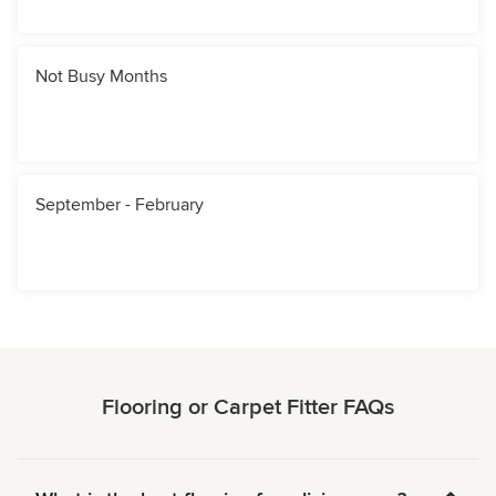
Not Busy Months
September - February
Flooring or Carpet Fitter FAQs