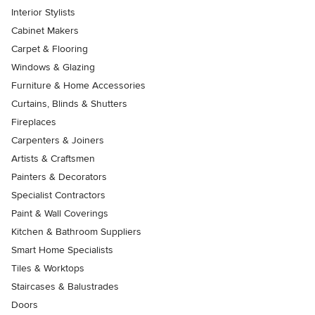
Interior Stylists
Cabinet Makers
Carpet & Flooring
Windows & Glazing
Furniture & Home Accessories
Curtains, Blinds & Shutters
Fireplaces
Carpenters & Joiners
Artists & Craftsmen
Painters & Decorators
Specialist Contractors
Paint & Wall Coverings
Kitchen & Bathroom Suppliers
Smart Home Specialists
Tiles & Worktops
Staircases & Balustrades
Doors