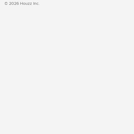
© 2026 Houzz Inc.