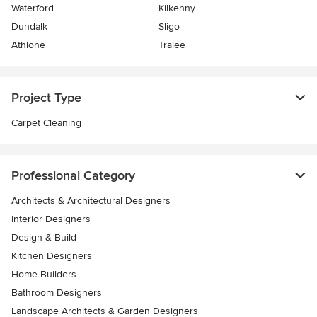
Waterford
Kilkenny
Dundalk
Sligo
Athlone
Tralee
Project Type
Carpet Cleaning
Professional Category
Architects & Architectural Designers
Interior Designers
Design & Build
Kitchen Designers
Home Builders
Bathroom Designers
Landscape Architects & Garden Designers