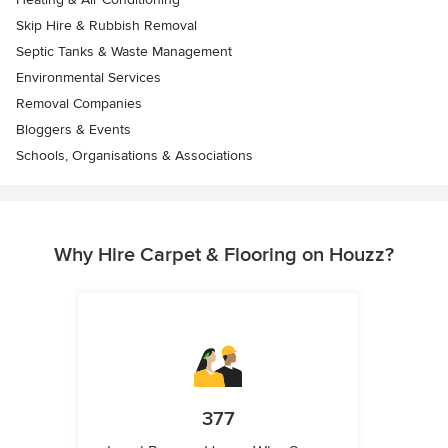
Skip Hire & Rubbish Removal
Septic Tanks & Waste Management
Environmental Services
Removal Companies
Bloggers & Events
Schools, Organisations & Associations
Why Hire Carpet & Flooring on Houzz?
377