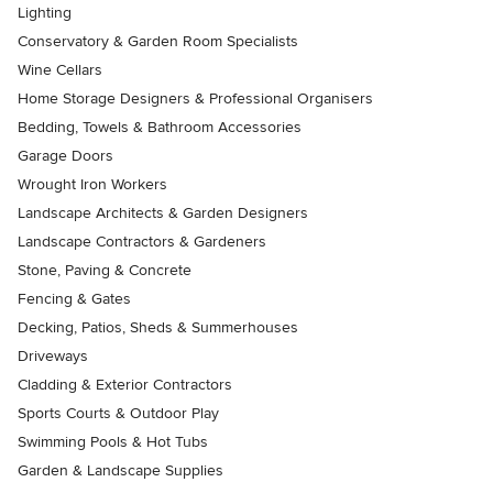
Lighting
Conservatory & Garden Room Specialists
Wine Cellars
Home Storage Designers & Professional Organisers
Bedding, Towels & Bathroom Accessories
Garage Doors
Wrought Iron Workers
Landscape Architects & Garden Designers
Landscape Contractors & Gardeners
Stone, Paving & Concrete
Fencing & Gates
Decking, Patios, Sheds & Summerhouses
Driveways
Cladding & Exterior Contractors
Sports Courts & Outdoor Play
Swimming Pools & Hot Tubs
Garden & Landscape Supplies