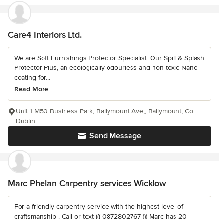
Care4 Interiors Ltd.
We are Soft Furnishings Protector Specialist. Our Spill & Splash
Protector Plus, an ecologically odourless and non-toxic Nano
coating for...
Read More
Unit 1 M50 Business Park, Ballymount Ave,, Ballymount, Co.
Dublin
Send Message
Marc Phelan Carpentry services Wicklow
For a friendly carpentry service with the highest level of
craftsmanship . Call or text ((( 0872802767 ))) Marc has 20