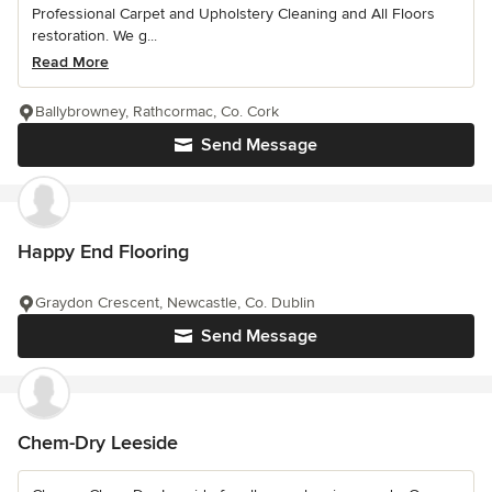
Professional Carpet and Upholstery Cleaning and All Floors
restoration. We g...
Read More
Ballybrowney, Rathcormac, Co. Cork
Send Message
Happy End Flooring
Graydon Crescent, Newcastle, Co. Dublin
Send Message
Chem-Dry Leeside