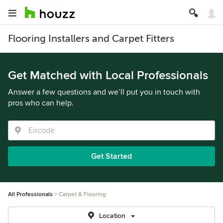
Flooring Installers and Carpet Fitters
Get Matched with Local Professionals
Answer a few questions and we’ll put you in touch with
pros who can help.
Get Started
All Professionals
Carpet & Flooring
Location