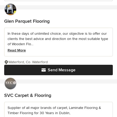
Glen Parquet Flooring
In these days of unlimited choice, our objective is to offer our
clients the best advice and direction on the most suitable type
of Wooden Flo...
Read More
Waterford, Co. Waterford
Send Message
SVC Carpet & Flooring
Supplier of all major brands of carpet, Laminate Flooring &
Timber Flooring for 30 Years in Dublin,