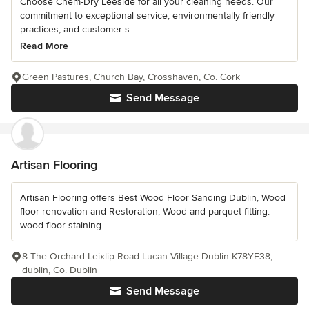
Choose Chem-Dry Leeside for all your cleaning needs. Our
commitment to exceptional service, environmentally friendly
practices, and customer s...
Read More
Green Pastures, Church Bay, Crosshaven, Co. Cork
Send Message
Artisan Flooring
Artisan Flooring offers Best Wood Floor Sanding Dublin, Wood
floor renovation and Restoration, Wood and parquet fitting.
wood floor staining
8 The Orchard Leixlip Road Lucan Village Dublin K78YF38,
dublin, Co. Dublin
Send Message