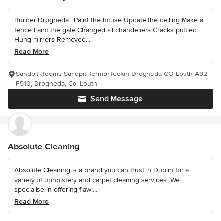
Builder Drogheda : Paint the house Update the ceiling Make a
fence Paint the gate Changed all chandeliers Cracks puttied
Hung mirrors Removed...
Read More
Sandpit Rooms Sandpit Termonfeckin Drogheda CO Louth A92
F510, Drogheda, Co. Louth
Send Message
Absolute Cleaning
Absolute Cleaning is a brand you can trust in Dublin for a
variety of upholstery and carpet cleaning services. We
specialise in offering flawl...
Read More