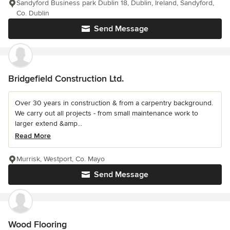
Sandyford Business park Dublin 18, Dublin, Ireland, Sandyford,
Co. Dublin
Send Message
Bridgefield Construction Ltd.
Over 30 years in construction & from a carpentry background.
We carry out all projects - from small maintenance work to
larger extend &amp...
Read More
Murrisk, Westport, Co. Mayo
Send Message
Wood Flooring