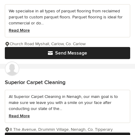
We specialise in all types of parquet flooring from reclaimed
parquet to custom parquet floors. Parquet flooring is ideal for
commercial or do...
Read More
Church Road Myshall, Carlow, Co. Carlow
Send Message
Superior Carpet Cleaning
At Superior Carpet Cleaning in Nenagh, our main goal is to
make sure we leave you with a smile on your face after
conducting our state of the...
Read More
8 The Avenue, Drummin Village, Nenagh, Co. Tipperary