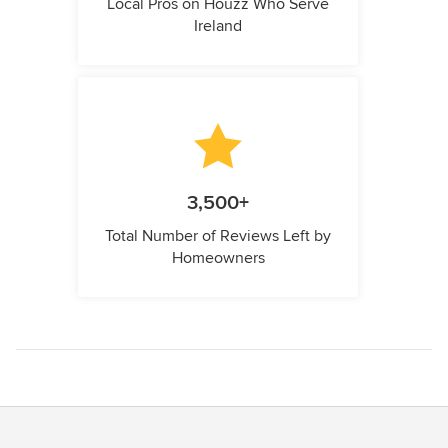
Local Pros on Houzz Who Serve
Ireland
3,500+
Total Number of Reviews Left by
Homeowners