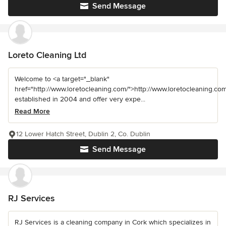
Send Message
Loreto Cleaning Ltd
Welcome to <a target="_blank"
href="http://www.loretocleaning.com/">http://www.loretocleaning.com
established in 2004 and offer very expe...
Read More
12 Lower Hatch Street, Dublin 2, Co. Dublin
Send Message
RJ Services
RJ Services is a cleaning company in Cork which specializes in