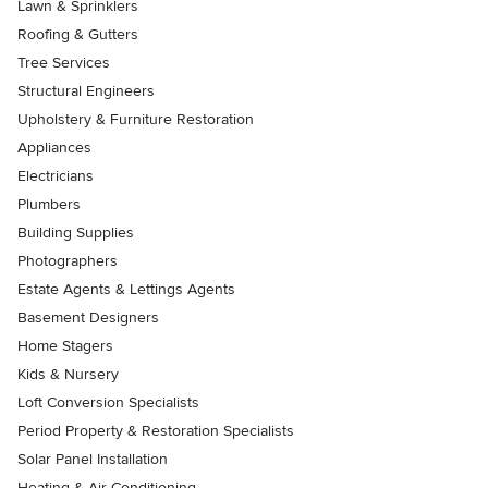
Lawn & Sprinklers
Roofing & Gutters
Tree Services
Structural Engineers
Upholstery & Furniture Restoration
Appliances
Electricians
Plumbers
Building Supplies
Photographers
Estate Agents & Lettings Agents
Basement Designers
Home Stagers
Kids & Nursery
Loft Conversion Specialists
Period Property & Restoration Specialists
Solar Panel Installation
Heating & Air Conditioning