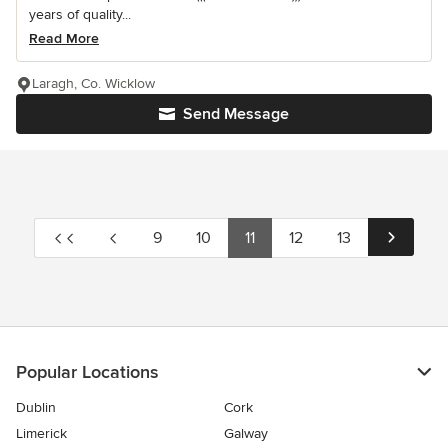
years of quality...
Read More
Laragh, Co. Wicklow
Send Message
9
10
11
12
13
Popular Locations
Dublin
Cork
Limerick
Galway