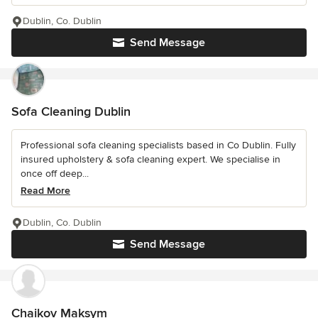
Dublin, Co. Dublin
Send Message
Sofa Cleaning Dublin
Professional sofa cleaning specialists based in Co Dublin. Fully
insured upholstery & sofa cleaning expert. We specialise in
once off deep...
Read More
Dublin, Co. Dublin
Send Message
Chaikov Maksym