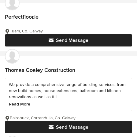
Perfectfloor.ie
Tuam, Co. Galway
Send Message
Thomas Goaley Construction
We provide a comprehensive range of building services, from
new build homes, house extensions, bathroom and kitchen
renovations as well as ful...
Read More
Balrobuck, Corrandulla, Co. Galway
Send Message