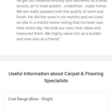
he got our measure entirely and delivered us a level
of
access, air to heat system , underfloor , super home.
5
We are really pleased with the quality of work and
stars
finish. He did the work in six months and we lived
on site in a mobile home noting that his team was
here every day. He took our very clear ideas and
improved them. We highly value him as a builder
and now also as a friend.”
Useful Information about Carpet & Flooring
Specialists
Cost Range (£low - £high)