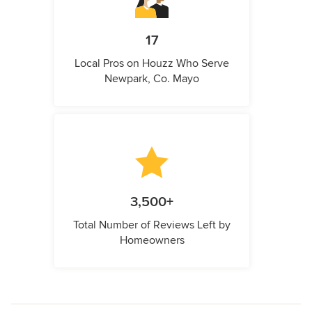
17
Local Pros on Houzz Who Serve
Newpark, Co. Mayo
3,500+
Total Number of Reviews Left by
Homeowners