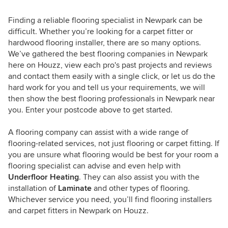
Finding a reliable flooring specialist in Newpark can be
difficult. Whether you’re looking for a carpet fitter or
hardwood flooring installer, there are so many options.
We’ve gathered the best flooring companies in Newpark
here on Houzz, view each pro's past projects and reviews
and contact them easily with a single click, or let us do the
hard work for you and tell us your requirements, we will
then show the best flooring professionals in Newpark near
you. Enter your postcode above to get started.
A flooring company can assist with a wide range of
flooring-related services, not just flooring or carpet fitting. If
you are unsure what flooring would be best for your room a
flooring specialist can advise and even help with
Underfloor Heating
. They can also assist you with the
installation of
Laminate
and other types of flooring.
Whichever service you need, you’ll find flooring installers
and carpet fitters in Newpark on Houzz.