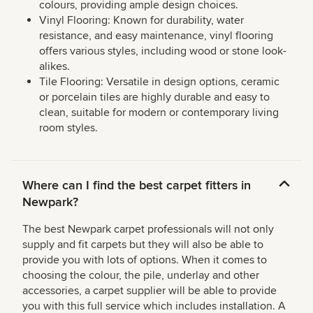
colours, providing ample design choices.
Vinyl Flooring: Known for durability, water
resistance, and easy maintenance, vinyl flooring
offers various styles, including wood or stone look-
alikes.
Tile Flooring: Versatile in design options, ceramic
or porcelain tiles are highly durable and easy to
clean, suitable for modern or contemporary living
room styles.
Where can I find the best carpet fitters in
Newpark?
The best Newpark carpet professionals will not only
supply and fit carpets but they will also be able to
provide you with lots of options. When it comes to
choosing the colour, the pile, underlay and other
accessories, a carpet supplier will be able to provide
you with this full service which includes installation. A