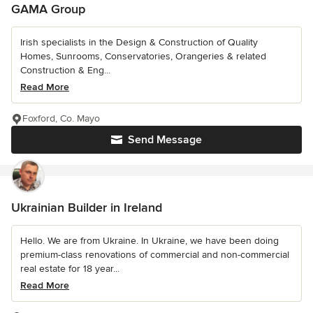
GAMA Group
Irish specialists in the Design & Construction of Quality
Homes, Sunrooms, Conservatories, Orangeries & related
Construction & Eng...
Read More
Foxford, Co. Mayo
Send Message
Ukrainian Builder in Ireland
Hello. We are from Ukraine. In Ukraine, we have been doing
premium-class renovations of commercial and non-commercial
real estate for 18 year...
Read More