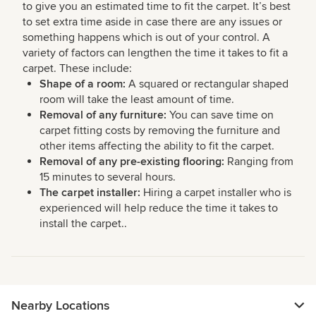
to give you an estimated time to fit the carpet. It’s best
to set extra time aside in case there are any issues or
something happens which is out of your control. A
variety of factors can lengthen the time it takes to fit a
carpet. These include:
Shape of a room:
A squared or rectangular shaped
room will take the least amount of time.
Removal of any furniture:
You can save time on
carpet fitting costs by removing the furniture and
other items affecting the ability to fit the carpet.
Removal of any pre-existing flooring:
Ranging from
15 minutes to several hours.
The carpet installer:
Hiring a carpet installer who is
experienced will help reduce the time it takes to
install the carpet..
Nearby Locations