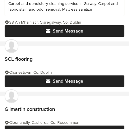
Carpet and upholstery cleaning service in Galway. Carpet and
fabric stain and odor removal. Mattress sanitize
38 An Mhainistir, Claregalway, Co. Dublin
Send Message
SCL flooring
Charlestown, Co. Dublin
Send Message
Gilmartin construction
Cloonaholly, Castlerea, Co. Roscommon