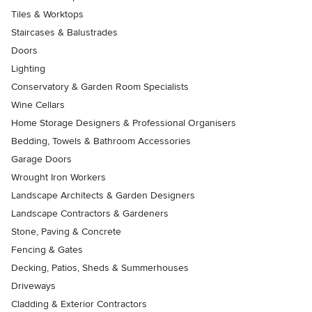
Tiles & Worktops
Staircases & Balustrades
Doors
Lighting
Conservatory & Garden Room Specialists
Wine Cellars
Home Storage Designers & Professional Organisers
Bedding, Towels & Bathroom Accessories
Garage Doors
Wrought Iron Workers
Landscape Architects & Garden Designers
Landscape Contractors & Gardeners
Stone, Paving & Concrete
Fencing & Gates
Decking, Patios, Sheds & Summerhouses
Driveways
Cladding & Exterior Contractors