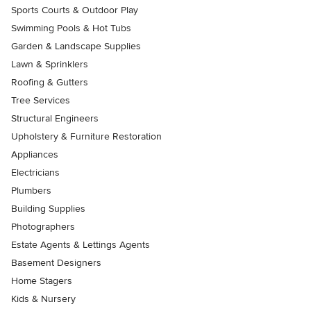
Sports Courts & Outdoor Play
Swimming Pools & Hot Tubs
Garden & Landscape Supplies
Lawn & Sprinklers
Roofing & Gutters
Tree Services
Structural Engineers
Upholstery & Furniture Restoration
Appliances
Electricians
Plumbers
Building Supplies
Photographers
Estate Agents & Lettings Agents
Basement Designers
Home Stagers
Kids & Nursery