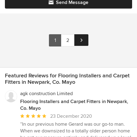
Send Message
1
2
Featured Reviews for Flooring Installers and Carpet
Fitters in Newpark, Co. Mayo
agk construction Limited
Flooring Installers and Carpet Fitters in Newpark,
Co. Mayo
Average
23 December 2020
rating:
“In our previous home Gerard was our go-to man.
5
When we downsized to a totally older person home
out