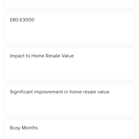
£80-£3000
Impact to Home Resale Value
Significant improvement in home resale value.
Busy Months