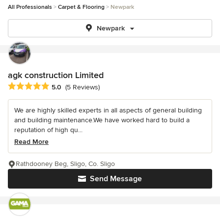
All Professionals
Carpet & Flooring
Newpark
Newpark
agk construction Limited
Average rating: 5 out of 5 stars
5.0
(5 Reviews)
We are highly skilled experts in all aspects of general building
and building maintenance.We have worked hard to build a
reputation of high qu...
Read More
Rathdooney Beg, Sligo, Co. Sligo
Send Message