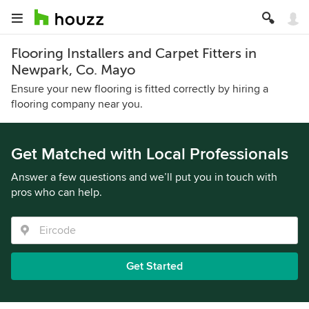
Flooring Installers and Carpet Fitters in
Newpark, Co. Mayo
Ensure your new flooring is fitted correctly by hiring a
flooring company near you.
Get Matched with Local Professionals
Answer a few questions and we’ll put you in touch with
pros who can help.
Get Started