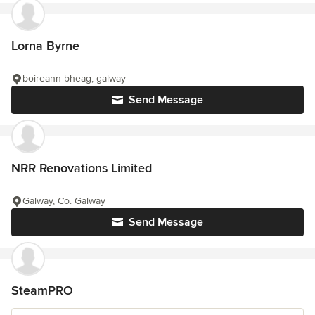
Lorna Byrne
boireann bheag, galway
Send Message
NRR Renovations Limited
Galway, Co. Galway
Send Message
SteamPRO