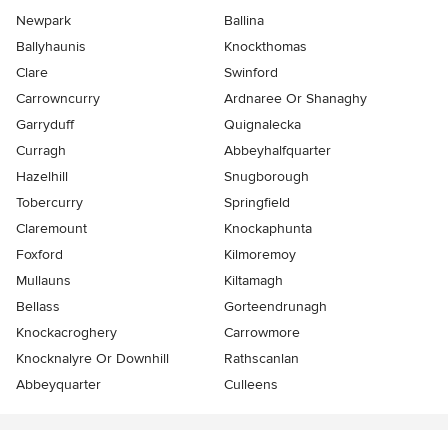
Newpark
Ballina
Ballyhaunis
Knockthomas
Clare
Swinford
Carrowncurry
Ardnaree Or Shanaghy
Garryduff
Quignalecka
Curragh
Abbeyhalfquarter
Hazelhill
Snugborough
Tobercurry
Springfield
Claremount
Knockaphunta
Foxford
Kilmoremoy
Mullauns
Kiltamagh
Bellass
Gorteendrunagh
Knockacroghery
Carrowmore
Knocknalyre Or Downhill
Rathscanlan
Abbeyquarter
Culleens