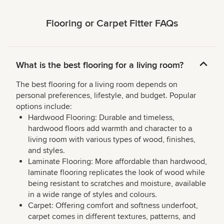
Flooring or Carpet Fitter FAQs
What is the best flooring for a living room?
The best flooring for a living room depends on
personal preferences, lifestyle, and budget. Popular
options include:
Hardwood Flooring: Durable and timeless,
hardwood floors add warmth and character to a
living room with various types of wood, finishes,
and styles.
Laminate Flooring: More affordable than hardwood,
laminate flooring replicates the look of wood while
being resistant to scratches and moisture, available
in a wide range of styles and colours.
Carpet: Offering comfort and softness underfoot,
carpet comes in different textures, patterns, and