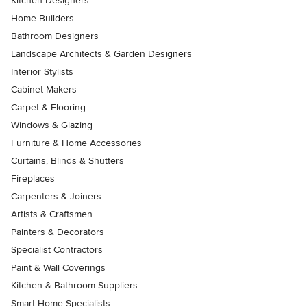
Kitchen Designers
Home Builders
Bathroom Designers
Landscape Architects & Garden Designers
Interior Stylists
Cabinet Makers
Carpet & Flooring
Windows & Glazing
Furniture & Home Accessories
Curtains, Blinds & Shutters
Fireplaces
Carpenters & Joiners
Artists & Craftsmen
Painters & Decorators
Specialist Contractors
Paint & Wall Coverings
Kitchen & Bathroom Suppliers
Smart Home Specialists