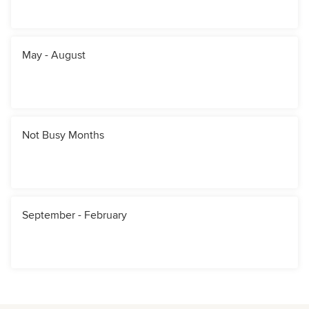
May - August
Not Busy Months
September - February