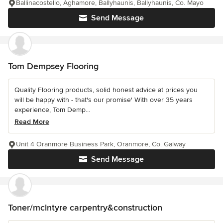
Ballinacostello, Aghamore, Ballyhaunis, Ballyhaunis, Co. Mayo
Send Message
Tom Dempsey Flooring
Quality Flooring products, solid honest advice at prices you
will be happy with - that's our promise' With over 35 years
experience, Tom Demp...
Read More
Unit 4 Oranmore Business Park, Oranmore, Co. Galway
Send Message
Toner/mclntyre carpentry&construction