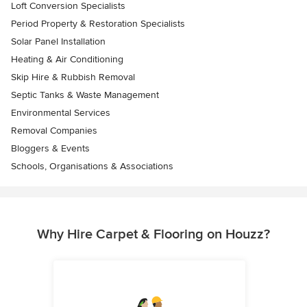
Loft Conversion Specialists
Period Property & Restoration Specialists
Solar Panel Installation
Heating & Air Conditioning
Skip Hire & Rubbish Removal
Septic Tanks & Waste Management
Environmental Services
Removal Companies
Bloggers & Events
Schools, Organisations & Associations
Why Hire Carpet & Flooring on Houzz?