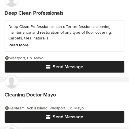
Deep Clean Professionals
Deep Clean Professionals can offer professional cleaning,
maintenance and restoration of any type of floor covering.
Carpets, tiles, natural s...
Read More
Westport, Co. Mayo
Send Message
Cleaning Doctor-Mayo
Ashleam, Achill Island, Westport, Co. Mayo
Send Message