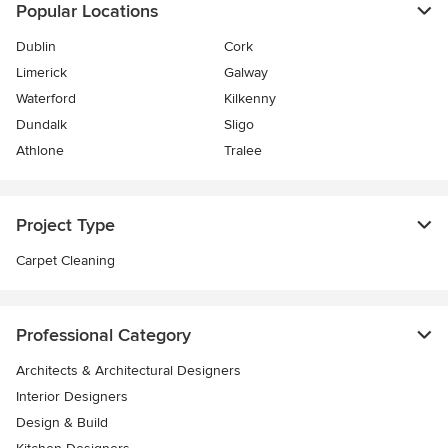
Popular Locations
Dublin
Cork
Limerick
Galway
Waterford
Kilkenny
Dundalk
Sligo
Athlone
Tralee
Project Type
Carpet Cleaning
Professional Category
Architects & Architectural Designers
Interior Designers
Design & Build