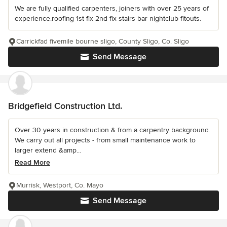
We are fully qualified carpenters, joiners with over 25 years of
experience.roofing 1st fix 2nd fix stairs bar nightclub fitouts.
Carrickfad fivemile bourne sligo, County Sligo, Co. Sligo
Send Message
Bridgefield Construction Ltd.
Over 30 years in construction & from a carpentry background.
We carry out all projects - from small maintenance work to
larger extend &amp...
Read More
Murrisk, Westport, Co. Mayo
Send Message