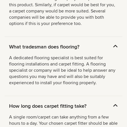
this product. Similarly, if carpet would be best for you,
a carpet company would be more suited. Several
companies will be able to provide you with both
options if this is your preference too.
What tradesman does flooring?
A dedicated flooring specialist is best suited for
flooring installations and carpet fitting. A flooring
specialist or company will be ideal to help answer any
questions you may have and will also be suitably
experienced to install your flooring properly.
How long does carpet fitting take?
A single room/carpet can take anything from a few
hours to a day. Your chosen carpet fitter should be able