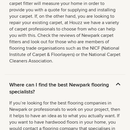
carpet fitter will measure your home in order to
provide you with a quote for supplying and installing
your carpet. If, on the other hand, you are looking to
repair your existing carpet, at Houzz we have a variety
of carpet professionals to choose from who can help
you with this. Check the reviews of Newpark carpet
fitters and look out for those who are members of
flooring trade organisations such as the NICF (National
Institute of Carpet & Floorlayers) or the National Carpet
Cleaners Association.
Where can I find the best Newpark flooring
specialists?
If you’re looking for the best flooring companies in
Newpark or professionals to work on your project, then
it helps to have an idea as to what you actually want. If
you want to have hardwood floors in your home, you
would contact a flooring company that specialises in