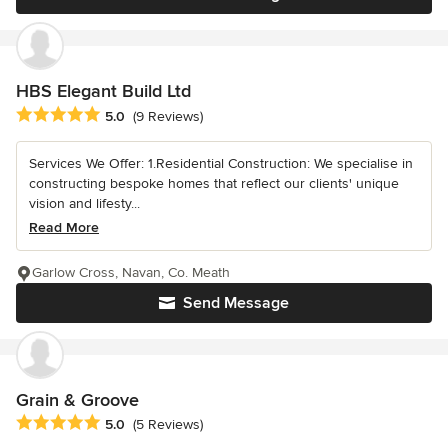
HBS Elegant Build Ltd
Average rating: 5 out of 5 stars
5.0
(9 Reviews)
Services We Offer: 1.Residential Construction: We specialise in
constructing bespoke homes that reflect our clients' unique
vision and lifesty...
Read More
Garlow Cross, Navan, Co. Meath
Send Message
Grain & Groove
Average rating: 5 out of 5 stars
5.0
(5 Reviews)