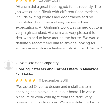
Average
23 July 2021
rating:
“Graham did a great flooring job for us recently. The
5
job was quite difficult with different floor levels to
out
include skirting boards and door frames and he
of
completed it on time and way exceeded our
5
expectations. All Graham’s work was carried out to a
stars
very high standard. Graham was very pleasant to
deal with and to have around the house. We would
definitely recommend him to anyone looking for
someone who does a fantastic job. Ann and Declan”
Oliver Coleman Carpentry
Flooring Installers and Carpet Fitters in Malahide,
Co. Dublin
Average
11 December 2019
rating:
“We asked Oliver to design and install custom
5
shelving and alcove units in our home. He was a
out
pleasure to work with right from the start- very
of
pleasant and professional. We were delighted with