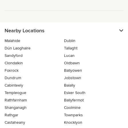
Nearby Locations
Malahide
Dublin
Dún Laoghaire
Tallaght
Sandyford
Lucan
Clondalkin
Oldbawn
Foxrock
Ballyowen
Dundrum
Jobstown
Cabinteely
Balally
Templeogue
Esker South
Rathfarnham
Ballyfermot
Shanganagh
Coolmine
Rathgar
Townparks
Castaheany
Knocklyon