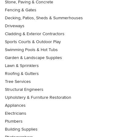
Stone, Paving & Concrete
Fencing & Gates
Decking, Patios, Sheds & Summerhouses
Driveways
Cladding & Exterior Contractors
Sports Courts & Outdoor Play
Swimming Pools & Hot Tubs
Garden & Landscape Supplies
Lawn & Sprinklers
Roofing & Gutters
Tree Services
Structural Engineers
Upholstery & Furniture Restoration
Appliances
Electricians
Plumbers
Building Supplies