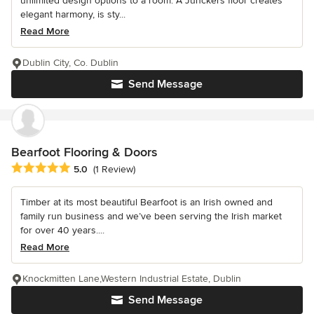
unlimited design options to a room. A Junckers floor creates
elegant harmony, is sty...
Read More
Dublin City, Co. Dublin
Send Message
Bearfoot Flooring & Doors
Average rating: 5 out of 5 stars
5.0
(1 Review)
Timber at its most beautiful Bearfoot is an Irish owned and
family run business and we’ve been serving the Irish market
for over 40 years....
Read More
Knockmitten Lane,Western Industrial Estate, Dublin
Send Message