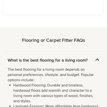
Flooring or Carpet Fitter FAQs
What is the best flooring for a living room?
The best flooring for a living room depends on
personal preferences, lifestyle, and budget. Popular
options include:
Hardwood Flooring: Durable and timeless,
hardwood floors add warmth and character to a
living room with various types of wood, finishes,
and styles.
Laminate Flooring: More affordable than hardwood,