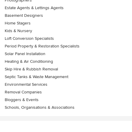
Photographers
Estate Agents & Lettings Agents
Basement Designers
Home Stagers
Kids & Nursery
Loft Conversion Specialists
Period Property & Restoration Specialists
Solar Panel Installation
Heating & Air Conditioning
Skip Hire & Rubbish Removal
Septic Tanks & Waste Management
Environmental Services
Removal Companies
Bloggers & Events
Schools, Organisations & Associations