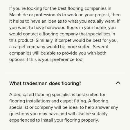
If you’re looking for the best flooring companies in
Malahide or professionals to work on your project, then
it helps to have an idea as to what you actually want. If
you want to have hardwood floors in your home, you
would contact a flooring company that specialises in
this product. Similarly, if carpet would be best for you,
a carpet company would be more suited. Several
companies will be able to provide you with both
options if this is your preference too.
What tradesman does flooring?
A dedicated flooring specialist is best suited for
flooring installations and carpet fitting. A flooring
specialist or company will be ideal to help answer any
questions you may have and will also be suitably
experienced to install your flooring properly.