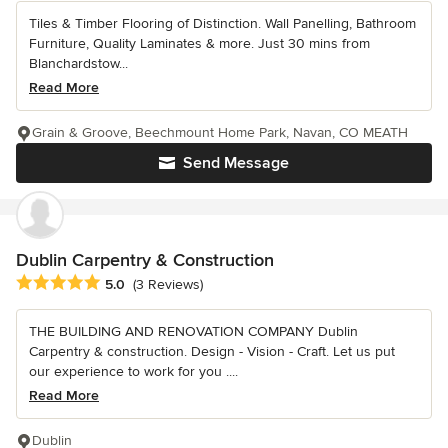
Tiles & Timber Flooring of Distinction. Wall Panelling, Bathroom
Furniture, Quality Laminates & more. Just 30 mins from
Blanchardstow...
Read More
Grain & Groove, Beechmount Home Park, Navan, CO MEATH
Send Message
Dublin Carpentry & Construction
Average rating: 5 out of 5 stars
5.0
(3 Reviews)
THE BUILDING AND RENOVATION COMPANY Dublin
Carpentry & construction. Design - Vision - Craft. Let us put
our experience to work for you ....
Read More
Dublin