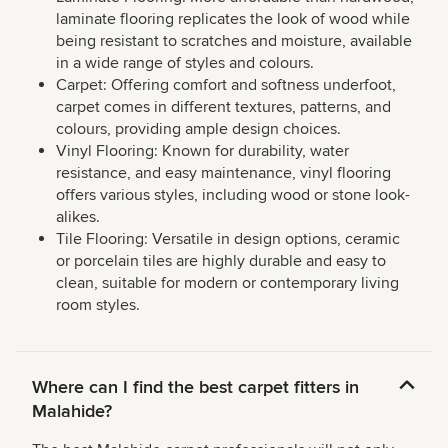
laminate flooring replicates the look of wood while
being resistant to scratches and moisture, available
in a wide range of styles and colours.
Carpet: Offering comfort and softness underfoot,
carpet comes in different textures, patterns, and
colours, providing ample design choices.
Vinyl Flooring: Known for durability, water
resistance, and easy maintenance, vinyl flooring
offers various styles, including wood or stone look-
alikes.
Tile Flooring: Versatile in design options, ceramic
or porcelain tiles are highly durable and easy to
clean, suitable for modern or contemporary living
room styles.
Where can I find the best carpet fitters in
Malahide?