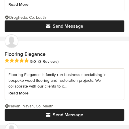
Read More
Drogheda, Co. Louth
Send Message
Flooring Elegance
Average rating: 5 out of 5 stars
5.0
(3 Reviews)
Flooring Elegance is family run business specialising in
bespoke wood flooring and restoration projects. We
collaborate with our clients to c...
Read More
Navan, Navan, Co. Meath
Send Message