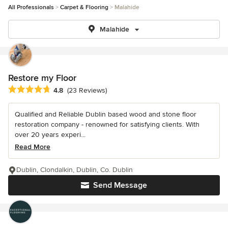
All Professionals
Carpet & Flooring
Malahide
Malahide
Restore my Floor
Average rating: 4.8 out of 5 stars
4.8
(23 Reviews)
Qualified and Reliable Dublin based wood and stone floor
restoration company - renowned for satisfying clients. With
over 20 years experi...
Read More
Dublin, Clondalkin, Dublin, Co. Dublin
Send Message