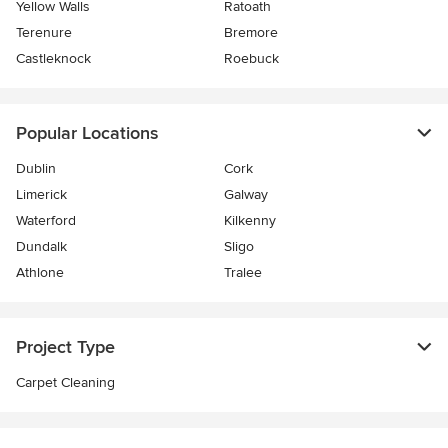
Yellow Walls
Ratoath
Terenure
Bremore
Castleknock
Roebuck
Popular Locations
Dublin
Cork
Limerick
Galway
Waterford
Kilkenny
Dundalk
Sligo
Athlone
Tralee
Project Type
Carpet Cleaning