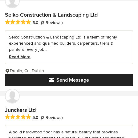
Seiko Construction & Landscaping Ltd
Average rating: 5 out of 5 stars
5.0
(3 Reviews)
Seiko Construction & Landscaping Ltd is a team of highly
experienced and qualified builders, carpenters, tilers &
painters. Every job...
Read More
Dublin, Co. Dublin
Send Message
Junckers Ltd
Average rating: 5 out of 5 stars
5.0
(2 Reviews)
A solid hardwood floor has a natural beauty that provides