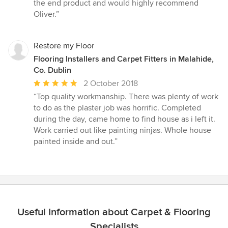
5
the end product and would highly recommend
stars
Oliver.”
Restore my Floor
Flooring Installers and Carpet Fitters in Malahide,
Co. Dublin
Average
2 October 2018
rating:
“Top quality workmanship. There was plenty of work
5
to do as the plaster job was horrific. Completed
out
during the day, came home to find house as i left it.
of
Work carried out like painting ninjas. Whole house
5
painted inside and out.”
stars
Useful Information about Carpet & Flooring
Specialists