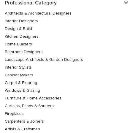
Professional Category
Architects & Architectural Designers
Interior Designers
Design & Build
Kitchen Designers
Home Builders
Bathroom Designers
Landscape Architects & Garden Designers
Interior Stylists
Cabinet Makers
Carpet & Flooring
Windows & Glazing
Furniture & Home Accessories
Curtains, Blinds & Shutters
Fireplaces
Carpenters & Joiners
Artists & Craftsmen