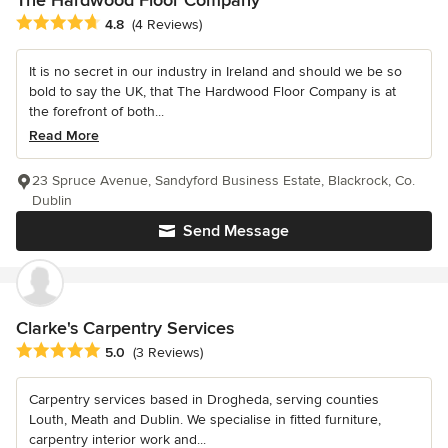
Average rating: 4.8 out of 5 stars
4.8
(4 Reviews)
It is no secret in our industry in Ireland and should we be so
bold to say the UK, that The Hardwood Floor Company is at
the forefront of both...
Read More
23 Spruce Avenue, Sandyford Business Estate, Blackrock, Co.
Dublin
Send Message
Clarke's Carpentry Services
Average rating: 5 out of 5 stars
5.0
(3 Reviews)
Carpentry services based in Drogheda, serving counties
Louth, Meath and Dublin. We specialise in fitted furniture,
carpentry interior work and...