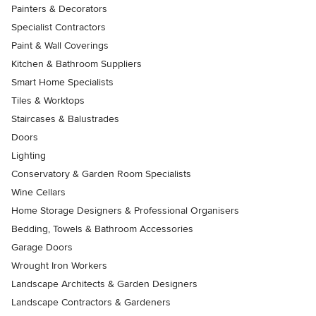
Painters & Decorators
Specialist Contractors
Paint & Wall Coverings
Kitchen & Bathroom Suppliers
Smart Home Specialists
Tiles & Worktops
Staircases & Balustrades
Doors
Lighting
Conservatory & Garden Room Specialists
Wine Cellars
Home Storage Designers & Professional Organisers
Bedding, Towels & Bathroom Accessories
Garage Doors
Wrought Iron Workers
Landscape Architects & Garden Designers
Landscape Contractors & Gardeners