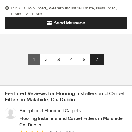
Unit 233 Holly Road,, Western Industrial Estate, Naas Road,
Dublin, Co. Dublin
Send Message
1
2
3
4
8
Featured Reviews for Flooring Installers and Carpet
Fitters in Malahide, Co. Dublin
Exceptional Flooring | Carpets
Flooring Installers and Carpet Fitters in Malahide,
Co. Dublin