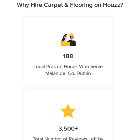
Why Hire Carpet & Flooring on Houzz?
188
Local Pros on Houzz Who Serve
Malahide, Co. Dublin
3,500+
Total Number of Reviews Left by