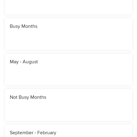
Busy Months
May - August
Not Busy Months
September - February