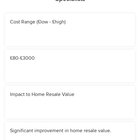
Cost Range (£low - £high)
£80-£3000
Impact to Home Resale Value
Significant improvement in home resale value.