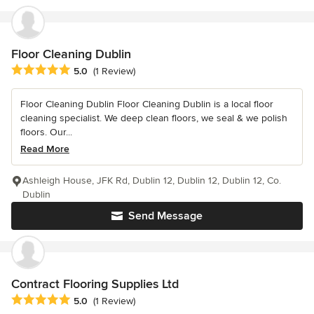
Floor Cleaning Dublin
Average rating: 5 out of 5 stars
5.0
(1 Review)
Floor Cleaning Dublin Floor Cleaning Dublin is a local floor
cleaning specialist. We deep clean floors, we seal & we polish
floors. Our...
Read More
Ashleigh House, JFK Rd, Dublin 12, Dublin 12, Dublin 12, Co.
Dublin
Send Message
Contract Flooring Supplies Ltd
Average rating: 5 out of 5 stars
5.0
(1 Review)