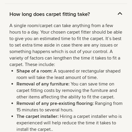
How long does carpet fitting take?
A single room/carpet can take anything from a few
hours to a day. Your chosen carpet fitter should be able
to give you an estimated time to fit the carpet. It’s best
to set extra time aside in case there are any issues or
something happens which is out of your control. A
variety of factors can lengthen the time it takes to fit a
carpet. These include:
Shape of a room:
A squared or rectangular shaped
room will take the least amount of time.
Removal of any furniture:
You can save time on
carpet fitting costs by removing the furniture and
other items affecting the ability to fit the carpet.
Removal of any pre-existing flooring:
Ranging from
15 minutes to several hours.
The carpet installer:
Hiring a carpet installer who is
experienced will help reduce the time it takes to
install the carpet..