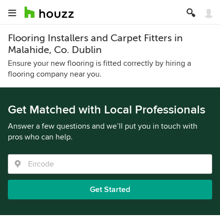
Flooring Installers and Carpet Fitters in
Malahide, Co. Dublin
Ensure your new flooring is fitted correctly by hiring a
flooring company near you.
Get Matched with Local Professionals
Answer a few questions and we’ll put you in touch with
pros who can help.
Get Started