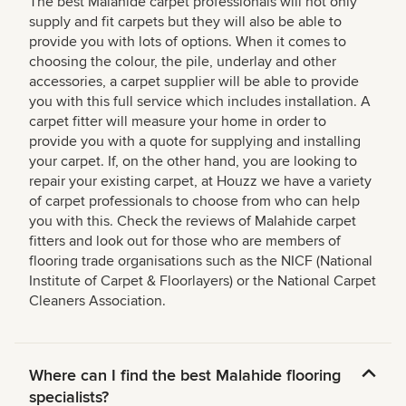
The best Malahide carpet professionals will not only
supply and fit carpets but they will also be able to
provide you with lots of options. When it comes to
choosing the colour, the pile, underlay and other
accessories, a carpet supplier will be able to provide
you with this full service which includes installation. A
carpet fitter will measure your home in order to
provide you with a quote for supplying and installing
your carpet. If, on the other hand, you are looking to
repair your existing carpet, at Houzz we have a variety
of carpet professionals to choose from who can help
you with this. Check the reviews of Malahide carpet
fitters and look out for those who are members of
flooring trade organisations such as the NICF (National
Institute of Carpet & Floorlayers) or the National Carpet
Cleaners Association.
Where can I find the best Malahide flooring
specialists?