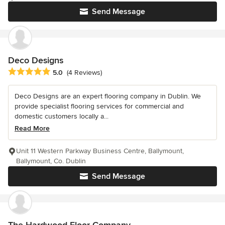
Send Message
Deco Designs
Average rating: 5 out of 5 stars
5.0
(4 Reviews)
Deco Designs are an expert flooring company in Dublin. We
provide specialist flooring services for commercial and
domestic customers locally a...
Read More
Unit 11 Western Parkway Business Centre, Ballymount,
Ballymount, Co. Dublin
Send Message
The Hardwood Floor Company