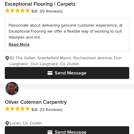
Exceptional Flooring | Carpets
Average rating: 5 out of 5 stars
5.0
(10 Reviews)
Passionate about delivering genuine customer experience, at
Exceptional Flooring we offer a flexible way of working to suit
lifestyles and ind...
Read More
82 The Gallan, Granitefield Manor, Rochestown Avenue, Dun
Laoghaire,, Dun Laoghaire, Co. Dublin
Send Message
Oliver Coleman Carpentry
Average rating: 5 out of 5 stars
5.0
(12 Reviews)
Lucan, Co. Dublin
Send Message