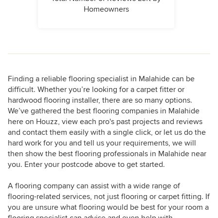
Homeowners
Finding a reliable flooring specialist in Malahide can be
difficult. Whether you’re looking for a carpet fitter or
hardwood flooring installer, there are so many options.
We’ve gathered the best flooring companies in Malahide
here on Houzz, view each pro's past projects and reviews
and contact them easily with a single click, or let us do the
hard work for you and tell us your requirements, we will
then show the best flooring professionals in Malahide near
you. Enter your postcode above to get started.
A flooring company can assist with a wide range of
flooring-related services, not just flooring or carpet fitting. If
you are unsure what flooring would be best for your room a