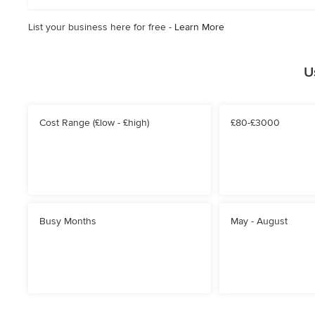
stars
List your business here for free -
Learn More
U
Cost Range (£low - £high)
£80-£3000
Busy Months
May - August