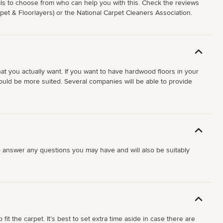
onals to choose from who can help you with this. Check the reviews
rpet & Floorlayers) or the National Carpet Cleaners Association.
hat you actually want. If you want to have hardwood floors in your
would be more suited. Several companies will be able to provide
 help answer any questions you may have and will also be suitably
it the carpet. It’s best to set extra time aside in case there are