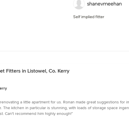
shanevmeehan
Self implied fitter
t Fitters in Listowel, Co. Kerry
erry
renovating a little apartment for us. Ronan made great suggestions for i
 The kitchen in particular is stunning, with loads of storage space ing
nist. Can't recommend him highly enough!”