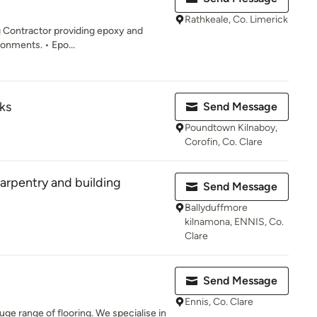
Rathkeale, Co. Limerick
g Contractor providing epoxy and
ronments. • Epo...
ks
Send Message
Poundtown Kilnaboy,
Corofin, Co. Clare
rpentry and building
Send Message
Ballyduffmore
kilnamona, ENNIS, Co.
Clare
Send Message
Ennis, Co. Clare
uge range of flooring. We specialise in