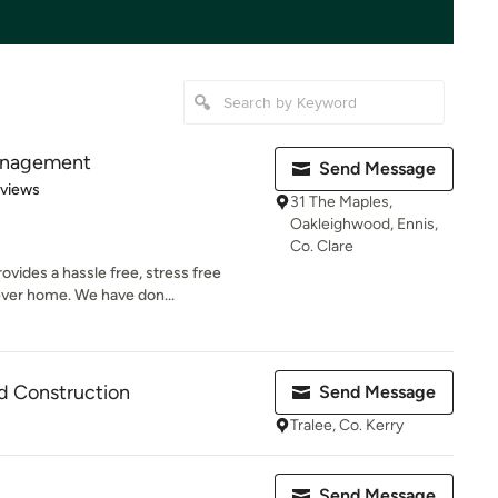
anagement
Send Message
 5 stars
eviews
31 The Maples,
Oakleighwood, Ennis,
Co. Clare
ides a hassle free, stress free
rever home. We have don...
d Construction
Send Message
Tralee, Co. Kerry
Send Message