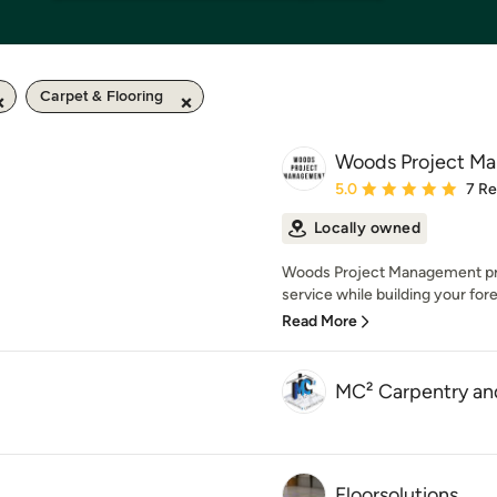
Carpet & Flooring
Woods Project M
Average rating: 5 out of
5.0
7 R
Locally owned
Woods Project Management prov
service while building your fo
Read More
MC² Carpentry an
Floorsolutions