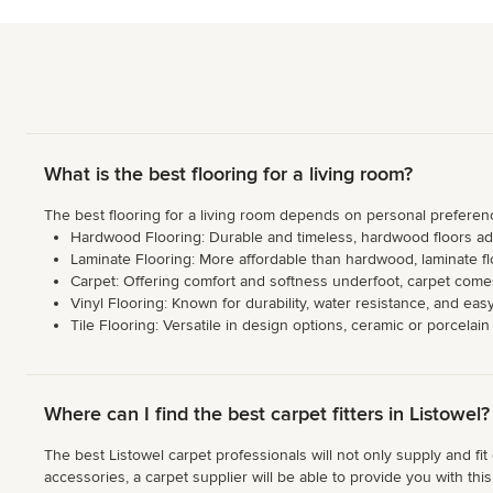
What is the best flooring for a living room?
The best flooring for a living room depends on personal preference
Hardwood Flooring: Durable and timeless, hardwood floors add 
Laminate Flooring: More affordable than hardwood, laminate flo
Carpet: Offering comfort and softness underfoot, carpet comes
Vinyl Flooring: Known for durability, water resistance, and eas
Tile Flooring: Versatile in design options, ceramic or porcelai
Where can I find the best carpet fitters in Listowel?
The best Listowel carpet professionals will not only supply and fit
accessories, a carpet supplier will be able to provide you with thi