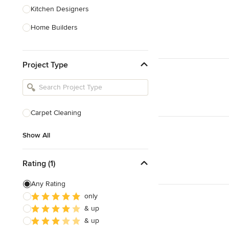
Kitchen Designers
Home Builders
Bathroom Designers
Project Type
Landscape Architects & Garden
Designers
Interior Stylists
Cabinet Makers
Carpet Cleaning
Carpet & Flooring
Show All
Show All
Rating (1)
Any Rating
only
& up
& up