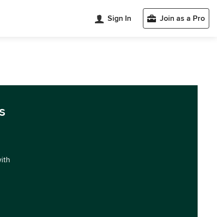
Sign In
Join as a Pro
s
with