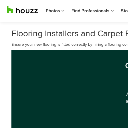
Photos
Find Professionals
Sto
Flooring Installers and Carpet F
Ensure your new flooring is fitted correctly by hiring a flooring 
a