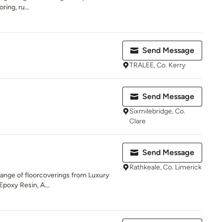
ring, ru...
Send Message
TRALEE, Co. Kerry
Send Message
Sixmilebridge, Co.
Clare
Send Message
Rathkeale, Co. Limerick
 range of floorcoverings from Luxury
Epoxy Resin, A...