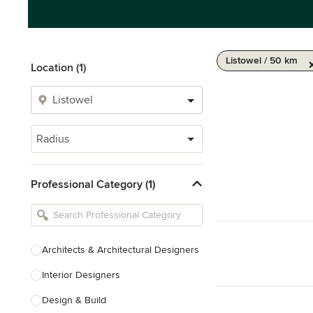
Listowel / 50 km
Location (1)
Radius
Professional Category (1)
Architects & Architectural Designers
Interior Designers
Design & Build