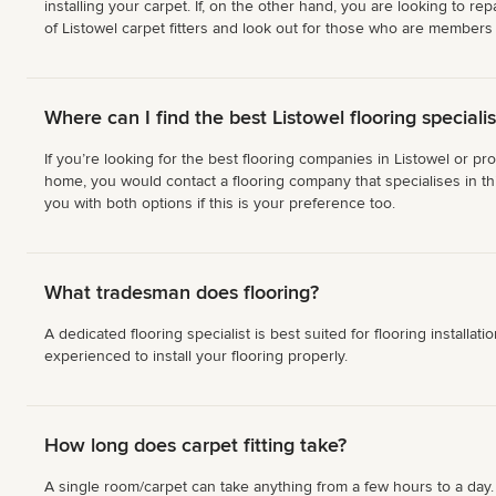
installing your carpet. If, on the other hand, you are looking to 
of Listowel carpet fitters and look out for those who are members o
Where can I find the best Listowel flooring specialis
If you’re looking for the best flooring companies in Listowel or pr
home, you would contact a flooring company that specialises in thi
you with both options if this is your preference too.
What tradesman does flooring?
A dedicated flooring specialist is best suited for flooring installa
experienced to install your flooring properly.
How long does carpet fitting take?
A single room/carpet can take anything from a few hours to a day. Y