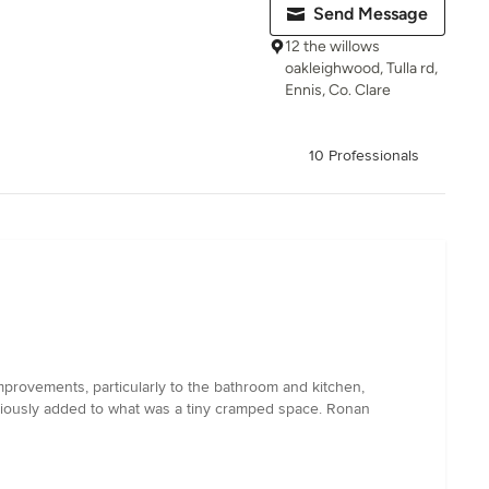
Send Message
12 the willows
oakleighwood, Tulla rd,
Ennis, Co. Clare
10 Professionals
mprovements, particularly to the bathroom and kitchen,
eniously added to what was a tiny cramped space. Ronan