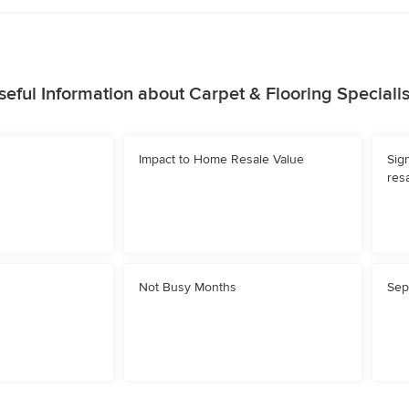
seful Information about Carpet & Flooring Specialis
Impact to Home Resale Value
Sig
resa
Not Busy Months
Sep