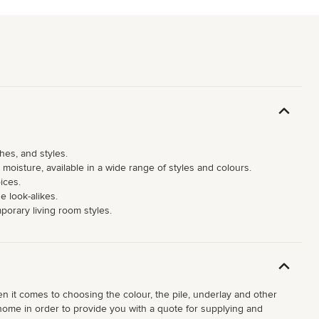
hes, and styles.
moisture, available in a wide range of styles and colours.
ices.
e look-alikes.
mporary living room styles.
hen it comes to choosing the colour, the pile, underlay and other
ur home in order to provide you with a quote for supplying and