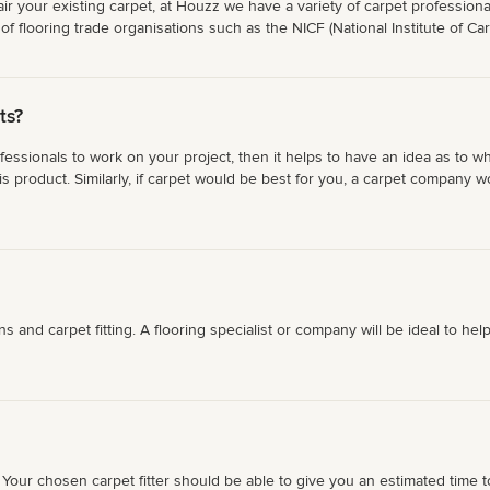
repair your existing carpet, at Houzz we have a variety of carpet professi
f flooring trade organisations such as the NICF (National Institute of Ca
ts?
ofessionals to work on your project, then it helps to have an idea as to w
s product. Similarly, if carpet would be best for you, a carpet company 
tions and carpet fitting. A flooring specialist or company will be ideal to
our chosen carpet fitter should be able to give you an estimated time to f