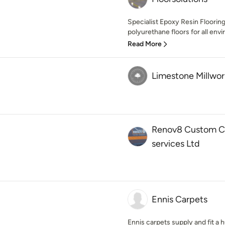
Specialist Epoxy Resin Floorin
polyurethane floors for all envi
Read More
Limestone Millwor
Renov8 Custom Ca
services Ltd
Ennis Carpets
Ennis carpets supply and fit a h