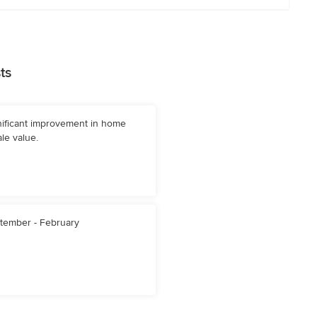
ts
nificant improvement in home
le value.
tember - February