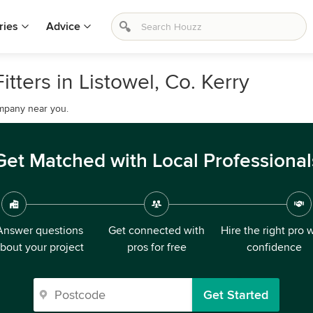
ries
Advice
itters in Listowel, Co. Kerry
company near you.
Get Matched with Local Professional
Answer questions
Get connected with
Hire the right pro 
bout your project
pros for free
confidence
Get Started