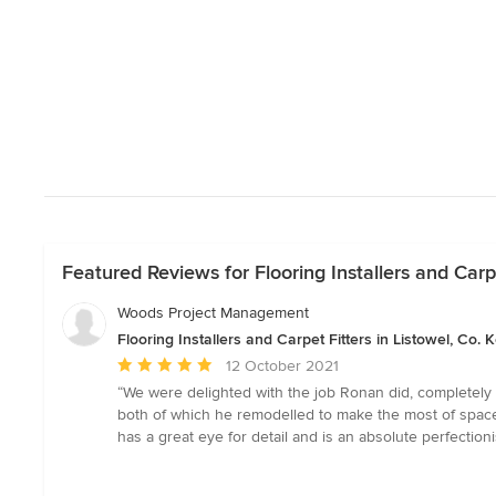
Featured Reviews for Flooring Installers and Carpe
Woods Project Management
Flooring Installers and Carpet Fitters in Listowel, Co. K
Average
12 October 2021
rating:
“We were delighted with the job Ronan did, completely 
5
both of which he remodelled to make the most of space.
out
has a great eye for detail and is an absolute perfectio
of
5