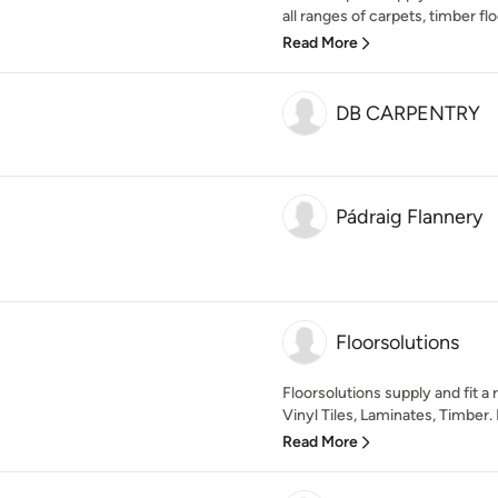
all ranges of carpets, timber floo
Read More
DB CARPENTRY
Pádraig Flannery
Floorsolutions
Floorsolutions supply and fit a
Vinyl Tiles, Laminates, Timber. 
Read More