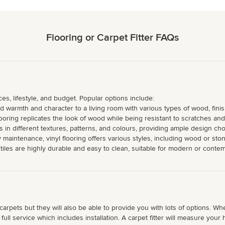
Flooring or Carpet Fitter FAQs
s, lifestyle, and budget. Popular options include:
warmth and character to a living room with various types of wood, finis
oring replicates the look of wood while being resistant to scratches and 
 in different textures, patterns, and colours, providing ample design cho
y maintenance, vinyl flooring offers various styles, including wood or ston
n tiles are highly durable and easy to clean, suitable for modern or conte
 carpets but they will also be able to provide you with lots of options. W
s full service which includes installation. A carpet fitter will measure yo