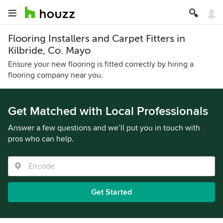
Flooring Installers and Carpet Fitters in
Kilbride, Co. Mayo
Ensure your new flooring is fitted correctly by hiring a
flooring company near you.
Get Matched with Local Professionals
Answer a few questions and we’ll put you in touch with
pros who can help.
Get Started