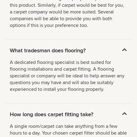
this product. Similarly, if carpet would be best for you,
a carpet company would be more suited. Several
companies will be able to provide you with both
options if this is your preference too.
What tradesman does flooring?
A dedicated flooring specialist is best suited for
flooring installations and carpet fitting. A flooring
specialist or company will be ideal to help answer any
questions you may have and will also be suitably
experienced to install your flooring properly.
How long does carpet fitting take?
A single room/carpet can take anything from a few
hours to a day. Your chosen carpet fitter should be able