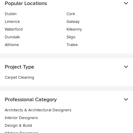
Popular Locations
Dublin
Cork
Limerick
Galway
Waterford
Kilkenny
Dundalk
Sligo
Athlone
Tralee
Project Type
Carpet Cleaning
Professional Category
Architects & Architectural Designers
Interior Designers
Design & Build