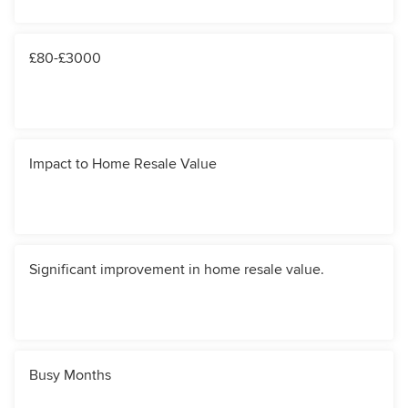
£80-£3000
Impact to Home Resale Value
Significant improvement in home resale value.
Busy Months