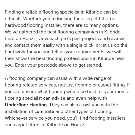
Finding a reliable flooring specialist in Kilbride can be
difficult. Whether you’re looking for a carpet fitter or
hardwood flooring installer, there are so many options.
We’ve gathered the best flooring companies in Kilbride
here on Houzz, view each pro's past projects and reviews
and contact them easily with a single click, or let us do the
hard work for you and tell us your requirements, we will
then show the best flooring professionals in Kilbride near
you. Enter your postcode above to get started.
A flooring company can assist with a wide range of
flooring-related services, not just flooring or carpet fitting. If
you are unsure what flooring would be best for your room a
flooring specialist can advise and even help with
Underfloor Heating
. They can also assist you with the
installation of
Laminate
and other types of flooring.
Whichever service you need, you’ll find flooring installers
and carpet fitters in Kilbride on Houzz.