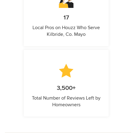
17
Local Pros on Houzz Who Serve
Kilbride, Co. Mayo
3,500+
Total Number of Reviews Left by
Homeowners