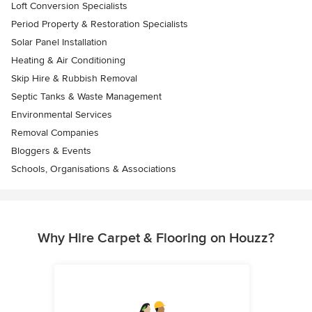
Loft Conversion Specialists
Period Property & Restoration Specialists
Solar Panel Installation
Heating & Air Conditioning
Skip Hire & Rubbish Removal
Septic Tanks & Waste Management
Environmental Services
Removal Companies
Bloggers & Events
Schools, Organisations & Associations
Why Hire Carpet & Flooring on Houzz?