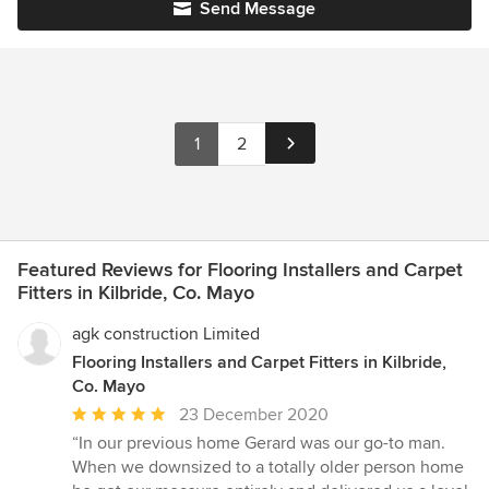
Send Message
1
2
Featured Reviews for Flooring Installers and Carpet
Fitters in Kilbride, Co. Mayo
agk construction Limited
Flooring Installers and Carpet Fitters in Kilbride,
Co. Mayo
Average
23 December 2020
rating:
“In our previous home Gerard was our go-to man.
5
When we downsized to a totally older person home
out