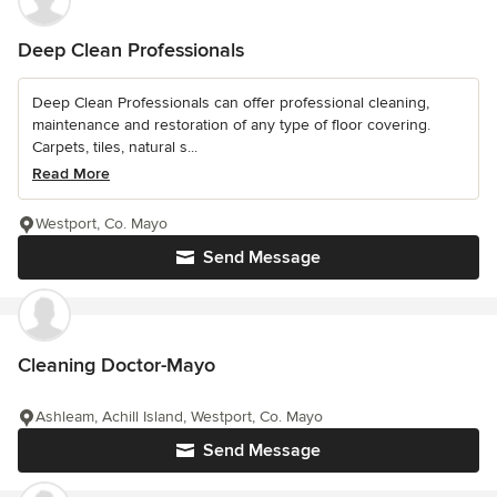
Deep Clean Professionals
Deep Clean Professionals can offer professional cleaning,
maintenance and restoration of any type of floor covering.
Carpets, tiles, natural s...
Read More
Westport, Co. Mayo
Send Message
Cleaning Doctor-Mayo
Ashleam, Achill Island, Westport, Co. Mayo
Send Message