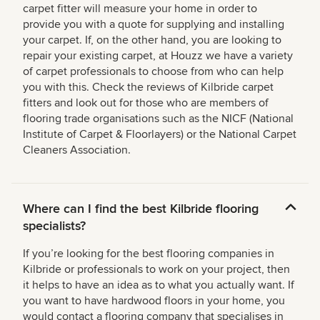
carpet fitter will measure your home in order to
provide you with a quote for supplying and installing
your carpet. If, on the other hand, you are looking to
repair your existing carpet, at Houzz we have a variety
of carpet professionals to choose from who can help
you with this. Check the reviews of Kilbride carpet
fitters and look out for those who are members of
flooring trade organisations such as the NICF (National
Institute of Carpet & Floorlayers) or the National Carpet
Cleaners Association.
Where can I find the best Kilbride flooring
specialists?
If you’re looking for the best flooring companies in
Kilbride or professionals to work on your project, then
it helps to have an idea as to what you actually want. If
you want to have hardwood floors in your home, you
would contact a flooring company that specialises in