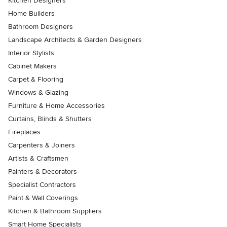
Kitchen Designers
Home Builders
Bathroom Designers
Landscape Architects & Garden Designers
Interior Stylists
Cabinet Makers
Carpet & Flooring
Windows & Glazing
Furniture & Home Accessories
Curtains, Blinds & Shutters
Fireplaces
Carpenters & Joiners
Artists & Craftsmen
Painters & Decorators
Specialist Contractors
Paint & Wall Coverings
Kitchen & Bathroom Suppliers
Smart Home Specialists