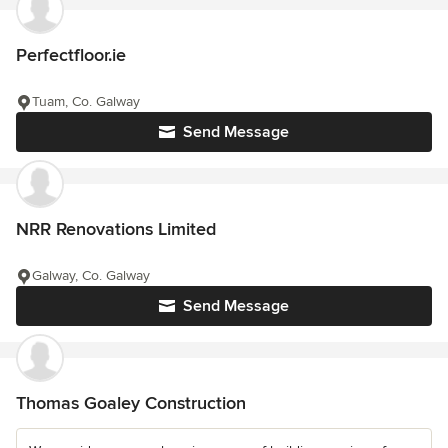
Perfectfloor.ie
Tuam, Co. Galway
Send Message
NRR Renovations Limited
Galway, Co. Galway
Send Message
Thomas Goaley Construction