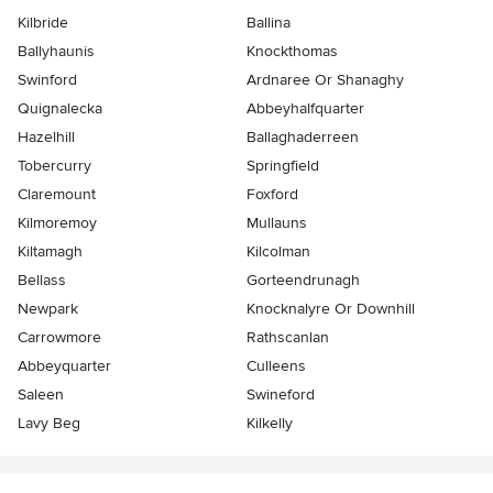
Kilbride
Ballina
Ballyhaunis
Knockthomas
Swinford
Ardnaree Or Shanaghy
Quignalecka
Abbeyhalfquarter
Hazelhill
Ballaghaderreen
Tobercurry
Springfield
Claremount
Foxford
Kilmoremoy
Mullauns
Kiltamagh
Kilcolman
Bellass
Gorteendrunagh
Newpark
Knocknalyre Or Downhill
Carrowmore
Rathscanlan
Abbeyquarter
Culleens
Saleen
Swineford
Lavy Beg
Kilkelly