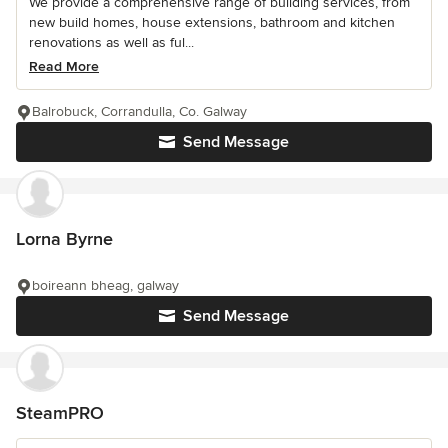
We provide a comprehensive range of building services, from
new build homes, house extensions, bathroom and kitchen
renovations as well as ful...
Read More
Balrobuck, Corrandulla, Co. Galway
Send Message
Lorna Byrne
boireann bheag, galway
Send Message
SteamPRO