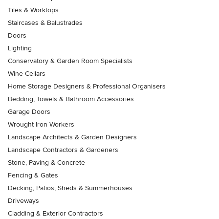
Tiles & Worktops
Staircases & Balustrades
Doors
Lighting
Conservatory & Garden Room Specialists
Wine Cellars
Home Storage Designers & Professional Organisers
Bedding, Towels & Bathroom Accessories
Garage Doors
Wrought Iron Workers
Landscape Architects & Garden Designers
Landscape Contractors & Gardeners
Stone, Paving & Concrete
Fencing & Gates
Decking, Patios, Sheds & Summerhouses
Driveways
Cladding & Exterior Contractors