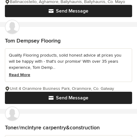
Ballinacostello, Aghamore, Ballyhaunis, Ballyhaunis, Co. Mayo
Send Message
Tom Dempsey Flooring
Quality Flooring products, solid honest advice at prices you
will be happy with - that's our promise' With over 35 years
experience, Tom Demp...
Read More
Unit 4 Oranmore Business Park, Oranmore, Co. Galway
Send Message
Toner/mclntyre carpentry&construction