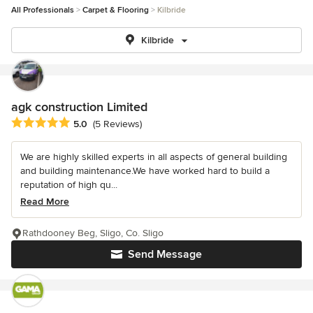
All Professionals
Carpet & Flooring
Kilbride
Kilbride
agk construction Limited
Average rating: 5 out of 5 stars
5.0
(5 Reviews)
We are highly skilled experts in all aspects of general building
and building maintenance.We have worked hard to build a
reputation of high qu...
Read More
Rathdooney Beg, Sligo, Co. Sligo
Send Message