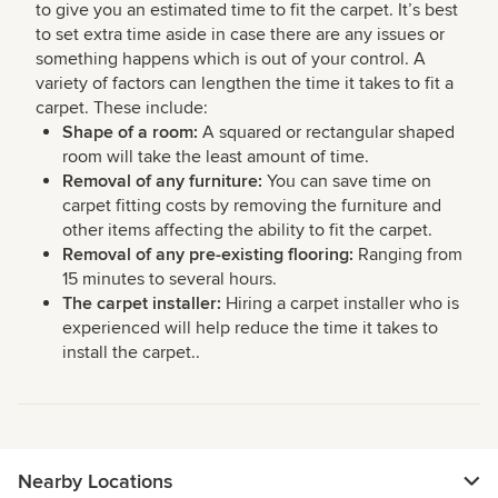
to give you an estimated time to fit the carpet. It’s best
to set extra time aside in case there are any issues or
something happens which is out of your control. A
variety of factors can lengthen the time it takes to fit a
carpet. These include:
Shape of a room:
A squared or rectangular shaped
room will take the least amount of time.
Removal of any furniture:
You can save time on
carpet fitting costs by removing the furniture and
other items affecting the ability to fit the carpet.
Removal of any pre-existing flooring:
Ranging from
15 minutes to several hours.
The carpet installer:
Hiring a carpet installer who is
experienced will help reduce the time it takes to
install the carpet..
Nearby Locations