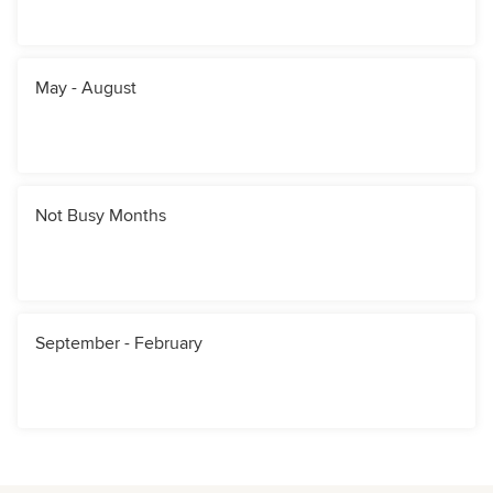
May - August
Not Busy Months
September - February