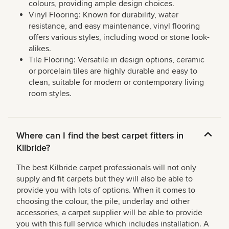
colours, providing ample design choices.
Vinyl Flooring: Known for durability, water
resistance, and easy maintenance, vinyl flooring
offers various styles, including wood or stone look-
alikes.
Tile Flooring: Versatile in design options, ceramic
or porcelain tiles are highly durable and easy to
clean, suitable for modern or contemporary living
room styles.
Where can I find the best carpet fitters in
Kilbride?
The best Kilbride carpet professionals will not only
supply and fit carpets but they will also be able to
provide you with lots of options. When it comes to
choosing the colour, the pile, underlay and other
accessories, a carpet supplier will be able to provide
you with this full service which includes installation. A