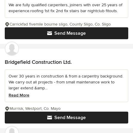
We are fully qualified carpenters, joiners with over 25 years of
experience.roofing 1st fix 2nd fix stairs bar nightclub fitouts.
Carrickfad fivemile bourne sligo, County Sligo, Co. Sligo
Send Message
Bridgefield Construction Ltd.
Over 30 years in construction & from a carpentry background.
We carry out all projects - from small maintenance work to
larger extend &amp...
Read More
Murrisk, Westport, Co. Mayo
Send Message