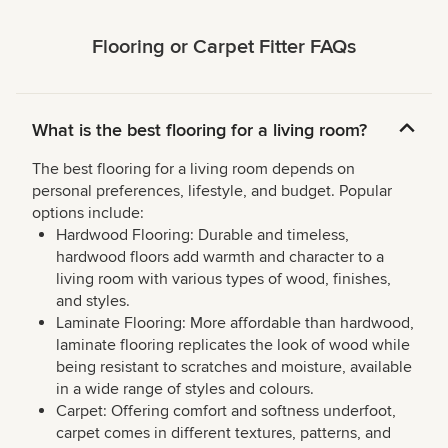
Flooring or Carpet Fitter FAQs
What is the best flooring for a living room?
The best flooring for a living room depends on
personal preferences, lifestyle, and budget. Popular
options include:
Hardwood Flooring: Durable and timeless,
hardwood floors add warmth and character to a
living room with various types of wood, finishes,
and styles.
Laminate Flooring: More affordable than hardwood,
laminate flooring replicates the look of wood while
being resistant to scratches and moisture, available
in a wide range of styles and colours.
Carpet: Offering comfort and softness underfoot,
carpet comes in different textures, patterns, and