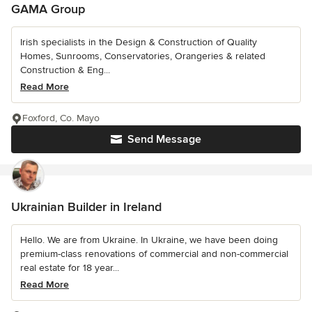
GAMA Group
Irish specialists in the Design & Construction of Quality
Homes, Sunrooms, Conservatories, Orangeries & related
Construction & Eng...
Read More
Foxford, Co. Mayo
Send Message
Ukrainian Builder in Ireland
Hello. We are from Ukraine. In Ukraine, we have been doing
premium-class renovations of commercial and non-commercial
real estate for 18 year...
Read More