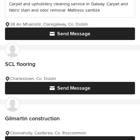
Carpet and upholstery cleaning service in Galway. Carpet and
fabric stain and odor removal. Mattress sanitize
38 An Mhainistir, Claregalway, Co. Dublin
Send Message
SCL flooring
Charlestown, Co. Dublin
Send Message
Gilmartin construction
Cloonaholly, Castlerea, Co. Roscommon