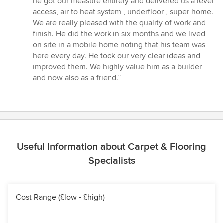
he got our measure entirely and delivered us a level
of
access, air to heat system , underfloor , super home.
5
We are really pleased with the quality of work and
stars
finish. He did the work in six months and we lived
on site in a mobile home noting that his team was
here every day. He took our very clear ideas and
improved them. We highly value him as a builder
and now also as a friend.”
Useful Information about Carpet & Flooring
Specialists
Cost Range (£low - £high)