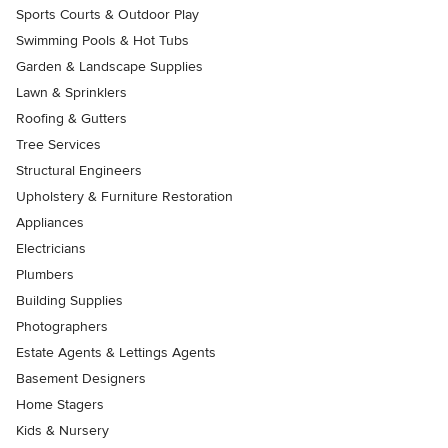
Sports Courts & Outdoor Play
Swimming Pools & Hot Tubs
Garden & Landscape Supplies
Lawn & Sprinklers
Roofing & Gutters
Tree Services
Structural Engineers
Upholstery & Furniture Restoration
Appliances
Electricians
Plumbers
Building Supplies
Photographers
Estate Agents & Lettings Agents
Basement Designers
Home Stagers
Kids & Nursery