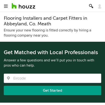
Flooring Installers and Carpet Fitters in
Abbeyland, Co. Meath
Ensure your new flooring is fitted correctly by hiring a
flooring company near you.
Get Matched with Local Professionals
Answer a few questions and we’ll put you in touch with
pros who can help.
Get Started