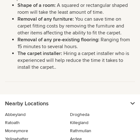
Shape of a room:
A squared or rectangular shaped
room will take the least amount of time.
Removal of any furniture:
You can save time on
carpet fitting costs by removing the furniture and
other items affecting the ability to fit the carpet.
Removal of any pre-existing flooring:
Ranging from
15 minutes to several hours.
The carpet installer:
Hiring a carpet installer who is
experienced will help reduce the time it takes to
install the carpet..
Nearby Locations
Abbeyland
Drogheda
Ratoath
Killegland
Moneymore
Rathmullan
Yellowbatter
Ardee