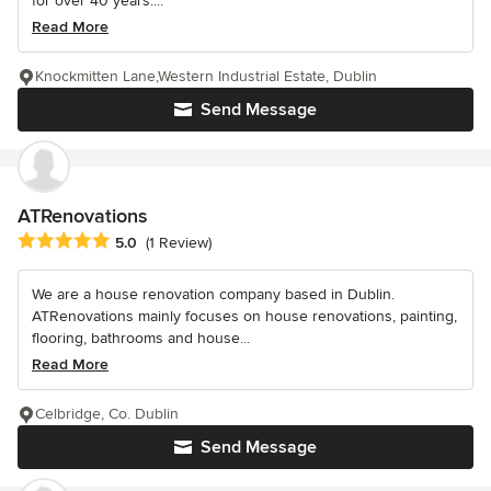
for over 40 years....
Read More
Knockmitten Lane,Western Industrial Estate, Dublin
Send Message
ATRenovations
Average rating: 5 out of 5 stars
5.0
(1 Review)
We are a house renovation company based in Dublin.
ATRenovations mainly focuses on house renovations, painting,
flooring, bathrooms and house...
Read More
Celbridge, Co. Dublin
Send Message