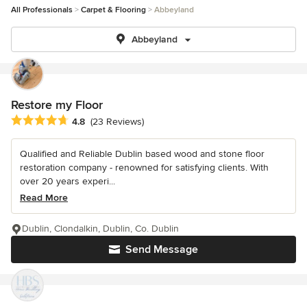
All Professionals
Carpet & Flooring
Abbeyland
Abbeyland
Restore my Floor
Average rating: 4.8 out of 5 stars
4.8
(23 Reviews)
Qualified and Reliable Dublin based wood and stone floor
restoration company - renowned for satisfying clients. With
over 20 years experi...
Read More
Dublin, Clondalkin, Dublin, Co. Dublin
Send Message