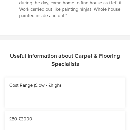
out
during the day, came home to find house as i left it.
of
Work carried out like painting ninjas. Whole house
5
painted inside and out.”
stars
Useful Information about Carpet & Flooring
Specialists
Cost Range (£low - £high)
£80-£3000