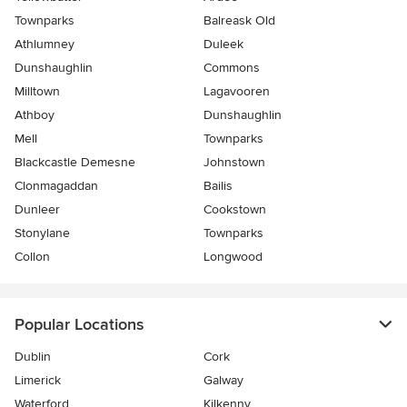
Townparks
Balreask Old
Athlumney
Duleek
Dunshaughlin
Commons
Milltown
Lagavooren
Athboy
Dunshaughlin
Mell
Townparks
Blackcastle Demesne
Johnstown
Clonmagaddan
Bailis
Dunleer
Cookstown
Stonylane
Townparks
Collon
Longwood
Popular Locations
Dublin
Cork
Limerick
Galway
Waterford
Kilkenny