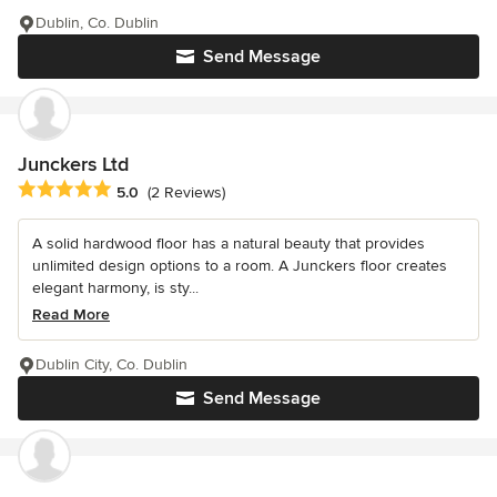
Dublin, Co. Dublin
Send Message
Junckers Ltd
Average rating: 5 out of 5 stars
5.0
(2 Reviews)
A solid hardwood floor has a natural beauty that provides
unlimited design options to a room. A Junckers floor creates
elegant harmony, is sty...
Read More
Dublin City, Co. Dublin
Send Message