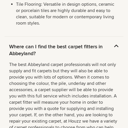
Tile Flooring: Versatile in design options, ceramic
or porcelain tiles are highly durable and easy to
clean, suitable for modern or contemporary living
room styles.
Where can I find the best carpet fitters in
Abbeyland?
The best Abbeyland carpet professionals will not only
supply and fit carpets but they will also be able to
provide you with lots of options. When it comes to
choosing the colour, the pile, underlay and other
accessories, a carpet supplier will be able to provide
you with this full service which includes installation. A
carpet fitter will measure your home in order to
provide you with a quote for supplying and installing
your carpet. If, on the other hand, you are looking to
repair your existing carpet, at Houzz we have a variety
of carpet professionals to choose from who can help