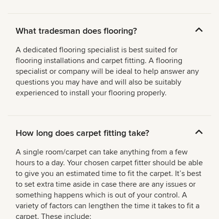
What tradesman does flooring?
A dedicated flooring specialist is best suited for
flooring installations and carpet fitting. A flooring
specialist or company will be ideal to help answer any
questions you may have and will also be suitably
experienced to install your flooring properly.
How long does carpet fitting take?
A single room/carpet can take anything from a few
hours to a day. Your chosen carpet fitter should be able
to give you an estimated time to fit the carpet. It’s best
to set extra time aside in case there are any issues or
something happens which is out of your control. A
variety of factors can lengthen the time it takes to fit a
carpet. These include: