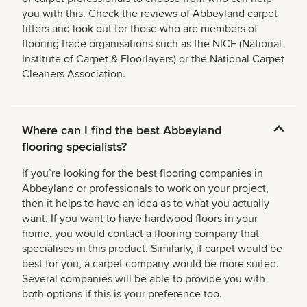
you with this. Check the reviews of Abbeyland carpet
fitters and look out for those who are members of
flooring trade organisations such as the NICF (National
Institute of Carpet & Floorlayers) or the National Carpet
Cleaners Association.
Where can I find the best Abbeyland
flooring specialists?
If you’re looking for the best flooring companies in
Abbeyland or professionals to work on your project,
then it helps to have an idea as to what you actually
want. If you want to have hardwood floors in your
home, you would contact a flooring company that
specialises in this product. Similarly, if carpet would be
best for you, a carpet company would be more suited.
Several companies will be able to provide you with
both options if this is your preference too.