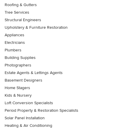
Roofing & Gutters
Tree Services
Structural Engineers
Upholstery & Furniture Restoration
Appliances
Electricians
Plumbers
Building Supplies
Photographers
Estate Agents & Lettings Agents
Basement Designers
Home Stagers
Kids & Nursery
Loft Conversion Specialists
Period Property & Restoration Specialists
Solar Panel Installation
Heating & Air Conditioning