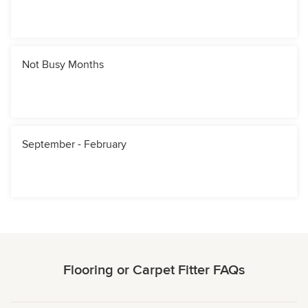
Not Busy Months
September - February
Flooring or Carpet Fitter FAQs