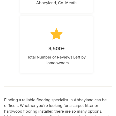
Abbeyland, Co. Meath
3,500+
Total Number of Reviews Left by
Homeowners
Finding a reliable flooring specialist in Abbeyland can be
difficult. Whether you’re looking for a carpet fitter or
hardwood flooring installer, there are so many options.