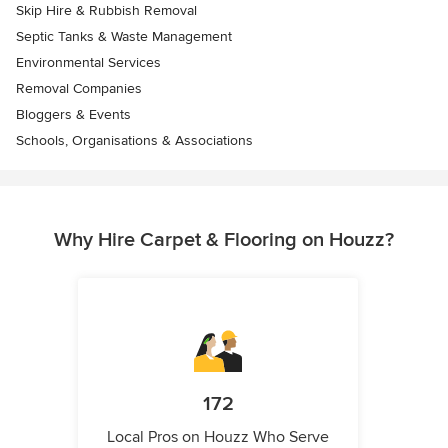
Skip Hire & Rubbish Removal
Septic Tanks & Waste Management
Environmental Services
Removal Companies
Bloggers & Events
Schools, Organisations & Associations
Why Hire Carpet & Flooring on Houzz?
172
Local Pros on Houzz Who Serve