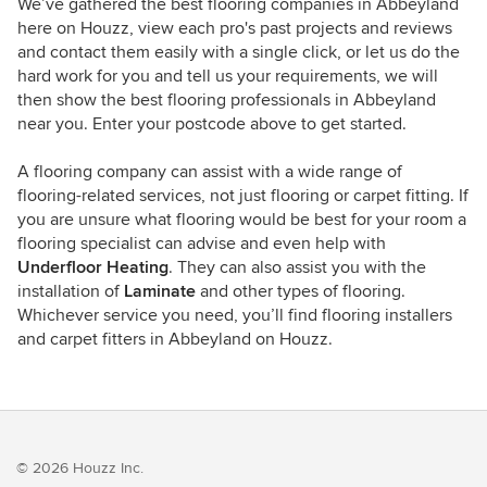
We’ve gathered the best flooring companies in Abbeyland
here on Houzz, view each pro's past projects and reviews
and contact them easily with a single click, or let us do the
hard work for you and tell us your requirements, we will
then show the best flooring professionals in Abbeyland
near you. Enter your postcode above to get started.
A flooring company can assist with a wide range of
flooring-related services, not just flooring or carpet fitting. If
you are unsure what flooring would be best for your room a
flooring specialist can advise and even help with
Underfloor Heating
. They can also assist you with the
installation of
Laminate
and other types of flooring.
Whichever service you need, you’ll find flooring installers
and carpet fitters in Abbeyland on Houzz.
© 2026 Houzz Inc.