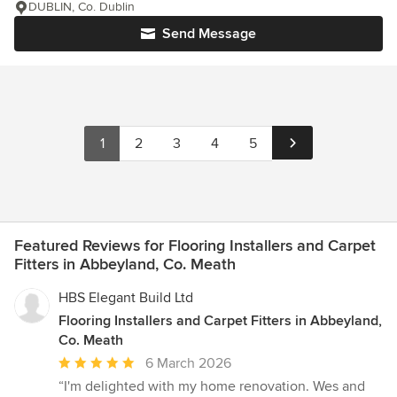
DUBLIN, Co. Dublin
Send Message
1
2
3
4
5
Featured Reviews for Flooring Installers and Carpet
Fitters in Abbeyland, Co. Meath
HBS Elegant Build Ltd
Flooring Installers and Carpet Fitters in Abbeyland,
Co. Meath
Average
6 March 2026
rating:
“I'm delighted with my home renovation. Wes and