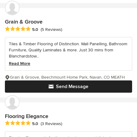
Grain & Groove
Average rating: 5 out of 5 stars
5.0
(5 Reviews)
Tiles & Timber Flooring of Distinction. Wall Panelling, Bathroom
Furniture, Quality Laminates & more. Just 30 mins from
Blanchardstow...
Read More
Grain & Groove, Beechmount Home Park, Navan, CO MEATH
Send Message
Flooring Elegance
Average rating: 5 out of 5 stars
5.0
(3 Reviews)