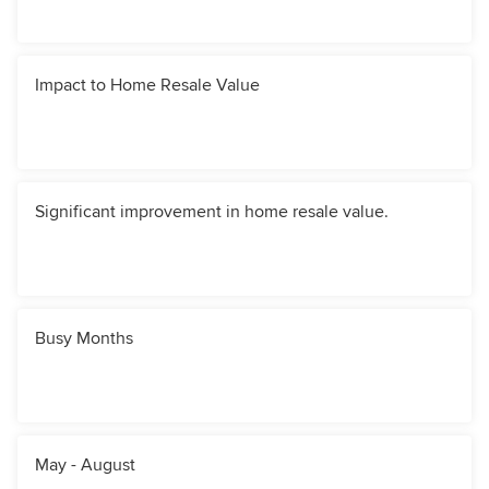
Impact to Home Resale Value
Significant improvement in home resale value.
Busy Months
May - August