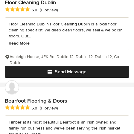
Floor Cleaning Dublin
Average rating: 5 out of 5 stars
5.0
(1 Review)
Floor Cleaning Dublin Floor Cleaning Dublin is a local floor
cleaning specialist. We deep clean floors, we seal & we polish
floors. Our...
Read More
Ashleigh House, JFK Rd, Dublin 12, Dublin 12, Dublin 12, Co.
Dublin
Send Message
Bearfoot Flooring & Doors
Average rating: 5 out of 5 stars
5.0
(1 Review)
Timber at its most beautiful Bearfoot is an Irish owned and
family run business and we’ve been serving the Irish market