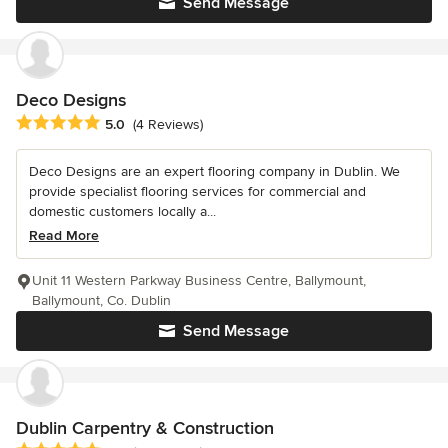
Send Message
Deco Designs
Average rating: 5 out of 5 stars
5.0
(4 Reviews)
Deco Designs are an expert flooring company in Dublin. We
provide specialist flooring services for commercial and
domestic customers locally a...
Read More
Unit 11 Western Parkway Business Centre, Ballymount,
Ballymount, Co. Dublin
Send Message
Dublin Carpentry & Construction