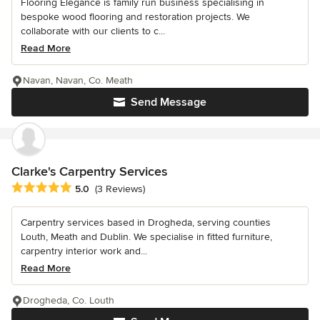
Flooring Elegance is family run business specialising in
bespoke wood flooring and restoration projects. We
collaborate with our clients to c...
Read More
Navan, Navan, Co. Meath
Send Message
Clarke's Carpentry Services
Average rating: 5 out of 5 stars
5.0
(3 Reviews)
Carpentry services based in Drogheda, serving counties
Louth, Meath and Dublin. We specialise in fitted furniture,
carpentry interior work and...
Read More
Drogheda, Co. Louth