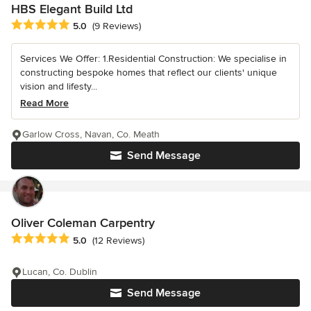
HBS Elegant Build Ltd
Average rating: 5 out of 5 stars
5.0
(9 Reviews)
Services We Offer: 1.Residential Construction: We specialise in
constructing bespoke homes that reflect our clients' unique
vision and lifesty...
Read More
Garlow Cross, Navan, Co. Meath
Send Message
Oliver Coleman Carpentry
Average rating: 5 out of 5 stars
5.0
(12 Reviews)
Lucan, Co. Dublin
Send Message