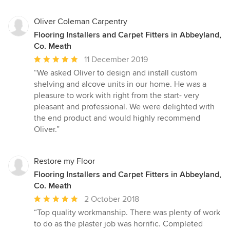
Oliver Coleman Carpentry
Flooring Installers and Carpet Fitters in Abbeyland,
Co. Meath
Average
11 December 2019
rating:
“We asked Oliver to design and install custom
5
shelving and alcove units in our home. He was a
out
pleasure to work with right from the start- very
of
pleasant and professional. We were delighted with
5
the end product and would highly recommend
stars
Oliver.”
Restore my Floor
Flooring Installers and Carpet Fitters in Abbeyland,
Co. Meath
Average
2 October 2018
rating:
“Top quality workmanship. There was plenty of work
5
to do as the plaster job was horrific. Completed