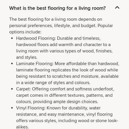
What is the best flooring for a living room?
The best flooring for a living room depends on
personal preferences, lifestyle, and budget. Popular
options include:
Hardwood Flooring: Durable and timeless,
hardwood floors add warmth and character to a
living room with various types of wood, finishes,
and styles.
Laminate Flooring: More affordable than hardwood,
laminate flooring replicates the look of wood while
being resistant to scratches and moisture, available
in a wide range of styles and colours.
Carpet: Offering comfort and softness underfoot,
carpet comes in different textures, patterns, and
colours, providing ample design choices.
Vinyl Flooring: Known for durability, water
resistance, and easy maintenance, vinyl flooring
offers various styles, including wood or stone look-
alikes.