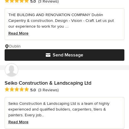
Average rating: 5 out of 5 stars
5.0
(3 Reviews)
THE BUILDING AND RENOVATION COMPANY Dublin
Carpentry & construction. Design - Vision - Craft. Let us put
our experience to work for you ....
Read More
Dublin
Send Message
Seiko Construction & Landscaping Ltd
Average rating: 5 out of 5 stars
5.0
(3 Reviews)
Seiko Construction & Landscaping Ltd is a team of highly
experienced and qualified builders, carpenters, tilers &
painters. Every job...
Read More