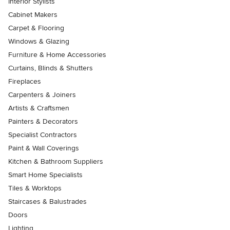
Interior Stylists
Cabinet Makers
Carpet & Flooring
Windows & Glazing
Furniture & Home Accessories
Curtains, Blinds & Shutters
Fireplaces
Carpenters & Joiners
Artists & Craftsmen
Painters & Decorators
Specialist Contractors
Paint & Wall Coverings
Kitchen & Bathroom Suppliers
Smart Home Specialists
Tiles & Worktops
Staircases & Balustrades
Doors
Lighting