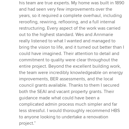
5
his team are true experts. My home was built in 1890
out
and had seen very few improvements over the
of
years, so it required a complete overhaul, including
5
reroofing, rewiring, reflooring, and a full internal
stars
restructuring. Every aspect of the work was carried
out to the highest standard. Wes and Annmarie
really listened to what I wanted and managed to
bring the vision to life, and it turned out better than I
could have imagined. Their attention to detail and
commitment to quality were clear throughout the
entire project. Beyond the excellent building work,
the team were incredibly knowledgeable on energy
improvements, BER assessments, and the local
council grants available. Thanks to them I secured
both the SEAI and vacant property grants. Their
guidance made what could have been a
complicated admin process much simpler and far
less stressful. I would thoroughly recommend HBS
to anyone looking to undertake a renovation
project.”