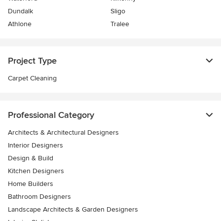
Dundalk
Sligo
Athlone
Tralee
Project Type
Carpet Cleaning
Professional Category
Architects & Architectural Designers
Interior Designers
Design & Build
Kitchen Designers
Home Builders
Bathroom Designers
Landscape Architects & Garden Designers