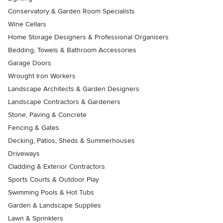
Conservatory & Garden Room Specialists
Wine Cellars
Home Storage Designers & Professional Organisers
Bedding, Towels & Bathroom Accessories
Garage Doors
Wrought Iron Workers
Landscape Architects & Garden Designers
Landscape Contractors & Gardeners
Stone, Paving & Concrete
Fencing & Gates
Decking, Patios, Sheds & Summerhouses
Driveways
Cladding & Exterior Contractors
Sports Courts & Outdoor Play
Swimming Pools & Hot Tubs
Garden & Landscape Supplies
Lawn & Sprinklers