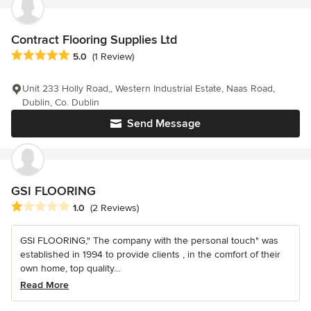
Contract Flooring Supplies Ltd
Average rating: 5 out of 5 stars
5.0
(1 Review)
Unit 233 Holly Road,, Western Industrial Estate, Naas Road,
Dublin, Co. Dublin
Send Message
GSI FLOORING
Average rating: 1 out of 5 stars
1.0
(2 Reviews)
GSI FLOORING," The company with the personal touch" was
established in 1994 to provide clients , in the comfort of their
own home, top quality...
Read More