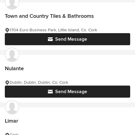
Town and Country Tiles & Bathrooms
1704 Euro Business Park, Little Island, Co. Cork
Send Message
Nulante
Dublin, Dublin, Dublin, Co. Cork
Send Message
Limar
Cork