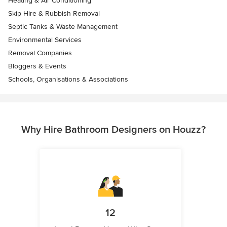
Heating & Air Conditioning
Skip Hire & Rubbish Removal
Septic Tanks & Waste Management
Environmental Services
Removal Companies
Bloggers & Events
Schools, Organisations & Associations
Why Hire Bathroom Designers on Houzz?
12