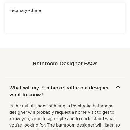
February - June
Bathroom Designer FAQs
What will my Pembroke bathroom designer
want to know?
In the initial stages of hiring, a Pembroke bathroom
designer will probably request a home visit to get to
know you, your design style and to understand what
you’re looking for. The bathroom designer will listen to