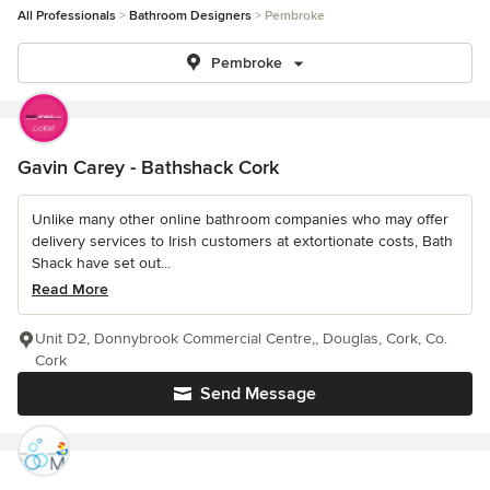
All Professionals
Bathroom Designers
Pembroke
Pembroke
Gavin Carey - Bathshack Cork
Unlike many other online bathroom companies who may offer
delivery services to Irish customers at extortionate costs, Bath
Shack have set out...
Read More
Unit D2, Donnybrook Commercial Centre,, Douglas, Cork, Co.
Cork
Send Message