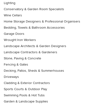
Lighting
Conservatory & Garden Room Specialists
Wine Cellars
Home Storage Designers & Professional Organisers
Bedding, Towels & Bathroom Accessories
Garage Doors
Wrought Iron Workers
Landscape Architects & Garden Designers
Landscape Contractors & Gardeners
Stone, Paving & Concrete
Fencing & Gates
Decking, Patios, Sheds & Summerhouses
Driveways
Cladding & Exterior Contractors
Sports Courts & Outdoor Play
Swimming Pools & Hot Tubs
Garden & Landscape Supplies