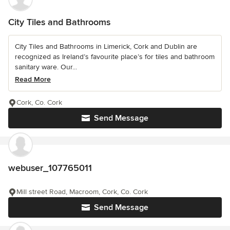
City Tiles and Bathrooms
City Tiles and Bathrooms in Limerick, Cork and Dublin are
recognized as Ireland’s favourite place’s for tiles and bathroom
sanitary ware. Our...
Read More
Cork, Co. Cork
Send Message
webuser_107765011
Mill street Road, Macroom, Cork, Co. Cork
Send Message