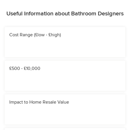
Useful Information about Bathroom Designers
Cost Range (£low - £high)
£500 - £10,000
Impact to Home Resale Value