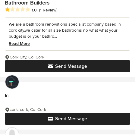
Bathroom Builders
Average rating: 1 out of 5 stars
1.0
(1 Review)
We are a bathroom renovations specialist company based in
cork city,we cater for all size bathrooms no what what your
budget is or your bathro...
Read More
Cork City, Co. Cork
Send Message
lc
cork, cork, Co. Cork
Send Message