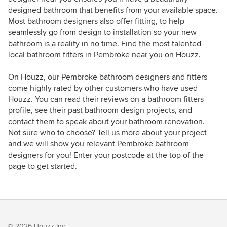
designed bathroom that benefits from your available space.
Most bathroom designers also offer fitting, to help
seamlessly go from design to installation so your new
bathroom is a reality in no time. Find the most talented
local bathroom fitters in Pembroke near you on Houzz.
On Houzz, our Pembroke bathroom designers and fitters
come highly rated by other customers who have used
Houzz. You can read their reviews on a bathroom fitters
profile, see their past bathroom design projects, and
contact them to speak about your bathroom renovation.
Not sure who to choose? Tell us more about your project
and we will show you relevant Pembroke bathroom
designers for you! Enter your postcode at the top of the
page to get started.
© 2026 Houzz Inc.