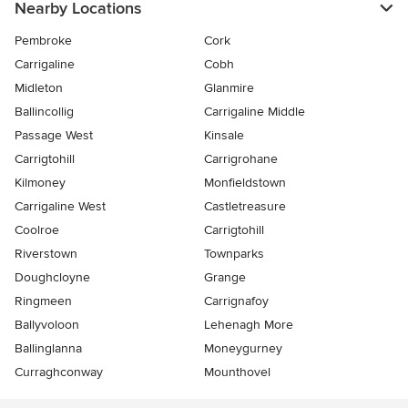
Nearby Locations
Pembroke
Cork
Carrigaline
Cobh
Midleton
Glanmire
Ballincollig
Carrigaline Middle
Passage West
Kinsale
Carrigtohill
Carrigrohane
Kilmoney
Monfieldstown
Carrigaline West
Castletreasure
Coolroe
Carrigtohill
Riverstown
Townparks
Doughcloyne
Grange
Ringmeen
Carrignafoy
Ballyvoloon
Lehenagh More
Ballinglanna
Moneygurney
Curraghconway
Mounthovel