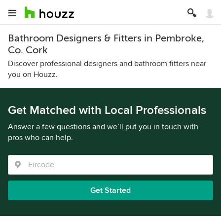
Bathroom Designers & Fitters in Pembroke,
Co. Cork
Discover professional designers and bathroom fitters near
you on Houzz.
Get Matched with Local Professionals
Answer a few questions and we’ll put you in touch with
pros who can help.
Get Started