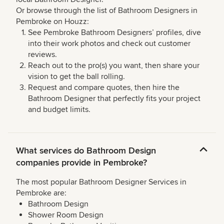
Or browse through the list of Bathroom Designers in
Pembroke on Houzz:
See Pembroke Bathroom Designers’ profiles, dive
into their work photos and check out customer
reviews.
Reach out to the pro(s) you want, then share your
vision to get the ball rolling.
Request and compare quotes, then hire the
Bathroom Designer that perfectly fits your project
and budget limits.
What services do Bathroom Design
companies provide in Pembroke?
The most popular Bathroom Designer Services in
Pembroke are:
Bathroom Design
Shower Room Design