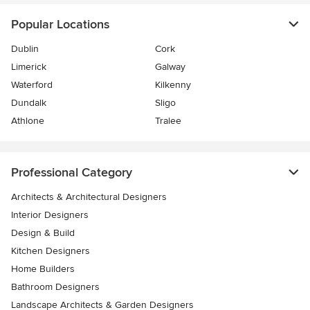
Popular Locations
Dublin
Cork
Limerick
Galway
Waterford
Kilkenny
Dundalk
Sligo
Athlone
Tralee
Professional Category
Architects & Architectural Designers
Interior Designers
Design & Build
Kitchen Designers
Home Builders
Bathroom Designers
Landscape Architects & Garden Designers