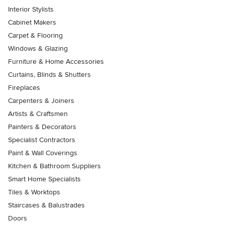
Interior Stylists
Cabinet Makers
Carpet & Flooring
Windows & Glazing
Furniture & Home Accessories
Curtains, Blinds & Shutters
Fireplaces
Carpenters & Joiners
Artists & Craftsmen
Painters & Decorators
Specialist Contractors
Paint & Wall Coverings
Kitchen & Bathroom Suppliers
Smart Home Specialists
Tiles & Worktops
Staircases & Balustrades
Doors