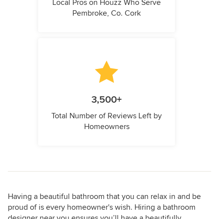
Local Pros on Houzz Who Serve
Pembroke, Co. Cork
3,500+
Total Number of Reviews Left by
Homeowners
Having a beautiful bathroom that you can relax in and be
proud of is every homeowner's wish. Hiring a bathroom
designer near you ensures you’ll have a beautifully