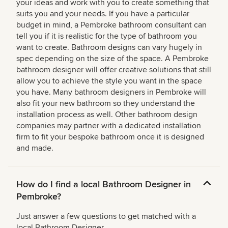
your ideas and work with you to create something that
suits you and your needs. If you have a particular
budget in mind, a Pembroke bathroom consultant can
tell you if it is realistic for the type of bathroom you
want to create. Bathroom designs can vary hugely in
spec depending on the size of the space. A Pembroke
bathroom designer will offer creative solutions that still
allow you to achieve the style you want in the space
you have. Many bathroom designers in Pembroke will
also fit your new bathroom so they understand the
installation process as well. Other bathroom design
companies may partner with a dedicated installation
firm to fit your bespoke bathroom once it is designed
and made.
How do I find a local Bathroom Designer in
Pembroke?
Just answer a few questions to get matched with a
local Bathroom Designer.