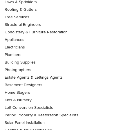
Lawn & Sprinklers
Roofing & Gutters
Tree Services
Structural Engineers
Upholstery & Furniture Restoration
Appliances
Electricians
Plumbers
Building Supplies
Photographers
Estate Agents & Lettings Agents
Basement Designers
Home Stagers
Kids & Nursery
Loft Conversion Specialists
Period Property & Restoration Specialists
Solar Panel Installation