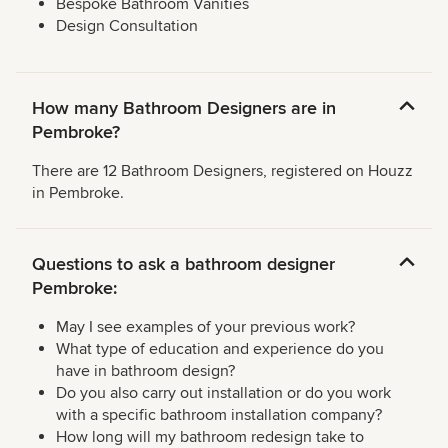
Bespoke Bathroom Vanities
Design Consultation
How many Bathroom Designers are in
Pembroke?
There are 12 Bathroom Designers, registered on Houzz
in Pembroke.
Questions to ask a bathroom designer
Pembroke:
May I see examples of your previous work?
What type of education and experience do you
have in bathroom design?
Do you also carry out installation or do you work
with a specific bathroom installation company?
How long will my bathroom redesign take to