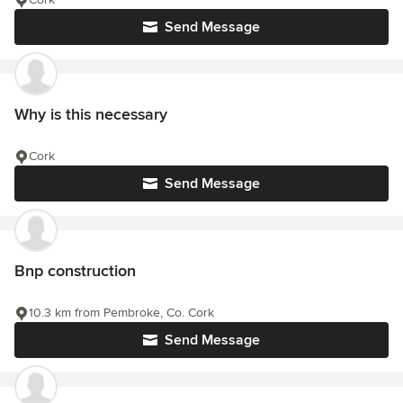
Send Message
Why is this necessary
Cork
Send Message
Bnp construction
10.3 km from Pembroke, Co. Cork
Send Message