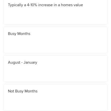
Typically a 4-10% increase in a homes value
Busy Months
August - January
Not Busy Months