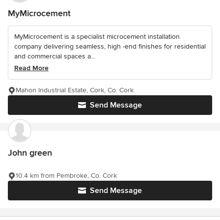
MyMicrocement
MyMicrocement is a specialist microcement installation
company delivering seamless, high -end finishes for residential
and commercial spaces a...
Read More
Mahon Industrial Estate, Cork, Co. Cork
Send Message
John green
10.4 km from Pembroke, Co. Cork
Send Message