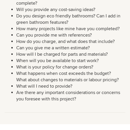
complete?
Will you provide any cost-saving ideas?
Do you design eco friendly bathrooms? Can I add in
green bathroom features?
How many projects like mine have you completed?
Can you provide me with references?
How do you charge, and what does that include?
Can you give me a written estimate?
How will I be charged for parts and materials?
When will you be available to start work?
What is your policy for change orders?
What happens when cost exceeds the budget?
What about changes to materials or labour pricing?
What will I need to provide?
Are there any important considerations or concerns
you foresee with this project?