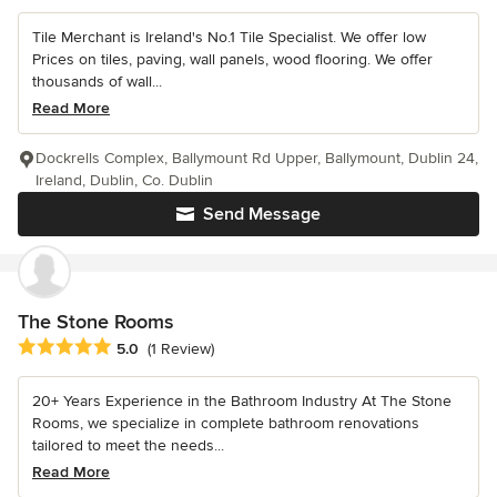
Tile Merchant is Ireland's No.1 Tile Specialist. We offer low
Prices on tiles, paving, wall panels, wood flooring. We offer
thousands of wall...
Read More
Dockrells Complex, Ballymount Rd Upper, Ballymount, Dublin 24,
Ireland, Dublin, Co. Dublin
Send Message
The Stone Rooms
Average rating: 5 out of 5 stars
5.0
(1 Review)
20+ Years Experience in the Bathroom Industry At The Stone
Rooms, we specialize in complete bathroom renovations
tailored to meet the needs...
Read More