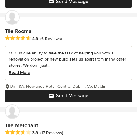
Send Message
Tile Rooms
Average rating: 4.8 out of 5 stars
4.8
(6 Reviews)
Our unique ability to take the task of helping you with a
renovation project or new build sets us apart from many other
stores. We don’t just...
Read More
Unit 8A, Newlands Retail Centre, Dublin, Co. Dublin
Send Message
Tile Merchant
Average rating: 3.8 out of 5 stars
3.8
(17 Reviews)