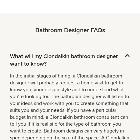
Bathroom Designer FAQs
What will my Clondalkin bathroom designer
want to know?
In the initial stages of hiring, a Clondalkin bathroom
designer will probably request a home visit to get to
know you, your design style and to understand what
you’re looking for. The bathroom designer will listen to
your ideas and work with you to create something that
suits you and your needs. If you have a particular
budget in mind, a Clondalkin bathroom consultant can
tell you if it is realistic for the type of bathroom you
want to create. Bathroom designs can vary hugely in
spec depending on the size of the space. A Clondalkin