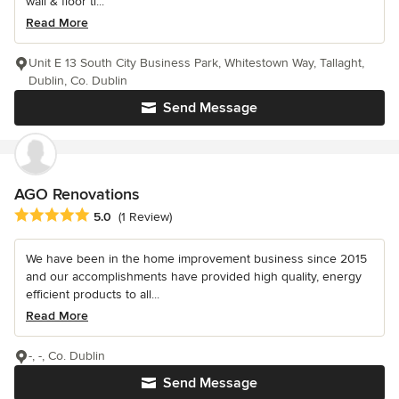
wall & floor ti...
Read More
Unit E 13 South City Business Park, Whitestown Way, Tallaght,
Dublin, Co. Dublin
Send Message
AGO Renovations
Average rating: 5 out of 5 stars
5.0
(1 Review)
We have been in the home improvement business since 2015
and our accomplishments have provided high quality, energy
efficient products to all...
Read More
-, -, Co. Dublin
Send Message