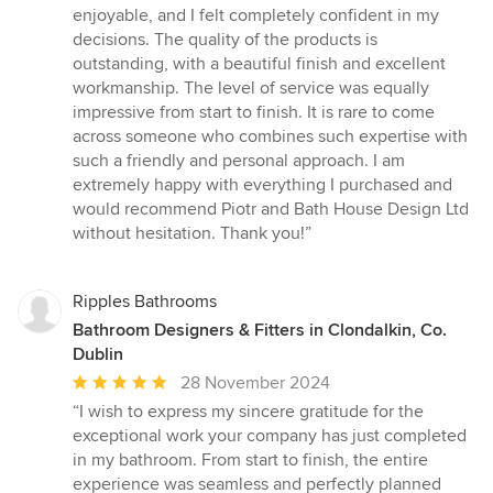
enjoyable, and I felt completely confident in my
decisions. The quality of the products is
outstanding, with a beautiful finish and excellent
workmanship. The level of service was equally
impressive from start to finish. It is rare to come
across someone who combines such expertise with
such a friendly and personal approach. I am
extremely happy with everything I purchased and
would recommend Piotr and Bath House Design Ltd
without hesitation. Thank you!”
Ripples Bathrooms
Bathroom Designers & Fitters in Clondalkin, Co.
Dublin
Average
28 November 2024
rating:
“I wish to express my sincere gratitude for the
5
exceptional work your company has just completed
out
in my bathroom. From start to finish, the entire
of
experience was seamless and perfectly planned