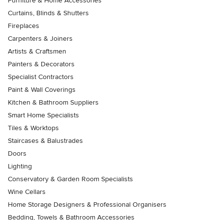
Furniture & Home Accessories
Curtains, Blinds & Shutters
Fireplaces
Carpenters & Joiners
Artists & Craftsmen
Painters & Decorators
Specialist Contractors
Paint & Wall Coverings
Kitchen & Bathroom Suppliers
Smart Home Specialists
Tiles & Worktops
Staircases & Balustrades
Doors
Lighting
Conservatory & Garden Room Specialists
Wine Cellars
Home Storage Designers & Professional Organisers
Bedding, Towels & Bathroom Accessories