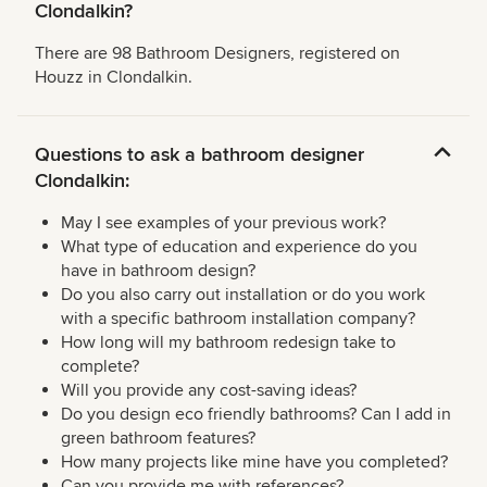
Clondalkin?
There are 98 Bathroom Designers, registered on
Houzz in Clondalkin.
Questions to ask a bathroom designer
Clondalkin:
May I see examples of your previous work?
What type of education and experience do you
have in bathroom design?
Do you also carry out installation or do you work
with a specific bathroom installation company?
How long will my bathroom redesign take to
complete?
Will you provide any cost-saving ideas?
Do you design eco friendly bathrooms? Can I add in
green bathroom features?
How many projects like mine have you completed?
Can you provide me with references?