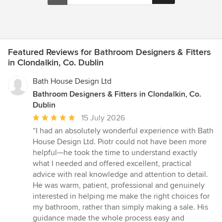
Featured Reviews for Bathroom Designers & Fitters
in Clondalkin, Co. Dublin
Bath House Design Ltd
Bathroom Designers & Fitters in Clondalkin, Co.
Dublin
Average
15 July 2026
rating:
“I had an absolutely wonderful experience with Bath
5
House Design Ltd. Piotr could not have been more
out
helpful—he took the time to understand exactly
of
what I needed and offered excellent, practical
5
advice with real knowledge and attention to detail.
stars
He was warm, patient, professional and genuinely
interested in helping me make the right choices for
my bathroom, rather than simply making a sale. His
guidance made the whole process easy and