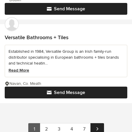
Send Message
Versatile Bathrooms + Tiles
Established in 1984, Versatile Group is an Irish family-run
distributor specialising in European bathrooms + tiles brands
and technical heatin...
Read More
Navan, Co. Meath
Send Message
1
2
3
4
7