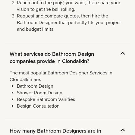
Reach out to the pro(s) you want, then share your
vision to get the ball rolling.
Request and compare quotes, then hire the
Bathroom Designer that perfectly fits your project
and budget limits.
What services do Bathroom Design
companies provide in Clondalkin?
The most popular Bathroom Designer Services in
Clondalkin are:
Bathroom Design
Shower Room Design
Bespoke Bathroom Vanities
Design Consultation
How many Bathroom Designers are in