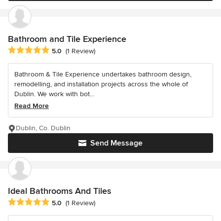
Bathroom and Tile Experience
Average rating: 5 out of 5 stars
5.0
(1 Review)
Bathroom & Tile Experience undertakes bathroom design,
remodelling, and installation projects across the whole of
Dublin. We work with bot...
Read More
Dublin, Co. Dublin
Send Message
Ideal Bathrooms And Tiles
Average rating: 5 out of 5 stars
5.0
(1 Review)