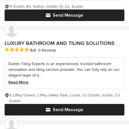
11 Dublin Rd, Sutton, Dublin 13, Co. Dublin
Send Message
LUXURY BATHROOM AND TILING SOLUTIONS
Average rating: 5 out of 5 stars
5.0
(1 Review)
Dublin Tiling Experts is an experienced, trusted bathroom
renovation and tiling service provider. You can fully rely on our
diligent team of e...
Read More
5 Liffey Downs, Liffey Valley Park, Lucan, Co Dublin, dublin, Co.
Dublin
Send Message