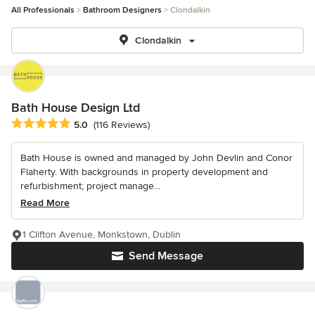
All Professionals
Bathroom Designers
Clondalkin
Clondalkin
Bath House Design Ltd
Average rating: 5 out of 5 stars
5.0
(116 Reviews)
Bath House is owned and managed by John Devlin and Conor
Flaherty. With backgrounds in property development and
refurbishment; project manage...
Read More
1 Clifton Avenue, Monkstown, Dublin
Send Message