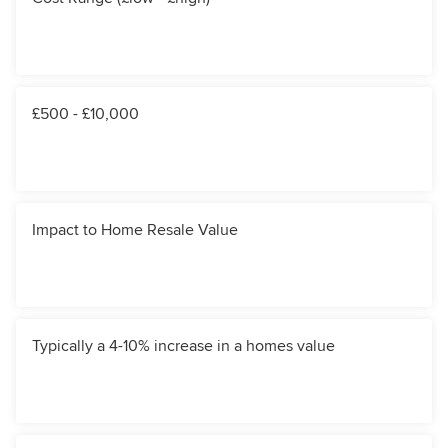
£500 - £10,000
Impact to Home Resale Value
Typically a 4-10% increase in a homes value