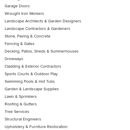
Garage Doors
Wrought Iron Workers
Landscape Architects & Garden Designers
Landscape Contractors & Gardeners
Stone, Paving & Concrete
Fencing & Gates
Decking, Patios, Sheds & Summerhouses
Driveways
Cladding & Exterior Contractors
Sports Courts & Outdoor Play
Swimming Pools & Hot Tubs
Garden & Landscape Supplies
Lawn & Sprinklers
Roofing & Gutters
Tree Services
Structural Engineers
Upholstery & Furniture Restoration