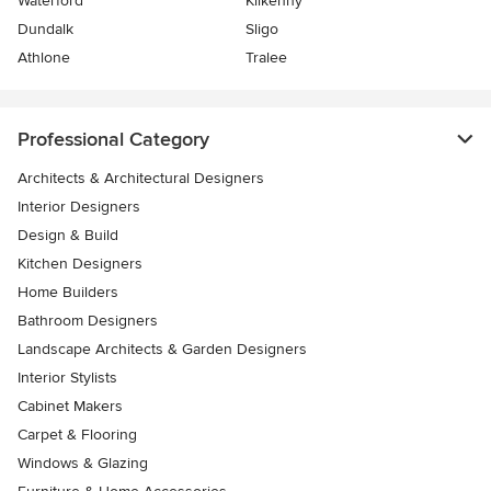
Waterford
Kilkenny
Dundalk
Sligo
Athlone
Tralee
Professional Category
Architects & Architectural Designers
Interior Designers
Design & Build
Kitchen Designers
Home Builders
Bathroom Designers
Landscape Architects & Garden Designers
Interior Stylists
Cabinet Makers
Carpet & Flooring
Windows & Glazing