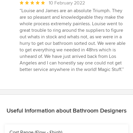
Average
10 February 2022
rating:
“Louise and James are an absolute Triumph. They
5
are so pleasant and knowledgeable they make the
out
whole process extremely painless. Louise went to
of
great trouble to ring around the suppliers to figure
5
out whats in stock and whats not, as we were in a
stars
hurry to get our bathroom sorted out. We were able
to get everything we needed in 48hrs which is
unheard of. We have just arrived back from Los
Angeles and I can honestly say one could not get
better service anywhere in the world! Magic Stuff.”
Useful Information about Bathroom Designers
Cost Range (£low - £high)