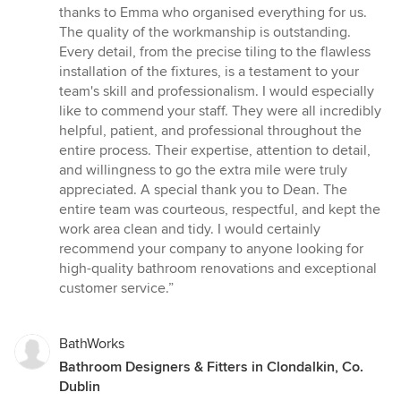
5
thanks to Emma who organised everything for us.
stars
The quality of the workmanship is outstanding.
Every detail, from the precise tiling to the flawless
installation of the fixtures, is a testament to your
team's skill and professionalism. I would especially
like to commend your staff. They were all incredibly
helpful, patient, and professional throughout the
entire process. Their expertise, attention to detail,
and willingness to go the extra mile were truly
appreciated. A special thank you to Dean. The
entire team was courteous, respectful, and kept the
work area clean and tidy. I would certainly
recommend your company to anyone looking for
high-quality bathroom renovations and exceptional
customer service.”
BathWorks
Bathroom Designers & Fitters in Clondalkin, Co.
Dublin