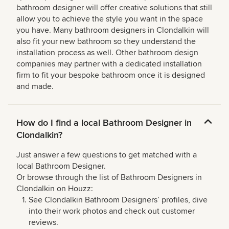
bathroom designer will offer creative solutions that still
allow you to achieve the style you want in the space
you have. Many bathroom designers in Clondalkin will
also fit your new bathroom so they understand the
installation process as well. Other bathroom design
companies may partner with a dedicated installation
firm to fit your bespoke bathroom once it is designed
and made.
How do I find a local Bathroom Designer in
Clondalkin?
Just answer a few questions to get matched with a
local Bathroom Designer.
Or browse through the list of Bathroom Designers in
Clondalkin on Houzz:
See Clondalkin Bathroom Designers’ profiles, dive
into their work photos and check out customer
reviews.