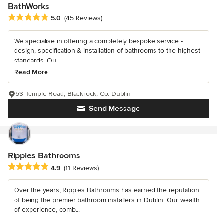
BathWorks
Average rating: 5 out of 5 stars
5.0
(45 Reviews)
We specialise in offering a completely bespoke service -
design, specification & installation of bathrooms to the highest
standards. Ou...
Read More
53 Temple Road, Blackrock, Co. Dublin
Send Message
Ripples Bathrooms
Average rating: 4.9 out of 5 stars
4.9
(11 Reviews)
Over the years, Ripples Bathrooms has earned the reputation
of being the premier bathroom installers in Dublin. Our wealth
of experience, comb...