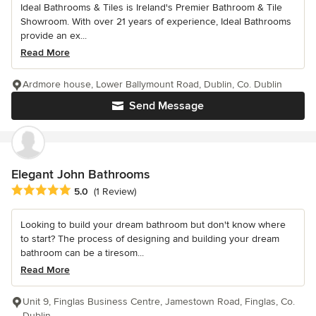
Ideal Bathrooms & Tiles is Ireland's Premier Bathroom & Tile
Showroom. With over 21 years of experience, Ideal Bathrooms
provide an ex...
Read More
Ardmore house, Lower Ballymount Road, Dublin, Co. Dublin
Send Message
Elegant John Bathrooms
Average rating: 5 out of 5 stars
5.0
(1 Review)
Looking to build your dream bathroom but don't know where
to start? The process of designing and building your dream
bathroom can be a tiresom...
Read More
Unit 9, Finglas Business Centre, Jamestown Road, Finglas, Co.
Dublin