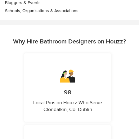
Bloggers & Events
Schools, Organisations & Associations
Why Hire Bathroom Designers on Houzz?
98
Local Pros on Houzz Who Serve
Clondalkin, Co. Dublin