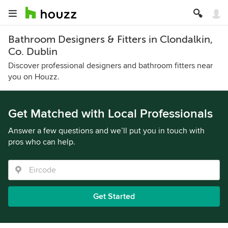
Bathroom Designers & Fitters in Clondalkin,
Co. Dublin
Discover professional designers and bathroom fitters near
you on Houzz.
Get Matched with Local Professionals
Answer a few questions and we’ll put you in touch with
pros who can help.
Get Started