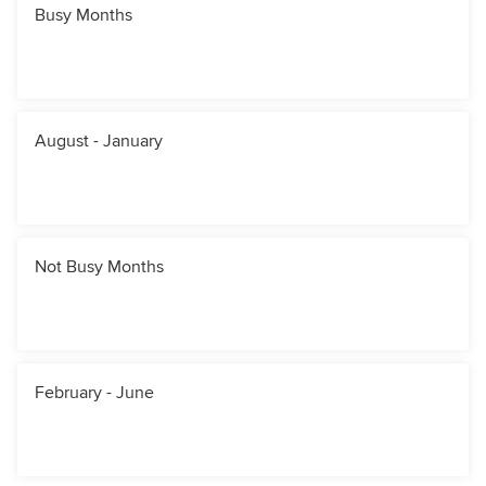
Busy Months
August - January
Not Busy Months
February - June