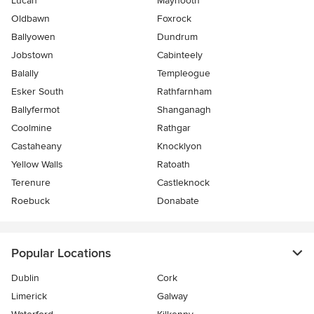
Lucan
Maynooth
Oldbawn
Foxrock
Ballyowen
Dundrum
Jobstown
Cabinteely
Balally
Templeogue
Esker South
Rathfarnham
Ballyfermot
Shanganagh
Coolmine
Rathgar
Castaheany
Knocklyon
Yellow Walls
Ratoath
Terenure
Castleknock
Roebuck
Donabate
Popular Locations
Dublin
Cork
Limerick
Galway