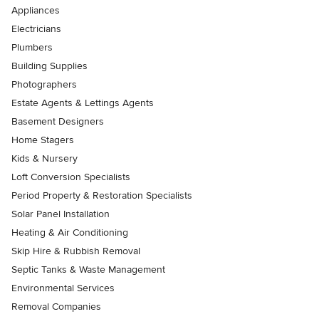
Appliances
Electricians
Plumbers
Building Supplies
Photographers
Estate Agents & Lettings Agents
Basement Designers
Home Stagers
Kids & Nursery
Loft Conversion Specialists
Period Property & Restoration Specialists
Solar Panel Installation
Heating & Air Conditioning
Skip Hire & Rubbish Removal
Septic Tanks & Waste Management
Environmental Services
Removal Companies