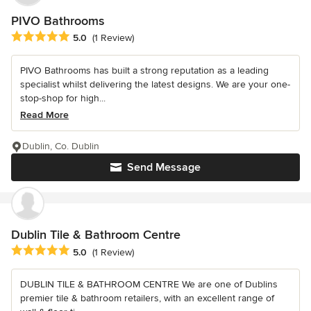
PIVO Bathrooms
Average rating: 5 out of 5 stars
5.0
(1 Review)
PIVO Bathrooms has built a strong reputation as a leading
specialist whilst delivering the latest designs. We are your one-
stop-shop for high...
Read More
Dublin, Co. Dublin
Send Message
Dublin Tile & Bathroom Centre
Average rating: 5 out of 5 stars
5.0
(1 Review)
DUBLIN TILE & BATHROOM CENTRE We are one of Dublins
premier tile & bathroom retailers, with an excellent range of