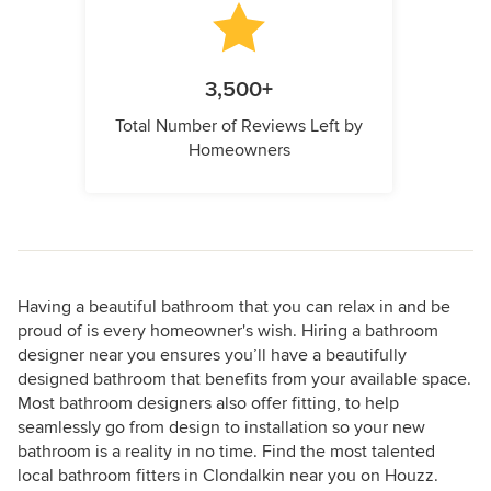
3,500+
Total Number of Reviews Left by
Homeowners
Having a beautiful bathroom that you can relax in and be
proud of is every homeowner's wish. Hiring a bathroom
designer near you ensures you’ll have a beautifully
designed bathroom that benefits from your available space.
Most bathroom designers also offer fitting, to help
seamlessly go from design to installation so your new
bathroom is a reality in no time. Find the most talented
local bathroom fitters in Clondalkin near you on Houzz.