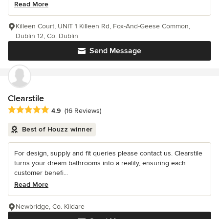
Read More
Killeen Court, UNIT 1 Killeen Rd, Fox-And-Geese Common,
Dublin 12, Co. Dublin
Send Message
Clearstile
Average rating: 4.9 out of 5 stars
4.9
(16 Reviews)
Best of Houzz winner
For design, supply and fit queries please contact us. Clearstile
turns your dream bathrooms into a reality, ensuring each
customer benefi...
Read More
Newbridge, Co. Kildare