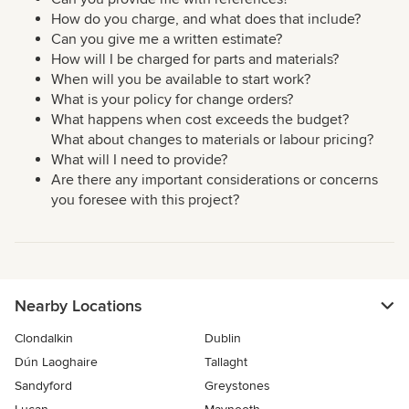
How do you charge, and what does that include?
Can you give me a written estimate?
How will I be charged for parts and materials?
When will you be available to start work?
What is your policy for change orders?
What happens when cost exceeds the budget?
What about changes to materials or labour pricing?
What will I need to provide?
Are there any important considerations or concerns
you foresee with this project?
Nearby Locations
Clondalkin
Dublin
Dún Laoghaire
Tallaght
Sandyford
Greystones