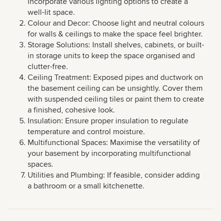
incorporate various lighting options to create a
well-lit space.
Colour and Decor: Choose light and neutral colours
for walls & ceilings to make the space feel brighter.
Storage Solutions: Install shelves, cabinets, or built-
in storage units to keep the space organised and
clutter-free.
Ceiling Treatment: Exposed pipes and ductwork on
the basement ceiling can be unsightly. Cover them
with suspended ceiling tiles or paint them to create
a finished, cohesive look.
Insulation: Ensure proper insulation to regulate
temperature and control moisture.
Multifunctional Spaces: Maximise the versatility of
your basement by incorporating multifunctional
spaces.
Utilities and Plumbing: If feasible, consider adding
a bathroom or a small kitchenette.