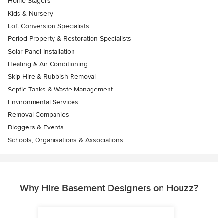
Home Stagers
Kids & Nursery
Loft Conversion Specialists
Period Property & Restoration Specialists
Solar Panel Installation
Heating & Air Conditioning
Skip Hire & Rubbish Removal
Septic Tanks & Waste Management
Environmental Services
Removal Companies
Bloggers & Events
Schools, Organisations & Associations
Why Hire Basement Designers on Houzz?