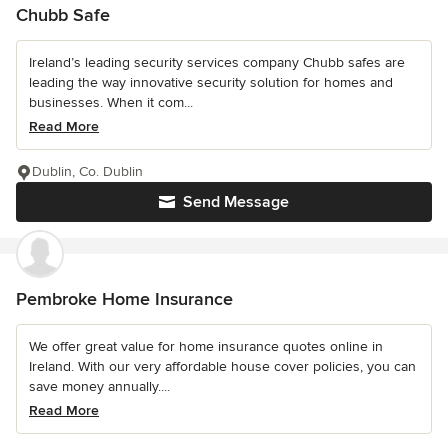
Chubb Safe
Ireland’s leading security services company Chubb safes are
leading the way innovative security solution for homes and
businesses. When it com...
Read More
Dublin, Co. Dublin
Send Message
Pembroke Home Insurance
We offer great value for home insurance quotes online in
Ireland. With our very affordable house cover policies, you can
save money annually....
Read More