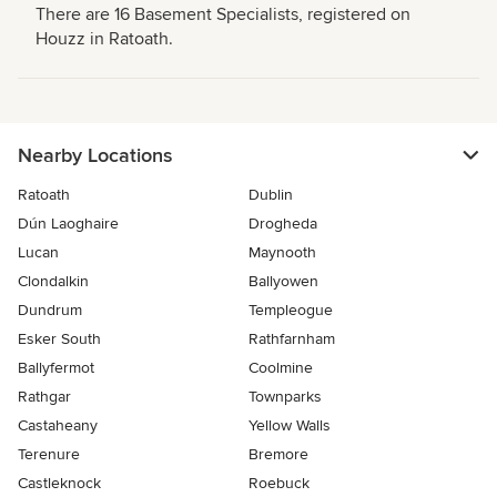
There are 16 Basement Specialists, registered on
Houzz in Ratoath.
Nearby Locations
Ratoath
Dublin
Dún Laoghaire
Drogheda
Lucan
Maynooth
Clondalkin
Ballyowen
Dundrum
Templeogue
Esker South
Rathfarnham
Ballyfermot
Coolmine
Rathgar
Townparks
Castaheany
Yellow Walls
Terenure
Bremore
Castleknock
Roebuck