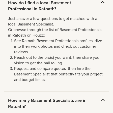
How do I find a local Basement
Professional in Ratoath?
Just answer a few questions to get matched with a
local Basement Specialist.
Or browse through the list of Basement Professionals
in Ratoath on Houzz:
See Ratoath Basement Professionals profiles, dive
into their work photos and check out customer
reviews.
Reach out to the pro(s) you want, then share your
vision to get the ball rolling.
Request and compare quotes, then hire the
Basement Specialist that perfectly fits your project
and budget limits.
How many Basement Specialists are in
Ratoath?