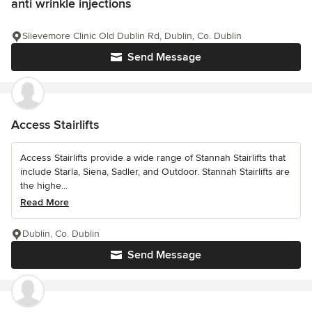
anti wrinkle injections
Slievemore Clinic Old Dublin Rd, Dublin, Co. Dublin
Send Message
Access Stairlifts
Access Stairlifts provide a wide range of Stannah Stairlifts that
include Starla, Siena, Sadler, and Outdoor. Stannah Stairlifts are
the highe...
Read More
Dublin, Co. Dublin
Send Message