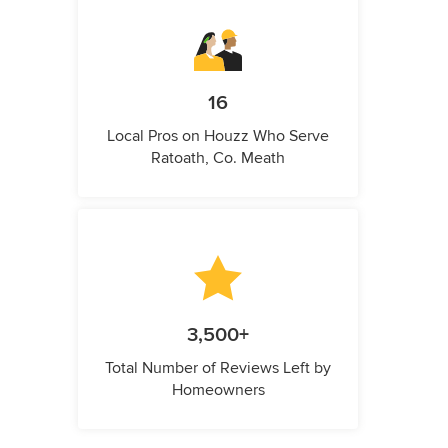
16
Local Pros on Houzz Who Serve
Ratoath, Co. Meath
3,500+
Total Number of Reviews Left by
Homeowners