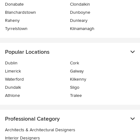
Donabate
Clondalkin
Blanchardstown
Dunboyne
Raheny
Dunleary
Tyrrelstown
Kilnamanagh
Popular Locations
Dublin
Cork
Limerick
Galway
Waterford
Kilkenny
Dundalk
Sligo
Athlone
Tralee
Professional Category
Architects & Architectural Designers
Interior Designers