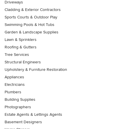
Driveways
Cladding & Exterior Contractors
Sports Courts & Outdoor Play
Swimming Pools & Hot Tubs
Garden & Landscape Supplies
Lawn & Sprinklers
Roofing & Gutters
Tree Services
Structural Engineers
Upholstery & Furniture Restoration
Appliances
Electricians
Plumbers
Building Supplies
Photographers
Estate Agents & Lettings Agents
Basement Designers