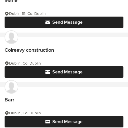
Marie
Dublin 15, Co. Dublin
Send Message
Colreavy construction
Dublin, Co. Dublin
Send Message
Barr
Dublin, Co. Dublin
Send Message