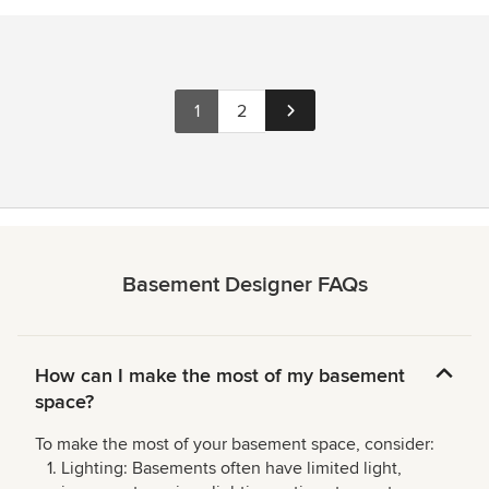
1
2
Basement Designer FAQs
How can I make the most of my basement
space?
To make the most of your basement space, consider:
Lighting: Basements often have limited light,