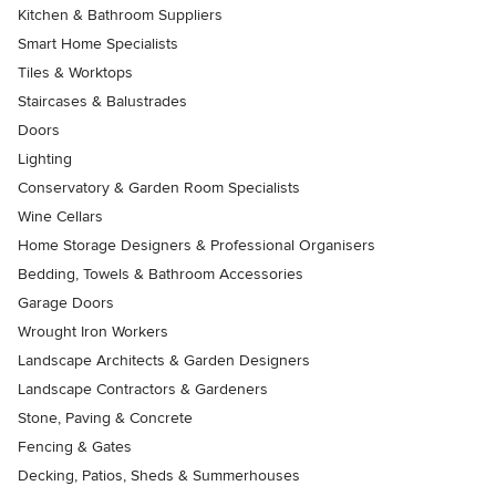
Kitchen & Bathroom Suppliers
Smart Home Specialists
Tiles & Worktops
Staircases & Balustrades
Doors
Lighting
Conservatory & Garden Room Specialists
Wine Cellars
Home Storage Designers & Professional Organisers
Bedding, Towels & Bathroom Accessories
Garage Doors
Wrought Iron Workers
Landscape Architects & Garden Designers
Landscape Contractors & Gardeners
Stone, Paving & Concrete
Fencing & Gates
Decking, Patios, Sheds & Summerhouses