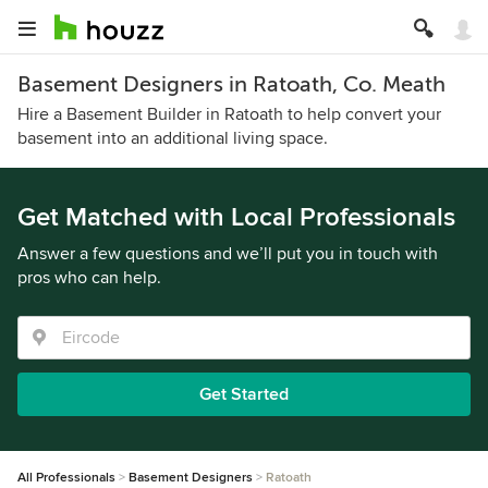
Basement Designers in Ratoath, Co. Meath
Hire a Basement Builder in Ratoath to help convert your
basement into an additional living space.
Get Matched with Local Professionals
Answer a few questions and we’ll put you in touch with
pros who can help.
Get Started
All Professionals
Basement Designers
Ratoath