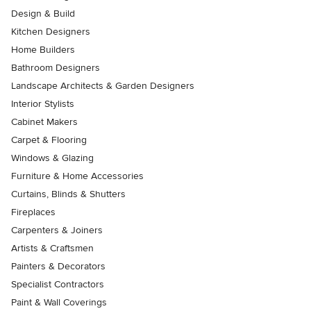
Design & Build
Kitchen Designers
Home Builders
Bathroom Designers
Landscape Architects & Garden Designers
Interior Stylists
Cabinet Makers
Carpet & Flooring
Windows & Glazing
Furniture & Home Accessories
Curtains, Blinds & Shutters
Fireplaces
Carpenters & Joiners
Artists & Craftsmen
Painters & Decorators
Specialist Contractors
Paint & Wall Coverings