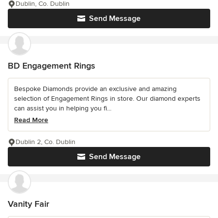
Dublin, Co. Dublin
Send Message
BD Engagement Rings
Bespoke Diamonds provide an exclusive and amazing
selection of Engagement Rings in store. Our diamond experts
can assist you in helping you fi...
Read More
Dublin 2, Co. Dublin
Send Message
Vanity Fair