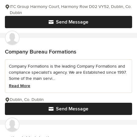
ITC Group Harmony Court, Harmony Row D02 VY52, Dublin, Co.
Dublin
Send Message
Company Bureau Formations
Company Formations is the leading Company Formations and
compliance specialist’s agency. We are Established since 1997.
Some of the main servi...
Read More
Dublin, Co. Dublin
Send Message