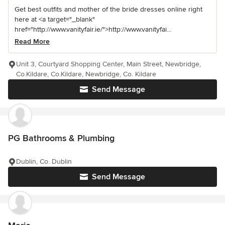
Get best outfits and mother of the bride dresses online right
here at <a target="_blank"
href="http://www.vanityfair.ie/">http://www.vanityfai...
Read More
Unit 3, Courtyard Shopping Center, Main Street, Newbridge,
Co.Kildare, Co.Kildare, Newbridge, Co. Kildare
Send Message
PG Bathrooms & Plumbing
Dublin, Co. Dublin
Send Message