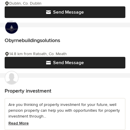
Dublin, Co. Dublin
Send Message
Obyrnebuildingsolutions
14.8 km from Ratoath, Co. Meath
Send Message
Property investment
Are you thinking of property investment for your future, well
pension property can help you with opportunities for property
investment through...
Read More