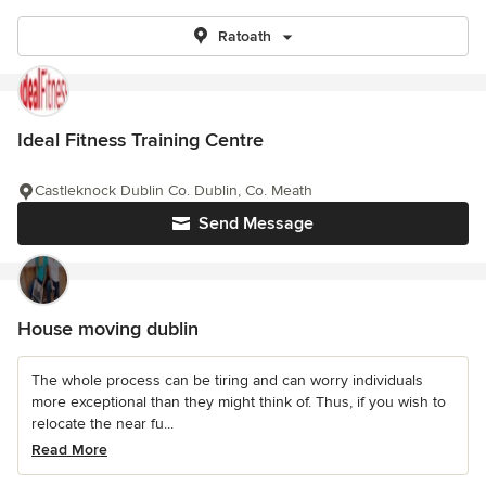
Ratoath
Ideal Fitness Training Centre
Castleknock Dublin Co. Dublin, Co. Meath
Send Message
House moving dublin
The whole process can be tiring and can worry individuals
more exceptional than they might think of. Thus, if you wish to
relocate the near fu...
Read More