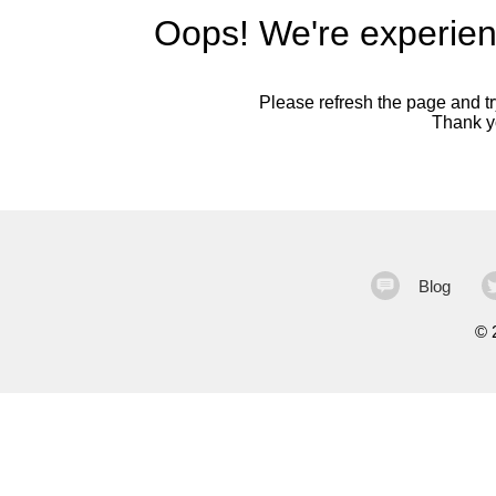
Oops! We're experien
Please refresh the page and try
Thank yo
Blog
©