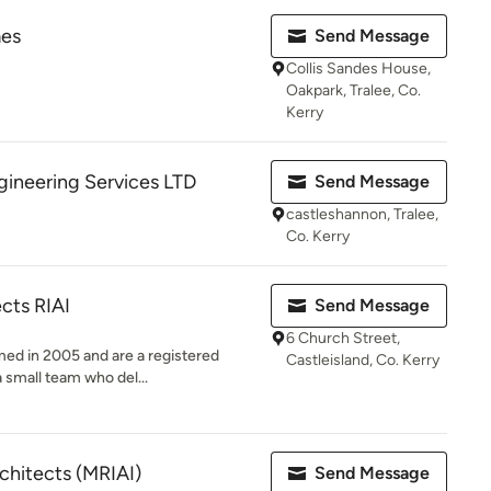
mes
Send Message
Collis Sandes House,
Oakpark, Tralee, Co.
Kerry
ineering Services LTD
Send Message
castleshannon, Tralee,
Co. Kerry
ects RIAI
Send Message
6 Church Street,
med in 2005 and are a registered
Castleisland, Co. Kerry
a small team who del...
chitects (MRIAI)
Send Message