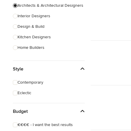
Architects & Architectural Designers
Interior Designers
Design & Build
Kitchen Designers
Home Builders
Bathroom Designers
Style
Landscape Architects & Garden
Designers
Contemporary
Interior Stylists
Eclectic
Cabinet Makers
Carpet & Flooring
Budget
Show All
€€€€ - I want the best results