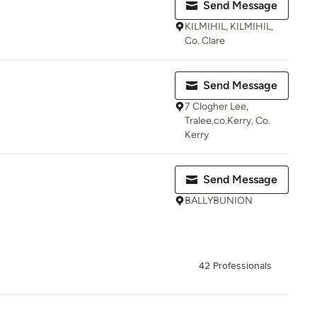
Send Message
KILMIHIL, KILMIHIL,
Co. Clare
Send Message
7 Clogher Lee,
Tralee,co.Kerry, Co.
Kerry
Send Message
BALLYBUNION
42 Professionals