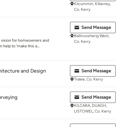
Kilcummin, Killarney,
Co. Kerry
Send Message
Ballinvosherig West,
' a vision for homeowners and
Co. Kerry
help to 'make this a...
itecture and Design
Send Message
Tralee, Co. Kerry
urveying
Send Message
KILCARA, DUAGH,
LISTOWEL, Co. Kerry