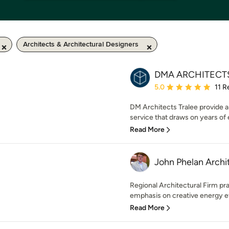
Architects & Architectural Designers
DMA ARCHITECT
Average rating: 5 out of
5.0
11 R
DM Architects Tralee provide a 
service that draws on years of 
Read More
John Phelan Archi
Regional Architectural Firm prac
emphasis on creative energy eff
Read More