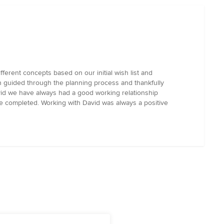
erent concepts based on our initial wish list and
n guided through the planning process and thankfully
vid we have always had a good working relationship
 completed. Working with David was always a positive