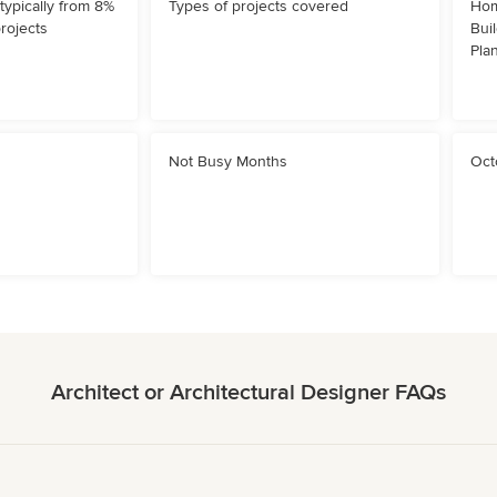
typically from 8%
Types of projects covered
Hom
projects
Bui
Pla
Not Busy Months
Oct
Architect or Architectural Designer FAQs