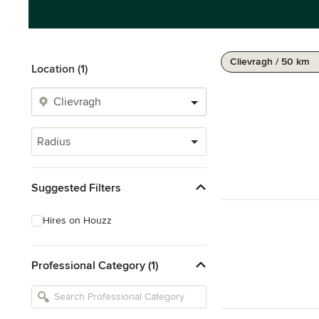
Clievragh / 50 km
Location (1)
Radius
Suggested Filters
Hires on Houzz
Professional Category (1)