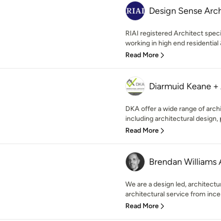
Design Sense Archi
RIAI registered Architect speci
working in high end residentia
Read More
Diarmuid Keane + 
DKA offer a wide range of arch
including architectural design, 
Read More
Brendan Williams 
We are a design led, architectura
architectural service from ince
Read More