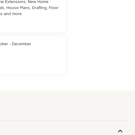
e Extensions, New Home
lds, House Plans, Drafting, Floor
ns and more.
ober - December