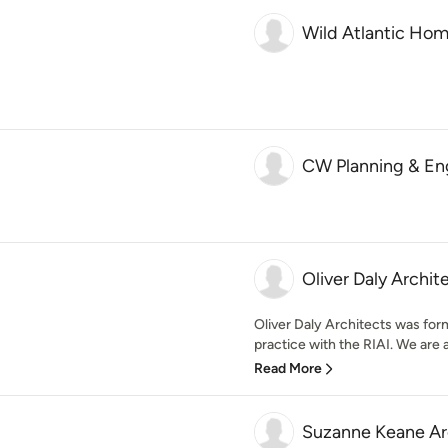
Wild Atlantic Ho
CW Planning & Eng
Oliver Daly Archit
Oliver Daly Architects was for
practice with the RIAI. We are 
Read More
Suzanne Keane Ar