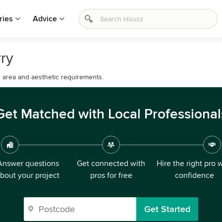
ries
Advice
rry
d area and aesthetic requirements.
Get Matched with Local Professional
Answer questions
Get connected with
Hire the right pro 
bout your project
pros for free
confidence
Get Started