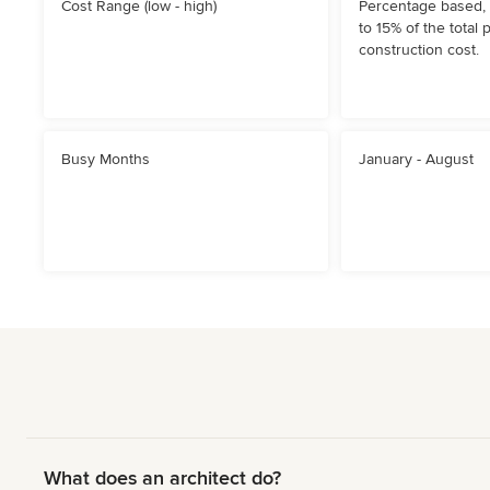
Cost Range (low - high)
Percentage based, 
to 15% of the total 
construction cost.
Busy Months
January - August
What does an architect do?