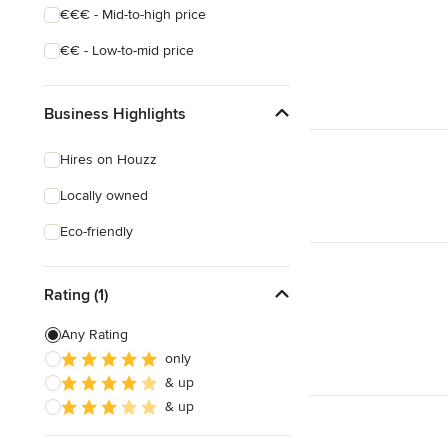
€€€ - Mid-to-high price
€€ - Low-to-mid price
Business Highlights
Hires on Houzz
Locally owned
Eco-friendly
Rating (1)
Any Rating
only
& up
& up