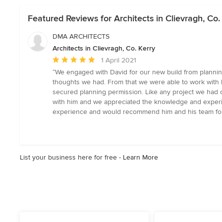
Featured Reviews for Architects in Clievragh, Co.
DMA ARCHITECTS
Architects in Clievragh, Co. Kerry
Average
1 April 2021
rating:
“We engaged with David for our new build from planning
5
thoughts we had. From that we were able to work with 
out
secured planning permission. Like any project we had 
of
with him and we appreciated the knowledge and experi
5
experience and would recommend him and his team for 
stars
List your business here for free -
Learn More