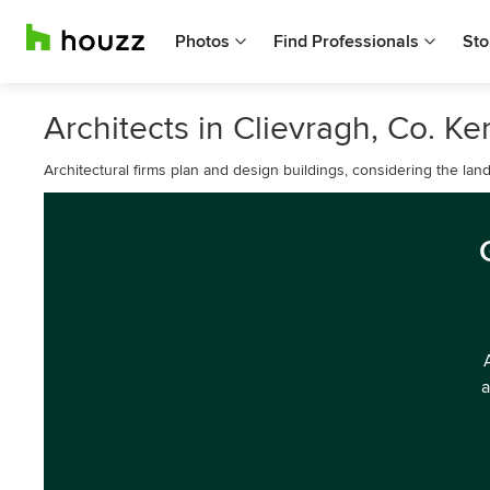
Photos
Find Professionals
Sto
Architects in Clievragh, Co. Ke
Architectural firms plan and design buildings, considering the lan
a