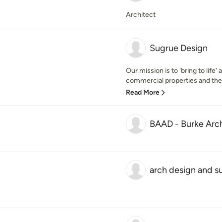
Architect
Sugrue Design
Our mission is to 'bring to life
commercial properties and then 
Read More
BAAD - Burke Arch
arch design and s