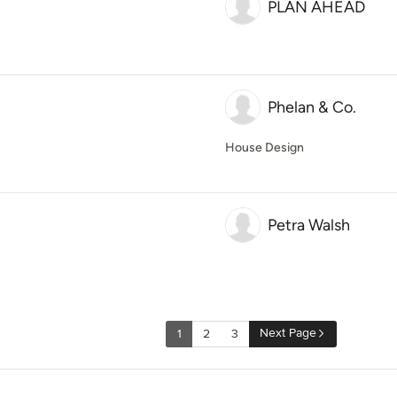
PLAN AHEAD
Phelan & Co.
House Design
Petra Walsh
Next Page
1
2
3