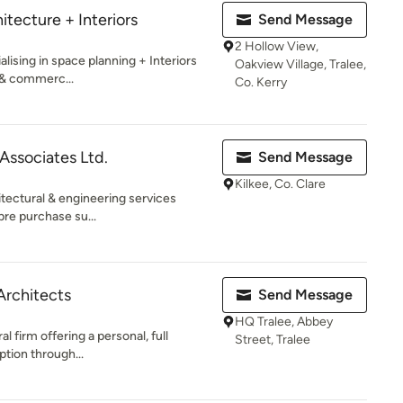
tecture + Interiors
Send Message
2 Hollow View,
alising in space planning + Interiors
Oakview Village, Tralee,
l & commerc...
Co. Kerry
Associates Ltd.
Send Message
Kilkee, Co. Clare
itectural & engineering services
pre purchase su...
Architects
Send Message
HQ Tralee, Abbey
l firm offering a personal, full
Street, Tralee
ption through...