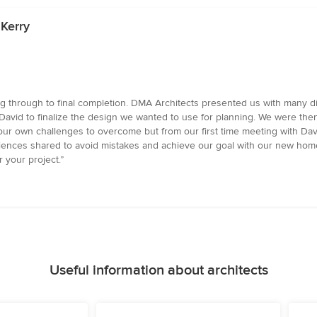
 Kerry
 through to final completion. DMA Architects presented us with many diff
David to finalize the design we wanted to use for planning. We were the
our own challenges to overcome but from our first time meeting with Da
ences shared to avoid mistakes and achieve our goal with our new home
your project.”
Useful information about architects