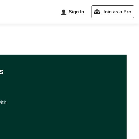
Sign In
Join as a Pro
s
with