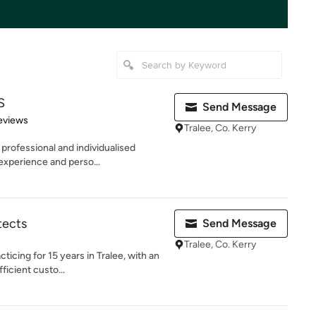
S
Send Message
 5 stars
eviews
Tralee, Co. Kerry
professional and individualised
experience and perso...
tects
Send Message
Tralee, Co. Kerry
ticing for 15 years in Tralee, with an
icient custo...