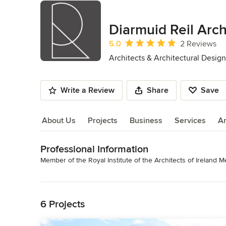
Diarmuid Reil Arch
Average rating: 5 out of 5 stars
5.0
2 Reviews
Architects & Architectural Design
Write a Review
Share
Save
About Us
Projects
Business
Services
A
Professional Information
About Us
Member of the Royal Institute of the Architects of Ireland M
Read More
Category
Architects & Architectural Designers
Back to Navigation
6 Projects