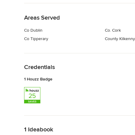
Back to Navigation
Areas Served
Co Dublin
Co. Cork
Co Tipperary
County Kilkenny
Back to Navigation
Credentials
1 Houzz Badge
Back to Navigation
1 Ideabook