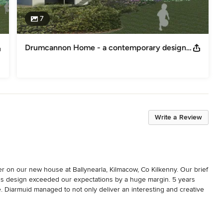
7
Drumcannon Home - a contemporary design based on local traditions
Write a Review
 on our new house at Ballynearla, Kilmacow, Co Kilkenny. Our brief 
's design exceeded our expectations by a huge margin. 5 years 
me. Diarmuid managed to not only deliver an interesting and creative 
udget. Diarmuid was always accessible to us throughout the 
l was such that we only had to worry about the nice aspects of the 
 that the technical aspects were being delivered to spec. The whole 