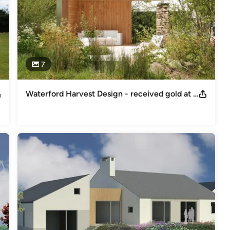
7
Waterford Harvest Design - received gold at Bloom Festival