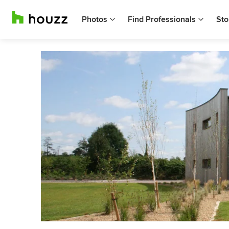
Photos
Find Professionals
Sto