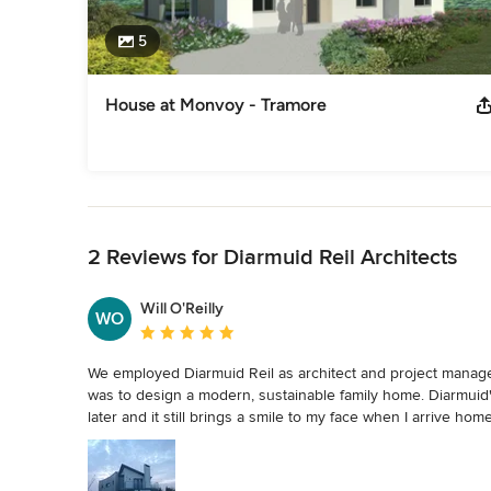
5
House at Monvoy - Tramore
Back to Navigation
2 Reviews for Diarmuid Reil Architects
Will O'Reilly
WO
Average rating: 5 out of 5 stars
We employed Diarmuid Reil as architect and project manager
was to design a modern, sustainable family home. Diarmuid
later and it still brings a smile to my face when I arrive ho
design, he was able to do so within our relatively modest b
process to offer support and advice.  His attention to detai
build such as deciding on furniture, while we were assured