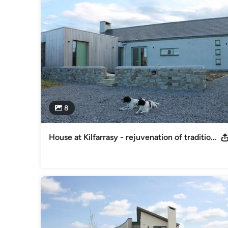
8
House at Kilfarrasy - rejuvenation of traditional farmhouse