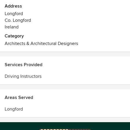
in Athlone, Roscommon,Longford and other areas
Address
Longford
Co. Longford
Ireland
Category
Architects & Architectural Designers
Services Provided
Driving Instructors
Areas Served
Longford