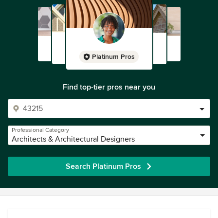
Platinum Pros
Find top-tier pros near you
Professional Category
Architects & Architectural Designers
Search Platinum Pros