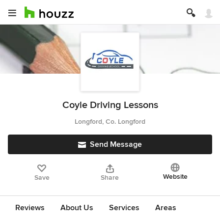
Coyle Driving Lessons
Longford, Co. Longford
Send Message
Website
Save
Share
Reviews
About Us
Services
Areas