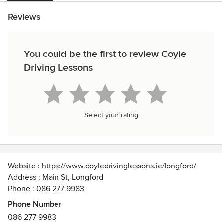
Reviews
You could be the first to review Coyle
Driving Lessons
Select your rating
Website : https://www.coyledrivinglessons.ie/longford/
Address : Main St, Longford
Phone : 086 277 9983
Phone Number
We offer professional and experienced driving instruction
086 277 9983