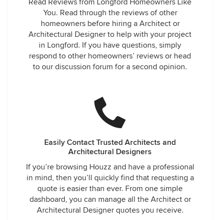
Read Reviews from Longford Homeowners Like
You. Read through the reviews of other
homeowners before hiring a Architect or
Architectural Designer to help with your project
in Longford. If you have questions, simply
respond to other homeowners’ reviews or head
to our discussion forum for a second opinion.
Easily Contact Trusted Architects and
Architectural Designers
If you’re browsing Houzz and have a professional
in mind, then you’ll quickly find that requesting a
quote is easier than ever. From one simple
dashboard, you can manage all the Architect or
Architectural Designer quotes you receive.