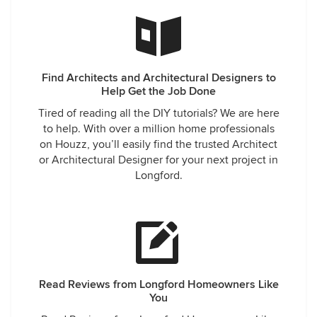
Find Architects and Architectural Designers to
Help Get the Job Done
Tired of reading all the DIY tutorials? We are here
to help. With over a million home professionals
on Houzz, you’ll easily find the trusted Architect
or Architectural Designer for your next project in
Longford.
Read Reviews from Longford Homeowners Like
You