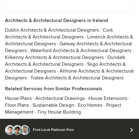
Architects & Architectural Designers in Ireland
Dublin Architects & Architectural Designers
·
Cork
Architects & Architectural Designers
·
Limerick Architects &
Architectural Designers
·
Galway Architects & Architectural
Designers
·
Waterford Architects & Architectural Designers
·
Kilkenny Architects & Architectural Designers
·
Dundalk
Architects & Architectural Designers
·
Sligo Architects &
Architectural Designers
·
Athlone Architects & Architectural
Designers
·
Tralee Architects & Architectural Designers
Related Services from Similar Professionals
House Plans
·
Architectural Drawings
·
House Extensions
·
Floor Plans
·
Sustainable Design
·
Eco Homes
·
Project
Management
·
Tiny House Building
Find Local Platinum Pros
© 2026 Houzz Inc.