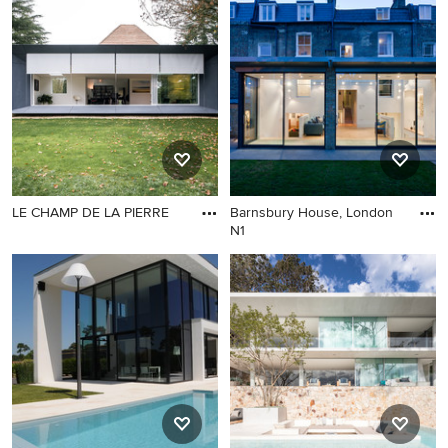
LE CHAMP DE LA PIERRE
Barnsbury House, London
N1