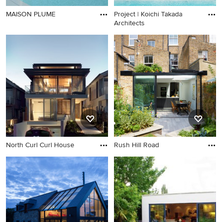
MAISON PLUME
Project | Koichi Takada
Architects
North Curl Curl House
Rush Hill Road