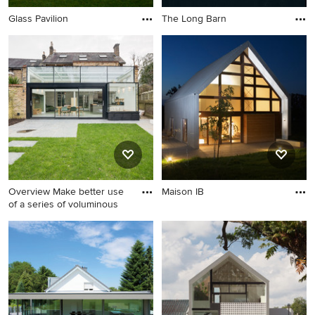
Glass Pavilion
The Long Barn
Overview Make better use
Maison IB
of a series of voluminous