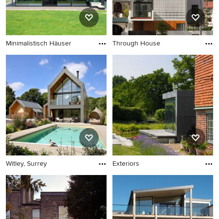
Minimalistisch Häuser
Through House
Witley, Surrey
Exteriors