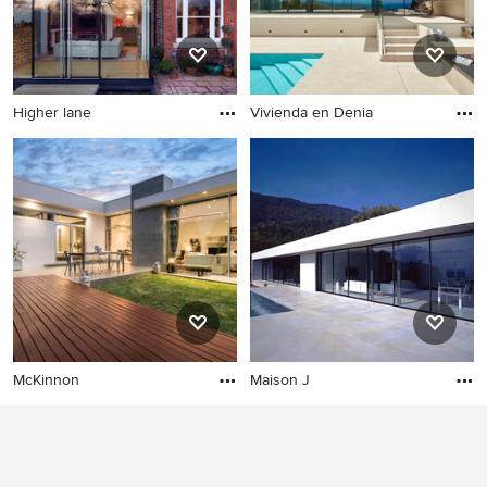
why Houzz is the best experience for home renovation
and design.
Higher lane
Vivienda en Denia
McKinnon
Maison J