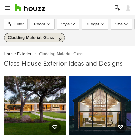
Filter
Room
Style
Budget
Size
Cladding Material: Glass
House Exterior
Cladding Material: Glass
Glass House Exterior Ideas and Designs