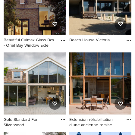
Beautiful Culmax Glass Box
Beach House Victoria
- Oriel Bay Window Exte
Gold Standard For
Extension réhabilitation
Silverwood
d'une ancienne remise
agricole