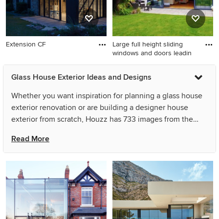
Extension CF
Large full height sliding
windows and doors leadin
Glass House Exterior Ideas and Designs
Whether you want inspiration for planning a glass house
exterior renovation or are building a designer house
exterior from scratch, Houzz has 733 images from the
best designers, decorators, and architects in the country,
Read More
including Hier Architects and Eco Outdoor USA. Look
through house exterior photos in different colours and
styles and when you find a glass house exterior design
that inspires you, save it to an Ideabook or contact the
Pro who made it happen to see what kind of design ideas
they have for your home. Explore the beautiful glass
house exterior ideas photo gallery and find out exactly