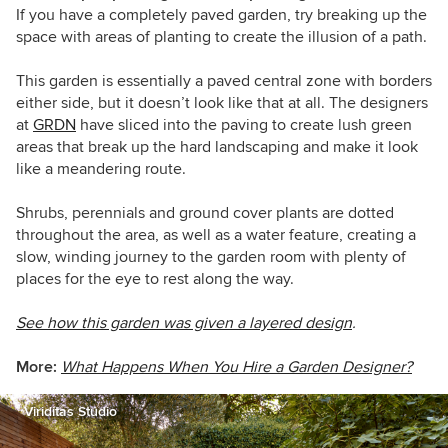
If you have a completely paved garden, try breaking up the
space with areas of planting to create the illusion of a path.
This garden is essentially a paved central zone with borders
either side, but it doesn’t look like that at all. The designers
at
GRDN
have sliced into the paving to create lush green
areas that break up the hard landscaping and make it look
like a meandering route.
Shrubs, perennials and ground cover plants are dotted
throughout the area, as well as a water feature, creating a
slow, winding journey to the garden room with plenty of
places for the eye to rest along the way.
See how this garden was given a layered design
.
More:
What Happens When You Hire a Garden Designer?
Viriditas Studio