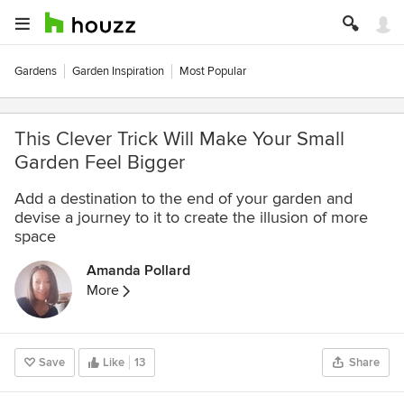
Gardens
Garden Inspiration
Most Popular
This Clever Trick Will Make Your Small
Garden Feel Bigger
Add a destination to the end of your garden and
devise a journey to it to create the illusion of more
space
Amanda Pollard
More
Save
Like
13
Share