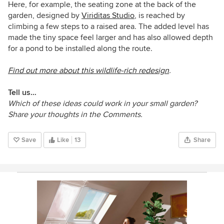
Here, for example, the seating zone at the back of the
garden,
designed by
Viriditas Studio
, is reached by
climbing a few steps to a raised area. The added level has
made the tiny space feel larger and has also allowed depth
for a pond to be installed along the route.
Find out more about this wildlife-rich redesign
.
Tell us…
Which of these ideas could work in your small garden?
Share your thoughts in the Comments.
Save
Like
13
Share