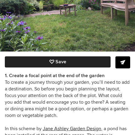
Save
1. Create a focal point at the end of the garden
To create a journey through your garden, you’ll need to add
a destination. So before you begin planning the layout,
focus your attention on the back of the plot. What could
you add that would encourage you to go there? A seating
or dining area might be a good option, or perhaps a garden
room or vegetable patch.
In this scheme by
Jane Ashley Garden Design
, a pond has