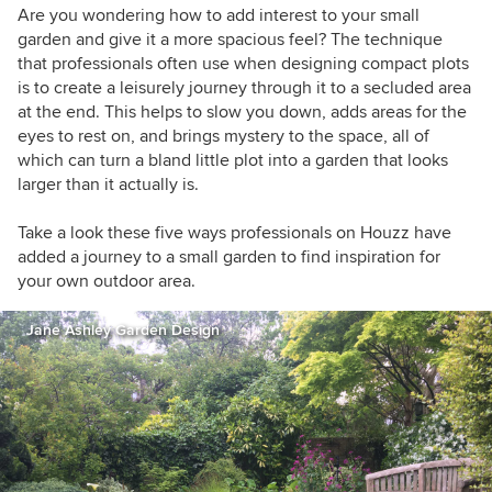
Are you wondering how to add interest to your small
garden and give it a more spacious feel? The technique
that professionals often use when designing compact plots
is to create a leisurely journey through it to a secluded area
at the end. This helps to slow you down, adds areas for the
eyes to rest on, and brings mystery to the space, all of
which can turn a bland little plot into a garden that looks
larger than it actually is.
Take a look these five ways professionals on Houzz have
added a journey to a small garden to find inspiration for
your own outdoor area.
Jane Ashley Garden Design