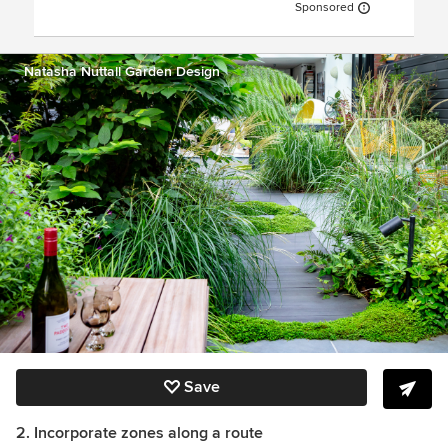
Sponsored
Natasha Nuttall Garden Design
Save
2. Incorporate zones along a route