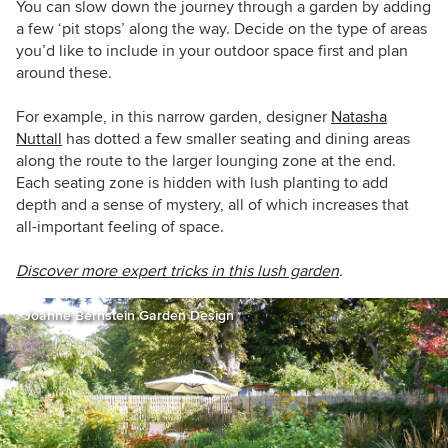
You can slow down the journey through a garden by adding
a few ‘pit stops’ along the way. Decide on the type of areas
you’d like to include in your outdoor space first and plan
around these.
For example, in this narrow garden, designer
Natasha
Nuttall
has dotted a few smaller seating and dining areas
along the route to the larger lounging zone at the end.
Each seating zone is hidden with lush planting to add
depth and a sense of mystery, all of which increases that
all-important feeling of space.
Discover more expert tricks in this lush garden
.
Joanne Bernstein Garden Design