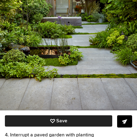
Save
4. Interrupt a paved garden with planting