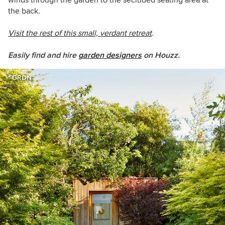
winds through the garden to the secluded seating area at
the back.
Visit the rest of this small, verdant retreat
.
Easily find and hire
garden designers
on Houzz.
GRDN