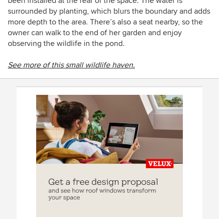
been installed at the rear of the space. The water is
surrounded by planting, which blurs the boundary and adds
more depth to the area. There’s also a seat nearby, so the
owner can walk to the end of her garden and enjoy
observing the wildlife in the pond.
See more of this small wildlife haven.