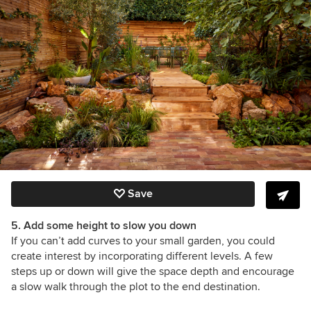
Save
5. Add some height to slow you down
If you can’t add curves to your small garden, you could
create interest by incorporating different levels. A few
steps up or down will give the space depth and encourage
a slow walk through the plot to the end destination.