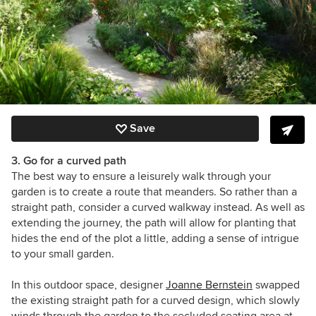
Save
3. Go for a curved path
The best way to ensure a leisurely walk through your
garden is to create a route that meanders. So rather than a
straight path, consider a curved walkway instead. As well as
extending the journey, the path will allow for planting that
hides the end of the plot a little, adding a sense of intrigue
to your small garden.
In this outdoor space, designer
Joanne Bernstein
swapped
the existing straight path for a curved design, which slowly