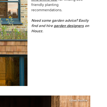
friendly planting
recommendations.
Need some garden advice? Easily
find and hire
garden designers
on
Houzz.
Urban Bonfire