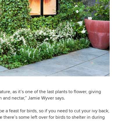
nature, as it’s one of the last plants to flower, giving
n and nectar,” Jamie Wyver says.
be a feast for birds, so if you need to cut your ivy back,
e there’s some left over for birds to shelter in during