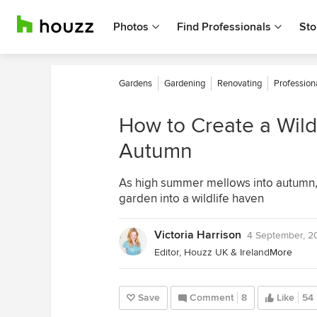
Photos
Find Professionals
Sto
Gardens
Gardening
Renovating
Profession
How to Create a Wildl
Autumn
As high summer mellows into autumn, 
garden into a wildlife haven
Victoria Harrison
4 September, 2
Editor, Houzz UK & Ireland
More
Save
Comment
8
Like
54