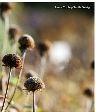
Laara Copley-Smith Design