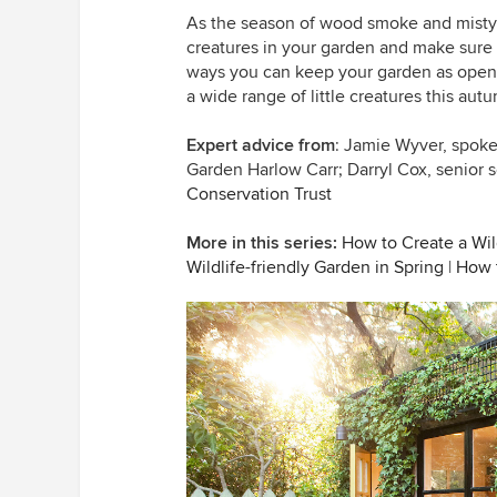
As the season of wood smoke and misty m
creatures in your garden and make sure 
ways you can keep your garden as open 
a wide range of little creatures this aut
Expert advice from
: Jamie Wyver, spok
Garden Harlow Carr;
Darryl Cox, senior 
Conservation Trust
More in this series:
How to Create a Wild
Wildlife-friendly Garden in Spring
|
How t