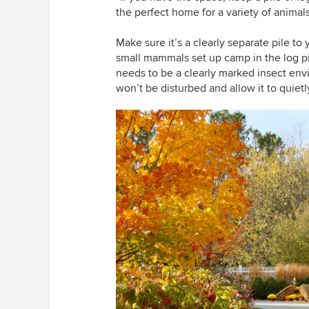
the perfect home for a variety of animal
Make sure it’s a clearly separate pile t
small mammals set up camp in the log pil
needs to be a clearly marked insect en
won’t be disturbed and allow it to quietly