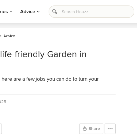
ries
Advice
al Advice
ife-friendly Garden in
here are a few jobs you can do to turn your
025
Share