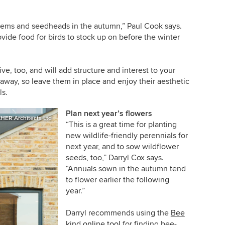
stems and seedheads in the autumn,” Paul Cook says.
vide food for birds to stock up on before the winter
e, too, and will add structure and interest to your
way, so leave them in place and enjoy their aesthetic
ls.
Plan next year’s flowers
HER Architects Ltd
“This is a great time for planting
new wildlife-friendly perennials for
next year, and to sow wildflower
seeds, too,” Darryl Cox says.
“Annuals sown in the autumn tend
to flower earlier the following
year.”
Darryl recommends using the
Bee
kind online tool
for finding bee-