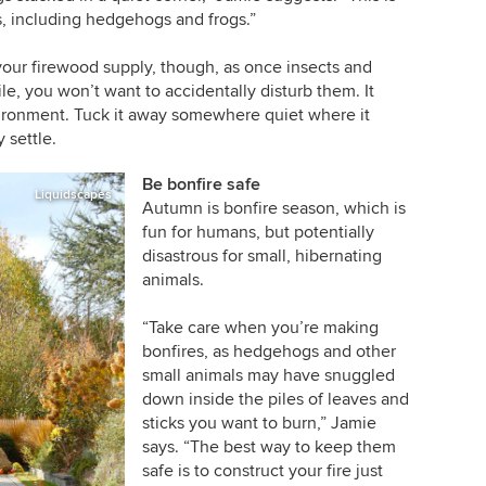
s, including hedgehogs and frogs.”
o your firewood supply, though, as once insects and
e, you won’t want to accidentally disturb them. It
vironment. Tuck it away somewhere quiet where it
 settle.
Be bonfire safe
Liquidscapes
Autumn is bonfire season, which is
fun for humans, but potentially
disastrous for small, hibernating
animals.
“Take care when you’re making
bonfires, as hedgehogs and other
small animals may have snuggled
down inside the piles of leaves and
sticks you want to burn,” Jamie
says. “The best way to keep them
safe is to construct your fire just