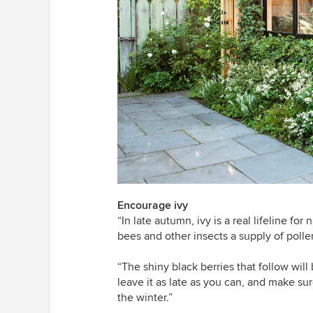
Encourage ivy
“In late autumn, ivy is a real lifeline for 
bees and other insects a supply of polle
“The shiny black berries that follow will 
leave it as late as you can, and make sur
the winter.”