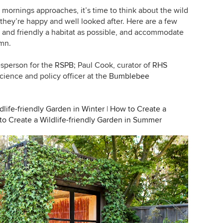
ornings approaches, it’s time to think about the wild
they’re happy and well looked after. Here are a few
and friendly a habitat as possible, and accommodate
umn.
esperson for the
RSPB
;
Paul Cook, curator of
RHS
science and policy officer at the
Bumblebee
life-friendly Garden in Winter
|
How to Create a
o Create a Wildlife-friendly Garden in Summer