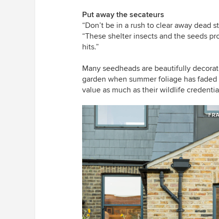
Put away the secateurs
“Don’t be in a rush to clear away dead 
“These shelter insects and the seeds pro
hits.”
Many seedheads are beautifully decorativ
garden when summer foliage has faded a
value as much as their wildlife credentia
FRA