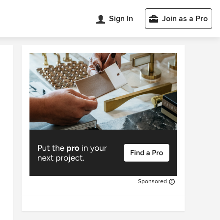
Sign In
Join as a Pro
Sponsored