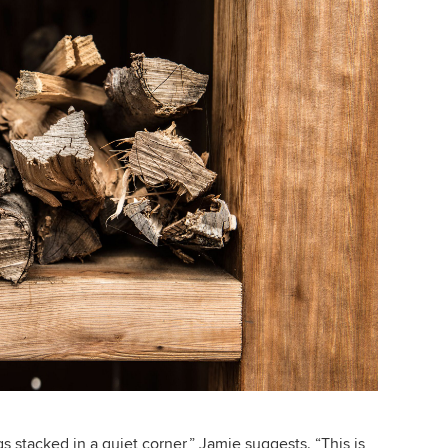
gs stacked in a quiet corner,” Jamie suggests. “This is