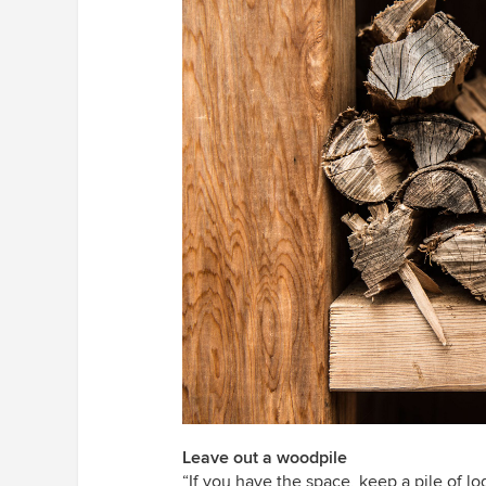
Leave out a woodpile
“If you have the space, keep a pile of lo