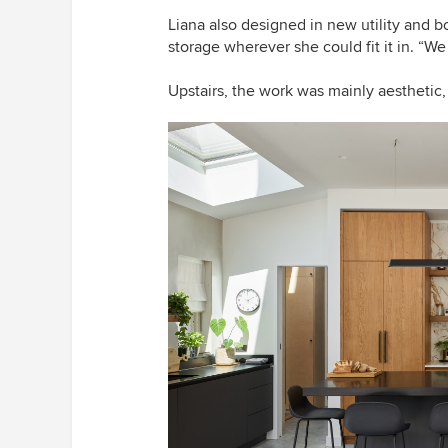
Liana also designed in new utility and b
storage wherever she could fit it in. “We
Upstairs, the work was mainly aesthetic