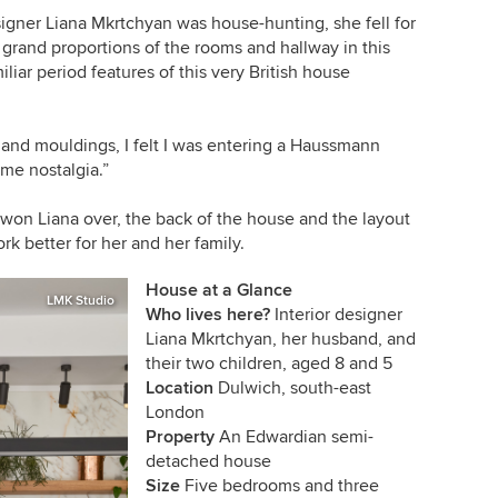
gner Liana Mkrtchyan was house-hunting, she fell for
e grand proportions of the rooms and hallway in this
ar period features of this very British house
s and mouldings, I felt I was entering a Haussmann
ome nostalgia.”
 won Liana over, the back of the house and the layout
rk better for her and her family.
House at a Glance
LMK Studio
Who lives here?
Interior designer
Liana Mkrtchyan, her husband, and
their two children, aged 8 and 5
Location
Dulwich, south-east
London
Property
An Edwardian semi-
detached house
Size
Five bedrooms and three