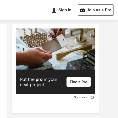
Sign In
Join as a Pro
Sponsored