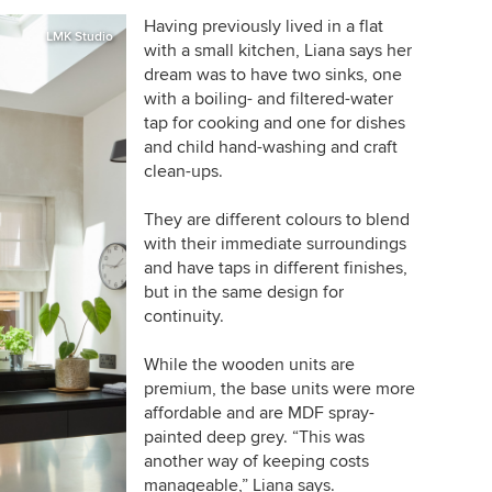
Having previously lived in a flat
LMK Studio
with a small kitchen, Liana says her
dream was to have two sinks, one
with a boiling- and filtered-water
tap for cooking and one for dishes
and child hand-washing and craft
clean-ups.
They are different colours to blend
with their immediate surroundings
and have taps in different finishes,
but in the same design for
continuity.
While the wooden units are
premium, the base units were more
affordable and are MDF spray-
painted deep grey. “This was
another way of keeping costs
manageable,” Liana says.