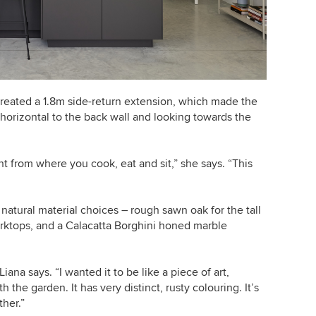
t created a 1.8m side-return extension, which made the
horizontal to the back wall and looking towards the
nt from where you cook, eat and sit,” she says. “This
atural material choices – rough sawn oak for the tall
orktops, and
a Calacatta Borghini honed marble
ana says. “I wanted it to be like a piece of art,
h the garden. It has very distinct, rusty colouring.
It’s
ther.”