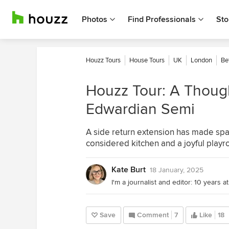
Photos
Find Professionals
Sto
Houzz Tours
House Tours
UK
London
Be
Houzz Tour: A Though
Edwardian Semi
A side return extension has made spac
considered kitchen and a joyful play
Kate Burt
18 January, 2025
Save
Comment
7
Like
18