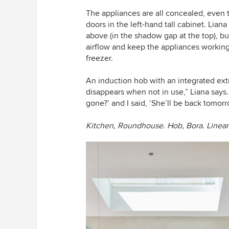
The appliances are all concealed, even
doors in the left-hand tall cabinet. Liana
above (in the shadow gap at the top), bu
airflow and keep the appliances working
freezer.
An induction hob with an integrated extra
disappears when not in use,” Liana says. 
gone?’ and I said, ‘She’ll be back tomorr
Kitchen, Roundhouse.
Hob, Bora.
Linear