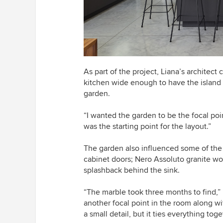
As part of the project, Liana’s architec
kitchen wide enough to have the island 
garden.
“I wanted the garden to be the focal poi
was the starting point for the layout.”
The garden also influenced some of the n
cabinet doors; Nero Assoluto granite w
splashback behind the sink.
“
The marble took three months to find,” Li
another focal point in the room along wit
a small detail, but it ties everything toge