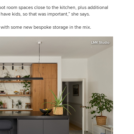
oot room spaces close to the kitchen, plus additional
 have kids, so that was important,” she says.
, with some new bespoke storage in the mix.
LMK Studio