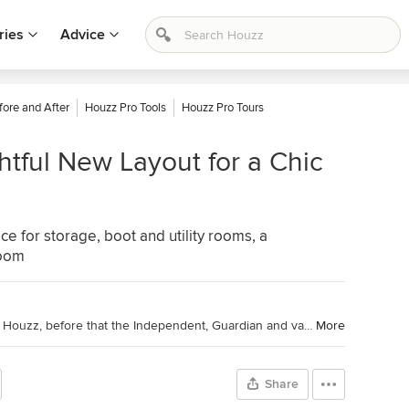
ries
Advice
fore and After
Houzz Pro Tools
Houzz Pro Tours
tful New Layout for a Chic
e for storage, boot and utility rooms, a
room
I'm a journalist and editor: 10 years at Houzz, before that the Independent, Guardian and various magazines. Now on Substack writing about low-waste interiors.
More
Share