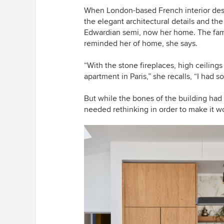
When London-based French interior desi
the elegant architectural details and th
Edwardian semi, now her home. The famili
reminded her of home, she says.
“With the stone fireplaces, high ceiling
apartment in Paris,” she recalls, “I had s
But while the bones of the building had
needed rethinking in order to make it wo