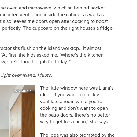
 the oven and
microwave
, which sit behind pocket
 included ventilation inside the cabinet as well as
t also leaves the doors open after cooking to boost
 perfectly. The cupboard on the right houses a fridge-
ctor sits flush on the island worktop. “It almost
“At first, the kids asked me, ‘Where’s the kitchen
ow, she’s done her job for today.’”
 light over island, Muuto.
The little window here was Liana’s
LMK Studio
idea. “If you want to quickly
ventilate a room while you’re
cooking and don’t want to open
the patio doors, there’s no better
way to get fresh air in,” she says.
The idea was also prompted by the