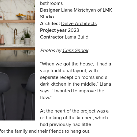
bathrooms
Designer
Liana Mkrtchyan of
LMK
Studio
Architect
Delve Architects
Project year
2023
Contractor
Lama Build
Photos by
Chris Snook
“When we got the house, it had a
very traditional layout, with
separate reception rooms and a
dark kitchen in the middle,” Liana
says. “I wanted to improve the
flow.”
At the heart of the project was a
rethinking of the kitchen, which
had previously had little
r the family and their friends to hang out.