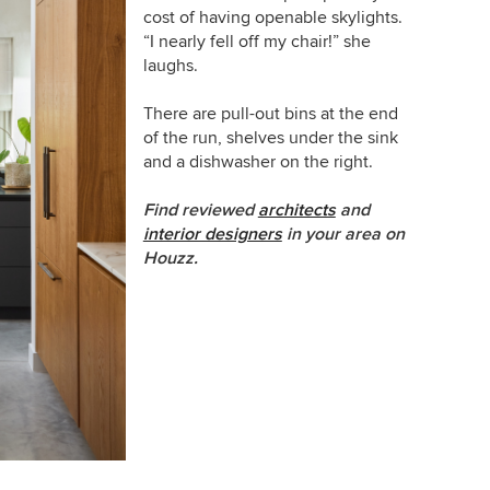
cost of having openable skylights.
“I nearly fell off my chair!” she
laughs.
There are pull-out bins at the end
of the run, shelves under the sink
and a dishwasher on the right.
Find reviewed
architects
and
interior designers
in your area on
Houzz.