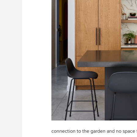
connection to the garden and no space fo