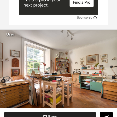
Sponsored
User
Save