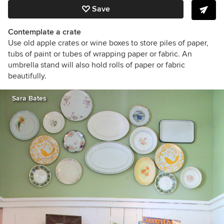
Save
Contemplate a crate
Use old apple crates or wine boxes to store piles of paper,
tubs of paint or tubes of wrapping paper or fabric. An
umbrella stand will also hold rolls of paper or fabric
beautifully.
Sara Bates