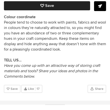
Save
Colour coordinate
People tend to choose to work with paints, fabrics and wool
in colours they’re naturally attracted to, so you might find
you have an abundance of two or three complementary
hues in your craft compendium. Keep these items on
display and hide anything away that doesn’t tone with them
for a pleasingly coordinated look.
TELL US…
Have you come up with an attractive way of storing craft
materials and tools? Share your ideas and photos in the
Comments below.
Save
Like
17
Share