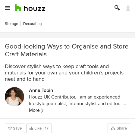
Storage
Decorating
Good-looking Ways to Organise and Store
Craft Materials
Discover stylish ways to keep craft tools and
materials for your own and your children’s projects
neat and to hand
Anna Tobin
Houzz UK Contributor. I am an experienced
lifestyle journalist, interior stylist and editor. I
regularly contribute to all the UK glossies and
More
the national press and international press and I
run
www.dontcrampourstyle.com
, the blog for
Save
Like
17
Share
people who live in homes that they've