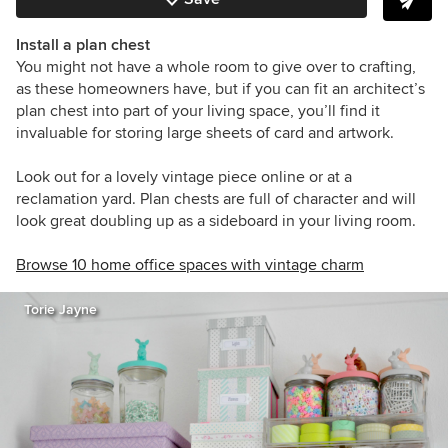
Install a plan chest
You might not have a whole room to give over to crafting,
as these homeowners have, but if you can fit an architect’s
plan chest into part of your living space, you’ll find it
invaluable for storing large sheets of card and artwork.
Look out for a lovely vintage piece online or at a
reclamation yard. Plan chests are full of character and will
look great doubling up as a sideboard in your living room.
Browse 10 home office spaces with vintage charm
Torie Jayne