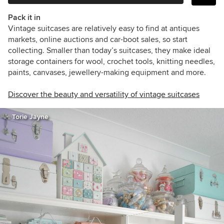
Pack it in
Vintage suitcases are relatively easy to find at antiques
markets, online auctions and car-boot sales, so start
collecting. Smaller than today’s suitcases, they make ideal
storage containers for wool, crochet tools, knitting needles,
paints, canvases, jewellery-making equipment and more.
Discover the beauty and versatility of vintage suitcases
Torie Jayne