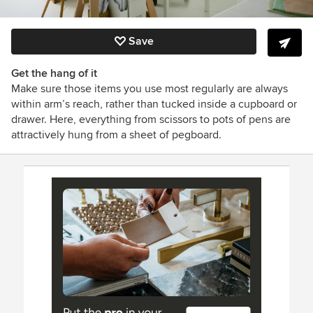
Save
Get the hang of it
Make sure those items you use most regularly are always
within arm’s reach, rather than tucked inside a cupboard or
drawer. Here, everything from scissors to pots of pens are
attractively hung from a sheet of pegboard.