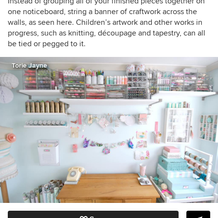
Instead of grouping all of your finished pieces together on
one noticeboard, string a banner of craftwork across the
walls, as seen here. Children’s artwork and other works in
progress, such as knitting, découpage and tapestry,
can all
be tied or pegged to it.
Torie Jayne