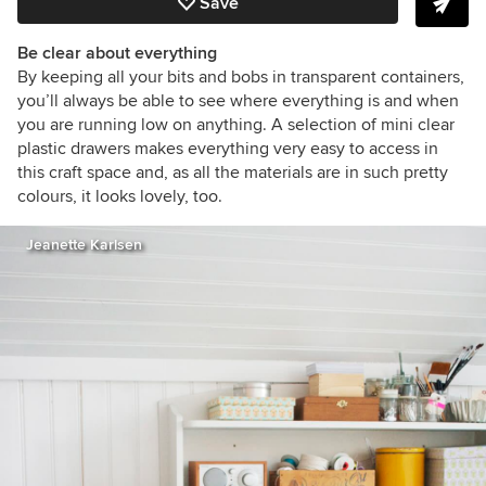
Save
Be clear about everything
By keeping all your bits and bobs in transparent containers,
you’ll always be able to see where everything is and when
you are running low on anything. A selection of mini clear
plastic drawers makes everything very easy to access in
this craft space and, as all the materials are in such pretty
colours, it looks lovely, too.
Jeanette Karlsen