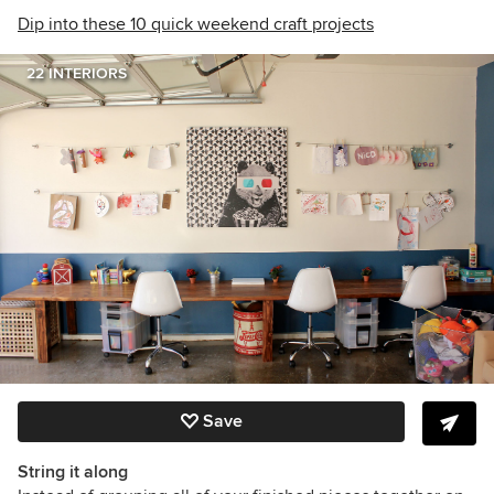
Dip into these 10 quick weekend craft projects
22 INTERIORS
Save
String it along