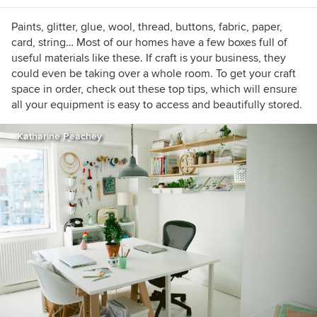
physically outgrown. Follow me on Twitter
@theannatobin or contact me via
Paints, glitter, glue, wool, thread, buttons, fabric, paper,
www.annatobin.co.uk
card, string… Most of our homes have a few boxes full of
useful materials like these. If craft is your business, they
could even be taking over a whole room. To get your craft
space in order, check out these top tips, which will ensure
all your equipment is easy to access and beautifully stored.
Katharine Peachey