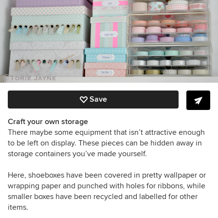
Save
Craft your own storage
There maybe some equipment that isn’t attractive enough
to be left on display. These pieces can be hidden away in
storage containers you’ve made yourself.
Here, shoeboxes have been covered in pretty wallpaper or
wrapping paper and punched with holes for ribbons, while
smaller boxes have been recycled and labelled for other
items.