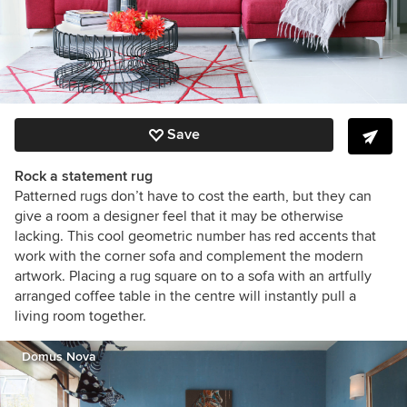
Save
Rock a statement rug
Patterned rugs don’t have to cost the earth, but they can
give a room a designer feel that it may be otherwise
lacking. This cool geometric number has red accents that
work with the corner sofa and complement the modern
artwork. Placing a rug square on to a sofa with an artfully
arranged coffee table in the centre will instantly pull a
living room together.
Domus Nova