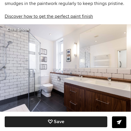
smudges in the paintwork regularly to keep things pristine.
Discover how to get the perfect paint finish
Chris Snook
Save