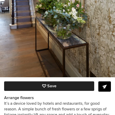
Save
Arrange flowers
It’s a device loved by hotels and restaurants, for good
reason. A simple bunch of fresh flowers or a few sprigs of
foliage instantly lift any space and add a touch of everyday