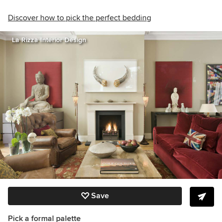
Discover how to pick the perfect bedding
La Rizza Interior Design
Save
Pick a formal palette