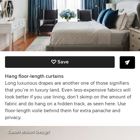
Save
Hang floor-length curtains
Long luxurious drapes are another one of those signifiers
that you’re in luxury land. Even less-expensive fabrics will
look better if you use lining, don’t skimp on the amount of
fabric and do hang on a hidden track, as seen here. Use
floor-length voile behind them for extra panache and
privacy.
Caitlin Wilson Design