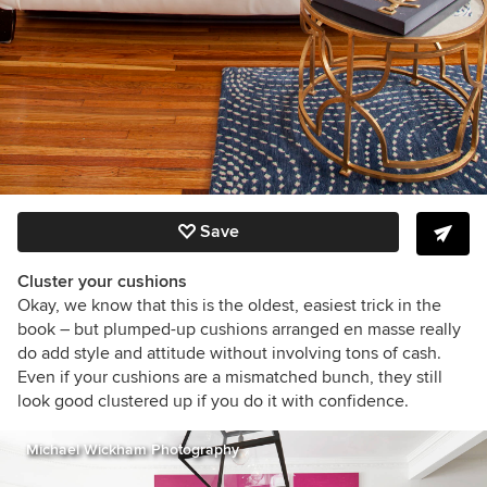
Save
Cluster your cushions
Okay, we know that this is the oldest, easiest trick in the
book – but plumped-up cushions arranged en masse really
do add style and attitude without involving tons of cash.
Even if your cushions are a mismatched bunch, they still
look good clustered up if you do it with confidence.
Michael Wickham Photography