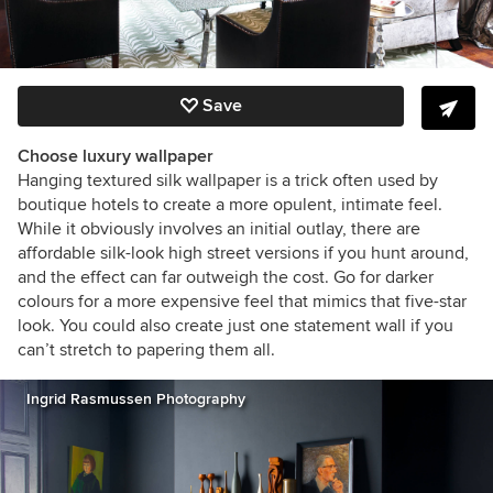
Save
Choose luxury wallpaper
Hanging textured silk wallpaper is a trick often used by
boutique hotels to create a more opulent, intimate feel.
While it obviously involves an initial outlay, there are
affordable silk-look high street versions if you hunt around,
and the effect can far outweigh the cost. Go for darker
colours for a more expensive feel that mimics that five-star
look. You could also create just one statement wall if you
can’t stretch to papering them all.
Ingrid Rasmussen Photography