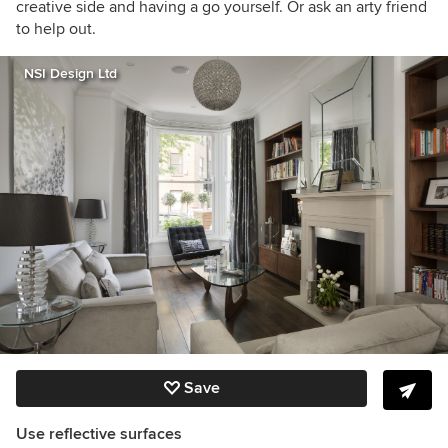
creative side and having a go yourself. Or ask an arty friend
to help out.
NSI Design Ltd
Save
Use reflective surfaces