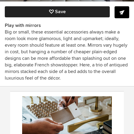
Save
Play with mirrors
Big or small, these essential accessories always make a
room look more glamorous, light and upmarket; ideally,
every room should feature at least one. Mirrors vary hugely
in cost, but hanging a number of cheaper plain-edged
designs can be more affordable than splashing out on one
big, elaborate French showstopper. Here, a trio of antiqued
mirrors stacked each side of a bed adds to the overall
luxurious feel of the décor.