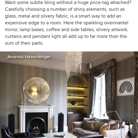
Want some subtle bling without a huge price-tag attached?
Carefully choosing a number of shiny elements, such as
glass, metal and silvery fabric, is a smart way to add an
expensive edge to a room. Here the sparkling overmantel
mirror, lamp bases, coffee and side tables, silvery artwork,
curtains and pendant light all add up to far more than the
sum of their parts.
Amanda Habisrittinger