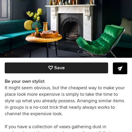
Save
Be your own stylist
It might seem obvious, but the cheapest way to make your
place look more expensive is simply to take the time to
style up what you already possess. Arranging similar items
in groups is a no-cost trick that nearly always works to
channel the expensive look.
If you have a collection of vases gathering dust in