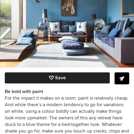
Save
Be bold with paint
For the impact it makes on a room, paint is relatively cheap.
And while there’s a modern tendency to go for variations
on white, using a colour boldly can actually make things
look more upmarket. The owners of this airy retreat have
stuck to a blue theme for a tied-together look. Whatever
shade you go for, make sure you touch up cracks, chips and