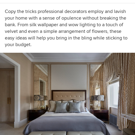
shade.
Copy the tricks professional decorators employ and lavish
your home with a sense of opulence without breaking the
bank. From silk wallpaper and wow lighting to a touch of
velvet and even a simple arrangement of flowers, these
easy ideas will help you bring in the bling while sticking to
your budget.