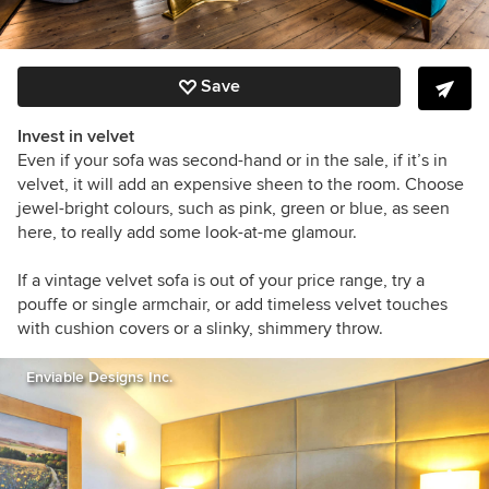
Save
Invest in velvet
Even if your sofa was second-hand or in the sale, if it’s in
velvet, it will add an expensive sheen to the room. Choose
jewel-bright colours, such as pink, green or blue, as seen
here, to really add some look-at-me glamour.
If a vintage velvet sofa is out of your price range, try a
pouffe or single armchair, or
add timeless velvet touches
with cushion covers or a slinky, shimmery throw.
Enviable Designs Inc.