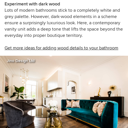
Experiment with dark wood
Lots of modern bathrooms stick to a completely white and
grey palette. However, dark-wood elements in a scheme
ensure a surprisingly luxurious look. Here, a contemporary
vanity unit adds a deep tone that lifts the space beyond the
everyday into proper boutique territory.
Get more ideas for adding wood details to your bathroom
Jino Design Ltd