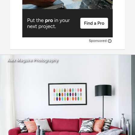
Sponsored
Alex Maguire Photography