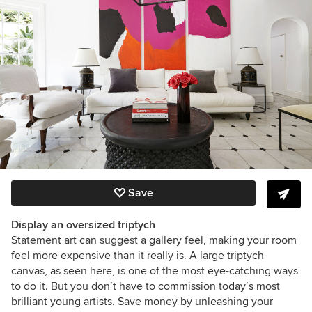
Save
Display an oversized triptych
Statement art can suggest a gallery feel, making your room
feel more expensive than it really is. A large triptych
canvas, as seen here, is one of the most eye-catching ways
to do it. But you don’t have to commission today’s most
brilliant young artists. Save money by unleashing your