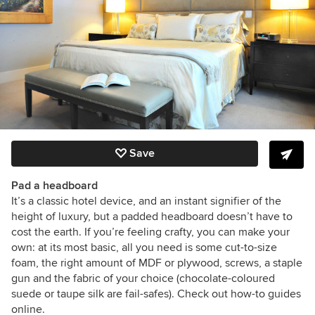
Save
Pad a headboard
It’s a classic hotel device, and an instant signifier of the
height of luxury, but a padded headboard doesn’t have to
cost the earth. If you’re feeling crafty, you can make your
own: at its most basic, all you need is some cut-to-size
foam, the right amount of MDF or plywood, screws, a staple
gun and the fabric of your choice (chocolate-coloured
suede or taupe silk are fail-safes). Check out how-to guides
online.