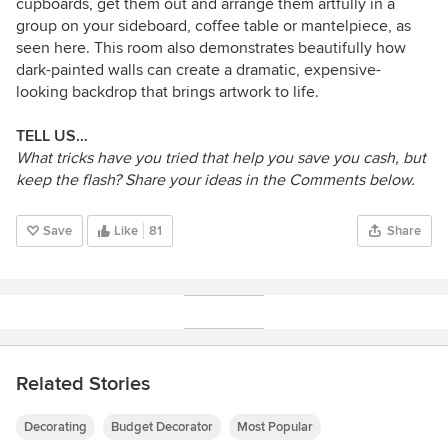
cupboards, get them out and arrange them artfully in a
group on your sideboard, coffee table or mantelpiece, as
seen here. This room also demonstrates beautifully how
dark-painted walls can create a dramatic, expensive-
looking backdrop that brings artwork to life.
TELL US…
What tricks have you tried that help you save you cash, but
keep the flash? Share your ideas in the Comments below.
Save
Like
81
Share
Related Stories
Decorating
Budget Decorator
Most Popular