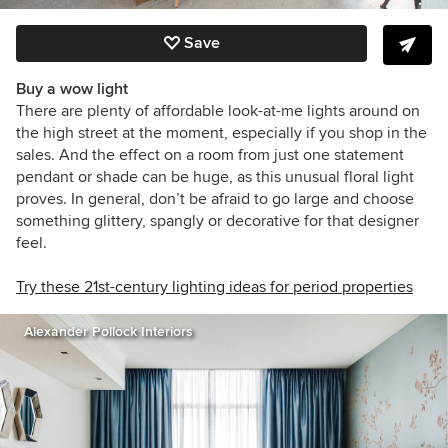
Save
Buy a wow light
There are plenty of affordable look-at-me lights around on
the high street at the moment, especially if you shop in the
sales. And the effect on a room from just one statement
pendant or shade can be huge, as this unusual floral light
proves. In general, don’t be afraid to go large and choose
something glittery, spangly or decorative for that designer
feel.
Try these 21st-century lighting ideas for period properties
Alexander Pollock Interiors