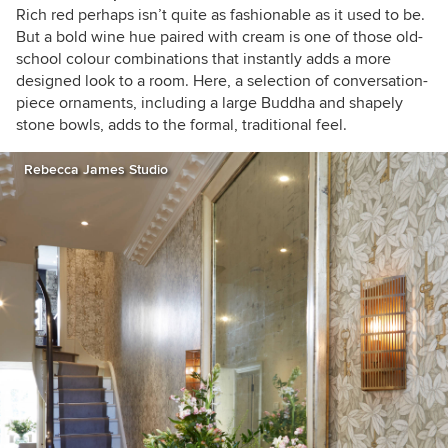
Rich red perhaps isn’t quite as fashionable as it used to be.
But a bold wine hue paired with cream is one of those old-
school colour combinations that instantly adds a more
designed look to a room. Here, a selection of conversation-
piece ornaments, including a large Buddha and shapely
stone bowls, adds to the formal, traditional feel.
Rebecca James Studio