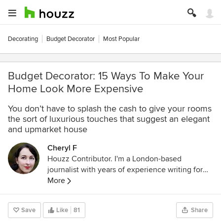
Decorating
Budget Decorator
Most Popular
Budget Decorator: 15 Ways To Make Your
Home Look More Expensive
You don’t have to splash the cash to give your rooms
the sort of luxurious touches that suggest an elegant
and upmarket house
Cheryl F
Houzz Contributor. I'm a London-based
journalist with years of experience writing for
the UK's top interiors titles. I love shopping for
More
quirky accessories, have a passion for
rummaging through vintage stores and I'm ever-
Save
Like
81
Share
hopeful of finding that elusive perfect paint