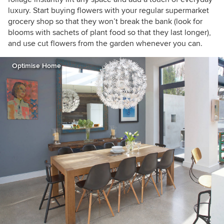
luxury. Start buying flowers with your regular supermarket
grocery shop so that they won’t break the bank (look for
blooms with sachets of plant food so that they last longer),
and use cut flowers from the garden whenever you can.
Optimise Home